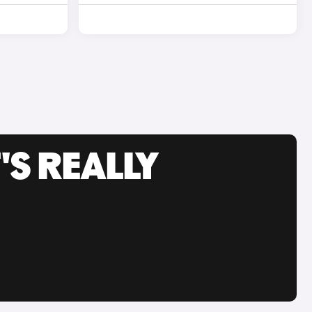
'S REALLY