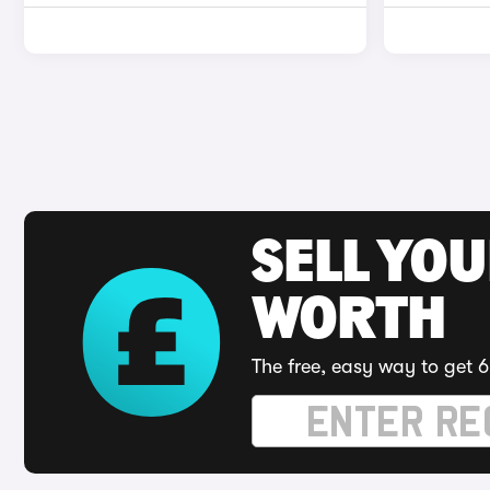
SELL YOU
WORTH
The free, easy way to get 6