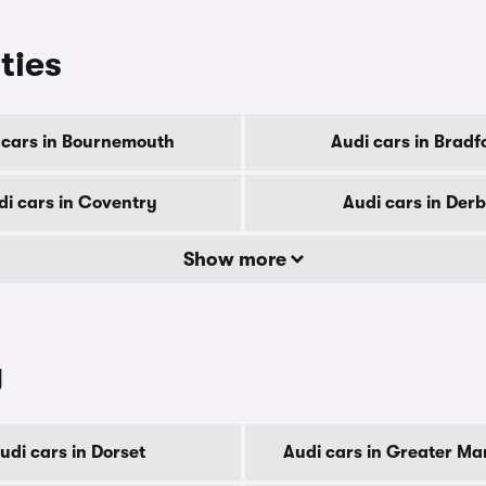
ities
 cars in Bournemouth
Audi cars in Bradf
di cars in Coventry
Audi cars in Der
Show more
y
udi cars in Dorset
Audi cars in Greater Ma