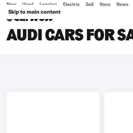
New
Used
Leasing
Electric
Sell
Vans
News
Skip to main content
AUDI CARS FOR S