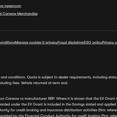
ow newsroom
ial Carwow Merchandise
onditions
Manage cookies & privacy
Fraud disclaimer
ESG policy
Privacy p
and conditions. Quote is subject to dealer requirements, including status 
luding fees. Vehicle returned at term end.
s on Carwow vs manufacturer RRP. Where it is shown that the EV Grant i
rded under the EV Grant is included in the Savings stated and applied
ority for credit broking and insurance distribution activities (firm re
regulated by the Financial Conduct Authority for credit broking (firm 