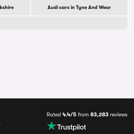
rkshire
Audi cars in Tyne And Wear
Rated
4.4/5
from
83,283
reviews
s