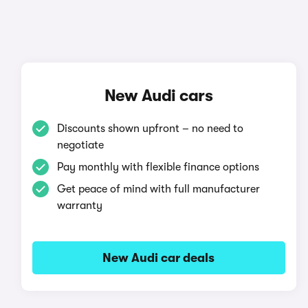
New Audi cars
Discounts shown upfront – no need to
negotiate
Pay monthly with flexible finance options
Get peace of mind with full manufacturer
warranty
New Audi car deals