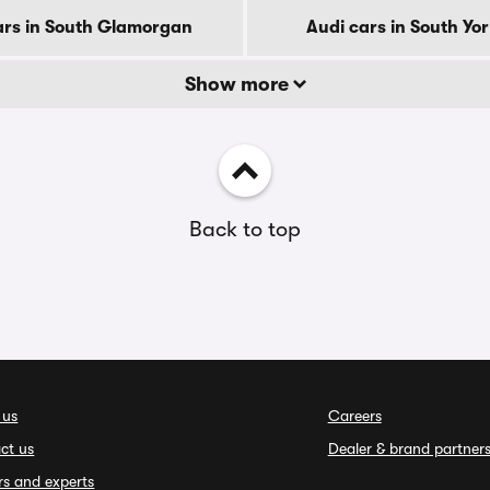
ars in South Glamorgan
Audi cars in South Yo
Show more
Back to top
 us
Careers
ct us
Dealer & brand partner
rs and experts