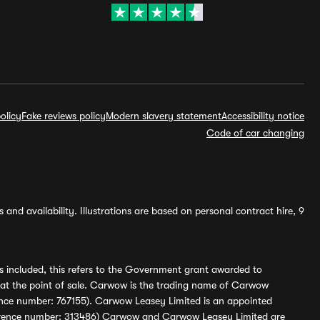
olicy
Fake reviews policy
Modern slavery statement
Accessibility notice
Code of car changing
and availability. Illustrations are based on personal contract hire, 9
s included, this refers to the Government grant awarded to
 at the point of sale. Carwow is the trading name of Carwow
ference number: 767155). Carwow Leasey Limited is an appointed
reference number: 313486) Carwow and Carwow Leasey Limited are