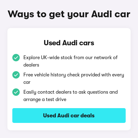
Ways to get your Audi car
Used Audi cars
Explore UK-wide stock from our network of
dealers
Free vehicle history check provided with every
car
Easily contact dealers to ask questions and
arrange a test drive
Used Audi car deals