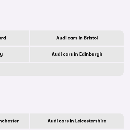
ord
Audi cars in Bristol
by
Audi cars in Edinburgh
nchester
Audi cars in Leicestershire