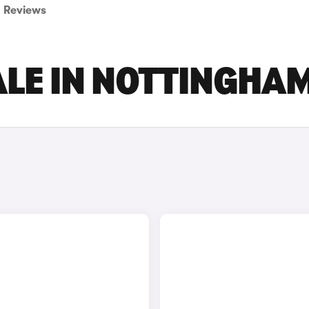
Reviews
ALE IN NOTTINGHA