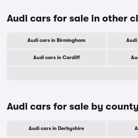
Audi cars for sale in other c
Audi cars in Birmingham
Audi
Audi cars in Cardiff
Au
Audi cars for sale by count
Audi cars in Derbyshire
A