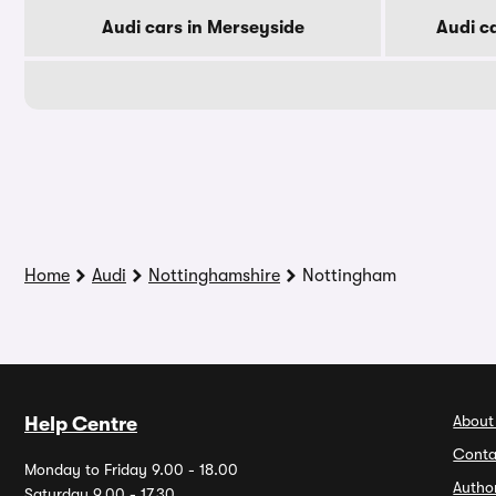
Audi cars in Merseyside
Audi c
Home
Audi
Nottinghamshire
Nottingham
About
Help Centre
Conta
Monday to Friday 9.00 - 18.00
Autho
Saturday 9.00 - 17.30