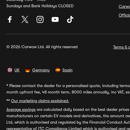
Sundays and Bank Holidays CLOSED
Carw
Offic
© 2026 Carwow Ltd. All rights reserved
Terms & c
UK
Germany
Spain
*
Please contact the dealer for a personalised quote, including terms 
month upfront fee, 48 month term, 8000 miles annually, inc VAT, exc
**
Our marketing claims explained.
Average savings
are calculated daily based on the best dealer price
manufacturers on certain EV models and derivatives, the amount awa
Ltd, which is authorised and regulated by the Financial Conduct Auth
representative of ITC Compliance Limited which is authorised and 