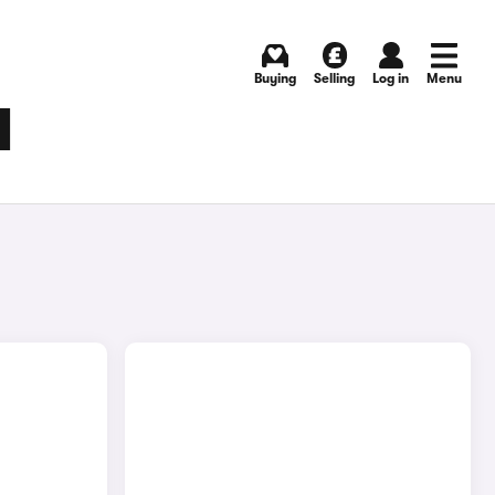
Buying
Selling
Log in
Menu
M