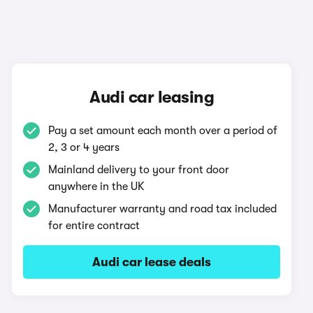
Audi car leasing
Pay a set amount each month over a period of
2, 3 or 4 years
Mainland delivery to your front door
anywhere in the UK
Manufacturer warranty and road tax included
for entire contract
Audi car lease deals