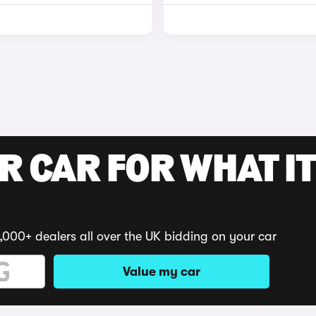
R CAR FOR WHAT IT
,000+ dealers all over the UK bidding on your car
Value my car