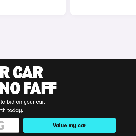
UR CAR
 NO FAFF
to bid on your car.
rth today.
Value my car