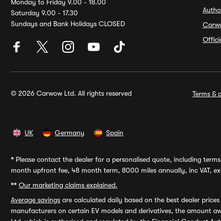
Monday to Friday 9.00 - 18.00
Autho
Saturday 9.00 - 17.30
Sundays and Bank Holidays CLOSED
Carw
Offic
© 2026 Carwow Ltd. All rights reserved
Terms & c
UK
Germany
Spain
*
Please contact the dealer for a personalised quote, including terms 
month upfront fee, 48 month term, 8000 miles annually, inc VAT, exc
**
Our marketing claims explained.
Average savings
are calculated daily based on the best dealer price
manufacturers on certain EV models and derivatives, the amount awa