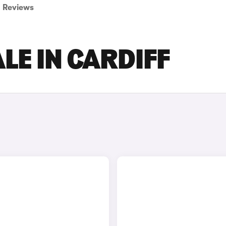
Reviews
LE IN CARDIFF