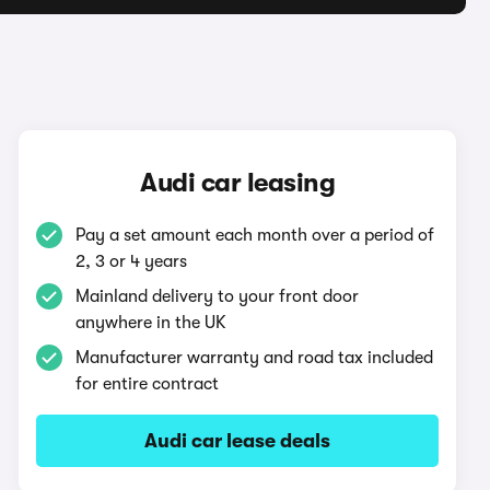
Audi car leasing
Pay a set amount each month over a period of
2, 3 or 4 years
Mainland delivery to your front door
anywhere in the UK
Manufacturer warranty and road tax included
for entire contract
Audi car lease deals