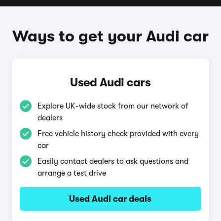
Ways to get your Audi car
Used Audi cars
Explore UK-wide stock from our network of
dealers
Free vehicle history check provided with every
car
Easily contact dealers to ask questions and
arrange a test drive
Used Audi car deals