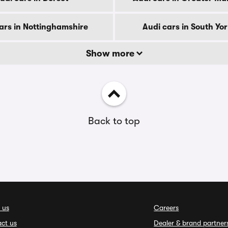
ars in Nottinghamshire
Audi cars in South Yo
Show more
Back to top
 us
Careers
ct us
Dealer & brand partner