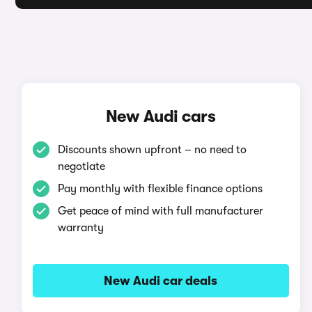
New Audi cars
Discounts shown upfront – no need to
negotiate
Pay monthly with flexible finance options
Get peace of mind with full manufacturer
warranty
New Audi car deals