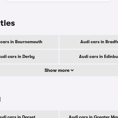
ities
 cars in Bournemouth
Audi cars in Bradf
udi cars in Derby
Audi cars in Edinb
Show more
y
udi cars in Dorset
Audi cars in Greater Ma