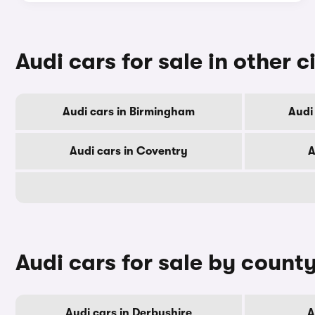
Audi cars for sale in other c
Audi cars in Birmingham
Audi
Audi cars in Coventry
A
Audi cars for sale by count
Audi cars in Derbyshire
A