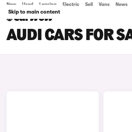
New
Used
Leasing
Electric
Sell
Vans
News
Skip to main content
AUDI CARS FOR SA