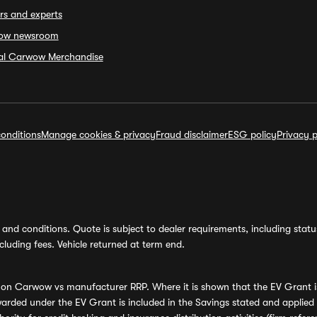
rs and experts
ow newsroom
ial Carwow Merchandise
onditions
Manage cookies & privacy
Fraud disclaimer
ESG policy
Privacy p
and conditions. Quote is subject to dealer requirements, including status 
luding fees. Vehicle returned at term end.
s on Carwow vs manufacturer RRP. Where it is shown that the EV Grant i
rded under the EV Grant is included in the Savings stated and applied