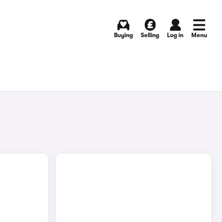
Buying
Selling
Log in
Menu