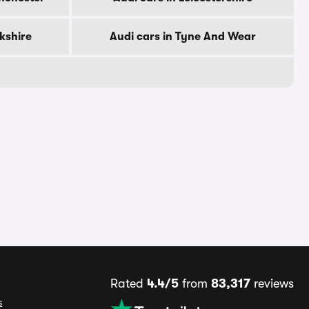
rkshire
Audi cars in Tyne And Wear
Rated
4.4/5
from
83,317
reviews
s