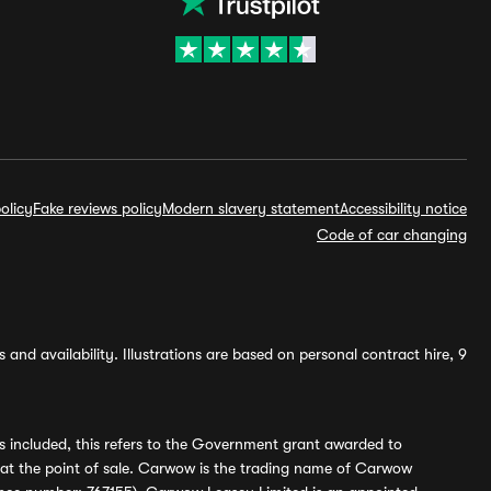
olicy
Fake reviews policy
Modern slavery statement
Accessibility notice
Code of car changing
and availability. Illustrations are based on personal contract hire, 9
s included, this refers to the Government grant awarded to
 at the point of sale. Carwow is the trading name of Carwow