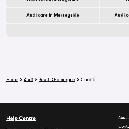
Audi cars in Merseyside
Audi c
Home
Audi
South Glamorgan
Cardiff
About
Help Centre
Conta