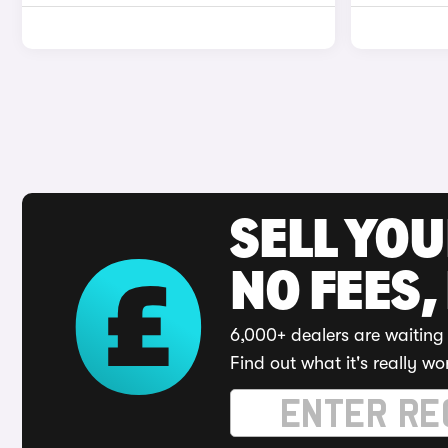
SELL YO
NO FEES,
6,000+ dealers are waiting 
Find out what it's really wo