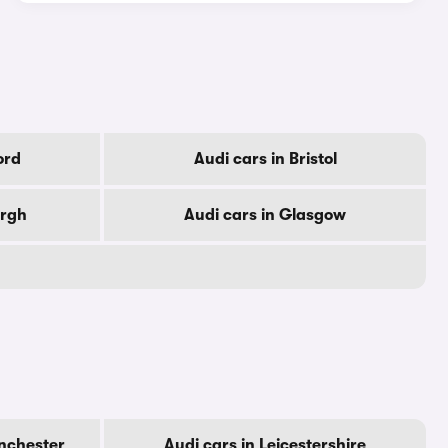
ord
Audi cars in Bristol
urgh
Audi cars in Glasgow
nchester
Audi cars in Leicestershire