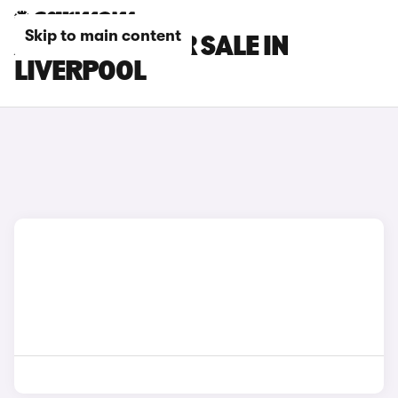
Skip to main content
AUDI CARS FOR SALE IN
LIVERPOOL