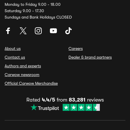
Monday to Friday 9.00 - 18.00
Saturday 9.00 - 17.30
Sundays and Bank Holidays CLOSED
About us
Careers
Contact us
Dealer & brand partners
Authors and experts
Carwow newsroom
Official Carwow Merchandise
Rated
4.4/5
from
83,281
reviews