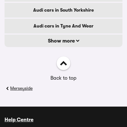
Audi cars in South Yorkshire
Audi cars in Tyne And Wear
Show more
Back to top
Merseyside
Help Centre