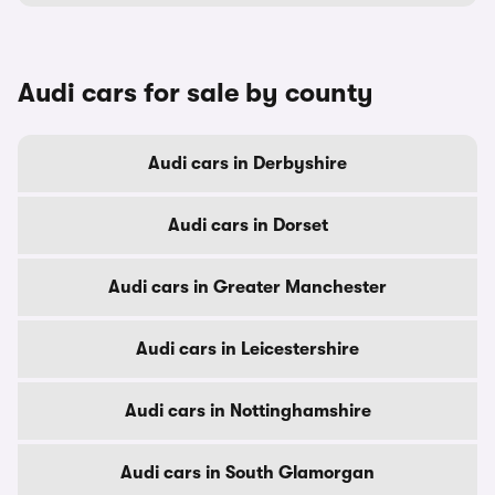
Audi cars for sale by county
Audi cars in Derbyshire
Audi cars in Dorset
Audi cars in Greater Manchester
Audi cars in Leicestershire
Audi cars in Nottinghamshire
Audi cars in South Glamorgan