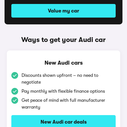
Value my car
Ways to get your Audi car
New Audi cars
Discounts shown upfront – no need to
negotiate
Pay monthly with flexible finance options
Get peace of mind with full manufacturer
warranty
New Audi car deals