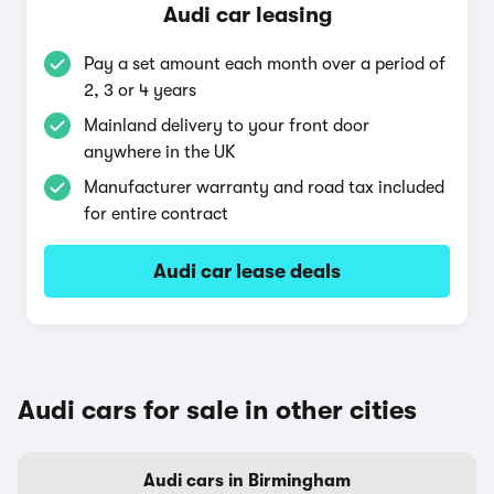
Audi car leasing
Pay a set amount each month over a period of
2, 3 or 4 years
Mainland delivery to your front door
anywhere in the UK
Manufacturer warranty and road tax included
for entire contract
Audi car lease deals
Audi cars for sale in other cities
Audi cars in Birmingham