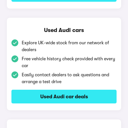
Used Audi cars
Explore UK-wide stock from our network of
dealers
Free vehicle history check provided with every
car
Easily contact dealers to ask questions and
arrange a test drive
Used Audi car deals