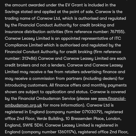
the amount awarded under the EV Grant is included in the
Savings stated and applied at the point of sale. Carwow is the
trading name of Carwow Ltd, which is authorised and regulated
by the Financial Conduct Authority for credit broking and
insurance distribution activities (firm reference number: 767155).
Carwow Leasey Limited is an appointed representative of ITC
Compliance Limited which is authorised and regulated by the
Financial Conduct Authority for credit broking (firm reference
number: 313486) Carwow and Carwow Leasey Limited are each
credit brokers and not a lenders. Carwow and Carwow Leasey
Limited may receive a fee from retailers advertising finance and
may receive a commission from partners (including dealers) for
introducing customers. All finance offers and monthly payments
shown are subject to application and status. Carwow is covered
by the Financial Ombudsman Service (please see
www.financial-
ombudsman.org.uk
for more information). Carwow Ltd is
registered in England (company number 07103079), registered
office 2nd Floor, Verde Building, 10 Bressenden Place, London,
England, SW1E 5DH. Carwow Leasey Limited is registered in
England (company number 13601174), registered office 2nd Floor,