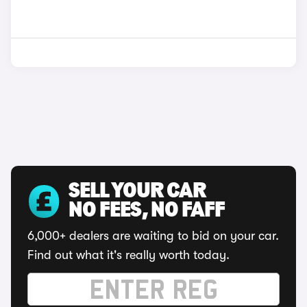
SELL YOUR CAR
NO FEES, NO FAFF
6,000+ dealers are waiting to bid on your car.
Find out what it's really worth today.