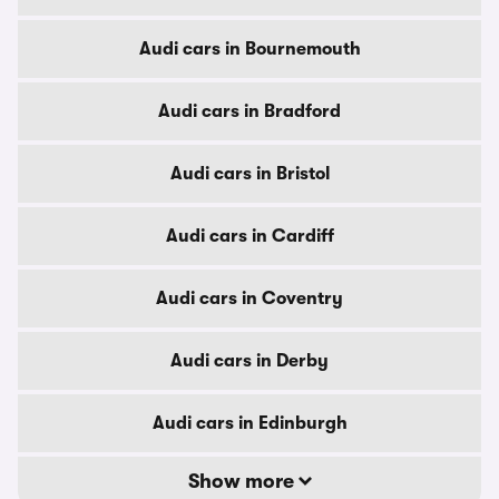
Audi cars in Bournemouth
Audi cars in Bradford
Audi cars in Bristol
Audi cars in Cardiff
Audi cars in Coventry
Audi cars in Derby
Audi cars in Edinburgh
Show more