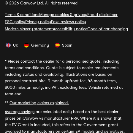
© 2026 Carwow Ltd. All rights reserved
Terms & conditions
Manage cookies & privacy
Fraud disclaimer
ESG policy
Privacy policy
Fake reviews policy
Modern slavery statement
Accessibility notice
Code of car changing
UK
Germany
Spain
*
Please contact the dealer for a personalised quote, including
terms and conditions. Quote is subject to dealer requirements,
including status and availability. Illustrations are based on
personal contract hire, 9 month upfront fee, 48 month term,
8000 miles annually, inc VAT, excluding fees. Vehicle returned at
term end.
**
Our marketing claims explained.
Average savings
are calculated daily based on the best dealer
prices on Carwow vs manufacturer RRP. Where it is shown that
the EV Grant is included, this refers to the Government grant
awarded to manufacturers on certain EV models and derivatives,