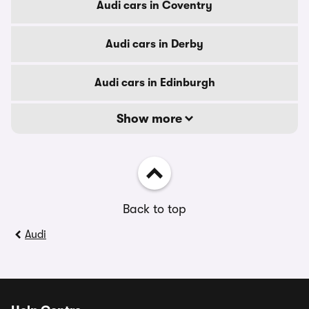
Audi cars in Coventry
Audi cars in Derby
Audi cars in Edinburgh
Show more
Back to top
Audi