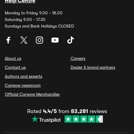
Help Centre
Monday to Friday 9.00 - 18.00
Saturday 9.00 - 17.30
Sundays and Bank Holidays CLOSED
About us
Careers
Contact us
Dealer & brand partners
Authors and experts
Carwow newsroom
Official Carwow Merchandise
Rated
4.4/5
from
83,281
reviews