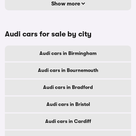
Show more
Audi cars for sale by city
Audi cars in Birmingham
Audi cars in Bournemouth
Audi cars in Bradford
Audi cars in Bristol
Audi cars in Cardiff