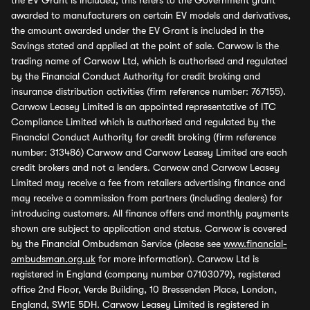
the EV Grant is included, this refers to the Government grant
awarded to manufacturers on certain EV models and derivatives,
the amount awarded under the EV Grant is included in the
Savings stated and applied at the point of sale. Carwow is the
trading name of Carwow Ltd, which is authorised and regulated
by the Financial Conduct Authority for credit broking and
insurance distribution activities (firm reference number: 767155).
Carwow Leasey Limited is an appointed representative of ITC
Compliance Limited which is authorised and regulated by the
Financial Conduct Authority for credit broking (firm reference
number: 313486) Carwow and Carwow Leasey Limited are each
credit brokers and not a lenders. Carwow and Carwow Leasey
Limited may receive a fee from retailers advertising finance and
may receive a commission from partners (including dealers) for
introducing customers. All finance offers and monthly payments
shown are subject to application and status. Carwow is covered
by the Financial Ombudsman Service (please see
www.financial-
ombudsman.org.uk
for more information). Carwow Ltd is
registered in England (company number 07103079), registered
office 2nd Floor, Verde Building, 10 Bressenden Place, London,
England, SW1E 5DH. Carwow Leasey Limited is registered in