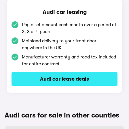
Audi car leasing
Pay a set amount each month over a period of
2, 3 or 4 years
Mainland delivery to your front door
anywhere in the UK
Manufacturer warranty and road tax included
for entire contract
Audi car lease deals
Audi cars for sale in other counties