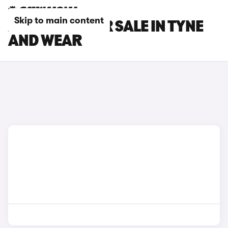
Skip to main content
AUDI CARS FOR SALE IN TYNE
AND WEAR