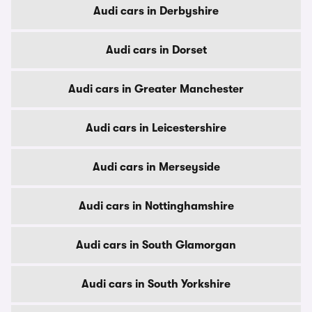
Audi cars in Derbyshire
Audi cars in Dorset
Audi cars in Greater Manchester
Audi cars in Leicestershire
Audi cars in Merseyside
Audi cars in Nottinghamshire
Audi cars in South Glamorgan
Audi cars in South Yorkshire