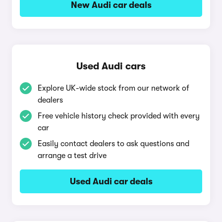
New Audi car deals
Used Audi cars
Explore UK-wide stock from our network of
dealers
Free vehicle history check provided with every
car
Easily contact dealers to ask questions and
arrange a test drive
Used Audi car deals