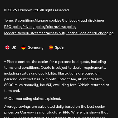
© 2026 Carwow Ltd. All rights reserved
Terms & conditions
Manage cookies & privacy
Fraud disclaimer
ESG policy
Privacy policy
Fake reviews policy
Modern slavery statement
Accessibility notice
Code of car changing
UK
Germany
Spain
*
Please contact the dealer for a personalised quote, including
terms and conditions. Quote is subject to dealer requirements,
including status and availability. Illustrations are based on
personal contract hire, 9 month upfront fee, 48 month term,
8000 miles annually, inc VAT, excluding fees. Vehicle returned at
term end.
**
Our marketing claims explained.
Average savings
are calculated daily based on the best dealer
prices on Carwow vs manufacturer RRP. Where it is shown that