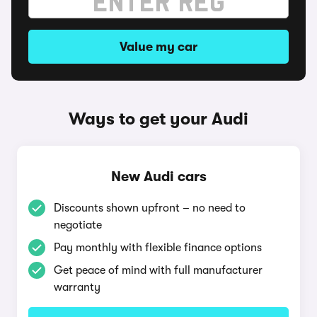
Value my car
Ways to get your Audi
New Audi cars
Discounts shown upfront – no need to
negotiate
Pay monthly with flexible finance options
Get peace of mind with full manufacturer
warranty