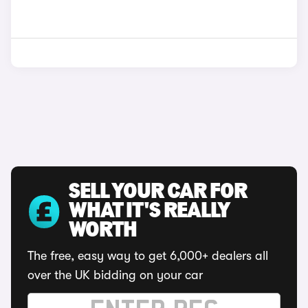
SELL YOUR CAR FOR
WHAT IT'S REALLY
WORTH
The free, easy way to get 6,000+ dealers all
over the UK bidding on your car