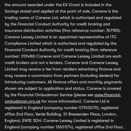
the amount awarded under the EV Grant is included in the
Savings stated and applied at the point of sale. Carwow is the
trading name of Carwow Ltd, which is authorised and regulated
by the Financial Conduct Authority for credit broking and
insurance distribution activities (firm reference number: 767155).
Carwow Leasey Limited is an appointed representative of ITC
Compliance Limited which is authorised and regulated by the
Financial Conduct Authority for credit broking (firm reference
number: 313486) Carwow and Carwow Leasey Limited are each
credit brokers and not a lenders. Carwow and Carwow Leasey
Limited may receive a fee from retailers advertising finance and
may receive a commission from partners (including dealers) for
introducing customers. All finance offers and monthly payments
shown are subject to application and status. Carwow is covered
by the Financial Ombudsman Service (please see
www.financial-
ombudsman.org.uk
for more information). Carwow Ltd is
registered in England (company number 07103079), registered
office 2nd Floor, Verde Building, 10 Bressenden Place, London,
England, SW1E 5DH. Carwow Leasey Limited is registered in
England (company number 13601174), registered office 2nd Floor,