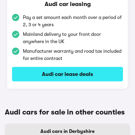
Audi car leasing
Pay a set amount each month over a period of
2, 3 or 4 years
Mainland delivery to your front door
anywhere in the UK
Manufacturer warranty and road tax included
for entire contract
Audi car lease deals
Audi cars for sale in other counties
Audi cars in Derbyshire