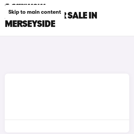
Skip to main content
AUDI CARS FOR SALE IN
MERSEYSIDE