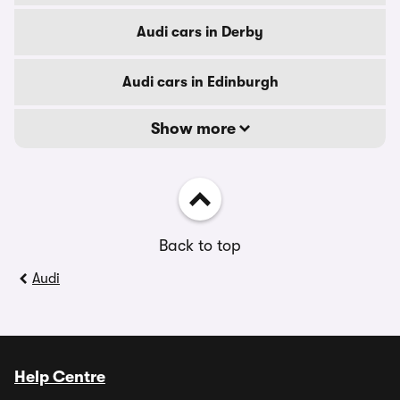
Audi cars in Derby
Audi cars in Edinburgh
Show more
Back to top
Audi
Help Centre