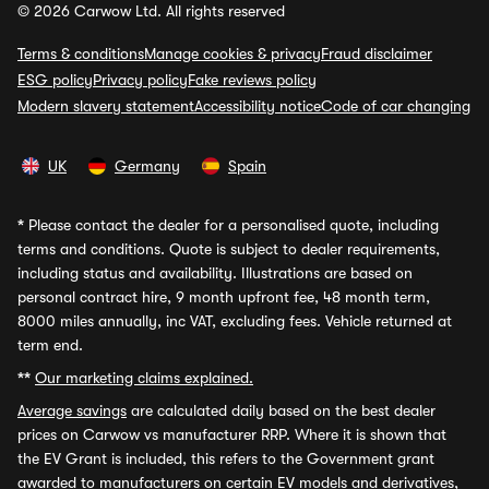
© 2026 Carwow Ltd. All rights reserved
Terms & conditions
Manage cookies & privacy
Fraud disclaimer
ESG policy
Privacy policy
Fake reviews policy
Modern slavery statement
Accessibility notice
Code of car changing
UK
Germany
Spain
*
Please contact the dealer for a personalised quote, including
terms and conditions. Quote is subject to dealer requirements,
including status and availability. Illustrations are based on
personal contract hire, 9 month upfront fee, 48 month term,
8000 miles annually, inc VAT, excluding fees. Vehicle returned at
term end.
**
Our marketing claims explained.
Average savings
are calculated daily based on the best dealer
prices on Carwow vs manufacturer RRP. Where it is shown that
the EV Grant is included, this refers to the Government grant
awarded to manufacturers on certain EV models and derivatives,