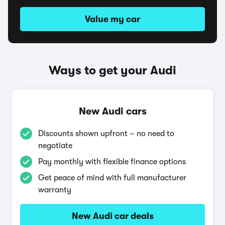
Value my car
Ways to get your Audi
New Audi cars
Discounts shown upfront – no need to
negotiate
Pay monthly with flexible finance options
Get peace of mind with full manufacturer
warranty
New Audi car deals