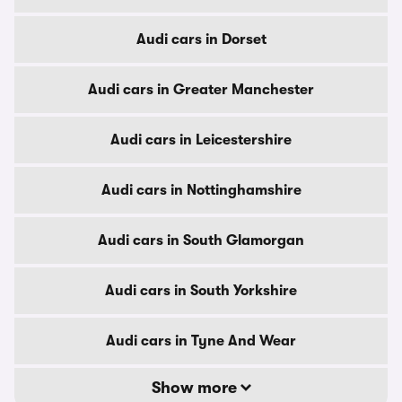
Audi cars in Dorset
Audi cars in Greater Manchester
Audi cars in Leicestershire
Audi cars in Nottinghamshire
Audi cars in South Glamorgan
Audi cars in South Yorkshire
Audi cars in Tyne And Wear
Show more