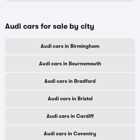
Audi cars for sale by city
Audi cars in Birmingham
Audi cars in Bournemouth
Audi cars in Bradford
Audi cars in Bristol
Audi cars in Cardiff
Audi cars in Coventry