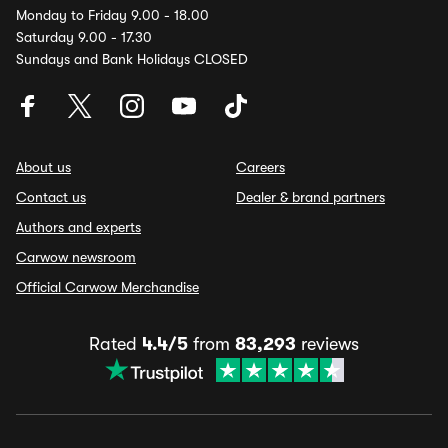
Monday to Friday 9.00 - 18.00
Saturday 9.00 - 17.30
Sundays and Bank Holidays CLOSED
About us
Careers
Contact us
Dealer & brand partners
Authors and experts
Carwow newsroom
Official Carwow Merchandise
Rated
4.4/5
from
83,293
reviews