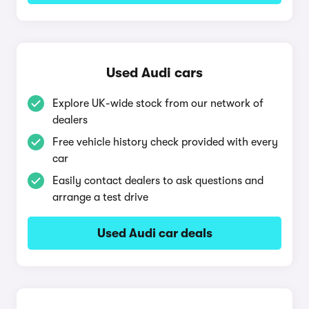
Used Audi cars
Explore UK-wide stock from our network of
dealers
Free vehicle history check provided with every
car
Easily contact dealers to ask questions and
arrange a test drive
Used Audi car deals