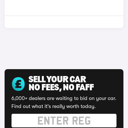
SELL YOUR CAR
NO FEES, NO FAFF
6,000+ dealers are waiting to bid on your car.
Find out what it's really worth today.