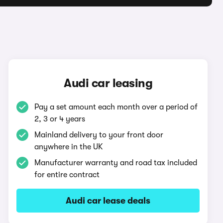
Audi car leasing
Pay a set amount each month over a period of
2, 3 or 4 years
Mainland delivery to your front door
anywhere in the UK
Manufacturer warranty and road tax included
for entire contract
Audi car lease deals