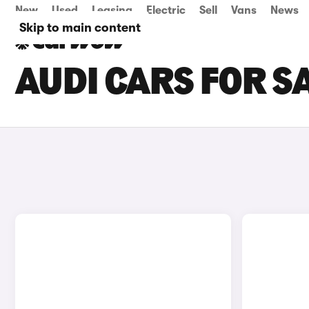
New
Used
Leasing
Electric
Sell
Vans
News
Skip to main content
AUDI CARS FOR SA