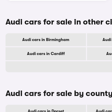
Audi cars for sale in other c
Audi cars in Birmingham
Audi
Audi cars in Cardiff
Au
Audi cars for sale by count
Audi cars in Dorset
Audi ca