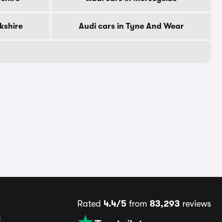
rkshire
Audi cars in Tyne And Wear
Rated
4.4/5
from
83,293
reviews
s