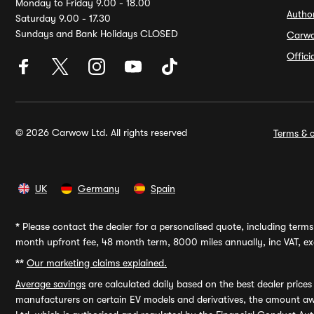
Monday to Friday 9.00 - 18.00
Autho
Saturday 9.00 - 17.30
Sundays and Bank Holidays CLOSED
Carw
Offic
© 2026 Carwow Ltd. All rights reserved
Terms & c
UK
Germany
Spain
*
Please contact the dealer for a personalised quote, including terms 
month upfront fee, 48 month term, 8000 miles annually, inc VAT, exc
**
Our marketing claims explained.
Average savings
are calculated daily based on the best dealer price
manufacturers on certain EV models and derivatives, the amount awa