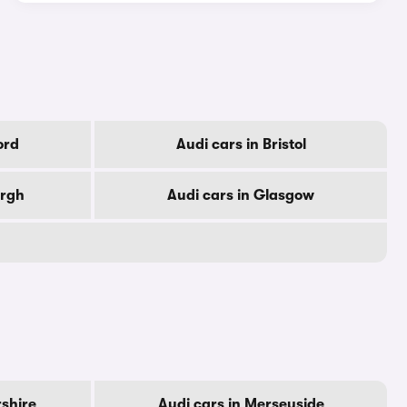
ord
Audi cars in Bristol
urgh
Audi cars in Glasgow
rshire
Audi cars in Merseyside