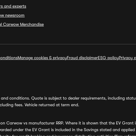
rs and experts
ow newsroom
ial Carwow Merchandise
onditions
Manage cookies & privacy
Fraud disclaimer
ESG policy
Privacy p
and conditions. Quote is subject to dealer requirements, including status 
luding fees. Vehicle returned at term end.
s on Carwow vs manufacturer RRP. Where it is shown that the EV Grant i
rded under the EV Grant is included in the Savings stated and applied