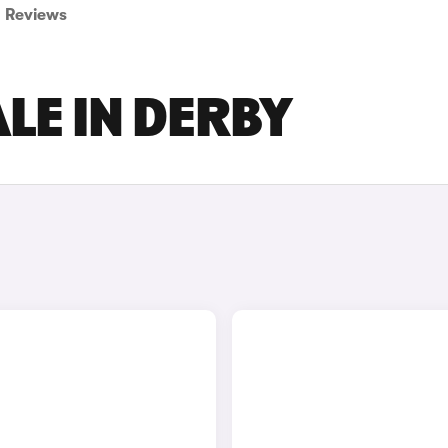
Reviews
LE IN DERBY