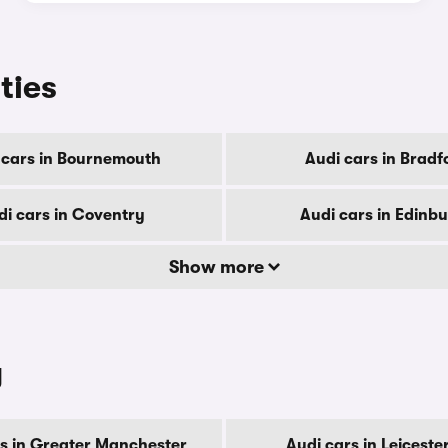
ities
 cars in Bournemouth
Audi cars in Bradf
di cars in Coventry
Audi cars in Edinb
Show more
y
rs in Greater Manchester
Audi cars in Leiceste