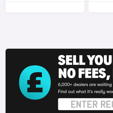
SELL YO
NO FEES,
6,000+ dealers are waiting 
Find out what it's really wo