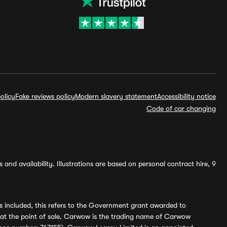
olicy
Fake reviews policy
Modern slavery statement
Accessibility notice
Code of car changing
and availability. Illustrations are based on personal contract hire, 9
s included, this refers to the Government grant awarded to
 at the point of sale. Carwow is the trading name of Carwow