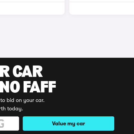
UR CAR
 NO FAFF
to bid on your car.
rth today.
Value my car