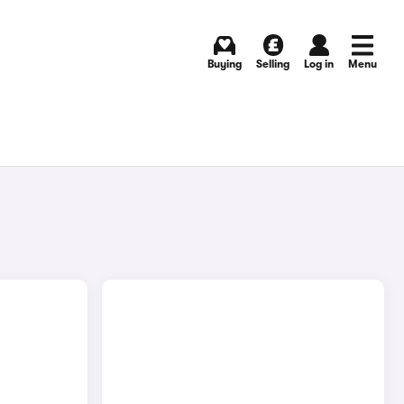
Buying
Selling
Log in
Menu