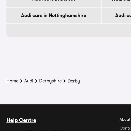
Audi cars in Nottinghamshire
Audi c
Home
Audi
Derbyshire
Derby
About
Help Centre
Conta