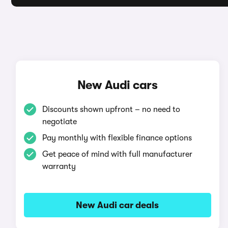
New Audi cars
Discounts shown upfront – no need to
negotiate
Pay monthly with flexible finance options
Get peace of mind with full manufacturer
warranty
New Audi car deals