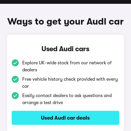
Ways to get your Audi car
Used Audi cars
Explore UK-wide stock from our network of
dealers
Free vehicle history check provided with every
car
Easily contact dealers to ask questions and
arrange a test drive
Used Audi car deals