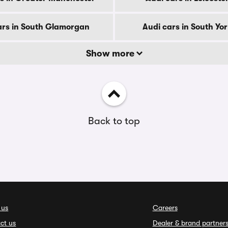
ars in South Glamorgan
Audi cars in South Yo
Show more
Back to top
 us
Careers
ct us
Dealer & brand partner