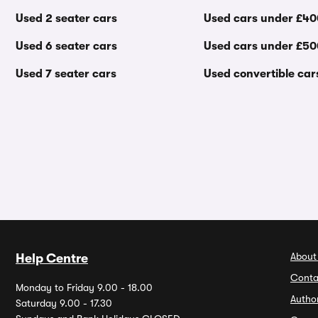
Used 2 seater cars
Used cars under £4
Used 6 seater cars
Used cars under £5
Used 7 seater cars
Used convertible car
About
Help Centre
Conta
Monday to Friday 9.00 - 18.00
Autho
Saturday 9.00 - 17.30