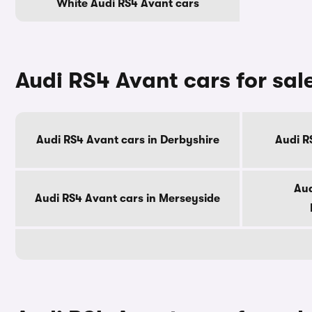
White Audi RS4 Avant cars
Audi RS4 Avant cars for sal
Audi RS4 Avant cars in Derbyshire
Audi R
Aud
Audi RS4 Avant cars in Merseyside