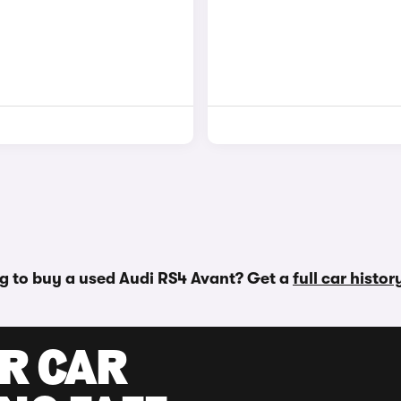
g to buy a used Audi RS4 Avant? Get a
full car histo
UR CAR