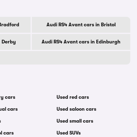
Bradford
Audi RS4 Avant cars in Bristol
n Derby
Audi RS4 Avant cars in Edinburgh
ry cars
Used red cars
al cars
Used saloon cars
s
Used small cars
l cars
Used SUVs