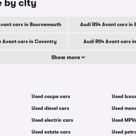
 by city
Avant cars in Bournemouth
Audi RS4 Avant cars in 
4 Avant cars in Coventry
Audi RS4 Avant cars i
Show more
Used coupe cars
Used luxu
Used diesel cars
Used manu
Used electric cars
Used MPV
Used estate cars
Used petro