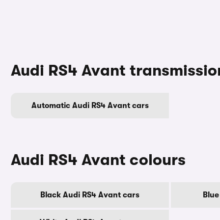
Audi RS4 Avant transmissio
Automatic Audi RS4 Avant cars
Audi RS4 Avant colours
Black Audi RS4 Avant cars
Blue