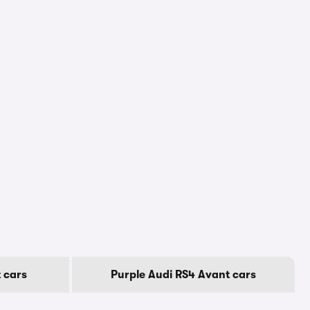
 cars
Purple Audi RS4 Avant cars