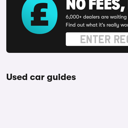
NO FEES,
6,000+ dealers are waiting 
Find out what it's really wo
Used car guides