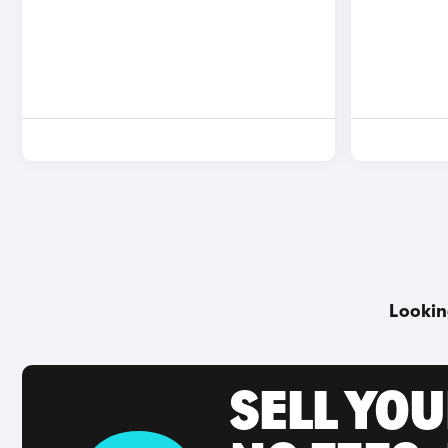
Lookin
SELL YO