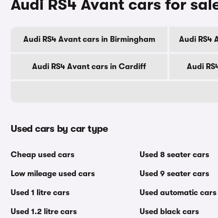
Audi RS4 Avant cars for sale
Audi RS4 Avant cars in Birmingham
Audi RS4 
Audi RS4 Avant cars in Cardiff
Audi RS
Used cars by car type
Cheap used cars
Used 8 seater cars
Low mileage used cars
Used 9 seater cars
Used 1 litre cars
Used automatic cars
Used 1.2 litre cars
Used black cars