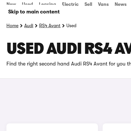
New
Used
Leasing
Electric
Sell
Vans
News
Skip to main content
Home
Audi
RS4 Avant
Used
USED AUDI RS4 A
Find the right second hand Audi RS4 Avant for you th