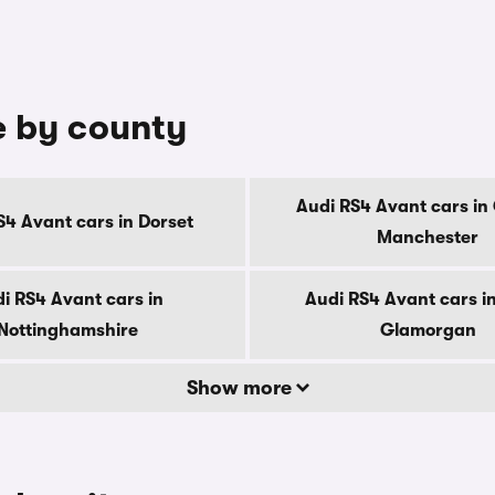
e by county
Audi RS4 Avant cars in
S4 Avant cars in Dorset
Manchester
i RS4 Avant cars in
Audi RS4 Avant cars i
Nottinghamshire
Glamorgan
Show more