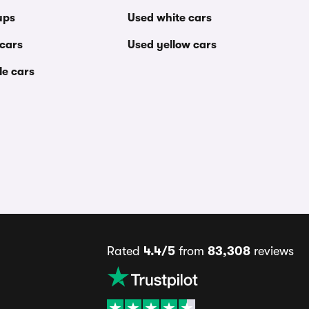
ups
Used white cars
 cars
Used yellow cars
le cars
Rated
4.4/5
from
83,308
reviews