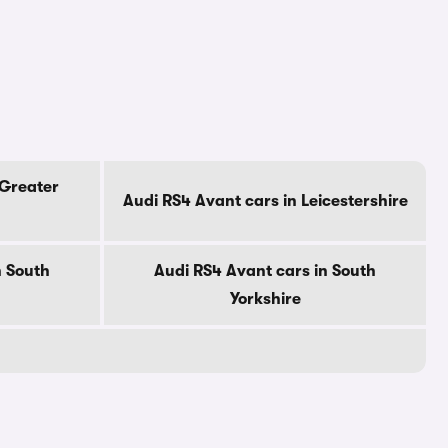
 Greater
Audi RS4 Avant cars in Leicestershire
n South
Audi RS4 Avant cars in South
Yorkshire