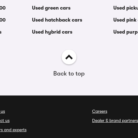
000
Used green cars
Used pick
000
Used hatchback cars
Used pink
s
Used hybrid cars
Used purp
Back to top
 us
Careers
ct us
Dealer & brand partners
rs and experts