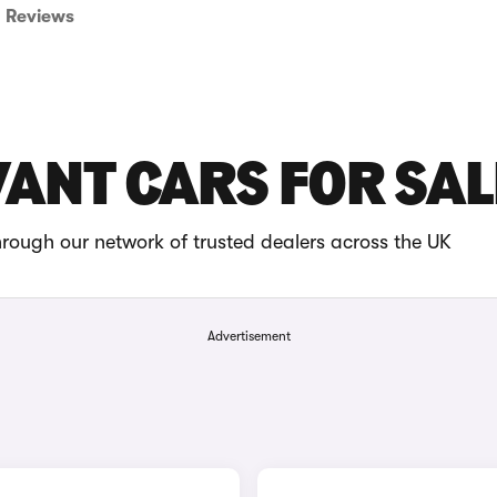
Reviews
VANT CARS FOR SAL
rough our network of trusted dealers across the UK
Advertisement