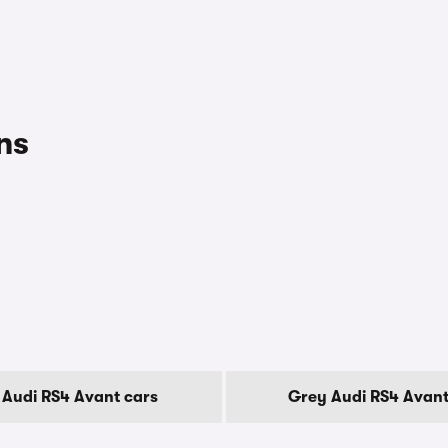
ns
 Audi RS4 Avant cars
Grey Audi RS4 Avant