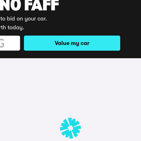
 NO FAFF
to bid on your car.
rth today.
Value my car