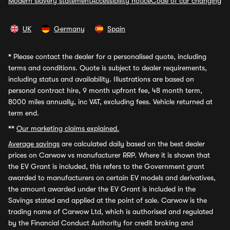
Modern slavery statement
Accessibility notice
Code of car changing
UK
Germany
Spain
*
Please contact the dealer for a personalised quote, including
terms and conditions. Quote is subject to dealer requirements,
including status and availability. Illustrations are based on
personal contract hire, 9 month upfront fee, 48 month term,
8000 miles annually, inc VAT, excluding fees. Vehicle returned at
term end.
**
Our marketing claims explained.
Average savings
are calculated daily based on the best dealer
prices on Carwow vs manufacturer RRP. Where it is shown that
the EV Grant is included, this refers to the Government grant
awarded to manufacturers on certain EV models and derivatives,
the amount awarded under the EV Grant is included in the
Savings stated and applied at the point of sale. Carwow is the
trading name of Carwow Ltd, which is authorised and regulated
by the Financial Conduct Authority for credit broking and