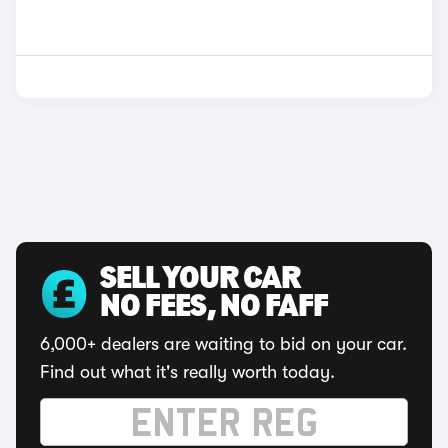
SELL YOUR CAR
NO FEES, NO FAFF
6,000+ dealers are waiting to bid on your car.
Find out what it's really worth today.