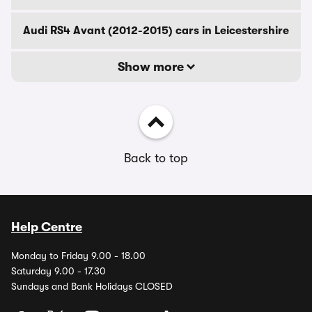
Audi RS4 Avant (2012-2015) cars in Leicestershire
Show more
Back to top
Help Centre
Monday to Friday 9.00 - 18.00
Saturday 9.00 - 17.30
Sundays and Bank Holidays CLOSED