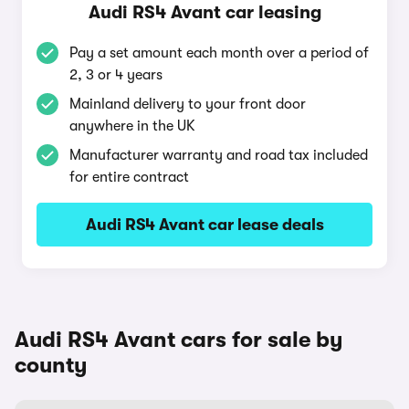
Audi RS4 Avant car leasing
Pay a set amount each month over a period of
2, 3 or 4 years
Mainland delivery to your front door
anywhere in the UK
Manufacturer warranty and road tax included
for entire contract
Audi RS4 Avant car lease deals
Audi RS4 Avant cars for sale by
county