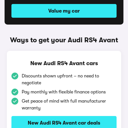
Value my car
Ways to get your Audi RS4 Avant
New Audi RS4 Avant cars
Discounts shown upfront – no need to
negotiate
Pay monthly with flexible finance options
Get peace of mind with full manufacturer
warranty
New Audi RS4 Avant car deals