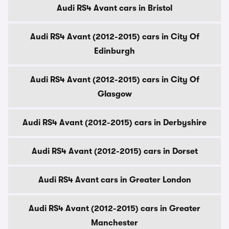
Audi RS4 Avant cars in Bristol
Audi RS4 Avant (2012-2015) cars in City Of
Edinburgh
Audi RS4 Avant (2012-2015) cars in City Of
Glasgow
Audi RS4 Avant (2012-2015) cars in Derbyshire
Audi RS4 Avant (2012-2015) cars in Dorset
Audi RS4 Avant cars in Greater London
Audi RS4 Avant (2012-2015) cars in Greater
Manchester