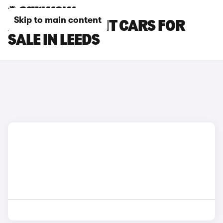
Skip to main content
AUDI RS4 AVANT CARS FOR
SALE IN LEEDS