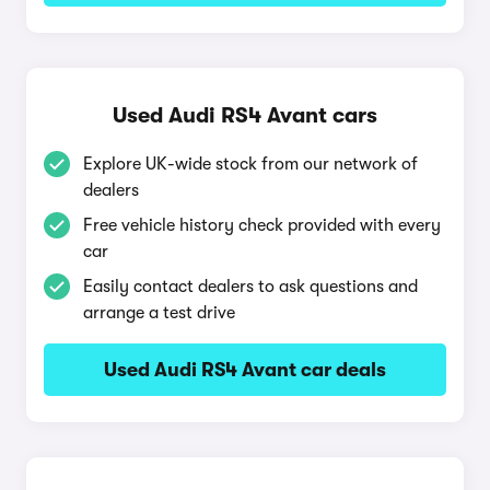
Used Audi RS4 Avant cars
Explore UK-wide stock from our network of
dealers
Free vehicle history check provided with every
car
Easily contact dealers to ask questions and
arrange a test drive
Used Audi RS4 Avant car deals