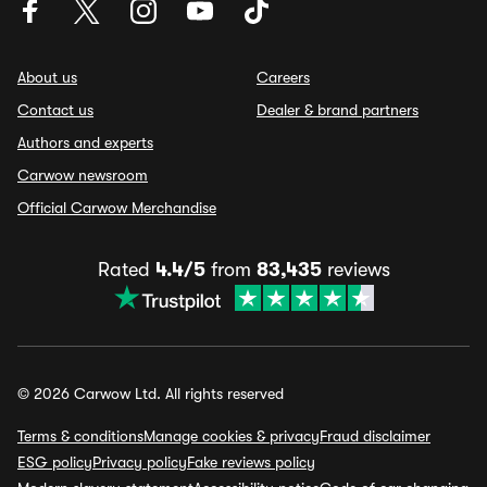
About us
Careers
Contact us
Dealer & brand partners
Authors and experts
Carwow newsroom
Official Carwow Merchandise
Rated
4.4/5
from
83,435
reviews
© 2026 Carwow Ltd. All rights reserved
Terms & conditions
Manage cookies & privacy
Fraud disclaimer
ESG policy
Privacy policy
Fake reviews policy