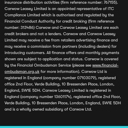
insurance distribution activities (firm reference number: 767155).
Carwow Leasey Limited is an appointed representative of ITC
Compliance Limited which is authorised and regulated by the
Financial Conduct Authority for credit broking (firm reference
number: 313486) Carwow and Carwow Leasey Limited are each
credit brokers and not a lenders. Carwow and Carwow Leasey
Limited may receive a fee from retailers advertising finance and
may receive a commission from partners (including dealers) for
introducing customers. All finance offers and monthly payments
shown are subject to application and status. Carwow is covered
by the Financial Ombudsman Service (please see
www.financial-
ombudsman.org.uk
for more information). Carwow Ltd is
registered in England (company number 07103079), registered
office 2nd Floor, Verde Building, 10 Bressenden Place, London,
England, SW1E 5DH. Carwow Leasey Limited is registered in
England (company number 13601174), registered office 2nd Floor,
Verde Building, 10 Bressenden Place, London, England, SW1E 5DH
and is a wholly owned subsidiary of Carwow Ltd.