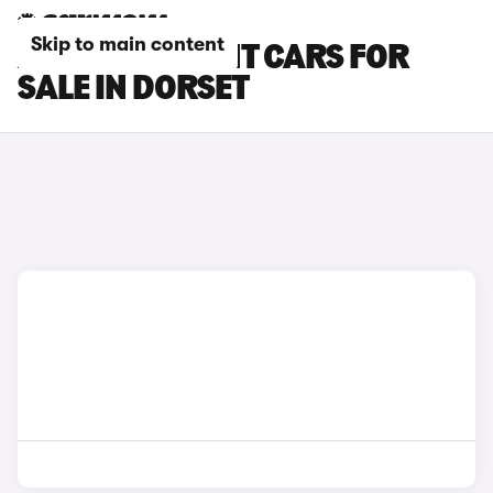
Skip to main content
AUDI RS4 AVANT CARS FOR
SALE IN DORSET