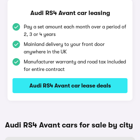
Audi RS4 Avant car leasing
Pay a set amount each month over a period of
2, 3 or 4 years
Mainland delivery to your front door
anywhere in the UK
Manufacturer warranty and road tax included
for entire contract
Audi RS4 Avant car lease deals
Audi RS4 Avant cars for sale by city