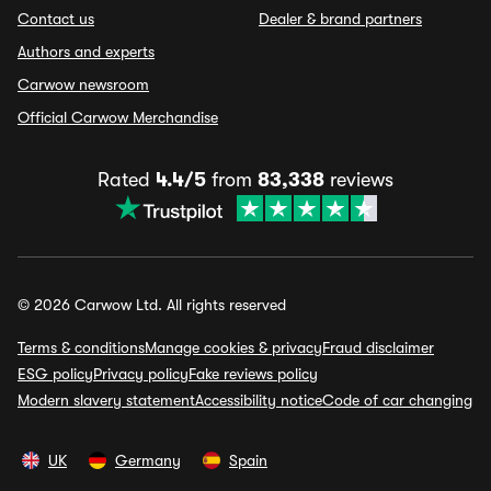
Contact us
Dealer & brand partners
Authors and experts
Carwow newsroom
Official Carwow Merchandise
Rated
4.4/5
from
83,338
reviews
© 2026 Carwow Ltd. All rights reserved
Terms & conditions
Manage cookies & privacy
Fraud disclaimer
ESG policy
Privacy policy
Fake reviews policy
Modern slavery statement
Accessibility notice
Code of car changing
UK
Germany
Spain