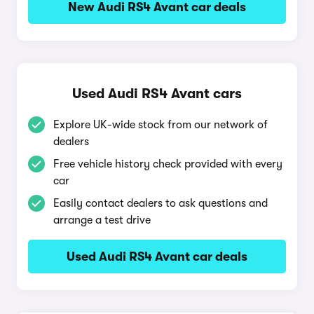
New Audi RS4 Avant car deals
Used Audi RS4 Avant cars
Explore UK-wide stock from our network of
dealers
Free vehicle history check provided with every
car
Easily contact dealers to ask questions and
arrange a test drive
Used Audi RS4 Avant car deals