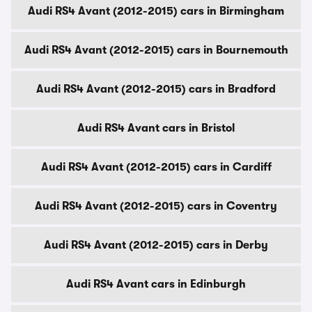
Audi RS4 Avant (2012-2015) cars in Birmingham
Audi RS4 Avant (2012-2015) cars in Bournemouth
Audi RS4 Avant (2012-2015) cars in Bradford
Audi RS4 Avant cars in Bristol
Audi RS4 Avant (2012-2015) cars in Cardiff
Audi RS4 Avant (2012-2015) cars in Coventry
Audi RS4 Avant (2012-2015) cars in Derby
Audi RS4 Avant cars in Edinburgh