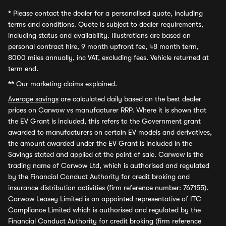
*
Please contact the dealer for a personalised quote, including
terms and conditions. Quote is subject to dealer requirements,
including status and availability. Illustrations are based on
personal contract hire, 9 month upfront fee, 48 month term,
8000 miles annually, inc VAT, excluding fees. Vehicle returned at
term end.
**
Our marketing claims explained.
Average savings
are calculated daily based on the best dealer
prices on Carwow vs manufacturer RRP. Where it is shown that
the EV Grant is included, this refers to the Government grant
awarded to manufacturers on certain EV models and derivatives,
the amount awarded under the EV Grant is included in the
Savings stated and applied at the point of sale. Carwow is the
trading name of Carwow Ltd, which is authorised and regulated
by the Financial Conduct Authority for credit broking and
insurance distribution activities (firm reference number: 767155).
Carwow Leasey Limited is an appointed representative of ITC
Compliance Limited which is authorised and regulated by the
Financial Conduct Authority for credit broking (firm reference