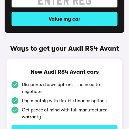
Value my car
Ways to get your Audi RS4 Avant
New Audi RS4 Avant cars
Discounts shown upfront – no need to
negotiate
Pay monthly with flexible finance options
Get peace of mind with full manufacturer
warranty