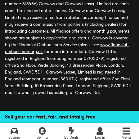
number: 313486) Carwow and Carwow Leasey Limited are each
credit brokers and not a lenders. Carwow and Carwow Leasey
Limited may receive a fee from retailers advertising finance and
may receive a commission from partners (including dealers) for
introducing customers. All finance offers and monthly payments
shown are subject to application and status. Carwow is covered
by the Financial Ombudsman Service (please see
www.financial-
ombudsman.org.uk
for more information). Carwow Ltd is
registered in England (company number 07103079), registered
office 2nd Floor, Verde Building, 10 Bressenden Place, London,
England, SW1E 5DH. Carwow Leasey Limited is registered in
England (company number 13601174), registered office 2nd Floor,
Verde Building, 10 Bressenden Place, London, England, SW1E 5DH
and is a wholly owned subsidiary of Carwow Ltd.
Sell your car fast, fair, and totally free
Buying
Selling
EV Deals
Log in
Menu