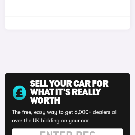
SELL YOUR CAR FOR
WHAT IT'S REALLY
WORTH
The free, easy way to get 6,000+ dealers all
over the UK bidding on your car