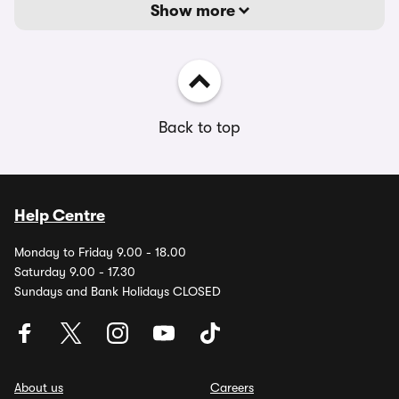
Show more
Back to top
Help Centre
Monday to Friday 9.00 - 18.00
Saturday 9.00 - 17.30
Sundays and Bank Holidays CLOSED
About us
Careers