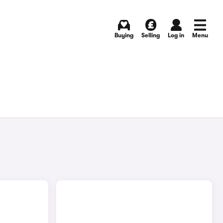
Buying
Selling
Log in
Menu