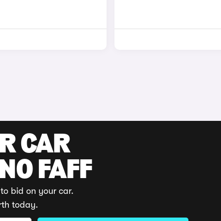
UR CAR
 NO FAFF
to bid on your car.
rth today.