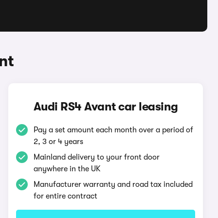
nt
Audi RS4 Avant car leasing
Pay a set amount each month over a period of
2, 3 or 4 years
Mainland delivery to your front door
anywhere in the UK
Manufacturer warranty and road tax included
for entire contract