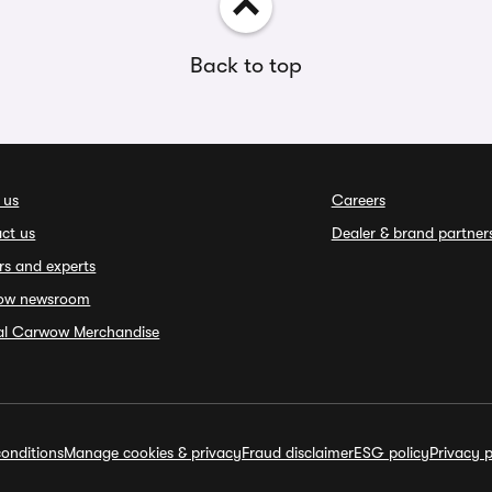
Back to top
 us
Careers
ct us
Dealer & brand partner
rs and experts
ow newsroom
ial Carwow Merchandise
onditions
Manage cookies & privacy
Fraud disclaimer
ESG policy
Privacy p