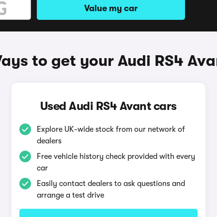
Value my car
ays to get your Audi RS4 Ava
Used Audi RS4 Avant cars
Explore UK-wide stock from our network of
dealers
Free vehicle history check provided with every
car
Easily contact dealers to ask questions and
arrange a test drive