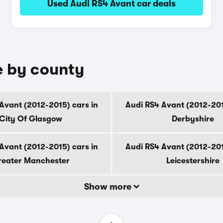
Used Audi RS4 Avant car deals
e by county
Avant (2012-2015) cars in
Audi RS4 Avant (2012-201
City Of Glasgow
Derbyshire
Avant (2012-2015) cars in
Audi RS4 Avant (2012-201
eater Manchester
Leicestershire
Show more