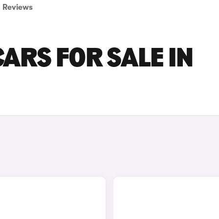
Reviews
ARS FOR SALE IN