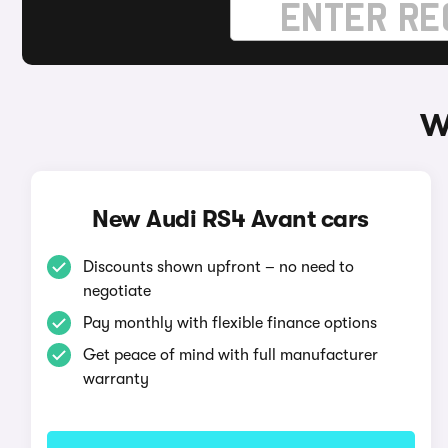
W
New Audi RS4 Avant cars
Discounts shown upfront – no need to
negotiate
Pay monthly with flexible finance options
Get peace of mind with full manufacturer
warranty