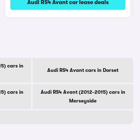
Audi RS4 Avant car lease deals
5) cars in
Audi RS4 Avant cars in Dorset
5) cars in
Audi RS4 Avant (2012-2015) cars in
Merseyside