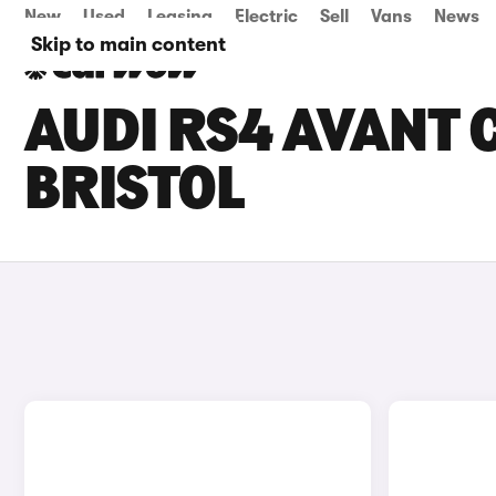
New
Used
Leasing
Electric
Sell
Vans
News
Skip to main content
AUDI RS4 AVANT C
BRISTOL