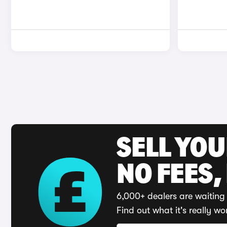
SELL YO
NO FEES,
6,000+ dealers are waiting 
Find out what it's really wo