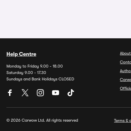
About
Help Centre
Conta
Monday to Friday 9.00 - 18.00
Autho
Saturday 9.00 - 17.30
Sundays and Bank Holidays CLOSED
Carw
Offic
© 2026 Carwow Ltd. All rights reserved
Terms & c