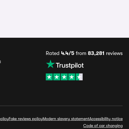
Rated
4.4/5
from
83,281
reviews
s
olicy
Fake reviews policy
Modern slavery statement
Accessibility notice
Code of car changing