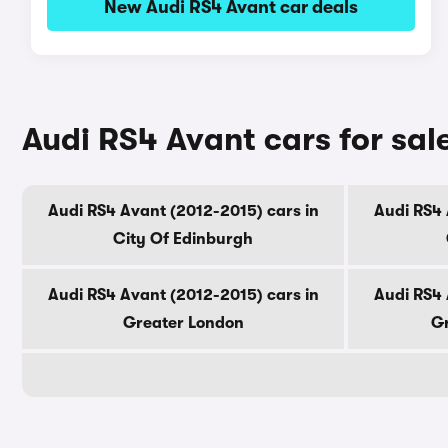
New Audi RS4 Avant car deals
Audi RS4 Avant cars for sal
Audi RS4 Avant (2012-2015) cars in
Audi RS4 
City Of Edinburgh
Audi RS4 Avant (2012-2015) cars in
Audi RS4 
Greater London
Gr