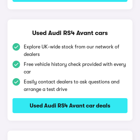
Used Audi RS4 Avant cars
Explore UK-wide stock from our network of
dealers
Free vehicle history check provided with every
car
Easily contact dealers to ask questions and
arrange a test drive
Used Audi RS4 Avant car deals