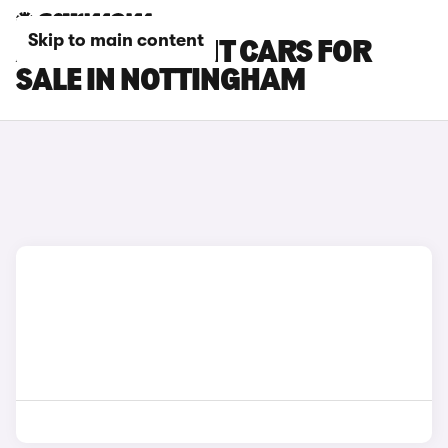
Skip to main content
AUDI RS4 AVANT CARS FOR
SALE IN NOTTINGHAM