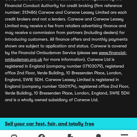
Financial Conduct Authority for credit broking (firm reference
number: 313486) Carwow and Carwow Leasey Limited are each
credit brokers and not a lenders. Carwow and Carwow Leasey
Limited may receive a fee from retailers advertising finance and
may receive a commission from partners (including dealers) for
introducing customers. All finance offers and monthly payments
shown are subject to application and status. Carwow is covered
by the Financial Ombudsman Service (please see
www.financial-
ombudsman.org.uk
for more information). Carwow Ltd is
registered in England (company number 07103079), registered
office 2nd Floor, Verde Building, 10 Bressenden Place, London,
England, SW1E 5DH. Carwow Leasey Limited is registered in
England (company number 13601174), registered office 2nd Floor,
Verde Building, 10 Bressenden Place, London, England, SW1E 5DH
and is a wholly owned subsidiary of Carwow Ltd.
Sell your car fast, fair, and totally free