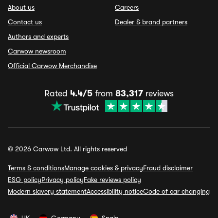
About us
Careers
Contact us
Dealer & brand partners
Authors and experts
Carwow newsroom
Official Carwow Merchandise
Rated
4.4/5
from
83,317
reviews
© 2026 Carwow Ltd. All rights reserved
Terms & conditions
Manage cookies & privacy
Fraud disclaimer
ESG policy
Privacy policy
Fake reviews policy
Modern slavery statement
Accessibility notice
Code of car changing