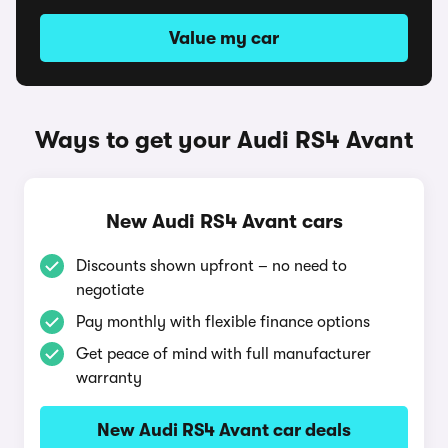
Value my car
Ways to get your Audi RS4 Avant
New Audi RS4 Avant cars
Discounts shown upfront – no need to
negotiate
Pay monthly with flexible finance options
Get peace of mind with full manufacturer
warranty
New Audi RS4 Avant car deals