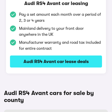
Audi RS4 Avant car leasing
Pay a set amount each month over a period of
2, 3 or 4 years
Mainland delivery to your front door
anywhere in the UK
Manufacturer warranty and road tax included
for entire contract
Audi RS4 Avant car lease deals
Audi RS4 Avant cars for sale by
county