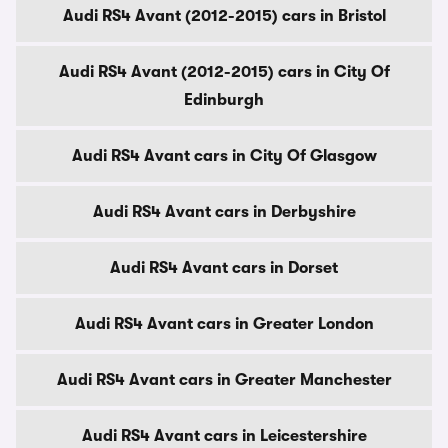
Audi RS4 Avant (2012-2015) cars in Bristol
Audi RS4 Avant (2012-2015) cars in City Of
Edinburgh
Audi RS4 Avant cars in City Of Glasgow
Audi RS4 Avant cars in Derbyshire
Audi RS4 Avant cars in Dorset
Audi RS4 Avant cars in Greater London
Audi RS4 Avant cars in Greater Manchester
Audi RS4 Avant cars in Leicestershire