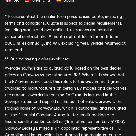
UK
Germany
Spain
*
Please contact the dealer for a personalised quote, including
terms and conditions. Quote is subject to dealer requirements,
including status and availability. Illustrations are based on
personal contract hire, 9 month upfront fee, 48 month term,
8000 miles annually, inc VAT, excluding fees. Vehicle returned at
term end.
**
Our marketing claims explained.
Average savings
are calculated daily based on the best dealer
prices on Carwow vs manufacturer RRP. Where it is shown that
the EV Grant is included, this refers to the Government grant
awarded to manufacturers on certain EV models and derivatives,
the amount awarded under the EV Grant is included in the
Savings stated and applied at the point of sale. Carwow is the
trading name of Carwow Ltd, which is authorised and regulated
by the Financial Conduct Authority for credit broking and
insurance distribution activities (firm reference number: 767155).
Carwow Leasey Limited is an appointed representative of ITC
Compliance Limited which is authorised and regulated by the