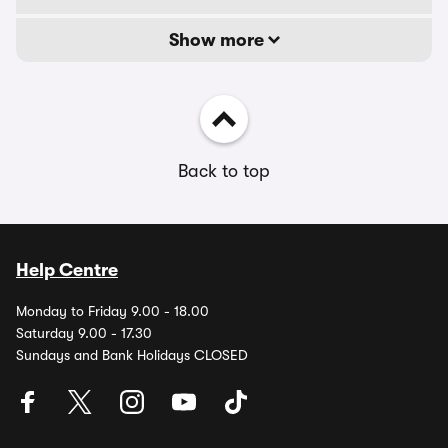
Show more
Back to top
Help Centre
Monday to Friday 9.00 - 18.00
Saturday 9.00 - 17.30
Sundays and Bank Holidays CLOSED