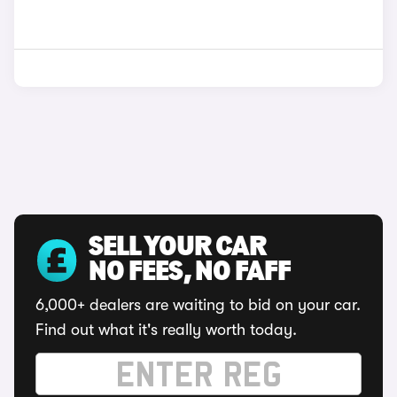
SELL YOUR CAR
NO FEES, NO FAFF
6,000+ dealers are waiting to bid on your car.
Find out what it's really worth today.