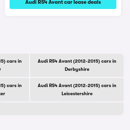
Audi RS4 Avant car lease deals
5) cars in
Audi RS4 Avant (2012-2015) cars in
w
Derbyshire
5) cars in
Audi RS4 Avant (2012-2015) cars in
ter
Leicestershire