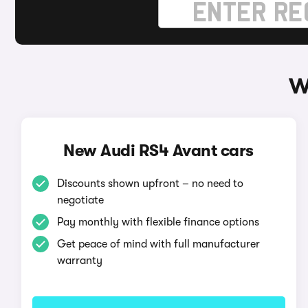
W
New Audi RS4 Avant cars
Discounts shown upfront – no need to
negotiate
Pay monthly with flexible finance options
Get peace of mind with full manufacturer
warranty