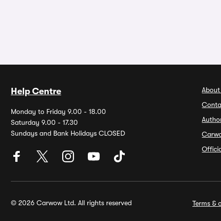
About
Help Centre
Conta
Monday to Friday 9.00 - 18.00
Autho
Saturday 9.00 - 17.30
Sundays and Bank Holidays CLOSED
Carw
Offic
© 2026 Carwow Ltd. All rights reserved
Terms & c