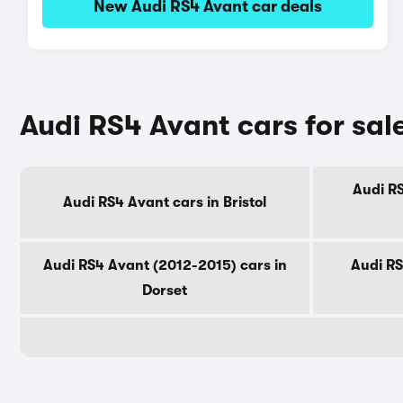
New Audi RS4 Avant car deals
Audi RS4 Avant cars for sal
Audi RS
Audi RS4 Avant cars in Bristol
Audi RS4 Avant (2012-2015) cars in
Audi RS
Dorset