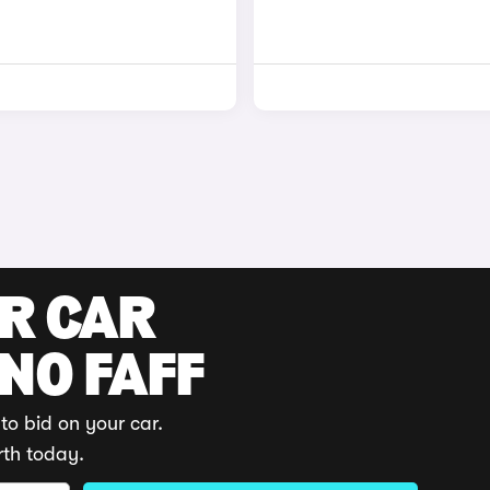
UR CAR
 NO FAFF
to bid on your car.
rth today.