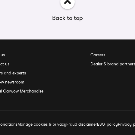
Back to top
 us
Careers
ct us
Dealer & brand partner
rs and experts
ow newsroom
ial Carwow Merchandise
onditions
Manage cookies & privacy
Fraud disclaimer
ESG policy
Privacy p