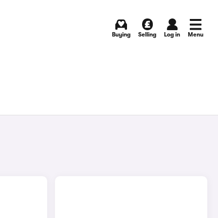
Buying
Selling
Log in
Menu