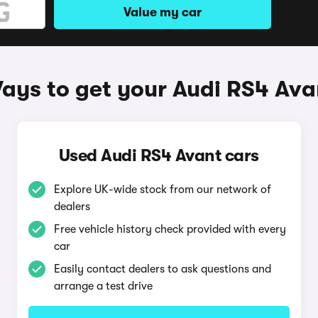
Value my car
ays to get your Audi RS4 Ava
Used Audi RS4 Avant cars
Explore UK-wide stock from our network of
dealers
Free vehicle history check provided with every
car
Easily contact dealers to ask questions and
arrange a test drive