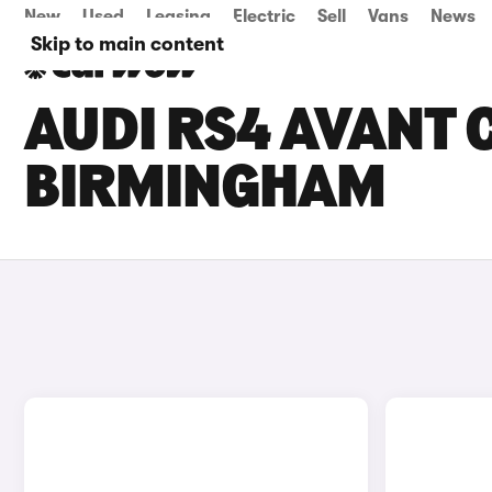
New
Used
Leasing
Electric
Sell
Vans
News
Skip to main content
AUDI RS4 AVANT C
BIRMINGHAM