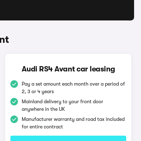
nt
Audi RS4 Avant car leasing
Pay a set amount each month over a period of
2, 3 or 4 years
Mainland delivery to your front door
anywhere in the UK
Manufacturer warranty and road tax included
for entire contract