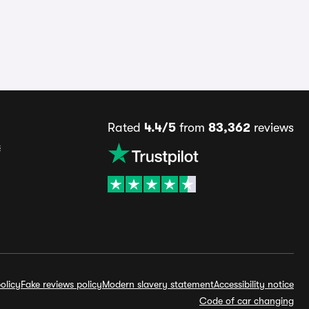
Rated
4.4/5
from
83,362
reviews
s
olicy
Fake reviews policy
Modern slavery statement
Accessibility notice
Code of car changing