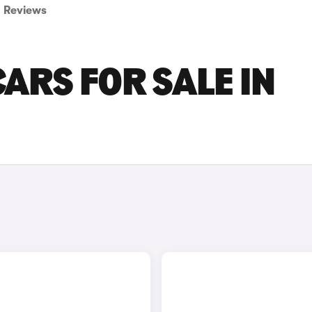
Reviews
ARS FOR SALE IN