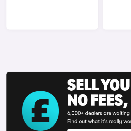
SELL YO
NO FEES,
6,000+ dealers are waiting 
Find out what it's really wo