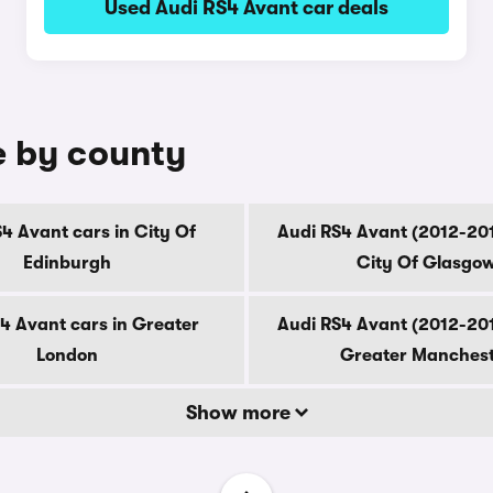
Used Audi RS4 Avant car deals
e by county
4 Avant cars in City Of
Audi RS4 Avant (2012-201
Edinburgh
City Of Glasgo
4 Avant cars in Greater
Audi RS4 Avant (2012-201
London
Greater Manches
Show more