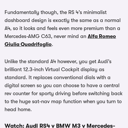
Fundamentally though, the RS 4’s minimalist
dashboard design is exactly the same as a normal
A4, so it looks and feels even more premium than a
Mercedes-AMG C63, never mind an
Alfa Romeo
Giulia Quadrifoglio
.
Unlike the standard A4 however, you get Audi’s
brilliant 12.3-inch Virtual Cockpit display as
standard. It replaces conventional dials with a
digital screen so you can choose to have a central
rev counter for sporty driving before switching back
to the huge sat-nav map function when you turn to
head home.
Watch: Audi RS4 v BMW M3 v Mercedes-