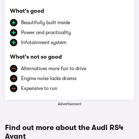
What's good
Beautifully built inside
Power and practicality
Infotainment system
What's not so good
Alternatives more fun to drive
Engine noise lacks drama
Expensive to run
Advertisement
Find out more about the Audi RS4
Avant