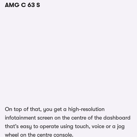
AMG C 63 S
On top of that, you get a high-resolution
infotainment screen on the centre of the dashboard
that’s easy to operate using touch, voice or a jog
wheel on the centre console.