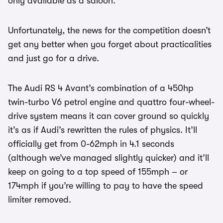
only available as a saloon.
Unfortunately, the news for the competition doesn’t
get any better when you forget about practicalities
and just go for a drive.
The Audi RS 4 Avant’s combination of a 450hp
twin-turbo V6 petrol engine and quattro four-wheel-
drive system means it can cover ground so quickly
it’s as if Audi’s rewritten the rules of physics. It’ll
officially get from 0-62mph in 4.1 seconds
(although we’ve managed slightly quicker) and it’ll
keep on going to a top speed of 155mph – or
174mph if you’re willing to pay to have the speed
limiter removed.