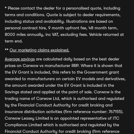
*
Please contact the dealer for a personalised quote, including
terms and conditions. Quote is subject to dealer requirements,
including status and availability. Illustrations are based on
personal contract hire, 9 month upfront fee, 48 month term,
8000 miles annually, inc VAT, excluding fees. Vehicle returned at
term end.
**
Our marketing claims explained.
Average savings
are calculated daily based on the best dealer
prices on Carwow vs manufacturer RRP. Where it is shown that
the EV Grant is included, this refers to the Government grant
awarded to manufacturers on certain EV models and derivatives,
the amount awarded under the EV Grant is included in the
Savings stated and applied at the point of sale. Carwow is the
trading name of Carwow Ltd, which is authorised and regulated
by the Financial Conduct Authority for credit broking and
insurance distribution activities (firm reference number: 767155).
Carwow Leasey Limited is an appointed representative of ITC
Compliance Limited which is authorised and regulated by the
Financial Conduct Authority for credit broking (firm reference