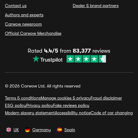
Contact us
Dealer & brand partners
Authors and experts
Carwow newsroom
Official Carwow Merchandise
Rated
4.4/5
from
83,377
reviews
© 2026 Carwow Ltd. All rights reserved
Terms & conditions
Manage cookies & privacy
Fraud disclaimer
ESG policy
Privacy policy
Fake reviews policy
Modern slavery statement
Accessibility notice
Code of car changing
UK
Germany
Spain