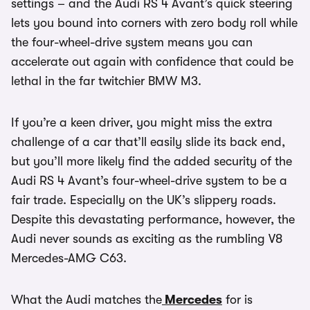
settings – and the Audi RS 4 Avant’s quick steering
lets you bound into corners with zero body roll while
the four-wheel-drive system means you can
accelerate out again with confidence that could be
lethal in the far twitchier BMW M3.
If you’re a keen driver, you might miss the extra
challenge of a car that’ll easily slide its back end,
but you’ll more likely find the added security of the
Audi RS 4 Avant’s four-wheel-drive system to be a
fair trade. Especially on the UK’s slippery roads.
Despite this devastating performance, however, the
Audi never sounds as exciting as the rumbling V8
Mercedes-AMG C63.
What the Audi matches the
Mercedes
for is