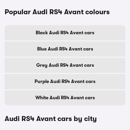
Popular Audi RS4 Avant colours
Black Audi RS4 Avant cars
Blue Audi RS4 Avant cars
Grey Audi RS4 Avant cars
Purple Audi RS4 Avant cars
White Audi RS4 Avant cars
Audi RS4 Avant cars by city