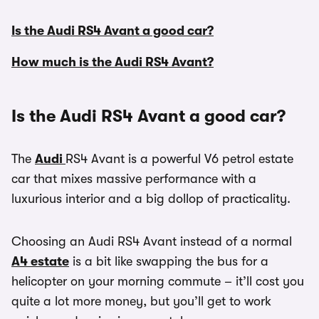
Is the Audi RS4 Avant a good car?
How much is the Audi RS4 Avant?
Is the Audi RS4 Avant a good car?
The
Audi
RS4 Avant is a powerful V6 petrol estate
car that mixes massive performance with a
luxurious interior and a big dollop of practicality.
Choosing an Audi RS4 Avant instead of a normal
A4 estate
is a bit like swapping the bus for a
helicopter on your morning commute – it’ll cost you
quite a lot more money, but you’ll get to work