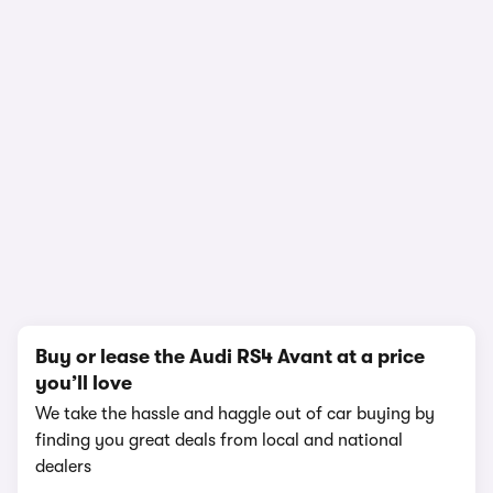
In-depth video review
1,504,050 views
1/11
Buy or lease the Audi RS4 Avant at a price
you’ll love
We take the hassle and haggle out of car buying by
finding you great deals from local and national
dealers