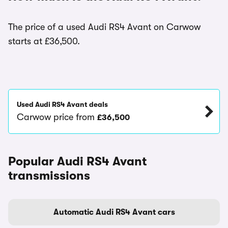
The price of a used Audi RS4 Avant on Carwow
starts at £36,500.
Used Audi RS4 Avant deals
Carwow price from
£36,500
Popular Audi RS4 Avant
transmissions
Automatic Audi RS4 Avant cars