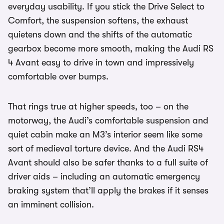
everyday usability. If you stick the Drive Select to
Comfort, the suspension softens, the exhaust
quietens down and the shifts of the automatic
gearbox become more smooth, making the Audi RS
4 Avant easy to drive in town and impressively
comfortable over bumps.
That rings true at higher speeds, too – on the
motorway, the Audi’s comfortable suspension and
quiet cabin make an M3’s interior seem like some
sort of medieval torture device. And the Audi RS4
Avant should also be safer thanks to a full suite of
driver aids – including an automatic emergency
braking system that’ll apply the brakes if it senses
an imminent collision.