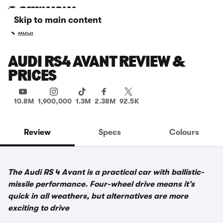
Skip to main content
Audi
AUDI RS4 AVANT REVIEW &
PRICES
10.8M
1,900,000
1.3M
2.38M
92.5K
Review
Specs
Colours
The Audi RS 4 Avant is a practical car with ballistic-
missile performance. Four-wheel drive means it’s
quick in all weathers, but alternatives are more
exciting to drive