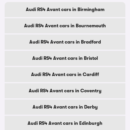
Audi RS4 Avant cars in Birmingham
Audi RS4 Avant cars in Bournemouth
Audi RS4 Avant cars in Bradford
Audi RS4 Avant cars in Bristol
Audi RS4 Avant cars in Cardiff
Audi RS4 Avant cars in Coventry
Audi RS4 Avant cars in Derby
Audi RS4 Avant cars in Edinburgh