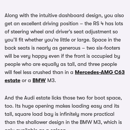
Along with the intuitive dashboard design, you also
get an excellent driving position – the RS 4 has lots
of steering wheel and driver’s seat adjustment so
you’ll fit whether you’re little or large. Space in the
back seats is nearly as generous – two six-footers
will be very happy even if the front is occupied by
people who are equally as tall, and three people
will feel less crushed than in a
Mercedes-AMG C63
estate
or a
BMW
M3.
And the Audi estate licks those two for boot space,
too. Its huge opening makes loading easy and its
tall, square load bay is infinitely more practical
than the shallower design in the BMW M3, which is