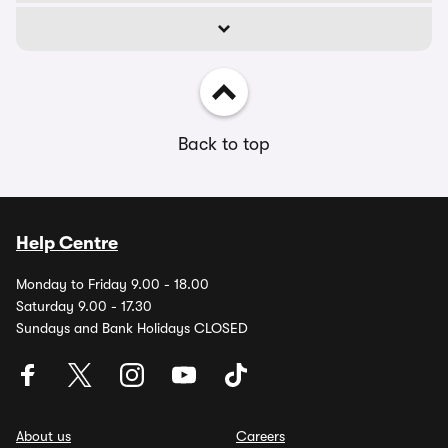
Back to top
Help Centre
Monday to Friday 9.00 - 18.00
Saturday 9.00 - 17.30
Sundays and Bank Holidays CLOSED
About us
Careers