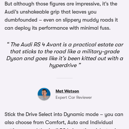
But although those figures are impressive, it’s the
Audi’s unshakeable grip that leaves you
dumbfounded – even on slippery muddy roads it
can deploy its performance with minimal fuss.
The Audi RS 4 Avant is a practical estate car
that sticks to the road like a military-grade
Dyson and goes like it’s been kitted out with a
hyperdrive
Mat Watson
Expert Car Reviewer
Stick the Drive Select into Dynamic mode – you can
also choose from Comfort, Auto and Individual