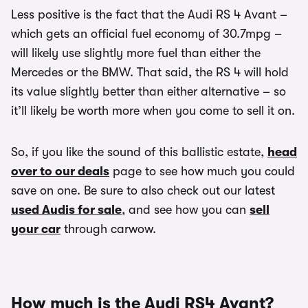
Less positive is the fact that the Audi RS 4 Avant –
which gets an official fuel economy of 30.7mpg –
will likely use slightly more fuel than either the
Mercedes or the BMW. That said, the RS 4 will hold
its value slightly better than either alternative – so
it’ll likely be worth more when you come to sell it on.
So, if you like the sound of this ballistic estate,
head
over to our deals
page to see how much you could
save on one. Be sure to also check out our latest
used Audis for sale
, and see how you can
sell
your car
through carwow.
How much is the Audi RS4 Avant?