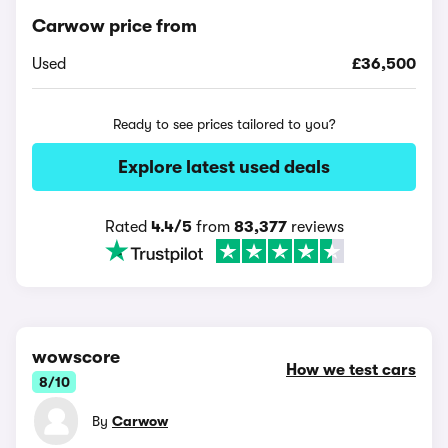
Carwow price from
Used
£36,500
Ready to see prices tailored to you?
Explore latest used deals
Rated
4.4/5
from
83,377
reviews
wowscore
How we test cars
8/10
By
Carwow