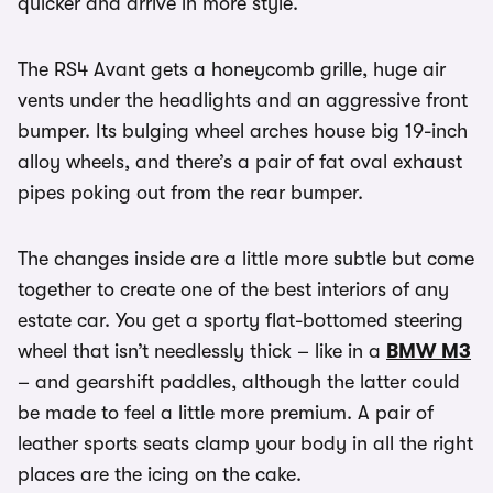
quicker and arrive in more style.
The RS4 Avant gets a honeycomb grille, huge air
vents under the headlights and an aggressive front
bumper. Its bulging wheel arches house big 19-inch
alloy wheels, and there’s a pair of fat oval exhaust
pipes poking out from the rear bumper.
The changes inside are a little more subtle but come
together to create one of the best interiors of any
estate car. You get a sporty flat-bottomed steering
wheel that isn’t needlessly thick – like in a
BMW M3
– and gearshift paddles, although the latter could
be made to feel a little more premium. A pair of
leather sports seats clamp your body in all the right
places are the icing on the cake.