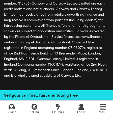
number: 313486) Carwow and Carwow Leasey Limited are each
credit brokers and not a lenders. Carwow and Carwow Leasey
Limited may receive a fee from retailers advertising finance and
may receive a commission from partners (including dealers) for
introducing customers. All finance offers and monthly payments
shown are subject to application and status. Carwow is covered
by the Financial Ombudsman Service (please see
www.financial-
ombudsman.org.uk
for more information). Carwow Ltd is
registered in England (company number 07103079), registered
office 2nd Floor, Verde Building, 10 Bressenden Place, London,
England, SW1E 5DH. Carwow Leasey Limited is registered in
England (company number 13601174), registered office 2nd Floor,
Verde Building, 10 Bressenden Place, London, England, SW1E 5DH
and is a wholly owned subsidiary of Carwow Ltd.
Sell your car fast, fair, and totally free
Explore latest used deals
Buying
Selling
EV Deals
Log in
Menu