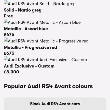
Solid - Nardo grey
Free
Metallic - Ascari blue
£675
Metallic - Progressive red
£675
Audi Exclusive - Custom
£3,300
Popular Audi RS4 Avant colours
Black Audi RS4 Avant cars