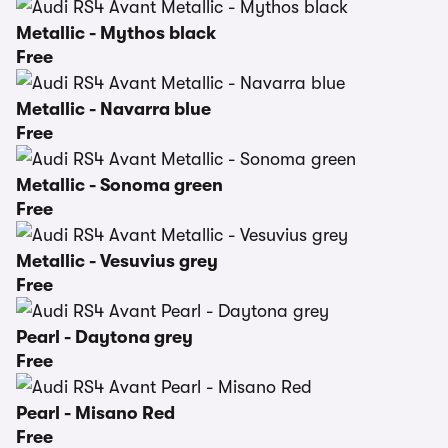
Metallic - Mythos black
Free
Metallic - Navarra blue
Free
Metallic - Sonoma green
Free
Metallic - Vesuvius grey
Free
Pearl - Daytona grey
Free
Pearl - Misano Red
Free