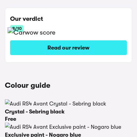
Our verdict
8/10
Read our review
Colour guide
Crystal - Sebring black
Free
Exclusive paint - Nogaro blue