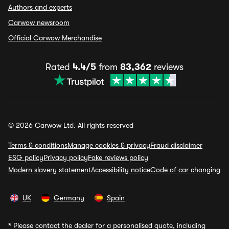
Authors and experts
Carwow newsroom
Official Carwow Merchandise
Rated
4.4/5
from
83,362
reviews
© 2026 Carwow Ltd. All rights reserved
Terms & conditions
Manage cookies & privacy
Fraud disclaimer
ESG policy
Privacy policy
Fake reviews policy
Modern slavery statement
Accessibility notice
Code of car changing
UK
Germany
Spain
*
Please contact the dealer for a personalised quote, including