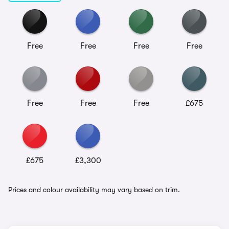
Free
Free
Free
Free
Free
Free
Free
£675
£675
£3,300
Prices and colour availability may vary based on trim.