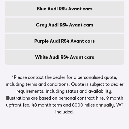
Blue Audi RS4 Avant cars
Grey Audi RS4 Avant cars
Purple Audi RS4 Avant cars
White Audi RS4 Avant cars
*Please contact the dealer for a personalised quote,
including terms and conditions. Quote is subject to dealer
requirements, including status and availability.
Illustrations are based on personal contract hire, 9 month
upfront fee, 48 month term and 8000 miles annually, VAT
included.