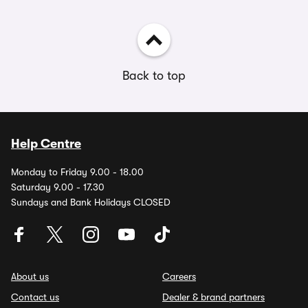
Back to top
Help Centre
Monday to Friday 9.00 - 18.00
Saturday 9.00 - 17.30
Sundays and Bank Holidays CLOSED
About us
Careers
Contact us
Dealer & brand partners