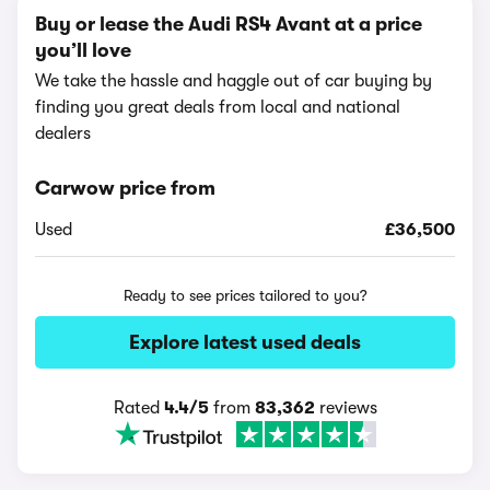
Buy or lease the Audi RS4 Avant at a price
you’ll love
We take the hassle and haggle out of car buying by
finding you great deals from local and national
dealers
Carwow price from
Used
£36,500
Ready to see prices tailored to you?
Explore latest used deals
Rated
4.4/5
from
83,362
reviews