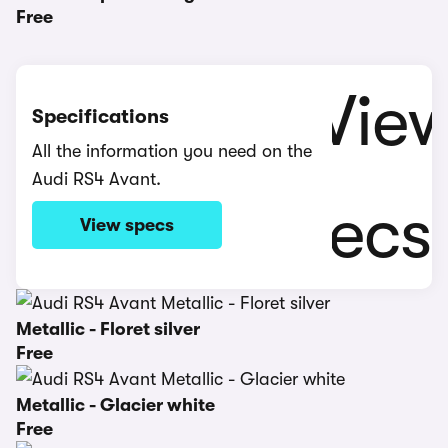
Free
Specifications
All the information you need on the
Audi RS4 Avant.
View specs
Metallic - Floret silver
Free
Metallic - Glacier white
Free