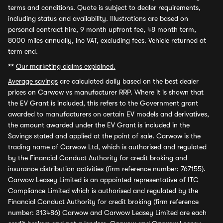
terms and conditions. Quote is subject to dealer requirements,
including status and availability. Illustrations are based on
personal contract hire, 9 month upfront fee, 48 month term,
8000 miles annually, inc VAT, excluding fees. Vehicle returned at
term end.
**
Our marketing claims explained.
Average savings
are calculated daily based on the best dealer
prices on Carwow vs manufacturer RRP. Where it is shown that
the EV Grant is included, this refers to the Government grant
awarded to manufacturers on certain EV models and derivatives,
the amount awarded under the EV Grant is included in the
Savings stated and applied at the point of sale. Carwow is the
trading name of Carwow Ltd, which is authorised and regulated
by the Financial Conduct Authority for credit broking and
insurance distribution activities (firm reference number: 767155).
Carwow Leasey Limited is an appointed representative of ITC
Compliance Limited which is authorised and regulated by the
Financial Conduct Authority for credit broking (firm reference
number: 313486) Carwow and Carwow Leasey Limited are each