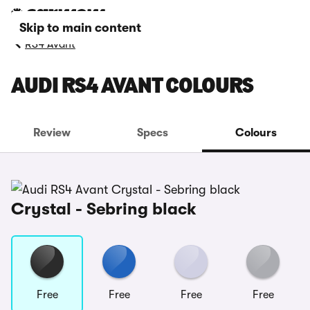
Skip to main content
RS4 Avant
AUDI RS4 AVANT COLOURS
Review
Specs
Colours
Crystal - Sebring black
Free
Free
Free
Free