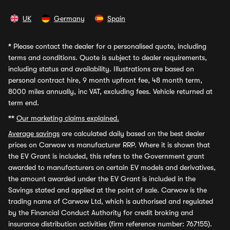
UK
Germany
Spain
*
Please contact the dealer for a personalised quote, including
terms and conditions. Quote is subject to dealer requirements,
including status and availability. Illustrations are based on
personal contract hire, 9 month upfront fee, 48 month term,
8000 miles annually, inc VAT, excluding fees. Vehicle returned at
term end.
**
Our marketing claims explained.
Average savings
are calculated daily based on the best dealer
prices on Carwow vs manufacturer RRP. Where it is shown that
the EV Grant is included, this refers to the Government grant
awarded to manufacturers on certain EV models and derivatives,
the amount awarded under the EV Grant is included in the
Savings stated and applied at the point of sale. Carwow is the
trading name of Carwow Ltd, which is authorised and regulated
by the Financial Conduct Authority for credit broking and
insurance distribution activities (firm reference number: 767155).