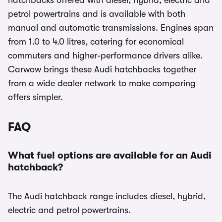
hatchbacks offered with diesel, hybrid, electric and
petrol powertrains and is available with both
manual and automatic transmissions. Engines span
from 1.0 to 4.0 litres, catering for economical
commuters and higher-performance drivers alike.
Carwow brings these Audi hatchbacks together
from a wide dealer network to make comparing
offers simpler.
FAQ
What fuel options are available for an Audi
hatchback?
The Audi hatchback range includes diesel, hybrid,
electric and petrol powertrains.