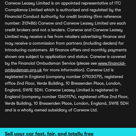
Carwow Leasey Limited is an appointed representative of ITC
Compliance Limited which is authorised and regulated by the
Financial Conduct Authority for credit broking (firm reference
number: 313486) Carwow and Carwow Leasey Limited are each
credit brokers and not a lenders. Carwow and Carwow Leasey
Limited may receive a fee from retailers advertising finance and
may receive a commission from partners (including dealers) for
introducing customers. All finance offers and monthly payments
shown are subject to application and status. Carwow is covered
by the Financial Ombudsman Service (please see
www.financial-
ombudsman.org.uk
for more information). Carwow Ltd is
registered in England (company number 07103079), registered
office 2nd Floor, Verde Building, 10 Bressenden Place, London,
England, SW1E 5DH. Carwow Leasey Limited is registered in
England (company number 13601174), registered office 2nd Floor,
Verde Building, 10 Bressenden Place, London, England, SW1E 5DH
and is a wholly owned subsidiary of Carwow Ltd.
Sell your car fast, fair, and totally free