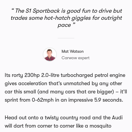
The S1 Sportback is good fun to drive but
trades some hot-hatch giggles for outright
pace
Mat Watson
Carwow expert
Its rorty 230hp 2.0-litre turbocharged petrol engine
gives acceleration that’s unmatched by any other
car this small (and many cars that are bigger) – it’ll
sprint from 0-62mph in an impressive 5.9 seconds.
Head out onto a twisty country road and the Audi
will dart from corner to corner like a mosquito