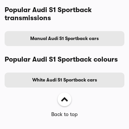
Popular Audi S1 Sportback
transmissions
Manual Audi S1 Sportback cars
Popular Audi S1 Sportback colours
White Audi S1 Sportback cars
Back to top