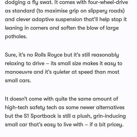
dodging a fly swat. It comes with four-wheel-drive
as standard (to maximise grip on slippery roads)
and clever adaptive suspension that’ll help stop it
leaning in corners and soften the blow of large
potholes.
Sure, it’s no Rolls Royce but it’s still reasonably
relaxing to drive – its small size makes it easy to
manoeuvre and it’s quieter at speed than most
small cars.
It doesn’t come with quite the same amount of
high-tech safety tech as some newer alternatives
but the S1 Sportback is still a plush, grin-inducing
small car that’s easy to live with – if a bit pricey.