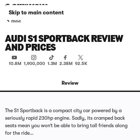
Skip to main content
Audi
AUDI S1 SPORTBACK REVIEW
AND PRICES
10.8M
1,900,000
1.3M
2.38M
92.5K
Review
The S1 Sportback is a compact city car powered by a
seriously rapid 230hp engine. Sadly, its cramped back
seats mean you won’t be able to bring tall friends along
for the ride…