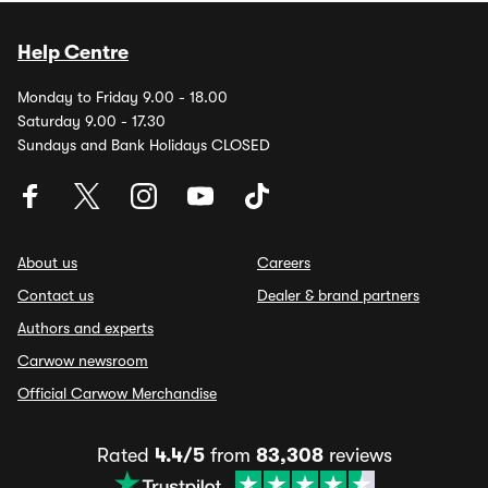
Help Centre
Monday to Friday 9.00 - 18.00
Saturday 9.00 - 17.30
Sundays and Bank Holidays CLOSED
About us
Careers
Contact us
Dealer & brand partners
Authors and experts
Carwow newsroom
Official Carwow Merchandise
Rated
4.4/5
from
83,308
reviews