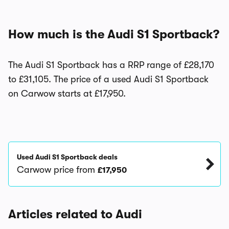
How much is the Audi S1 Sportback?
The Audi S1 Sportback has a RRP range of £28,170
to £31,105. The price of a used Audi S1 Sportback
on Carwow starts at £17,950.
Used Audi S1 Sportback deals
Carwow price from
£17,950
Articles related to Audi