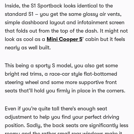
Inside, the S1 Sportback looks identical to the
standard S1 – you get the same glossy air vents,
simple dashboard layout and infotainment screen
that folds out from the top of the dash. It might not
look as cool as a
Mini Cooper S
’ cabin but it feels
nearly as well built.
This being a sporty S model, you also get some
bright red trims, a race-car style flat-bottomed
steering wheel and some more supportive front
seats that’ll hold you firmly in place in the corners.
Even if you’re quite tall there’s enough seat
adjustment to help you find your perfect driving
position. Sadly, the back seats are significantly less
roomy and the rather small rear windows make it