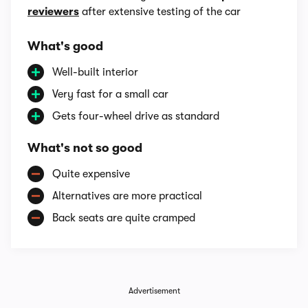
reviewers
after extensive testing of the car
What's good
Well-built interior
Very fast for a small car
Gets four-wheel drive as standard
What's not so good
Quite expensive
Alternatives are more practical
Back seats are quite cramped
Advertisement