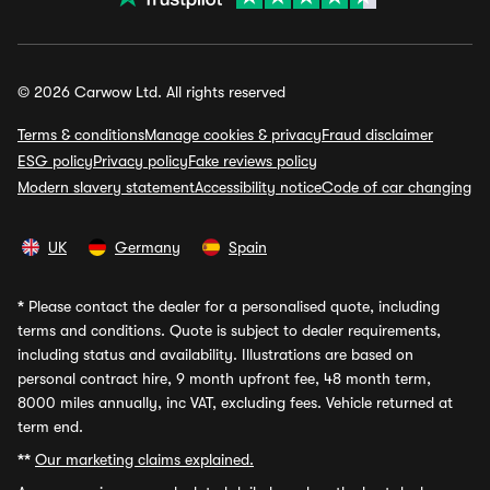
© 2026 Carwow Ltd. All rights reserved
Terms & conditions
Manage cookies & privacy
Fraud disclaimer
ESG policy
Privacy policy
Fake reviews policy
Modern slavery statement
Accessibility notice
Code of car changing
UK
Germany
Spain
*
Please contact the dealer for a personalised quote, including
terms and conditions. Quote is subject to dealer requirements,
including status and availability. Illustrations are based on
personal contract hire, 9 month upfront fee, 48 month term,
8000 miles annually, inc VAT, excluding fees. Vehicle returned at
term end.
**
Our marketing claims explained.