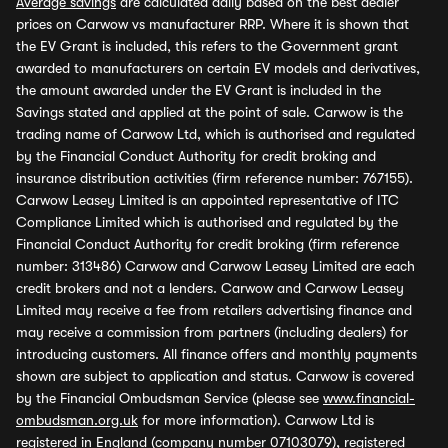
Average savings
are calculated daily based on the best dealer
prices on Carwow vs manufacturer RRP. Where it is shown that
the EV Grant is included, this refers to the Government grant
awarded to manufacturers on certain EV models and derivatives,
the amount awarded under the EV Grant is included in the
Savings stated and applied at the point of sale. Carwow is the
trading name of Carwow Ltd, which is authorised and regulated
by the Financial Conduct Authority for credit broking and
insurance distribution activities (firm reference number: 767155).
Carwow Leasey Limited is an appointed representative of ITC
Compliance Limited which is authorised and regulated by the
Financial Conduct Authority for credit broking (firm reference
number: 313486) Carwow and Carwow Leasey Limited are each
credit brokers and not a lenders. Carwow and Carwow Leasey
Limited may receive a fee from retailers advertising finance and
may receive a commission from partners (including dealers) for
introducing customers. All finance offers and monthly payments
shown are subject to application and status. Carwow is covered
by the Financial Ombudsman Service (please see
www.financial-
ombudsman.org.uk
for more information). Carwow Ltd is
registered in England (company number 07103079), registered