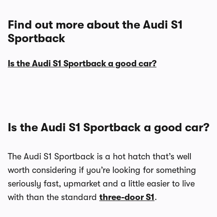
Find out more about the Audi S1
Sportback
Is the Audi S1 Sportback a good car?
Is the Audi S1 Sportback a good car?
The Audi S1 Sportback is a hot hatch that’s well
worth considering if you’re looking for something
seriously fast, upmarket and a little easier to live
with than the standard
three-door S1
.