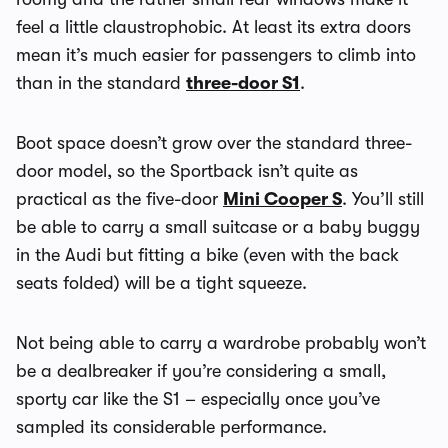
feel a little claustrophobic. At least its extra doors
mean it’s much easier for passengers to climb into
than in the standard
three-door S1
.
Boot space doesn’t grow over the standard three-
door model, so the Sportback isn’t quite as
practical as the five-door
Mini Cooper S
. You’ll still
be able to carry a small suitcase or a baby buggy
in the Audi but fitting a bike (even with the back
seats folded) will be a tight squeeze.
Not being able to carry a wardrobe probably won’t
be a dealbreaker if you’re considering a small,
sporty car like the S1 – especially once you’ve
sampled its considerable performance.