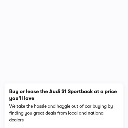
1/4
Buy or lease the Audi S1 Sportback at a price
you’ll love
We take the hassle and haggle out of car buying by
finding you great deals from local and national
dealers