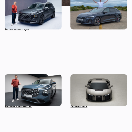
This is the biggest Audi ever
I’ve spent three months
made, in more ways than
with the Audi S5 Avant –
one – Mat Watson tests the
here’s my honest review
new Audi Q9
Mat Watson’s been to see
Audi unveils surprise
the new Audi Q7 – here’s
successor to the R8: meet
everything you need to
the Lamborghini-powered
know about it
Nuvolari