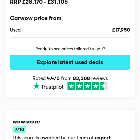
RRP
£28,170
-
£31,105
Carwow price from
Used
£17,950
Ready to see prices tailored to you?
Explore latest used deals
Rated
4.4/5
from
83,308
reviews
wowscore
7/10
This score is awarded by our team of
expert