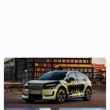
New Audi A2 e-tron coming this autumn:
here’s everything we know so far