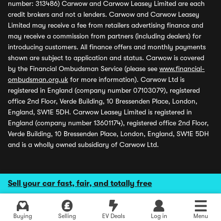
number: 313486) Carwow and Carwow Leasey Limited are each
credit brokers and not a lenders. Carwow and Carwow Leasey
Limited may receive a fee from retailers advertising finance and
may receive a commission from partners (including dealers) for
introducing customers. All finance offers and monthly payments
shown are subject to application and status. Carwow is covered
by the Financial Ombudsman Service (please see
www.financial-
ombudsman.org.uk
for more information). Carwow Ltd is
registered in England (company number 07103079), registered
office 2nd Floor, Verde Building, 10 Bressenden Place, London,
England, SW1E 5DH. Carwow Leasey Limited is registered in
England (company number 13601174), registered office 2nd Floor,
Verde Building, 10 Bressenden Place, London, England, SW1E 5DH
and is a wholly owned subsidiary of Carwow Ltd.
Sell your car fast, fair, and totally free
Buying
Selling
EV Deals
Log in
Menu