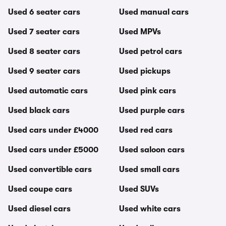
Used 6 seater cars
Used manual cars
Used 7 seater cars
Used MPVs
Used 8 seater cars
Used petrol cars
Used 9 seater cars
Used pickups
Used automatic cars
Used pink cars
Used black cars
Used purple cars
Used cars under £4000
Used red cars
Used cars under £5000
Used saloon cars
Used convertible cars
Used small cars
Used coupe cars
Used SUVs
Used diesel cars
Used white cars