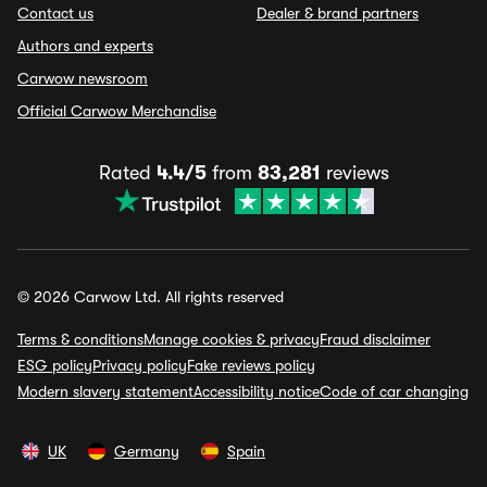
Contact us
Dealer & brand partners
Authors and experts
Carwow newsroom
Official Carwow Merchandise
Rated
4.4/5
from
83,281
reviews
© 2026 Carwow Ltd. All rights reserved
Terms & conditions
Manage cookies & privacy
Fraud disclaimer
ESG policy
Privacy policy
Fake reviews policy
Modern slavery statement
Accessibility notice
Code of car changing
UK
Germany
Spain