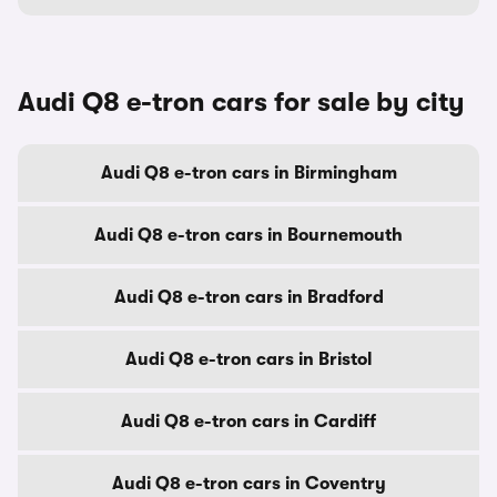
Audi Q8 e-tron cars for sale by city
Audi Q8 e-tron cars in Birmingham
Audi Q8 e-tron cars in Bournemouth
Audi Q8 e-tron cars in Bradford
Audi Q8 e-tron cars in Bristol
Audi Q8 e-tron cars in Cardiff
Audi Q8 e-tron cars in Coventry