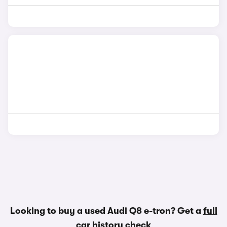
Looking to buy a used Audi Q8 e-tron? Get a
full
car history check