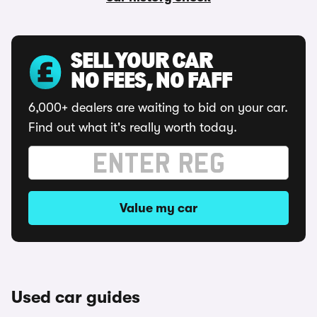
SELL YOUR CAR
NO FEES, NO FAFF
6,000+ dealers are waiting to bid on your car.
Find out what it's really worth today.
Value my car
Used car guides