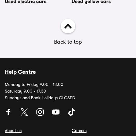
Used electric cars
Used yellow cars
Back to top
Help Centre
Monday to Friday 9.00 - 18.00
Saturday 9.00 - 17.30
Sundays and Bank Holidays CLOSED
About us
Careers