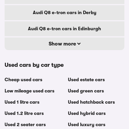
Audi Q8 e-tron cars in Derby
Audi Q8 e-tron cars in Edinburgh
Show more
Used cars by car type
Cheap used cars
Used estate cars
Low mileage used cars
Used green cars
Used 1 litre cars
Used hatchback cars
Used 1.2 litre cars
Used hybrid cars
Used 2 seater cars
Used luxury cars