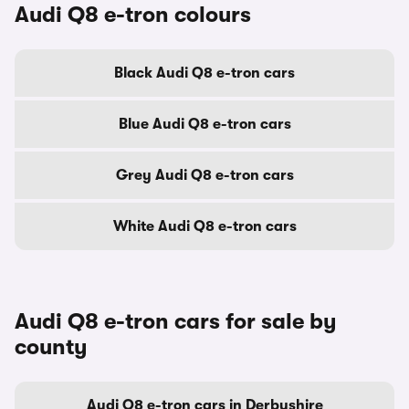
Audi Q8 e-tron colours
Black Audi Q8 e-tron cars
Blue Audi Q8 e-tron cars
Grey Audi Q8 e-tron cars
White Audi Q8 e-tron cars
Audi Q8 e-tron cars for sale by
county
Audi Q8 e-tron cars in Derbyshire