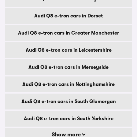
Audi Q8 e-tron cars in Dorset
Audi Q8 e-tron cars in Greater Manchester
Audi Q8 e-tron cars in Leicestershire
Audi Q8 e-tron cars in Merseyside
Audi Q8 e-tron cars in Nottinghamshire
Audi Q8 e-tron cars in South Glamorgan
Audi Q8 e-tron cars in South Yorkshire
Show more