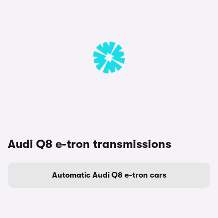
Audi Q8 e-tron transmissions
Automatic Audi Q8 e-tron cars