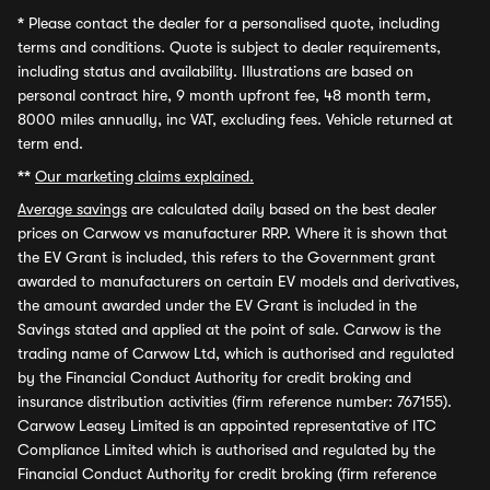
*
Please contact the dealer for a personalised quote, including
terms and conditions. Quote is subject to dealer requirements,
including status and availability. Illustrations are based on
personal contract hire, 9 month upfront fee, 48 month term,
8000 miles annually, inc VAT, excluding fees. Vehicle returned at
term end.
**
Our marketing claims explained.
Average savings
are calculated daily based on the best dealer
prices on Carwow vs manufacturer RRP. Where it is shown that
the EV Grant is included, this refers to the Government grant
awarded to manufacturers on certain EV models and derivatives,
the amount awarded under the EV Grant is included in the
Savings stated and applied at the point of sale. Carwow is the
trading name of Carwow Ltd, which is authorised and regulated
by the Financial Conduct Authority for credit broking and
insurance distribution activities (firm reference number: 767155).
Carwow Leasey Limited is an appointed representative of ITC
Compliance Limited which is authorised and regulated by the
Financial Conduct Authority for credit broking (firm reference