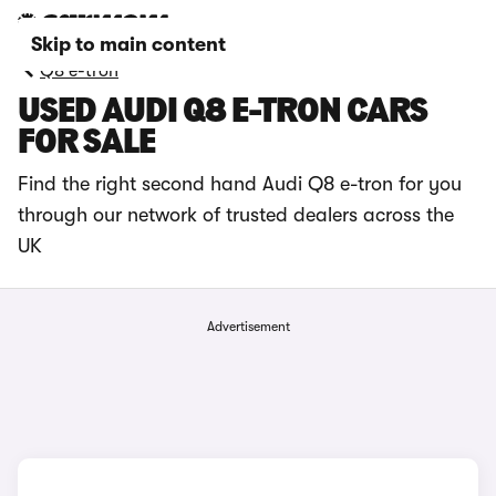
Skip to main content
Q8 e-tron
USED AUDI Q8 E-TRON CARS
FOR SALE
Find the right second hand Audi Q8 e-tron for you
through our network of trusted dealers across the
UK
Advertisement