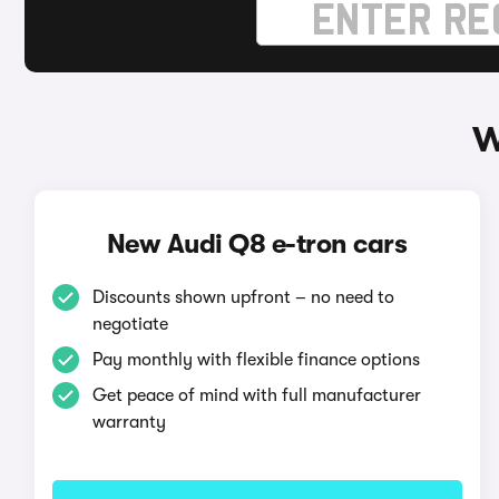
W
New Audi Q8 e-tron cars
Discounts shown upfront – no need to
negotiate
Pay monthly with flexible finance options
Get peace of mind with full manufacturer
warranty