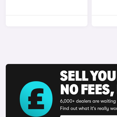
SELL YO
NO FEES,
6,000+ dealers are waiting 
Find out what it's really wo