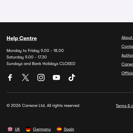
About
Help Centre
Conta
Monday to Friday 9.00 - 18.00
Autho
Saturday 9.00 - 17.30
Sundays and Bank Holidays CLOSED
Carw
Offic
© 2026 Carwow Ltd. All rights reserved
Terms & c
UK
Germany
Spain