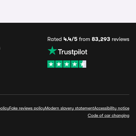
Rated
4.4/5
from
83,293
reviews
s
olicy
Fake reviews policy
Modern slavery statement
Accessibility notice
Code of car changing