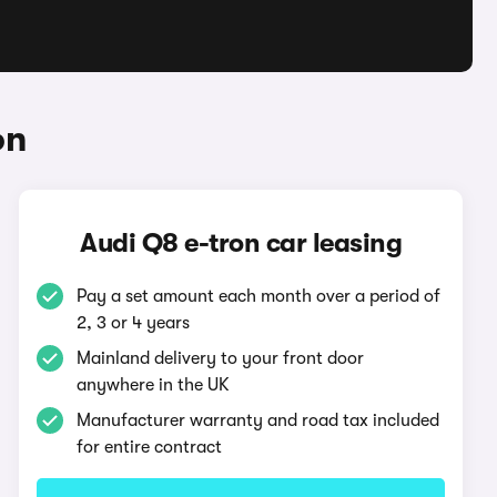
on
Audi Q8 e-tron car leasing
Pay a set amount each month over a period of
2, 3 or 4 years
Mainland delivery to your front door
anywhere in the UK
Manufacturer warranty and road tax included
for entire contract