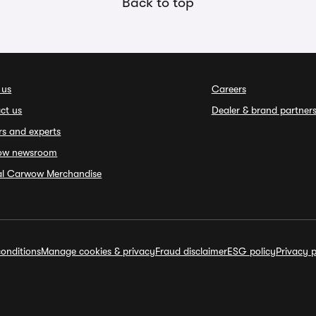
Back to top
 us
Careers
ct us
Dealer & brand partner
rs and experts
ow newsroom
ial Carwow Merchandise
onditions
Manage cookies & privacy
Fraud disclaimer
ESG policy
Privacy p