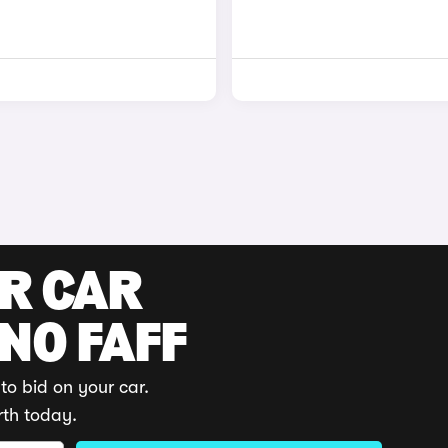
UR CAR
 NO FAFF
to bid on your car.
rth today.