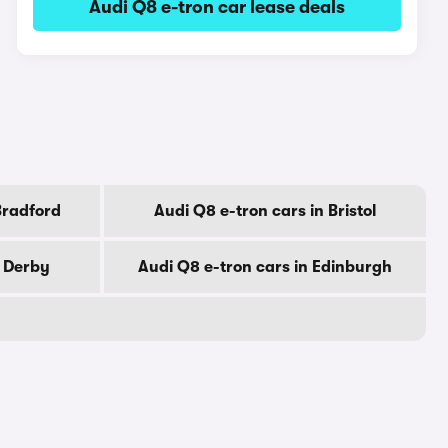
Audi Q8 e-tron car lease deals
Bradford
Audi Q8 e-tron cars in Bristol
n Derby
Audi Q8 e-tron cars in Edinburgh