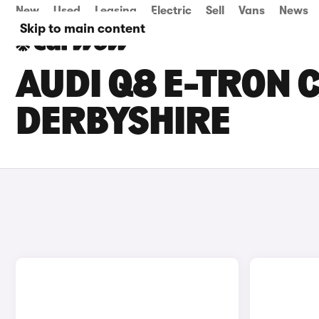
New
Used
Leasing
Electric
Sell
Vans
News
Skip to main content
AUDI Q8 E-TRON C
DERBYSHIRE