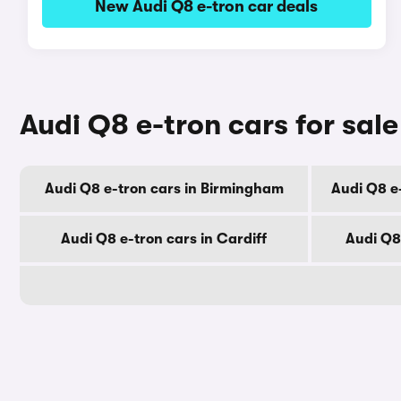
New Audi Q8 e-tron car deals
Audi Q8 e-tron cars for sale
Audi Q8 e-tron cars in Birmingham
Audi Q8 e
Audi Q8 e-tron cars in Cardiff
Audi Q8