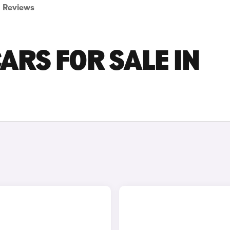
Reviews
ARS FOR SALE IN