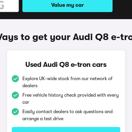
Value my car
ays to get your Audi Q8 e-tr
Used Audi Q8 e-tron cars
Explore UK-wide stock from our network of
dealers
Free vehicle history check provided with every
car
Easily contact dealers to ask questions and
arrange a test drive