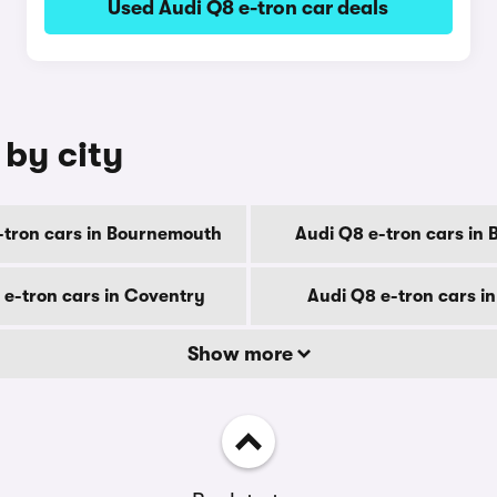
Used Audi Q8 e-tron car deals
 by city
-tron cars in Bournemouth
Audi Q8 e-tron cars in 
 e-tron cars in Coventry
Audi Q8 e-tron cars i
Show more