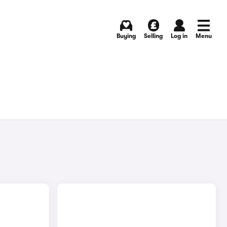
Buying
Selling
Log in
Menu