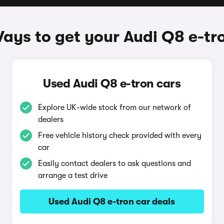
ays to get your Audi Q8 e-tr
Used Audi Q8 e-tron cars
Explore UK-wide stock from our network of
dealers
Free vehicle history check provided with every
car
Easily contact dealers to ask questions and
arrange a test drive
Used Audi Q8 e-tron car deals