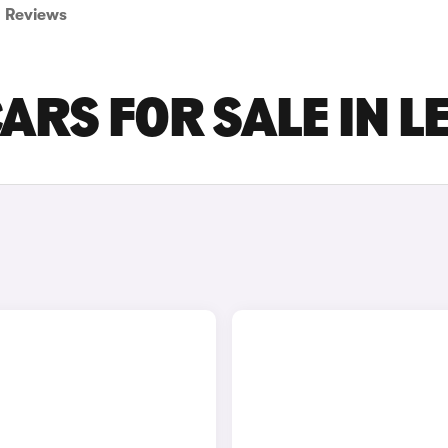
Reviews
ARS FOR SALE IN L