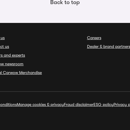
Back to top
 us
Careers
ct us
Dealer & brand partner
rs and experts
ow newsroom
ial Carwow Merchandise
onditions
Manage cookies & privacy
Fraud disclaimer
ESG policy
Privacy p