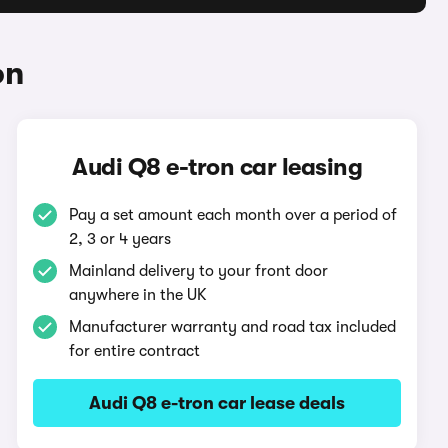
on
Audi Q8 e-tron car leasing
Pay a set amount each month over a period of
2, 3 or 4 years
Mainland delivery to your front door
anywhere in the UK
Manufacturer warranty and road tax included
for entire contract
Audi Q8 e-tron car lease deals