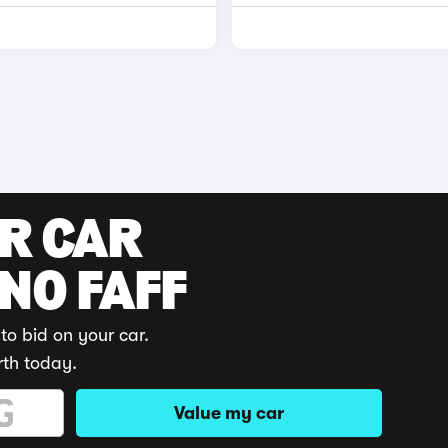
UR CAR
 NO FAFF
to bid on your car.
rth today.
Value my car