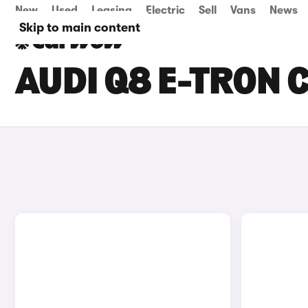
New
Used
Leasing
Electric
Sell
Vans
News
Skip to main content
AUDI Q8 E-TRON C