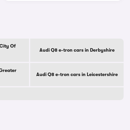
 City Of
Audi Q8 e-tron cars in Derbyshire
 Greater
Audi Q8 e-tron cars in Leicestershire