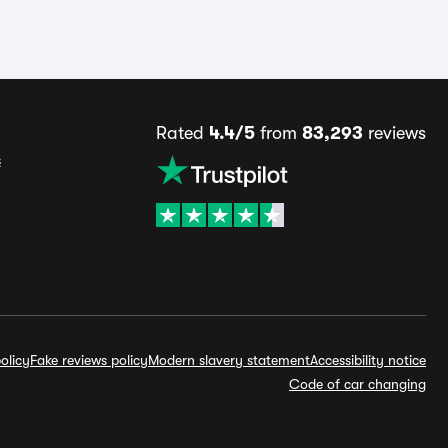
Rated
4.4/5
from
83,293
reviews
s
olicy
Fake reviews policy
Modern slavery statement
Accessibility notice
Code of car changing