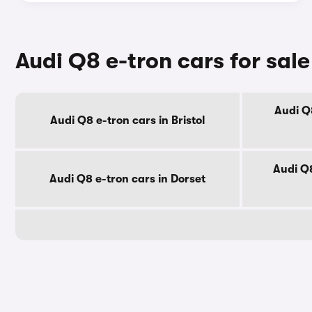
Audi Q8 e-tron cars for sal
Audi Q8
Audi Q8 e-tron cars in Bristol
Audi Q8
Audi Q8 e-tron cars in Dorset