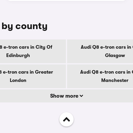
e by county
 e-tron cars in City Of
Audi Q8 e-tron cars in
Edinburgh
Glasgow
 e-tron cars in Greater
Audi Q8 e-tron cars in
London
Manchester
Show more