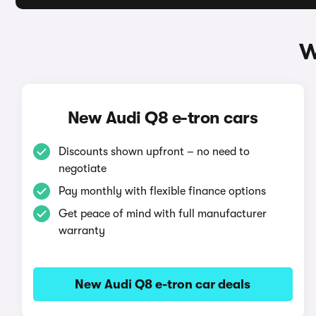
W
New Audi Q8 e-tron cars
Discounts shown upfront – no need to
negotiate
Pay monthly with flexible finance options
Get peace of mind with full manufacturer
warranty
New Audi Q8 e-tron car deals