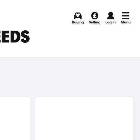
Buying
Selling
Log in
Menu
EEDS