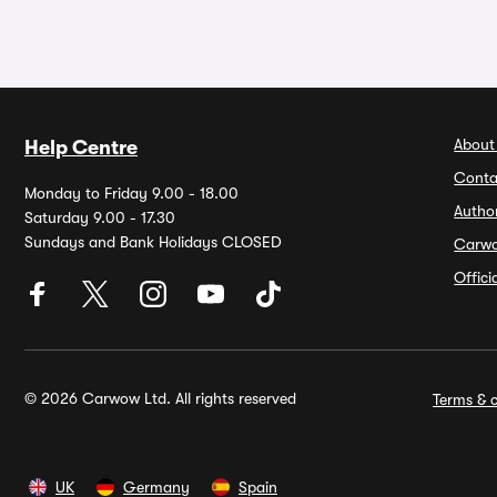
About
Help Centre
Conta
Monday to Friday 9.00 - 18.00
Autho
Saturday 9.00 - 17.30
Sundays and Bank Holidays CLOSED
Carw
Offic
© 2026 Carwow Ltd. All rights reserved
Terms & c
UK
Germany
Spain