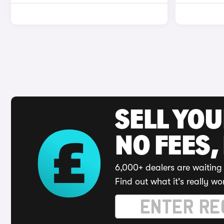
SELL YO
NO FEES,
6,000+ dealers are waiting 
Find out what it's really wo