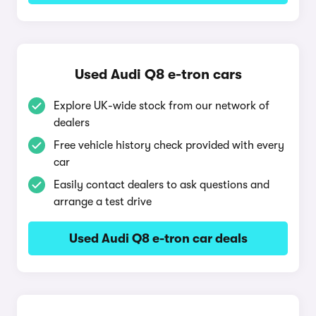
Used Audi Q8 e-tron cars
Explore UK-wide stock from our network of
dealers
Free vehicle history check provided with every
car
Easily contact dealers to ask questions and
arrange a test drive
Used Audi Q8 e-tron car deals