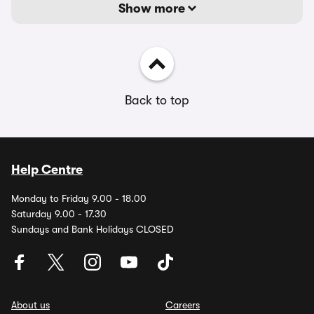
Show more
Back to top
Help Centre
Monday to Friday 9.00 - 18.00
Saturday 9.00 - 17.30
Sundays and Bank Holidays CLOSED
About us
Careers