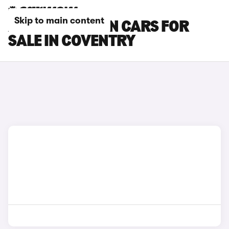
Skip to main content
AUDI Q8 E-TRON CARS FOR
SALE IN COVENTRY