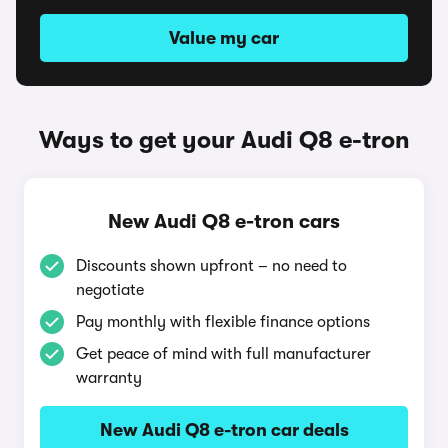
Value my car
Ways to get your Audi Q8 e-tron
New Audi Q8 e-tron cars
Discounts shown upfront – no need to
negotiate
Pay monthly with flexible finance options
Get peace of mind with full manufacturer
warranty
New Audi Q8 e-tron car deals