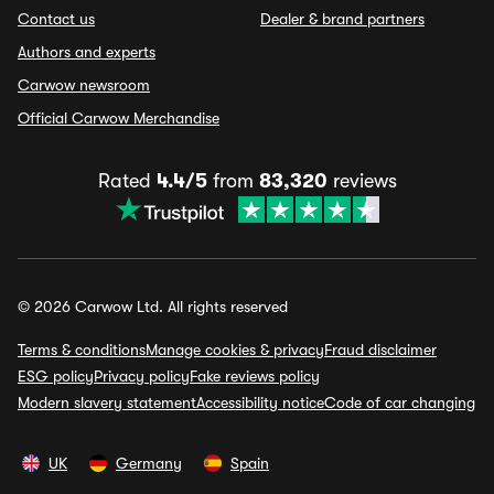
Contact us
Dealer & brand partners
Authors and experts
Carwow newsroom
Official Carwow Merchandise
Rated
4.4/5
from
83,320
reviews
© 2026 Carwow Ltd. All rights reserved
Terms & conditions
Manage cookies & privacy
Fraud disclaimer
ESG policy
Privacy policy
Fake reviews policy
Modern slavery statement
Accessibility notice
Code of car changing
UK
Germany
Spain