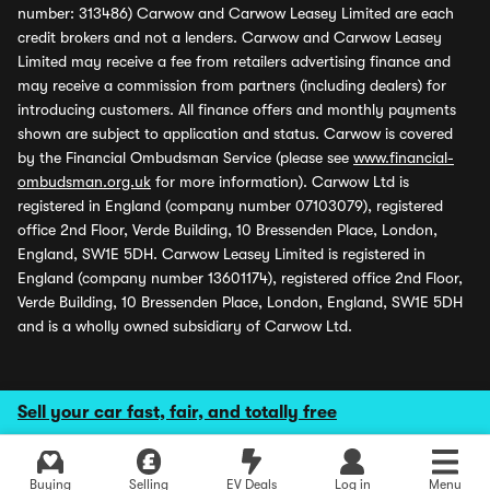
number: 313486) Carwow and Carwow Leasey Limited are each
credit brokers and not a lenders. Carwow and Carwow Leasey
Limited may receive a fee from retailers advertising finance and
may receive a commission from partners (including dealers) for
introducing customers. All finance offers and monthly payments
shown are subject to application and status. Carwow is covered
by the Financial Ombudsman Service (please see
www.financial-
ombudsman.org.uk
for more information). Carwow Ltd is
registered in England (company number 07103079), registered
office 2nd Floor, Verde Building, 10 Bressenden Place, London,
England, SW1E 5DH. Carwow Leasey Limited is registered in
England (company number 13601174), registered office 2nd Floor,
Verde Building, 10 Bressenden Place, London, England, SW1E 5DH
and is a wholly owned subsidiary of Carwow Ltd.
Sell your car fast, fair, and totally free
Buying
Selling
EV Deals
Log in
Menu