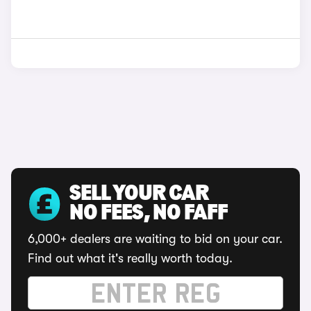
SELL YOUR CAR
NO FEES, NO FAFF
6,000+ dealers are waiting to bid on your car.
Find out what it's really worth today.