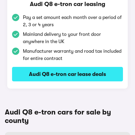
Audi Q8 e-tron car leasing
Pay a set amount each month over a period of
2, 3 or 4 years
Mainland delivery to your front door
anywhere in the UK
Manufacturer warranty and road tax included
for entire contract
Audi Q8 e-tron car lease deals
Audi Q8 e-tron cars for sale by
county