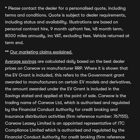
*
Please contact the dealer for a personalised quote, including
terms and conditions. Quote is subject to dealer requirements,
including status and availability. Illustrations are based on
personal contract hire, 9 month upfront fee, 48 month term,
8000 miles annually, inc VAT, excluding fees. Vehicle returned at
term end.
**
Our marketing claims explained.
Average savings
are calculated daily based on the best dealer
prices on Carwow vs manufacturer RRP. Where it is shown that
the EV Grant is included, this refers to the Government grant
awarded to manufacturers on certain EV models and derivatives,
the amount awarded under the EV Grant is included in the
Savings stated and applied at the point of sale. Carwow is the
trading name of Carwow Ltd, which is authorised and regulated
by the Financial Conduct Authority for credit broking and
insurance distribution activities (firm reference number: 767155).
Carwow Leasey Limited is an appointed representative of ITC
Compliance Limited which is authorised and regulated by the
Financial Conduct Authority for credit broking (firm reference