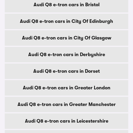
Audi Q8 e-tron cars in Bristol
Audi Q8 e-tron cars in City Of Edinburgh
Audi Q8 e-tron cars in City Of Glasgow
Audi Q8 e-tron cars in Derbyshire
Audi Q8 e-tron cars in Dorset
Audi Q8 e-tron cars in Greater London
Audi Q8 e-tron cars in Greater Manchester
Audi Q8 e-tron cars in Leicestershire