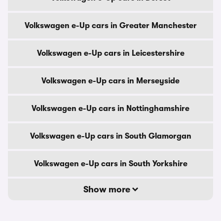
Volkswagen e-Up cars in Greater Manchester
Volkswagen e-Up cars in Leicestershire
Volkswagen e-Up cars in Merseyside
Volkswagen e-Up cars in Nottinghamshire
Volkswagen e-Up cars in South Glamorgan
Volkswagen e-Up cars in South Yorkshire
Show more