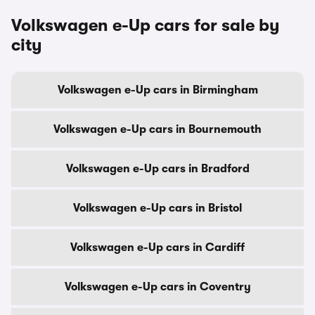
Volkswagen e-Up cars for sale by
city
Volkswagen e-Up cars in Birmingham
Volkswagen e-Up cars in Bournemouth
Volkswagen e-Up cars in Bradford
Volkswagen e-Up cars in Bristol
Volkswagen e-Up cars in Cardiff
Volkswagen e-Up cars in Coventry