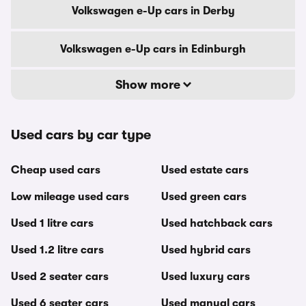
Volkswagen e-Up cars in Derby
Volkswagen e-Up cars in Edinburgh
Show more
Used cars by car type
Cheap used cars
Used estate cars
Low mileage used cars
Used green cars
Used 1 litre cars
Used hatchback cars
Used 1.2 litre cars
Used hybrid cars
Used 2 seater cars
Used luxury cars
Used 6 seater cars
Used manual cars