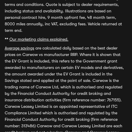
terms and conditions. Quote is subject to dealer requirements,
including status and availability. Illustrations are based on
personal contract hire, 9 month upfront fee, 48 month term,
8000 miles annually, inc VAT, excluding fees. Vehicle returned at
term end.
**
Our marketing claims explained.
Average savings
are calculated daily based on the best dealer
prices on Carwow vs manufacturer RRP. Where it is shown that
the EV Grant is included, this refers to the Government grant
awarded to manufacturers on certain EV models and derivatives,
the amount awarded under the EV Grant is included in the
Savings stated and applied at the point of sale. Carwow is the
trading name of Carwow Ltd, which is authorised and regulated
by the Financial Conduct Authority for credit broking and
insurance distribution activities (firm reference number: 767155).
Carwow Leasey Limited is an appointed representative of ITC
Compliance Limited which is authorised and regulated by the
Financial Conduct Authority for credit broking (firm reference
number: 313486) Carwow and Carwow Leasey Limited are each