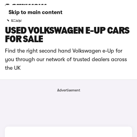
Skip to main content
e-Up
USED VOLKSWAGEN E-UP CARS
FOR SALE
Find the right second hand Volkswagen e-Up for
you through our network of trusted dealers across
the UK
Advertisement