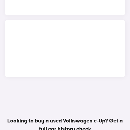
Looking to buy a used Volkswagen e-Up? Get a
full car history check