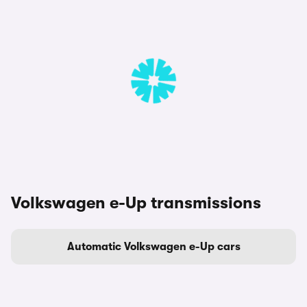
Volkswagen e-Up transmissions
Automatic Volkswagen e-Up cars