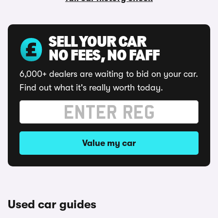
SELL YOUR CAR
NO FEES, NO FAFF
6,000+ dealers are waiting to bid on your car.
Find out what it's really worth today.
Value my car
Used car guides