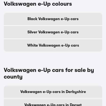
Volkswagen e-Up colours
Black Volkswagen e-Up cars
Silver Volkswagen e-Up cars
White Volkswagen e-Up cars
Volkswagen e-Up cars for sale by
county
Volkswagen e-Up cars in Derbyshire
Volkswagen e-Up cars in Dorset