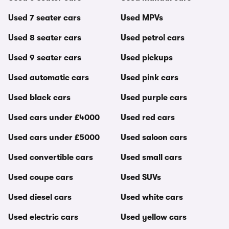
Used 7 seater cars
Used MPVs
Used 8 seater cars
Used petrol cars
Used 9 seater cars
Used pickups
Used automatic cars
Used pink cars
Used black cars
Used purple cars
Used cars under £4000
Used red cars
Used cars under £5000
Used saloon cars
Used convertible cars
Used small cars
Used coupe cars
Used SUVs
Used diesel cars
Used white cars
Used electric cars
Used yellow cars