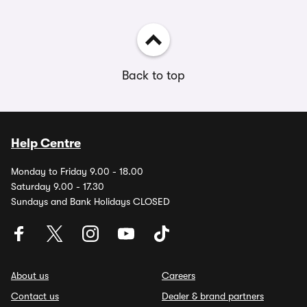
Back to top
Help Centre
Monday to Friday 9.00 - 18.00
Saturday 9.00 - 17.30
Sundays and Bank Holidays CLOSED
About us
Careers
Contact us
Dealer & brand partners