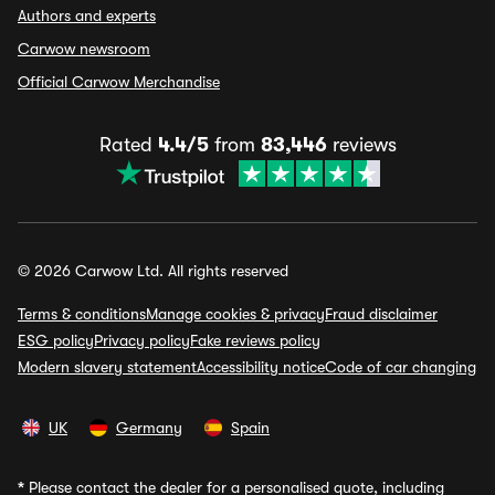
Authors and experts
Carwow newsroom
Official Carwow Merchandise
Rated
4.4/5
from
83,446
reviews
© 2026 Carwow Ltd. All rights reserved
Terms & conditions
Manage cookies & privacy
Fraud disclaimer
ESG policy
Privacy policy
Fake reviews policy
Modern slavery statement
Accessibility notice
Code of car changing
UK
Germany
Spain
*
Please contact the dealer for a personalised quote, including