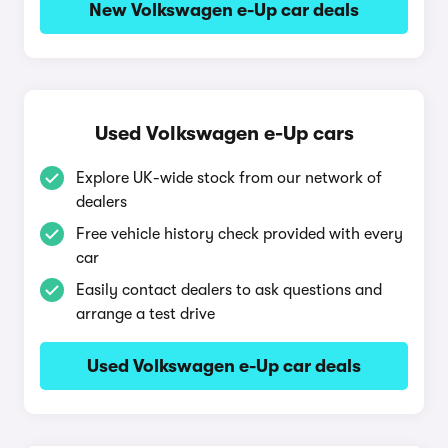
New Volkswagen e-Up car deals
Used Volkswagen e-Up cars
Explore UK-wide stock from our network of
dealers
Free vehicle history check provided with every
car
Easily contact dealers to ask questions and
arrange a test drive
Used Volkswagen e-Up car deals