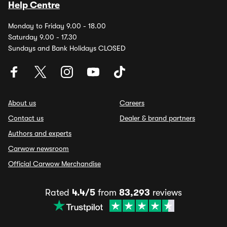
Help Centre
Monday to Friday 9.00 - 18.00
Saturday 9.00 - 17.30
Sundays and Bank Holidays CLOSED
About us
Careers
Contact us
Dealer & brand partners
Authors and experts
Carwow newsroom
Official Carwow Merchandise
Rated
4.4/5
from
83,293
reviews