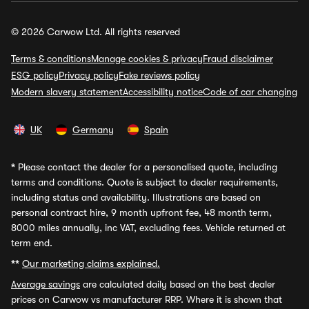
© 2026 Carwow Ltd. All rights reserved
Terms & conditions
Manage cookies & privacy
Fraud disclaimer
ESG policy
Privacy policy
Fake reviews policy
Modern slavery statement
Accessibility notice
Code of car changing
UK
Germany
Spain
*
Please contact the dealer for a personalised quote, including
terms and conditions. Quote is subject to dealer requirements,
including status and availability. Illustrations are based on
personal contract hire, 9 month upfront fee, 48 month term,
8000 miles annually, inc VAT, excluding fees. Vehicle returned at
term end.
**
Our marketing claims explained.
Average savings
are calculated daily based on the best dealer
prices on Carwow vs manufacturer RRP. Where it is shown that