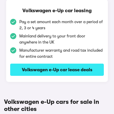
Volkswagen e-Up car leasing
Pay a set amount each month over a period of
2, 3 or 4 years
Mainland delivery to your front door
anywhere in the UK
Manufacturer warranty and road tax included
for entire contract
Volkswagen e-Up car lease deals
Volkswagen e-Up cars for sale in
other cities