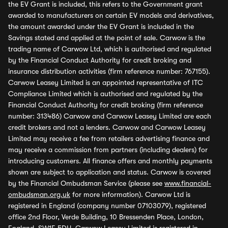
the EV Grant is included, this refers to the Government grant
awarded to manufacturers on certain EV models and derivatives,
the amount awarded under the EV Grant is included in the
Savings stated and applied at the point of sale. Carwow is the
trading name of Carwow Ltd, which is authorised and regulated
by the Financial Conduct Authority for credit broking and
insurance distribution activities (firm reference number: 767155).
Carwow Leasey Limited is an appointed representative of ITC
Compliance Limited which is authorised and regulated by the
Financial Conduct Authority for credit broking (firm reference
number: 313486) Carwow and Carwow Leasey Limited are each
credit brokers and not a lenders. Carwow and Carwow Leasey
Limited may receive a fee from retailers advertising finance and
may receive a commission from partners (including dealers) for
introducing customers. All finance offers and monthly payments
shown are subject to application and status. Carwow is covered
by the Financial Ombudsman Service (please see
www.financial-
ombudsman.org.uk
for more information). Carwow Ltd is
registered in England (company number 07103079), registered
office 2nd Floor, Verde Building, 10 Bressenden Place, London,