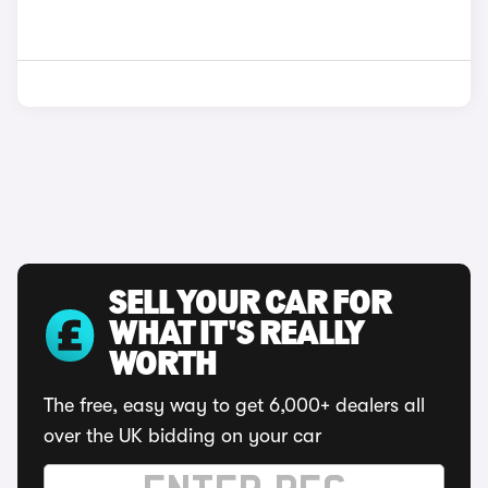
SELL YOUR CAR FOR
WHAT IT'S REALLY
WORTH
The free, easy way to get 6,000+ dealers all
over the UK bidding on your car