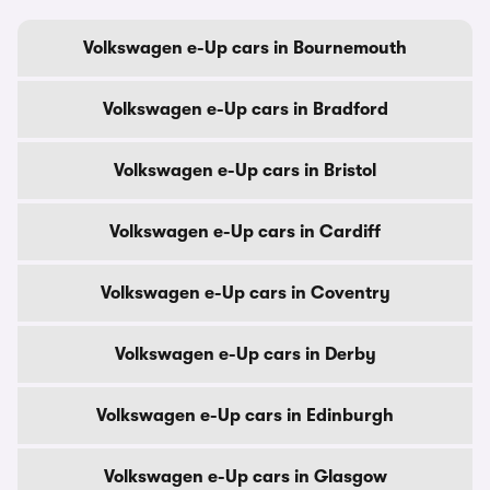
Volkswagen e-Up cars in Bournemouth
Volkswagen e-Up cars in Bradford
Volkswagen e-Up cars in Bristol
Volkswagen e-Up cars in Cardiff
Volkswagen e-Up cars in Coventry
Volkswagen e-Up cars in Derby
Volkswagen e-Up cars in Edinburgh
Volkswagen e-Up cars in Glasgow