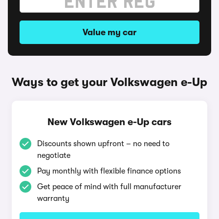
Value my car
Ways to get your Volkswagen e-Up
New Volkswagen e-Up cars
Discounts shown upfront – no need to
negotiate
Pay monthly with flexible finance options
Get peace of mind with full manufacturer
warranty