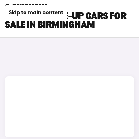
Skip to main content
VOLKSWAGEN E-UP CARS FOR
SALE IN BIRMINGHAM