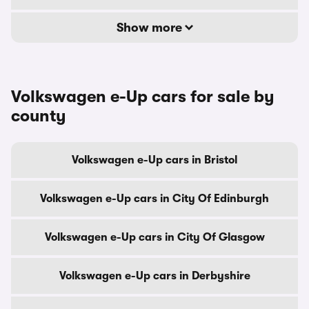
Show more
Volkswagen e-Up cars for sale by
county
Volkswagen e-Up cars in Bristol
Volkswagen e-Up cars in City Of Edinburgh
Volkswagen e-Up cars in City Of Glasgow
Volkswagen e-Up cars in Derbyshire