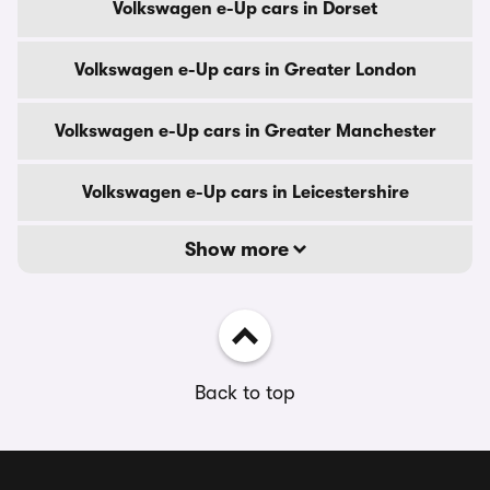
Volkswagen e-Up cars in Dorset
Volkswagen e-Up cars in Greater London
Volkswagen e-Up cars in Greater Manchester
Volkswagen e-Up cars in Leicestershire
Show more
Back to top