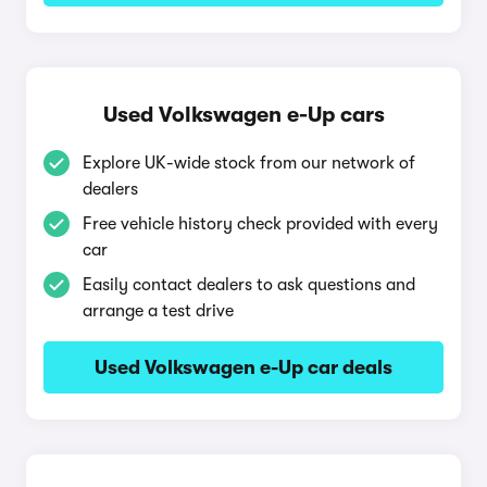
Used Volkswagen e-Up cars
Explore UK-wide stock from our network of
dealers
Free vehicle history check provided with every
car
Easily contact dealers to ask questions and
arrange a test drive
Used Volkswagen e-Up car deals