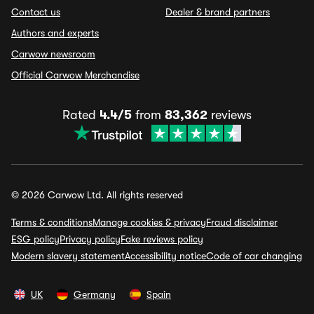
Contact us
Dealer & brand partners
Authors and experts
Carwow newsroom
Official Carwow Merchandise
Rated
4.4/5
from
83,362
reviews
© 2026 Carwow Ltd. All rights reserved
Terms & conditions
Manage cookies & privacy
Fraud disclaimer
ESG policy
Privacy policy
Fake reviews policy
Modern slavery statement
Accessibility notice
Code of car changing
UK
Germany
Spain