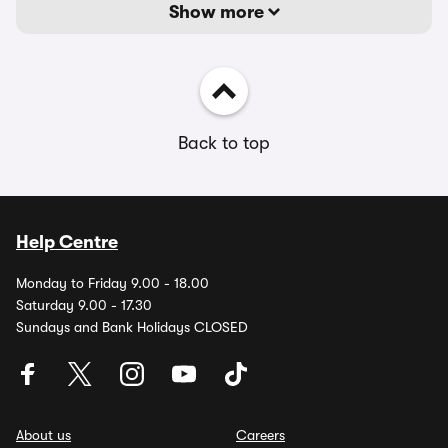
Show more
Back to top
Help Centre
Monday to Friday 9.00 - 18.00
Saturday 9.00 - 17.30
Sundays and Bank Holidays CLOSED
About us
Careers