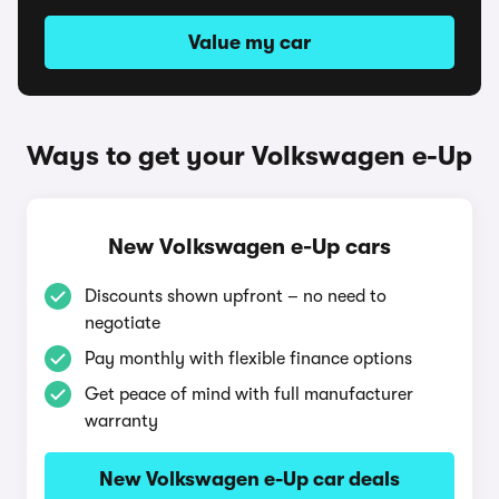
Value my car
Ways to get your Volkswagen e-Up
New Volkswagen e-Up cars
Discounts shown upfront – no need to
negotiate
Pay monthly with flexible finance options
Get peace of mind with full manufacturer
warranty
New Volkswagen e-Up car deals