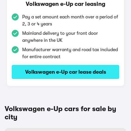
Volkswagen e-Up car leasing
Pay a set amount each month over a period of
2, 3 or 4 years
Mainland delivery to your front door
anywhere in the UK
Manufacturer warranty and road tax included
for entire contract
Volkswagen e-Up car lease deals
Volkswagen e-Up cars for sale by
city