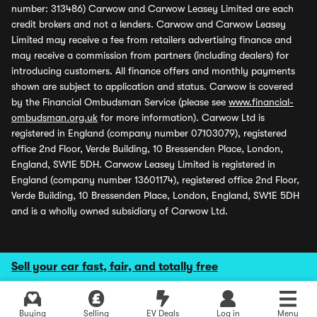
number: 313486) Carwow and Carwow Leasey Limited are each
credit brokers and not a lenders. Carwow and Carwow Leasey
Limited may receive a fee from retailers advertising finance and
may receive a commission from partners (including dealers) for
introducing customers. All finance offers and monthly payments
shown are subject to application and status. Carwow is covered
by the Financial Ombudsman Service (please see
www.financial-
ombudsman.org.uk
for more information). Carwow Ltd is
registered in England (company number 07103079), registered
office 2nd Floor, Verde Building, 10 Bressenden Place, London,
England, SW1E 5DH. Carwow Leasey Limited is registered in
England (company number 13601174), registered office 2nd Floor,
Verde Building, 10 Bressenden Place, London, England, SW1E 5DH
and is a wholly owned subsidiary of Carwow Ltd.
Sell your car fast, fair, and totally free
Buying
Selling
EV Deals
Log in
Menu