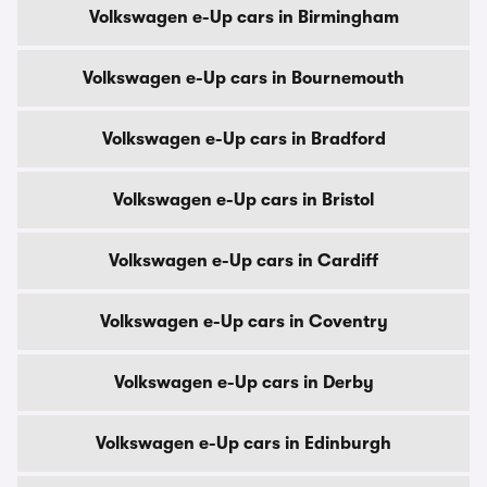
Volkswagen e-Up cars in Birmingham
Volkswagen e-Up cars in Bournemouth
Volkswagen e-Up cars in Bradford
Volkswagen e-Up cars in Bristol
Volkswagen e-Up cars in Cardiff
Volkswagen e-Up cars in Coventry
Volkswagen e-Up cars in Derby
Volkswagen e-Up cars in Edinburgh