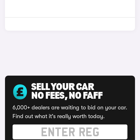
SELL YOUR CAR
NO FEES, NO FAFF
6,000+ dealers are waiting to bid on your car.
Find out what it's really worth today.