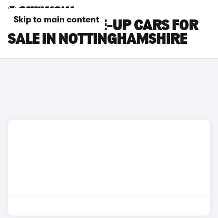
Skip to main content
VOLKSWAGEN E-UP CARS FOR
SALE IN NOTTINGHAMSHIRE