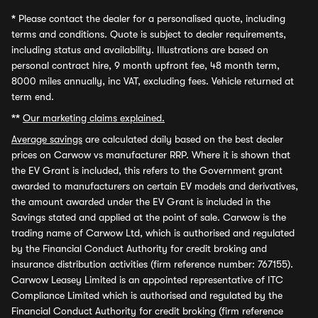
*
Please contact the dealer for a personalised quote, including
terms and conditions. Quote is subject to dealer requirements,
including status and availability. Illustrations are based on
personal contract hire, 9 month upfront fee, 48 month term,
8000 miles annually, inc VAT, excluding fees. Vehicle returned at
term end.
**
Our marketing claims explained.
Average savings
are calculated daily based on the best dealer
prices on Carwow vs manufacturer RRP. Where it is shown that
the EV Grant is included, this refers to the Government grant
awarded to manufacturers on certain EV models and derivatives,
the amount awarded under the EV Grant is included in the
Savings stated and applied at the point of sale. Carwow is the
trading name of Carwow Ltd, which is authorised and regulated
by the Financial Conduct Authority for credit broking and
insurance distribution activities (firm reference number: 767155).
Carwow Leasey Limited is an appointed representative of ITC
Compliance Limited which is authorised and regulated by the
Financial Conduct Authority for credit broking (firm reference