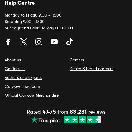
Help Centre
Monday to Friday 9.00 - 18.00
Saturday 9.00 - 17.30
Sundays and Bank Holidays CLOSED
About us
Careers
Contact us
Dealer & brand partners
Authors and experts
Carwow newsroom
Official Carwow Merchandise
Rated
4.4/5
from
83,281
reviews