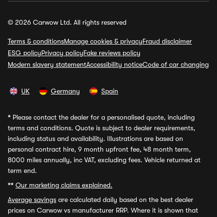
© 2026 Carwow Ltd. All rights reserved
Terms & conditions
Manage cookies & privacy
Fraud disclaimer
ESG policy
Privacy policy
Fake reviews policy
Modern slavery statement
Accessibility notice
Code of car changing
UK
Germany
Spain
*
Please contact the dealer for a personalised quote, including
terms and conditions. Quote is subject to dealer requirements,
including status and availability. Illustrations are based on
personal contract hire, 9 month upfront fee, 48 month term,
8000 miles annually, inc VAT, excluding fees. Vehicle returned at
term end.
**
Our marketing claims explained.
Average savings
are calculated daily based on the best dealer
prices on Carwow vs manufacturer RRP. Where it is shown that