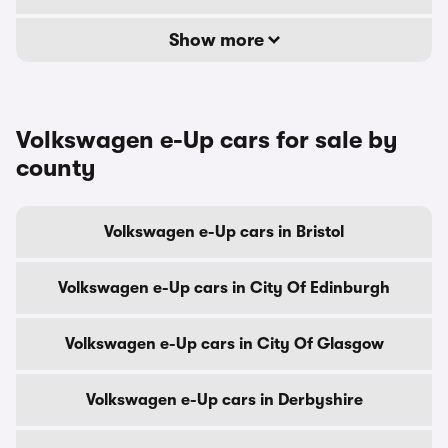
Show more
Volkswagen e-Up cars for sale by
county
Volkswagen e-Up cars in Bristol
Volkswagen e-Up cars in City Of Edinburgh
Volkswagen e-Up cars in City Of Glasgow
Volkswagen e-Up cars in Derbyshire