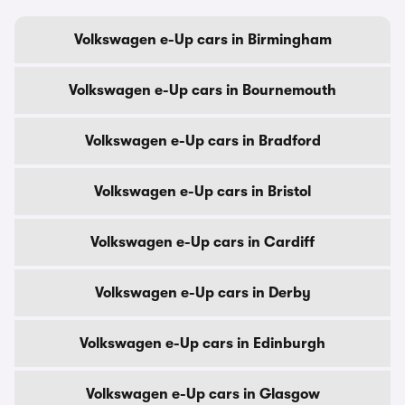
Volkswagen e-Up cars in Birmingham
Volkswagen e-Up cars in Bournemouth
Volkswagen e-Up cars in Bradford
Volkswagen e-Up cars in Bristol
Volkswagen e-Up cars in Cardiff
Volkswagen e-Up cars in Derby
Volkswagen e-Up cars in Edinburgh
Volkswagen e-Up cars in Glasgow