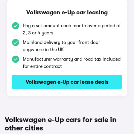
Volkswagen e-Up car leasing
Pay a set amount each month over a period of
2, 3 or 4 years
Mainland delivery to your front door
anywhere in the UK
Manufacturer warranty and road tax included
for entire contract
Volkswagen e-Up car lease deals
Volkswagen e-Up cars for sale in
other cities