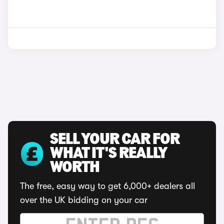
SELL YOUR CAR FOR
WHAT IT'S REALLY
WORTH
The free, easy way to get 6,000+ dealers all
over the UK bidding on your car