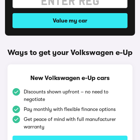
Value my car
Ways to get your Volkswagen e-Up
New Volkswagen e-Up cars
Discounts shown upfront – no need to
negotiate
Pay monthly with flexible finance options
Get peace of mind with full manufacturer
warranty