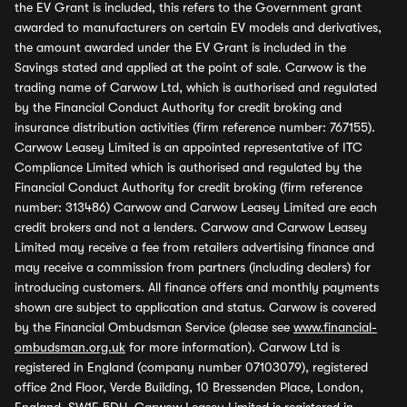
the EV Grant is included, this refers to the Government grant
awarded to manufacturers on certain EV models and derivatives,
the amount awarded under the EV Grant is included in the
Savings stated and applied at the point of sale. Carwow is the
trading name of Carwow Ltd, which is authorised and regulated
by the Financial Conduct Authority for credit broking and
insurance distribution activities (firm reference number: 767155).
Carwow Leasey Limited is an appointed representative of ITC
Compliance Limited which is authorised and regulated by the
Financial Conduct Authority for credit broking (firm reference
number: 313486) Carwow and Carwow Leasey Limited are each
credit brokers and not a lenders. Carwow and Carwow Leasey
Limited may receive a fee from retailers advertising finance and
may receive a commission from partners (including dealers) for
introducing customers. All finance offers and monthly payments
shown are subject to application and status. Carwow is covered
by the Financial Ombudsman Service (please see
www.financial-
ombudsman.org.uk
for more information). Carwow Ltd is
registered in England (company number 07103079), registered
office 2nd Floor, Verde Building, 10 Bressenden Place, London,