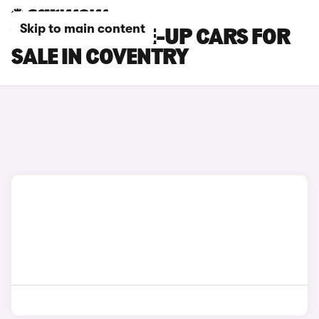
Skip to main content
VOLKSWAGEN E-UP CARS FOR
SALE IN COVENTRY