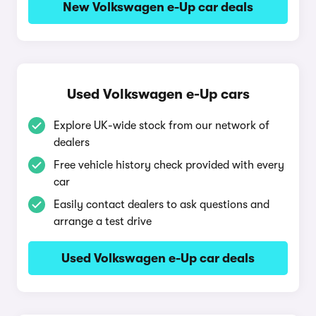
New Volkswagen e-Up car deals
Used Volkswagen e-Up cars
Explore UK-wide stock from our network of
dealers
Free vehicle history check provided with every
car
Easily contact dealers to ask questions and
arrange a test drive
Used Volkswagen e-Up car deals