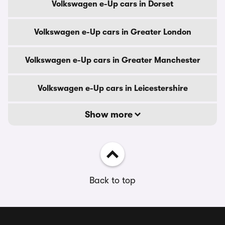
Volkswagen e-Up cars in Dorset
Volkswagen e-Up cars in Greater London
Volkswagen e-Up cars in Greater Manchester
Volkswagen e-Up cars in Leicestershire
Show more
Back to top