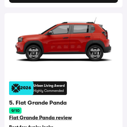
Urban Living Award
2026
Highly Commended
5. Fiat Grande Panda
9/10
Fiat Grande Panda review