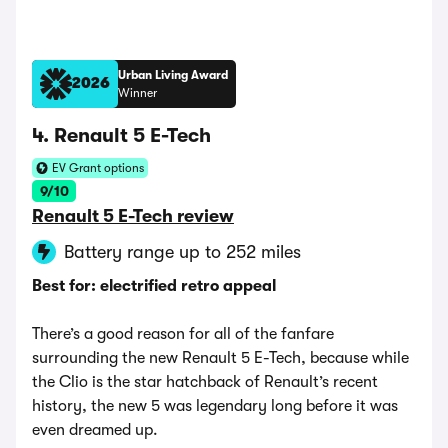
Urban Living Award
2026
Winner
4. Renault 5 E-Tech
EV Grant options
9/10
Renault 5 E-Tech review
Battery range up to 252 miles
Best for: electrified retro appeal
There’s a good reason for all of the fanfare
surrounding the new Renault 5 E-Tech, because while
the Clio is the star hatchback of Renault’s recent
history, the new 5 was legendary long before it was
even dreamed up.