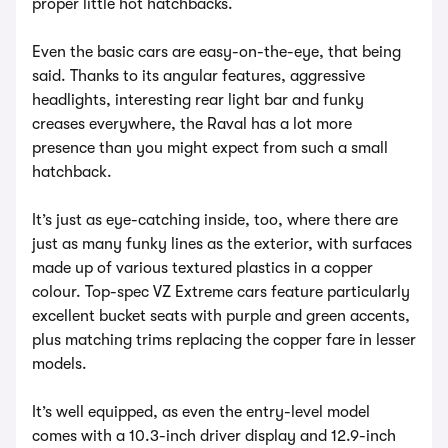
proper little hot hatchbacks.
Even the basic cars are easy-on-the-eye, that being
said. Thanks to its angular features, aggressive
headlights, interesting rear light bar and funky
creases everywhere, the Raval has a lot more
presence than you might expect from such a small
hatchback.
It’s just as eye-catching inside, too, where there are
just as many funky lines as the exterior, with surfaces
made up of various textured plastics in a copper
colour. Top-spec VZ Extreme cars feature particularly
excellent bucket seats with purple and green accents,
plus matching trims replacing the copper fare in lesser
models.
It’s well equipped, as even the entry-level model
comes with a 10.3-inch driver display and 12.9-inch