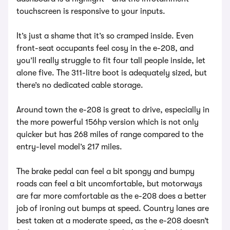
touchscreen is responsive to your inputs.
It’s just a shame that it’s so cramped inside. Even
front-seat occupants feel cosy in the e-208, and
you’ll really struggle to fit four tall people inside, let
alone five. The 311-litre boot is adequately sized, but
there’s no dedicated cable storage.
Around town the e-208 is great to drive, especially in
the more powerful 156hp version which is not only
quicker but has 268 miles of range compared to the
entry-level model’s 217 miles.
The brake pedal can feel a bit spongy and bumpy
roads can feel a bit uncomfortable, but motorways
are far more comfortable as the e-208 does a better
job of ironing out bumps at speed. Country lanes are
best taken at a moderate speed, as the e-208 doesn’t