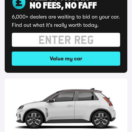
NO FEES, NO FAFF
6,000+ dealers are waiting to bid on your car.
Find out what it's really worth today.
Value my car