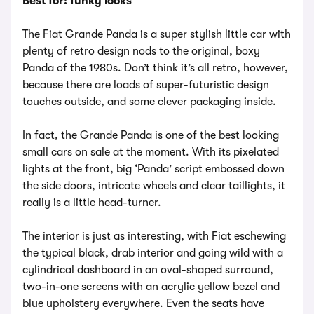
Best for: funky looks
The Fiat Grande Panda is a super stylish little car with
plenty of retro design nods to the original, boxy
Panda of the 1980s. Don’t think it’s all retro, however,
because there are loads of super-futuristic design
touches outside, and some clever packaging inside.
In fact, the Grande Panda is one of the best looking
small cars on sale at the moment. With its pixelated
lights at the front, big ‘Panda’ script embossed down
the side doors, intricate wheels and clear taillights, it
really is a little head-turner.
The interior is just as interesting, with Fiat eschewing
the typical black, drab interior and going wild with a
cylindrical dashboard in an oval-shaped surround,
two-in-one screens with an acrylic yellow bezel and
blue upholstery everywhere. Even the seats have