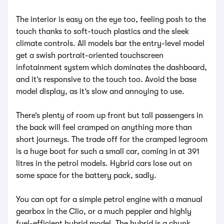
The interior is easy on the eye too, feeling posh to the
touch thanks to soft-touch plastics and the sleek
climate controls. All models bar the entry-level model
get a swish portrait-oriented touchscreen
infotainment system which dominates the dashboard,
and it’s responsive to the touch too. Avoid the base
model display, as it’s slow and annoying to use.
There’s plenty of room up front but tall passengers in
the back will feel cramped on anything more than
short journeys. The trade off for the cramped legroom
is a huge boot for such a small car, coming in at 391
litres in the petrol models. Hybrid cars lose out on
some space for the battery pack, sadly.
You can opt for a simple petrol engine with a manual
gearbox in the Clio, or a much peppier and highly
fuel-efficient hybrid model. The hybrid is a chunk