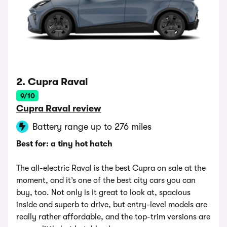
2. Cupra Raval
9/10
Cupra Raval review
Battery range up to 276 miles
Best for: a tiny hot hatch
The all-electric Raval is the best Cupra on sale at the
moment, and it’s one of the best city cars you can
buy, too. Not only is it great to look at, spacious
inside and superb to drive, but entry-level models are
really rather affordable, and the top-trim versions are