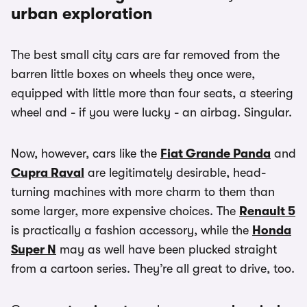
urban exploration
The best small city cars are far removed from the
barren little boxes on wheels they once were,
equipped with little more than four seats, a steering
wheel and - if you were lucky - an airbag. Singular.
Now, however, cars like the
Fiat Grande Panda
and
Cupra Raval
are legitimately desirable, head-
turning machines with more charm to them than
some larger, more expensive choices. The
Renault 5
is practically a fashion accessory, while the
Honda
Super N
may as well have been plucked straight
from a cartoon series. They’re all great to drive, too.