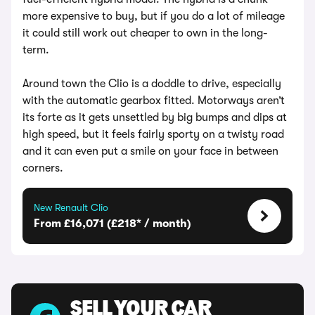
more expensive to buy, but if you do a lot of mileage
it could still work out cheaper to own in the long-
term.
Around town the Clio is a doddle to drive, especially
with the automatic gearbox fitted. Motorways aren’t
its forte as it gets unsettled by big bumps and dips at
high speed, but it feels fairly sporty on a twisty road
and it can even put a smile on your face in between
corners.
New Renault Clio
From £16,071 (£218* / month)
SELL YOUR CAR