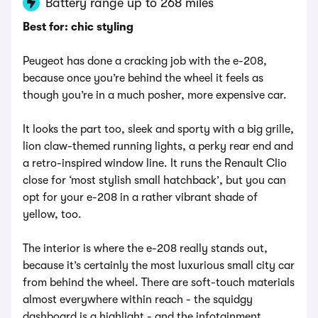
Battery range up to 268 miles
Best for: chic styling
Peugeot has done a cracking job with the e-208,
because once you’re behind the wheel it feels as
though you’re in a much posher, more expensive car.
It looks the part too, sleek and sporty with a big grille,
lion claw-themed running lights, a perky rear end and
a retro-inspired window line. It runs the Renault Clio
close for ‘most stylish small hatchback’, but you can
opt for your e-208 in a rather vibrant shade of
yellow, too.
The interior is where the e-208 really stands out,
because it’s certainly the most luxurious small city car
from behind the wheel. There are soft-touch materials
almost everywhere within reach - the squidgy
dashboard is a highlight - and the infotainment