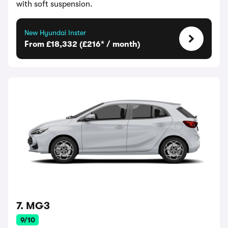
with soft suspension.
New Hyundai Inster
From £18,332 (£216* / month)
7. MG3
9/10