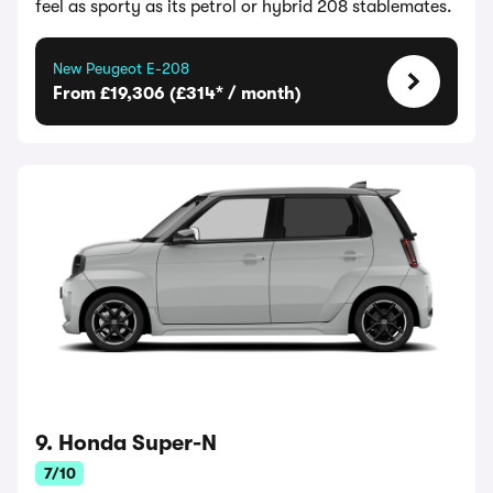
feel as sporty as its petrol or hybrid 208 stablemates.
New Peugeot E-208
From £19,306 (£314* / month)
9. Honda Super-N
7/10