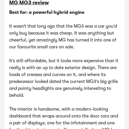
MG MG3 review
Best for: a powerful hybrid engine
It wasn’t that long ago that the MG3 was a car you’d
only buy because it was cheap. It was anything but
cheerful, yet amazingly MG has turned it into one of
our favourite small cars on sale.
It’s still affordable, but it looks more expensive than it
really is with an up to date exterior design. There are
loads of creases and curves on it, and where its
predecessor looked dated the current MG3’s big grille
and pointy headlights are genuinely interesting to
behold.
The interior is handsome, with a modern-looking
dashboard that wraps around onto the door cars and
a pair of displays; one for the infotainment and one