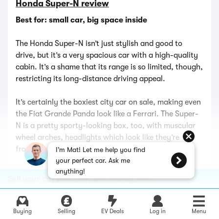
Honda Super-N review
Best for: small car, big space inside
The Honda Super-N isn’t just stylish and good to
drive, but it’s a very spacious car with a high-quality
cabin. It’s a shame that its range is so limited, though,
restricting its long-distance driving appeal.
It’s certainly the boxiest city car on sale, making even
the Fiat Grande Panda look like a Ferrari. The Super-
N is a pretty sporty-looking box, too, with muscular
wheel arches, headlights which look like they’re
frowning and optional two-tone paint.
I’m Mat! Let me help you find
your perfect car. Ask me
anything!
In fact, the two-tone paint and stripes are the only
Sell your car fast, fair, and totally free
option for the Super-N. It’s well-equipped with heated
seats and a heated steering wheel and a Bose sound
system in the spacious cabin with funky,
Buying
Selling
EV Deals
Log in
Menu