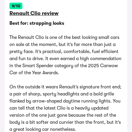
9/10
Renault Clio review
Best for: strapping looks
The Renault Clio is one of the best looking small cars
on sale at the moment, but it’s far more than just a
pretty face. It’s practical, comfortable, fuel efficient
and fun to drive. It even earned a high commendation
in the Smart Spender category of the 2025 Carwow
Car of the Year Awards.
On the outside it wears Renault’s signature front end;
a pair of sharp, sporty headlights and a bold grille
flanked by arrow-shaped daytime running lights. You
can tell that the latest Clio is a heavily updated
version of the one just gone because the rest of the
body is a bit softer and curvier than the front, but it’s
a great looking car nonetheless.