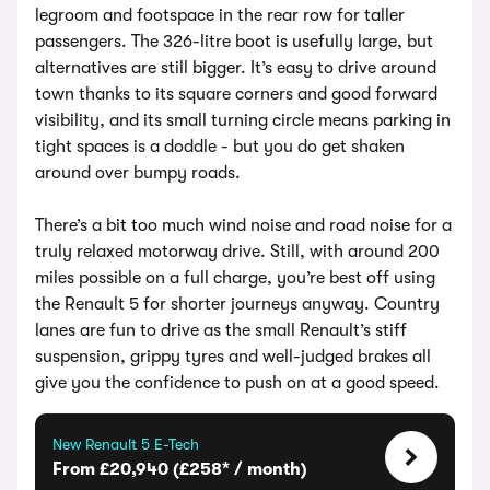
legroom and footspace in the rear row for taller
passengers. The 326-litre boot is usefully large, but
alternatives are still bigger. It’s easy to drive around
town thanks to its square corners and good forward
visibility, and its small turning circle means parking in
tight spaces is a doddle - but you do get shaken
around over bumpy roads.
There’s a bit too much wind noise and road noise for a
truly relaxed motorway drive. Still, with around 200
miles possible on a full charge, you’re best off using
the Renault 5 for shorter journeys anyway. Country
lanes are fun to drive as the small Renault’s stiff
suspension, grippy tyres and well-judged brakes all
give you the confidence to push on at a good speed.
New Renault 5 E-Tech
From £20,940 (£258* / month)