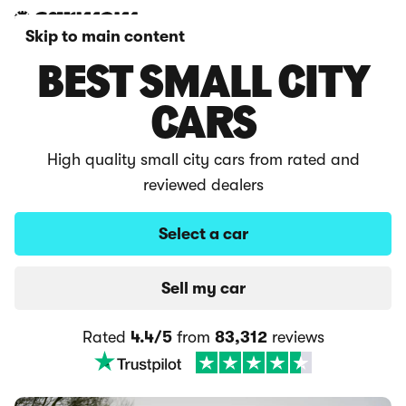
Skip to main content
BEST SMALL CITY
CARS
High quality small city cars from rated and
reviewed dealers
Select a car
Sell my car
Rated
4.4/5
from
83,312
reviews