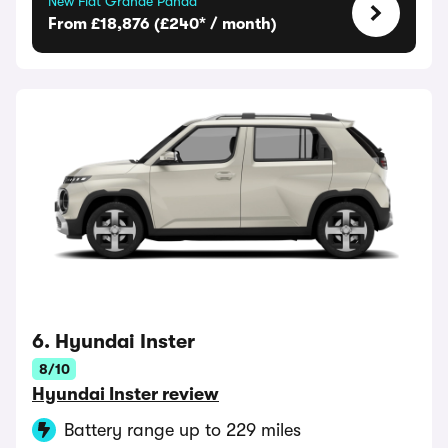
New Fiat Grande Panda
From £18,876 (£240* / month)
6. Hyundai Inster
8/10
Hyundai Inster review
Battery range up to 229 miles