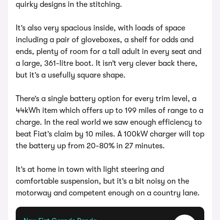
quirky designs in the stitching.
It’s also very spacious inside, with loads of space
including a pair of gloveboxes, a shelf for odds and
ends, plenty of room for a tall adult in every seat and
a large, 361-litre boot. It isn’t very clever back there,
but it’s a usefully square shape.
There’s a single battery option for every trim level, a
44kWh item which offers up to 199 miles of range to a
charge. In the real world we saw enough efficiency to
beat Fiat’s claim by 10 miles. A 100kW charger will top
the battery up from 20-80% in 27 minutes.
It’s at home in town with light steering and
comfortable suspension, but it’s a bit noisy on the
motorway and competent enough on a country lane.