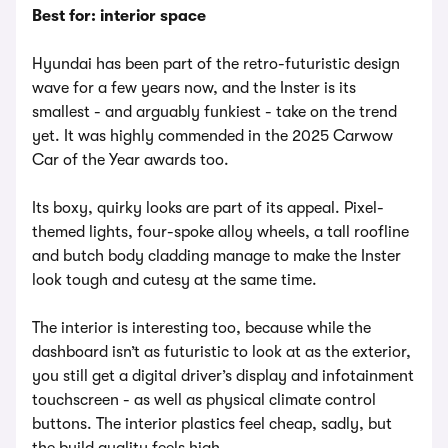
Best for: interior space
Hyundai has been part of the retro-futuristic design
wave for a few years now, and the Inster is its
smallest - and arguably funkiest - take on the trend
yet. It was highly commended in the 2025 Carwow
Car of the Year awards too.
Its boxy, quirky looks are part of its appeal. Pixel-
themed lights, four-spoke alloy wheels, a tall roofline
and butch body cladding manage to make the Inster
look tough and cutesy at the same time.
The interior is interesting too, because while the
dashboard isn’t as futuristic to look at as the exterior,
you still get a digital driver’s display and infotainment
touchscreen - as well as physical climate control
buttons. The interior plastics feel cheap, sadly, but