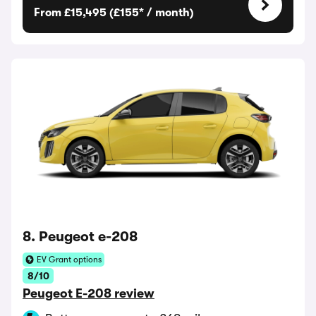
From £15,495 (£155* / month)
8. Peugeot e-208
EV Grant options
8/10
Peugeot E-208 review