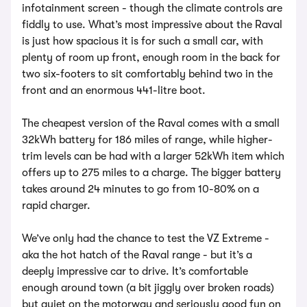
infotainment screen - though the climate controls are
fiddly to use. What’s most impressive about the Raval
is just how spacious it is for such a small car, with
plenty of room up front, enough room in the back for
two six-footers to sit comfortably behind two in the
front and an enormous 441-litre boot.
The cheapest version of the Raval comes with a small
32kWh battery for 186 miles of range, while higher-
trim levels can be had with a larger 52kWh item which
offers up to 275 miles to a charge. The bigger battery
takes around 24 minutes to go from 10-80% on a
rapid charger.
We’ve only had the chance to test the VZ Extreme -
aka the hot hatch of the Raval range - but it’s a
deeply impressive car to drive. It’s comfortable
enough around town (a bit jiggly over broken roads)
but quiet on the motorway and seriously good fun on