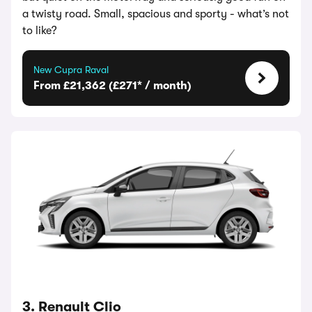
a twisty road. Small, spacious and sporty - what’s not
to like?
New Cupra Raval
From £21,362 (£271* / month)
3. Renault Clio