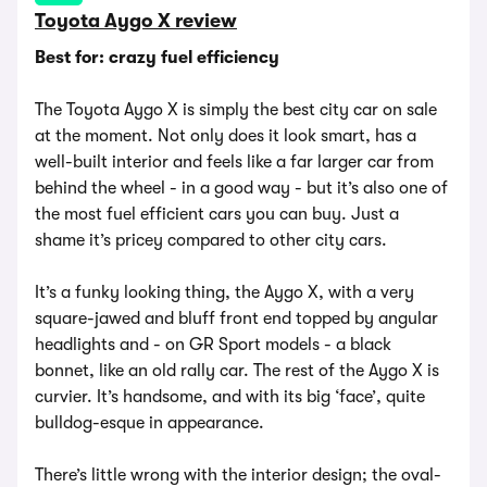
Toyota Aygo X review
Best for: crazy fuel efficiency
The Toyota Aygo X is simply the best city car on sale
at the moment. Not only does it look smart, has a
well-built interior and feels like a far larger car from
behind the wheel - in a good way - but it’s also one of
the most fuel efficient cars you can buy. Just a
shame it’s pricey compared to other city cars.
It’s a funky looking thing, the Aygo X, with a very
square-jawed and bluff front end topped by angular
headlights and - on GR Sport models - a black
bonnet, like an old rally car. The rest of the Aygo X is
curvier. It’s handsome, and with its big ‘face’, quite
bulldog-esque in appearance.
There’s little wrong with the interior design; the oval-