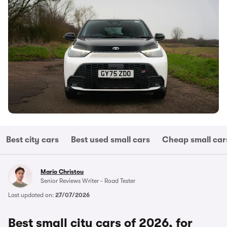
Best city cars
Best used small cars
Cheap small car
Mario Christou
Senior Reviews Writer - Road Tester
Last updated on:
27/07/2026
Best small city cars of 2026, for