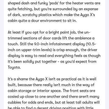
shaped dash and funky ‘pods’ for the heater vents are
quite fetching, but you’re surrounded by an expanse
of dark, scratchy plastics which make the Aygo X’s
cabin quite a dour environment to sit in.
At least if you opt for a bright paint job, the un-
trimmed sections of door cards lift the ambience a
touch. Still the 9.0-inch infotainment display (10.5-
inch on upper-trim levels) is crisp enough, the driver
display is easy to read and everything feels as though
it’s been solidly put together - as you’d expect from
Toyota.
It’s a shame the Aygo X isn’t as practical as it is well
built, because there really isn’t much in the way of
cabin storage or interior space. The front seats are
cosied up close to one another and there aren’t many
cubbies for odds and ends, but at least tall adults will
be able to find a decent driving position with little