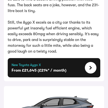
fuss. The back seats are a joke, however, and the 231-
litre boot is tiny.
Still, the Aygo X excels as a city car thanks to its
powerful yet insanely fuel efficient engine, which
easily exceeds 80mpg when driving sensibly. It’s easy
to drive, park and is surprisingly stable on the
motorway for such a little mite, while also being a
good laugh on a twisty road.
New Toyota Aygo X
From £21,645 (£214* / month)