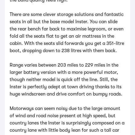
the build quality feels high.
There are some clever storage solutions and fantastic
seats in all but the base model Inster. You can slide
the rear bench far back to maximise legroom, or even
fold all the seats flat to get an air mattress in the
cabin. With the seats slid forwards you get a 351-litre
boot, dropping down to 238 litres with them back.
Range varies between 203 miles to 229 miles in the
larger battery version with a more powerful motor,
though neither model is quick off the line. Still, the
Inster is perfectly adept at town driving thanks to its
huge windscreen and drive comfort on bumpy roads.
Motorways can seem noisy due to the large amount
of wind and road noise present at high speed, but
country lanes the Inster is surprisingly composed on a
country lane with little body lean for such a tall car