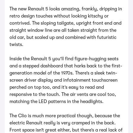
The new Renault 5 looks amazing, frankly, dripping in
retro design touches without looking kitschy or
contrived. The sloping tailgate, upright front end and
straight window line are all taken straight from the
old car, but scaled up and combined with futuristic
twists.
Inside the Renault 5 you'll find figure-hugging seats
and a stepped dashboard that harks back to the first-
generation model of the 1970s. There’s a sleek twin-
screen driver display and infotainment touchscreen
perched on top too, and it’s easy to read and
responsive to the touch. The air vents are cool too,
matching the LED patterns in the headlights.
The Clio is much more practical though, because the
electric Renault really is very cramped in the back.
Front space isn’t great either, but there’s a real lack of