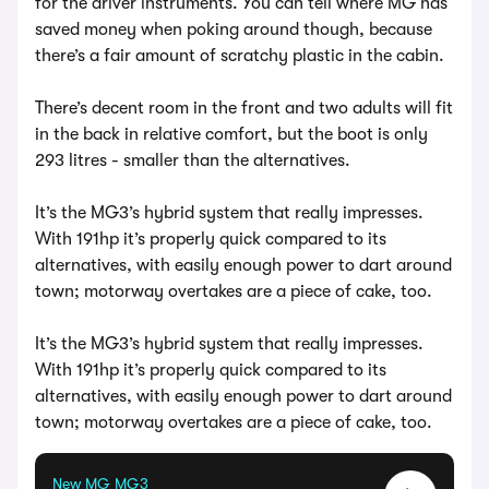
for the driver instruments. You can tell where MG has
saved money when poking around though, because
there’s a fair amount of scratchy plastic in the cabin.
There’s decent room in the front and two adults will fit
in the back in relative comfort, but the boot is only
293 litres - smaller than the alternatives.
It’s the MG3’s hybrid system that really impresses.
With 191hp it’s properly quick compared to its
alternatives, with easily enough power to dart around
town; motorway overtakes are a piece of cake, too.
It’s the MG3’s hybrid system that really impresses.
With 191hp it’s properly quick compared to its
alternatives, with easily enough power to dart around
town; motorway overtakes are a piece of cake, too.
New MG MG3