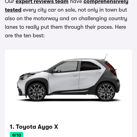
Our
expert reviews team
have
comprehensively
tested
every city car on sale, not only in town but
also on the motorway and on challenging country
lanes to really put them through their paces. Here
are the ten best:
1. Toyota Aygo X
9/10