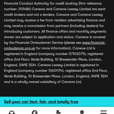
Financial Conduct Authority for credit broking (firm reference
number: 313486) Carwow and Carwow Leasey Limited are each
credit brokers and not a lenders. Carwow and Carwow Leasey
Limited may receive a fee from retailers advertising finance and
may receive a commission from partners (including dealers) for
introducing customers. All finance offers and monthly payments
shown are subject to application and status. Carwow is covered
by the Financial Ombudsman Service (please see
www.financial-
ombudsman.org.uk
for more information). Carwow Ltd is
registered in England (company number 07103079), registered
office 2nd Floor, Verde Building, 10 Bressenden Place, London,
England, SW1E 5DH. Carwow Leasey Limited is registered in
England (company number 13601174), registered office 2nd Floor,
Verde Building, 10 Bressenden Place, London, England, SW1E 5DH
and is a wholly owned subsidiary of Carwow Ltd.
Sell your car fast, fair, and totally free