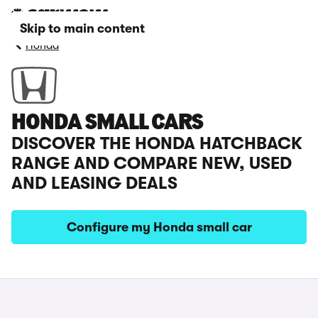
Skip to main content
Honda
HONDA SMALL CARS
DISCOVER THE HONDA HATCHBACK
RANGE AND COMPARE NEW, USED
AND LEASING DEALS
Configure my Honda small car