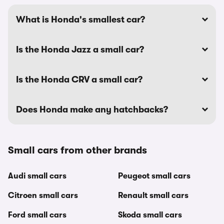
What is Honda's smallest car?
Is the Honda Jazz a small car?
Is the Honda CRV a small car?
Does Honda make any hatchbacks?
Small cars from other brands
Audi small cars
Peugeot small cars
Citroen small cars
Renault small cars
Ford small cars
Skoda small cars