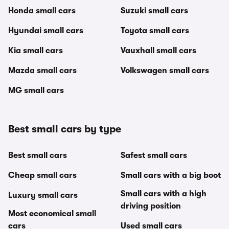
Honda small cars
Suzuki small cars
Hyundai small cars
Toyota small cars
Kia small cars
Vauxhall small cars
Mazda small cars
Volkswagen small cars
MG small cars
Best small cars by type
Best small cars
Safest small cars
Cheap small cars
Small cars with a big boot
Small cars with a high
Luxury small cars
driving position
Most economical small
cars
Used small cars