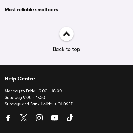
Most reliable small cars
Back to top
Help Centre
Monday to Friday 9.00 - 18.00
Saturday 9.00 - 17.30
Sundays and Bank Holidays CLOSED