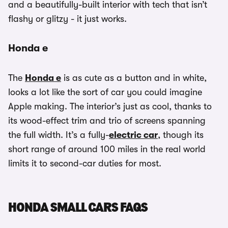
and a beautifully-built interior with tech that isn’t
flashy or glitzy - it just works.
Honda e
The
Honda e
is as cute as a button and in white,
looks a lot like the sort of car you could imagine
Apple making. The interior’s just as cool, thanks to
its wood-effect trim and trio of screens spanning
the full width. It’s a fully-
electric car
, though its
short range of around 100 miles in the real world
limits it to second-car duties for most.
HONDA SMALL CARS FAQS