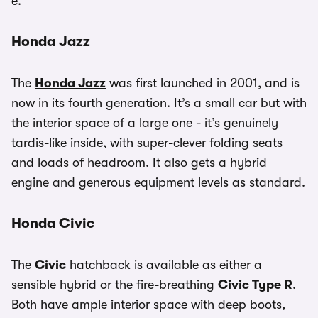
e.
Honda Jazz
The
Honda Jazz
was first launched in 2001, and is
now in its fourth generation. It’s a small car but with
the interior space of a large one - it’s genuinely
tardis-like inside, with super-clever folding seats
and loads of headroom. It also gets a hybrid
engine and generous equipment levels as standard.
Honda Civic
The
Civic
hatchback is available as either a
sensible hybrid or the fire-breathing
Civic Type R
.
Both have ample interior space with deep boots,