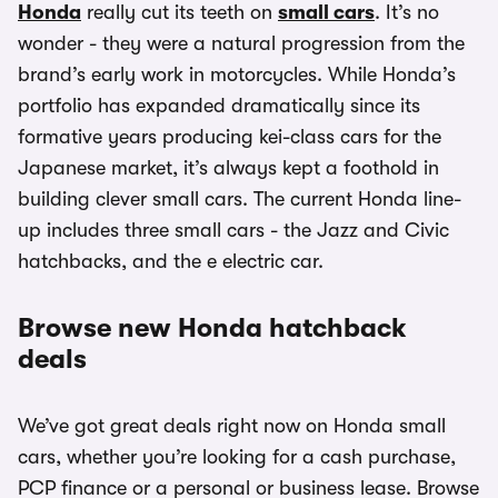
Honda
really cut its teeth on
small cars
. It’s no
wonder - they were a natural progression from the
brand’s early work in motorcycles. While Honda’s
portfolio has expanded dramatically since its
formative years producing kei-class cars for the
Japanese market, it’s always kept a foothold in
building clever small cars. The current Honda line-
up includes three small cars - the Jazz and Civic
hatchbacks, and the e electric car.
Browse new Honda hatchback
deals
We’ve got great deals right now on Honda small
cars, whether you’re looking for a cash purchase,
PCP finance or a personal or business lease. Browse