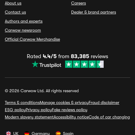
About us
Careers
Contact us
Dealer & brand partners
Authors and experts
Carwow newsroom
Official Carwow Merchandise
Rated
4.4/5
from
83,385
reviews
© 2026 Carwow Ltd. All rights reserved
Terms & conditions
Manage cookies & privacy
Fraud disclaimer
ESG policy
Privacy policy
Fake reviews policy
Modern slavery statement
Accessibility notice
Code of car changing
UK
Germany
Spain