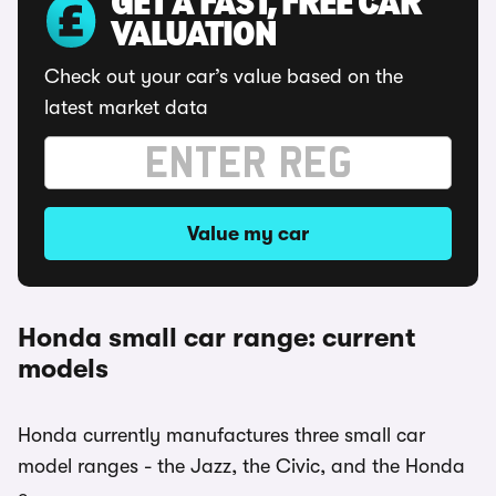
GET A FAST, FREE CAR
VALUATION
Check out your car’s value based on the
latest market data
Value my car
Honda small car range: current
models
Honda currently manufactures three small car
model ranges - the Jazz, the Civic, and the Honda