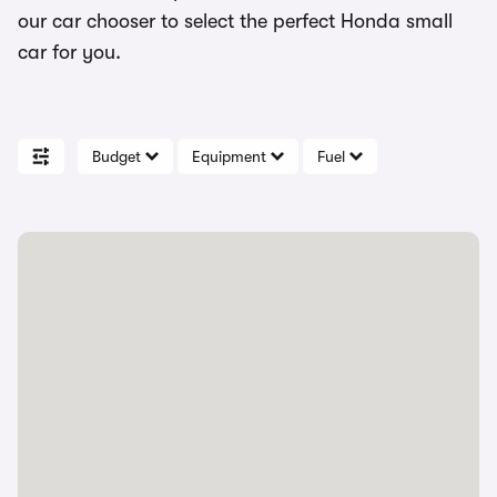
our car chooser to select the perfect Honda small
car for you.
Budget
Equipment
Fuel