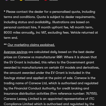
*
Please contact the dealer for a personalised quote, including
terms and conditions. Quote is subject to dealer requirements,
including status and availability. Illustrations are based on
personal contract hire, 9 month upfront fee, 48 month term,
8000 miles annually, inc VAT, excluding fees. Vehicle returned at
term end.
**
Our marketing claims explained.
Average savings
are calculated daily based on the best dealer
prices on Carwow vs manufacturer RRP. Where it is shown that
the EV Grant is included, this refers to the Government grant
awarded to manufacturers on certain EV models and derivatives,
the amount awarded under the EV Grant is included in the
Savings stated and applied at the point of sale. Carwow is the
trading name of Carwow Ltd, which is authorised and regulated
by the Financial Conduct Authority for credit broking and
insurance distribution activities (firm reference number: 767155).
Carwow Leasey Limited is an appointed representative of ITC
Compliance Limited which is authorised and regulated by the