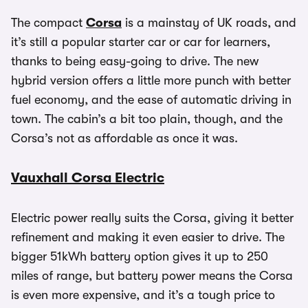
The compact
Corsa
is a mainstay of UK roads, and
it’s still a popular starter car or car for learners,
thanks to being easy-going to drive. The new
hybrid version offers a little more punch with better
fuel economy, and the ease of automatic driving in
town. The cabin’s a bit too plain, though, and the
Corsa’s not as affordable as once it was.
Vauxhall Corsa Electric
Electric power really suits the Corsa, giving it better
refinement and making it even easier to drive. The
bigger 51kWh battery option gives it up to 250
miles of range, but battery power means the Corsa
is even more expensive, and it’s a tough price to