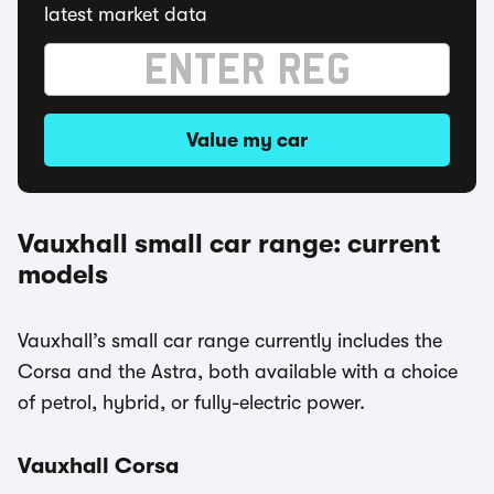
latest market data
Value my car
Vauxhall small car range: current
models
Vauxhall’s small car range currently includes the
Corsa and the Astra, both available with a choice
of petrol, hybrid, or fully-electric power.
Vauxhall Corsa