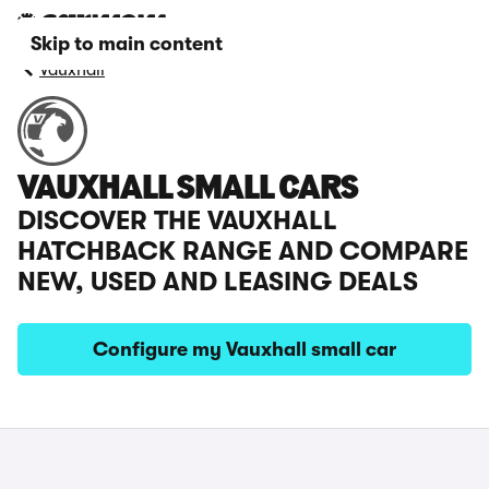
Skip to main content
Vauxhall
VAUXHALL SMALL CARS
DISCOVER THE VAUXHALL
HATCHBACK RANGE AND COMPARE
NEW, USED AND LEASING DEALS
Configure my Vauxhall small car