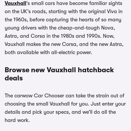
Vauxhall
’s small cars have become familiar sights
on the UK’s roads, starting with the original Viva in
the 1960s, before capturing the hearts of so many
young drivers with the cheap-and-tough Nova,
Astra, and Corsa in the 1980s and 1990s. Now,
Vauxhall makes the new Corsa, and the new Astra,
both available with all-electric power.
Browse new Vauxhall hatchback
deals
The carwow Car Chooser can take the strain out of
choosing the small Vauxhall for you. Just enter your
details and pick your specs, and we’ll do all the
hard work.