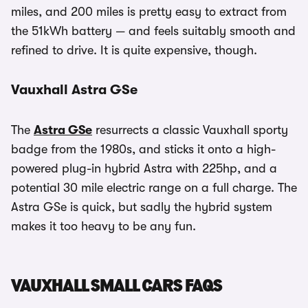
miles, and 200 miles is pretty easy to extract from
the 51kWh battery — and feels suitably smooth and
refined to drive. It is quite expensive, though.
Vauxhall Astra GSe
The
Astra GSe
resurrects a classic Vauxhall sporty
badge from the 1980s, and sticks it onto a high-
powered plug-in hybrid Astra with 225hp, and a
potential 30 mile electric range on a full charge. The
Astra GSe is quick, but sadly the hybrid system
makes it too heavy to be any fun.
VAUXHALL SMALL CARS FAQS