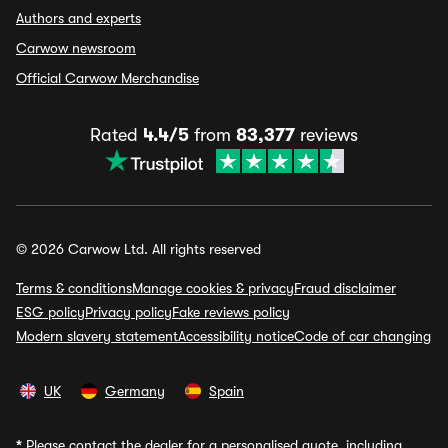
Authors and experts
Carwow newsroom
Official Carwow Merchandise
Rated
4.4/5
from
83,377
reviews
© 2026 Carwow Ltd. All rights reserved
Terms & conditions
Manage cookies & privacy
Fraud disclaimer
ESG policy
Privacy policy
Fake reviews policy
Modern slavery statement
Accessibility notice
Code of car changing
UK
Germany
Spain
*
Please contact the dealer for a personalised quote, including