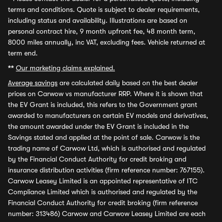
terms and conditions. Quote is subject to dealer requirements,
including status and availability. Illustrations are based on
personal contract hire, 9 month upfront fee, 48 month term,
8000 miles annually, inc VAT, excluding fees. Vehicle returned at
term end.
**
Our marketing claims explained.
Average savings
are calculated daily based on the best dealer
prices on Carwow vs manufacturer RRP. Where it is shown that
the EV Grant is included, this refers to the Government grant
awarded to manufacturers on certain EV models and derivatives,
the amount awarded under the EV Grant is included in the
Savings stated and applied at the point of sale. Carwow is the
trading name of Carwow Ltd, which is authorised and regulated
by the Financial Conduct Authority for credit broking and
insurance distribution activities (firm reference number: 767155).
Carwow Leasey Limited is an appointed representative of ITC
Compliance Limited which is authorised and regulated by the
Financial Conduct Authority for credit broking (firm reference
number: 313486) Carwow and Carwow Leasey Limited are each