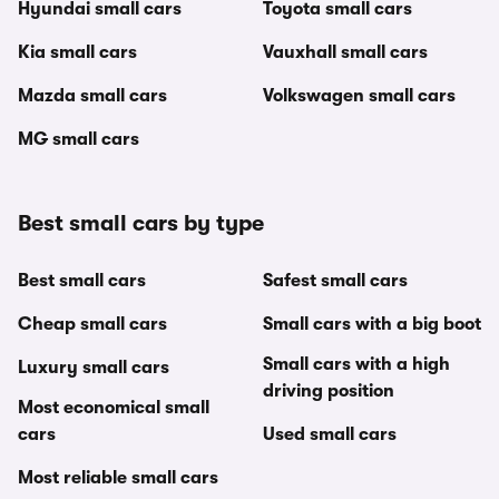
Hyundai small cars
Toyota small cars
Kia small cars
Vauxhall small cars
Mazda small cars
Volkswagen small cars
MG small cars
Best small cars by type
Best small cars
Safest small cars
Cheap small cars
Small cars with a big boot
Small cars with a high
Luxury small cars
driving position
Most economical small
cars
Used small cars
Most reliable small cars