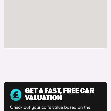
GET A FAST, FREE CAR
VALUATION
Check out your car’s value based on the