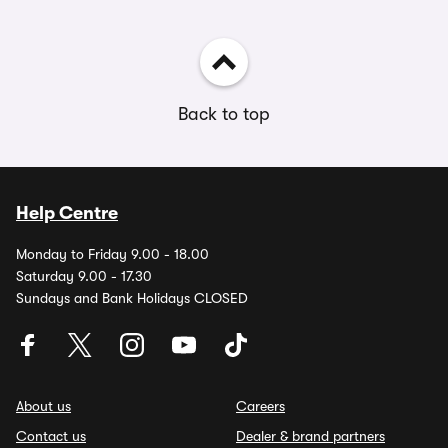
Back to top
Help Centre
Monday to Friday 9.00 - 18.00
Saturday 9.00 - 17.30
Sundays and Bank Holidays CLOSED
About us
Careers
Contact us
Dealer & brand partners