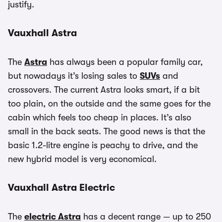
justify.
Vauxhall Astra
The
Astra
has always been a popular family car,
but nowadays it’s losing sales to
SUVs
and
crossovers. The current Astra looks smart, if a bit
too plain, on the outside and the same goes for the
cabin which feels too cheap in places. It’s also
small in the back seats. The good news is that the
basic 1.2-litre engine is peachy to drive, and the
new hybrid model is very economical.
Vauxhall Astra Electric
The
electric Astra
has a decent range — up to 250