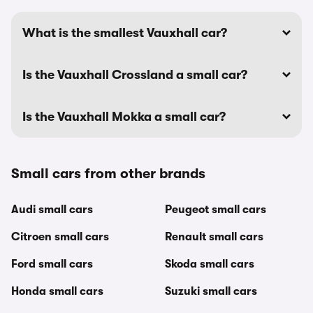
What is the smallest Vauxhall car?
Is the Vauxhall Crossland a small car?
Is the Vauxhall Mokka a small car?
Small cars from other brands
Audi small cars
Peugeot small cars
Citroen small cars
Renault small cars
Ford small cars
Skoda small cars
Honda small cars
Suzuki small cars