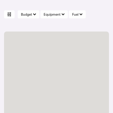
Budget
Equipment
Fuel