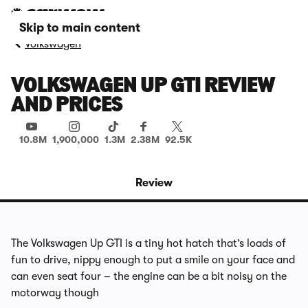
Skip to main content
Volkswagen
VOLKSWAGEN UP GTI REVIEW
AND PRICES
10.8M
1,900,000
1.3M
2.38M
92.5K
Review
The Volkswagen Up GTI is a tiny hot hatch that’s loads of
fun to drive, nippy enough to put a smile on your face and
can even seat four – the engine can be a bit noisy on the
motorway though