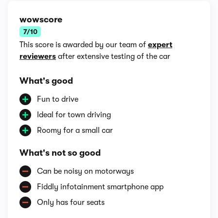
wowscore
7/10
This score is awarded by our team of
expert
reviewers
after extensive testing of the car
What's good
Fun to drive
Ideal for town driving
Roomy for a small car
What's not so good
Can be noisy on motorways
Fiddly infotainment smartphone app
Only has four seats