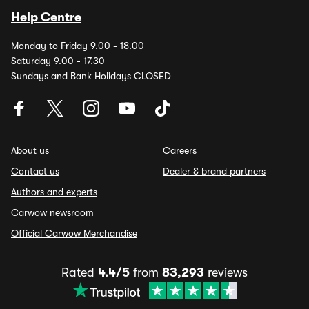
Help Centre
Monday to Friday 9.00 - 18.00
Saturday 9.00 - 17.30
Sundays and Bank Holidays CLOSED
About us
Careers
Contact us
Dealer & brand partners
Authors and experts
Carwow newsroom
Official Carwow Merchandise
Rated
4.4/5
from
83,293
reviews