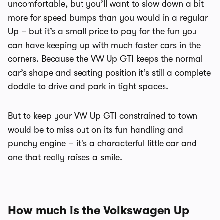
uncomfortable, but you’ll want to slow down a bit
more for speed bumps than you would in a regular
Up – but it’s a small price to pay for the fun you
can have keeping up with much faster cars in the
corners. Because the VW Up GTI keeps the normal
car’s shape and seating position it’s still a complete
doddle to drive and park in tight spaces.
But to keep your VW Up GTI constrained to town
would be to miss out on its fun handling and
punchy engine – it’s a characterful little car and
one that really raises a smile.
How much is the Volkswagen Up