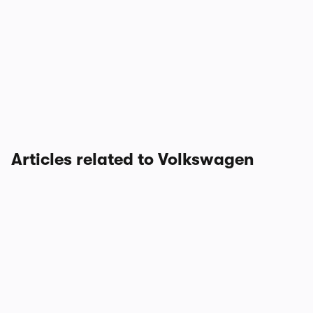
Articles related to Volkswagen