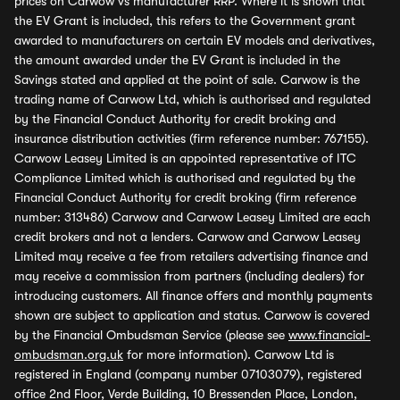
prices on Carwow vs manufacturer RRP. Where it is shown that
the EV Grant is included, this refers to the Government grant
awarded to manufacturers on certain EV models and derivatives,
the amount awarded under the EV Grant is included in the
Savings stated and applied at the point of sale. Carwow is the
trading name of Carwow Ltd, which is authorised and regulated
by the Financial Conduct Authority for credit broking and
insurance distribution activities (firm reference number: 767155).
Carwow Leasey Limited is an appointed representative of ITC
Compliance Limited which is authorised and regulated by the
Financial Conduct Authority for credit broking (firm reference
number: 313486) Carwow and Carwow Leasey Limited are each
credit brokers and not a lenders. Carwow and Carwow Leasey
Limited may receive a fee from retailers advertising finance and
may receive a commission from partners (including dealers) for
introducing customers. All finance offers and monthly payments
shown are subject to application and status. Carwow is covered
by the Financial Ombudsman Service (please see
www.financial-
ombudsman.org.uk
for more information). Carwow Ltd is
registered in England (company number 07103079), registered
office 2nd Floor, Verde Building, 10 Bressenden Place, London,