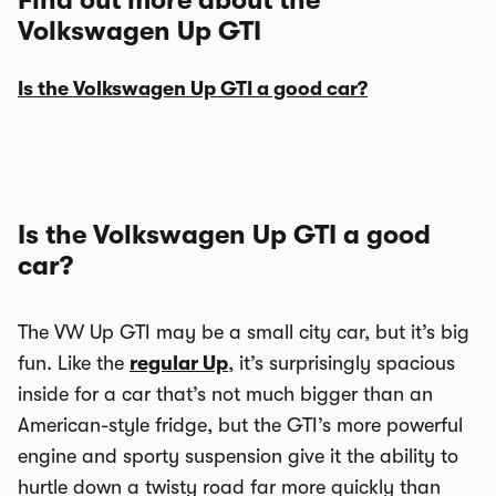
Find out more about the
Volkswagen Up GTI
Is the Volkswagen Up GTI a good car?
Is the Volkswagen Up GTI a good
car?
The VW Up GTI may be a small city car, but it’s big
fun. Like the
regular Up
, it’s surprisingly spacious
inside for a car that’s not much bigger than an
American-style fridge, but the GTI’s more powerful
engine and sporty suspension give it the ability to
hurtle down a twisty road far more quickly than