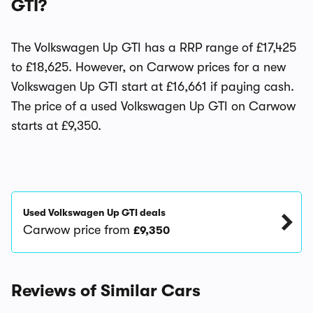
GTI?
The Volkswagen Up GTI has a RRP range of £17,425
to £18,625. However, on Carwow prices for a new
Volkswagen Up GTI start at £16,661 if paying cash.
The price of a used Volkswagen Up GTI on Carwow
starts at £9,350.
Used Volkswagen Up GTI deals
Carwow price from
£9,350
Reviews of Similar Cars