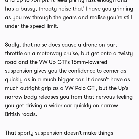
and up to 70mph. It feels plenty fast enough and
has a bassy, throaty noise that’ll have you grinning
as you rev through the gears and realise you’re still
under the speed limit.
Sadly, that noise does cause a drone on part
throttle on a motorway cruise, but get onto a twisty
road and the VW Up GTI’s 15mm-lowered
suspension gives you the confidence to corner as
quickly as in a much bigger car. It doesn’t have as
much outright grip as a VW Polo GTI, but the Up’s
narrow body releases you from that nervous feeling
you get driving a wider car quickly on narrow
British roads.
That sporty suspension doesn’t make things