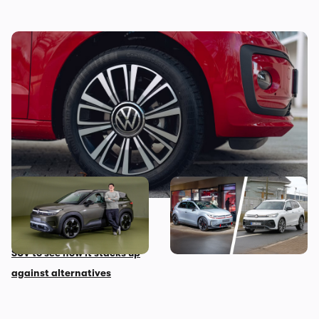
Looking for your first car? Grab this stylish
one from under £5,000
New Volkswagen ID Cross
These are the best
first impressions: we look
Volkswagen models coming
around this small electric
before 2030
SUV to see how it stacks up
against alternatives