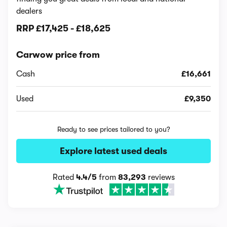
dealers
RRP
£17,425
-
£18,625
Carwow price from
Cash
£16,661
Used
£9,350
Ready to see prices tailored to you?
Explore latest used deals
Rated
4.4/5
from
83,293
reviews