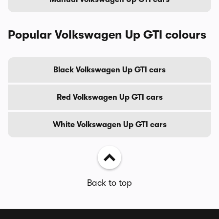
Popular Volkswagen Up GTI colours
Black Volkswagen Up GTI cars
Red Volkswagen Up GTI cars
White Volkswagen Up GTI cars
Back to top