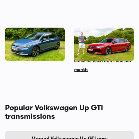
The Volkswagen Golf diesel
Mat’s Car of the Day: the
is dead – I’m sad but not
Volkswagen Passat is the
shocked
best family car you can
lease for less than £330 per
month
Popular Volkswagen Up GTI
transmissions
Manual Volkswagen Up GTI cars