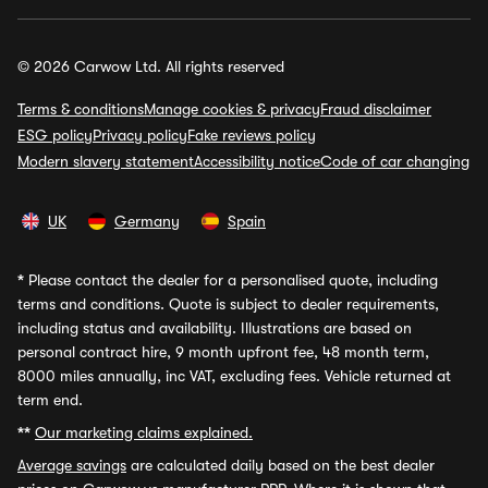
© 2026 Carwow Ltd. All rights reserved
Terms & conditions
Manage cookies & privacy
Fraud disclaimer
ESG policy
Privacy policy
Fake reviews policy
Modern slavery statement
Accessibility notice
Code of car changing
UK
Germany
Spain
*
Please contact the dealer for a personalised quote, including
terms and conditions. Quote is subject to dealer requirements,
including status and availability. Illustrations are based on
personal contract hire, 9 month upfront fee, 48 month term,
8000 miles annually, inc VAT, excluding fees. Vehicle returned at
term end.
**
Our marketing claims explained.
Average savings
are calculated daily based on the best dealer