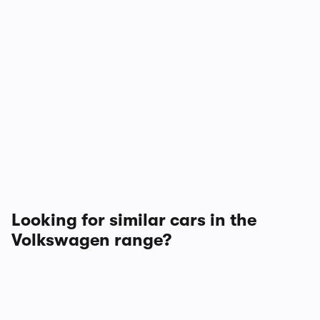
Looking for similar cars in the
Volkswagen range?