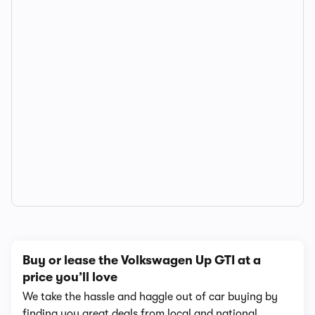
Buy or lease the Volkswagen Up GTI at a
price you’ll love
We take the hassle and haggle out of car buying by
finding you great deals from local and national