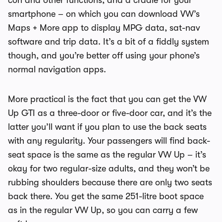
con and other functions, and a cradle for your
smartphone – on which you can download VW’s
Maps + More app to display MPG data, sat-nav
software and trip data. It’s a bit of a fiddly system
though, and you’re better off using your phone’s
normal navigation apps.
More practical is the fact that you can get the VW
Up GTI as a three-door or five-door car, and it’s the
latter you’ll want if you plan to use the back seats
with any regularity. Your passengers will find back-
seat space is the same as the regular VW Up – it’s
okay for two regular-size adults, and they won’t be
rubbing shoulders because there are only two seats
back there. You get the same 251-litre boot space
as in the regular VW Up, so you can carry a few