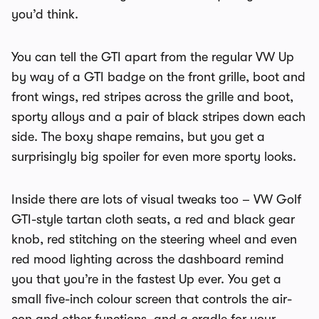
you’d think.
You can tell the GTI apart from the regular VW Up
by way of a GTI badge on the front grille, boot and
front wings, red stripes across the grille and boot,
sporty alloys and a pair of black stripes down each
side. The boxy shape remains, but you get a
surprisingly big spoiler for even more sporty looks.
Inside there are lots of visual tweaks too – VW Golf
GTI-style tartan cloth seats, a red and black gear
knob, red stitching on the steering wheel and even
red mood lighting across the dashboard remind
you that you’re in the fastest Up ever. You get a
small five-inch colour screen that controls the air-