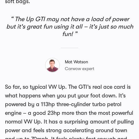
soft bags.
The Up GTI may not have a load of power
but it's great fun using it all – it's just so much
fun!
Mat Watson
Carwow expert
So far, so typical VW Up. The GTI’s real ace card is
what happens when you put your foot down. It’s
powered by a 113hp three-cylinder turbo petrol
engine – a good 23hp more than the most powerful
normal VW Up. It has a surprising amount of pulling
power and feels strong accelerating around town