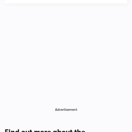
Advertisement