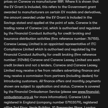
prices on Carwow vs manufacturer RRP. Where it is shown that
the EV Grant is included, this refers to the Government grant
awarded to manufacturers on certain EV models and derivatives,
the amount awarded under the EV Grant is included in the
Savings stated and applied at the point of sale. Carwow is the
trading name of Carwow Ltd, which is authorised and regulated
by the Financial Conduct Authority for credit broking and
insurance distribution activities (firm reference number: 767155).
Carwow Leasey Limited is an appointed representative of ITC
Compliance Limited which is authorised and regulated by the
Financial Conduct Authority for credit broking (firm reference
number: 313486) Carwow and Carwow Leasey Limited are each
credit brokers and not a lenders. Carwow and Carwow Leasey
Limited may receive a fee from retailers advertising finance and
may receive a commission from partners (including dealers) for
introducing customers. All finance offers and monthly payments
shown are subject to application and status. Carwow is covered
by the Financial Ombudsman Service (please see
www.financial-
ombudsman.org.uk
for more information). Carwow Ltd is
registered in England (company number 07103079), registered
office 2nd Floor, Verde Building, 10 Bressenden Place, London,