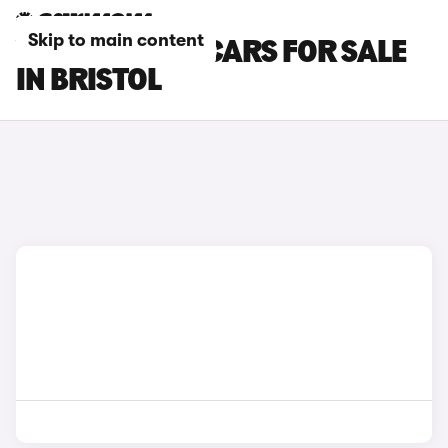
Skip to main content
VOLKSWAGEN CARS FOR SALE
IN BRISTOL