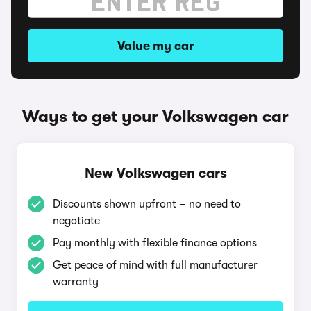
Value my car
Ways to get your Volkswagen car
New Volkswagen cars
Discounts shown upfront – no need to
negotiate
Pay monthly with flexible finance options
Get peace of mind with full manufacturer
warranty