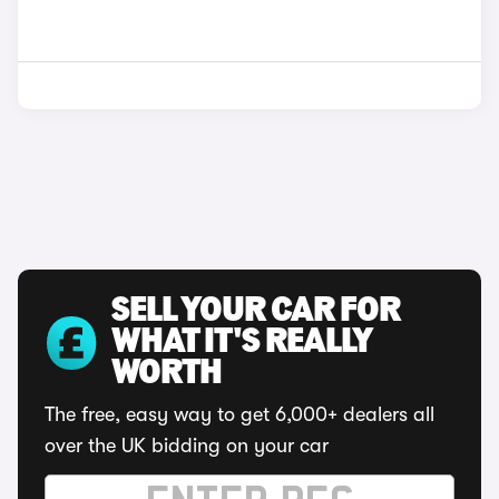
SELL YOUR CAR FOR
WHAT IT'S REALLY
WORTH
The free, easy way to get 6,000+ dealers all
over the UK bidding on your car