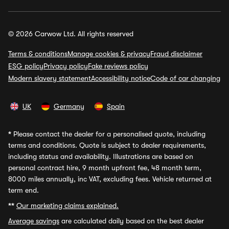
© 2026 Carwow Ltd. All rights reserved
Terms & conditions
Manage cookies & privacy
Fraud disclaimer
ESG policy
Privacy policy
Fake reviews policy
Modern slavery statement
Accessibility notice
Code of car changing
UK
Germany
Spain
*
Please contact the dealer for a personalised quote, including
terms and conditions. Quote is subject to dealer requirements,
including status and availability. Illustrations are based on
personal contract hire, 9 month upfront fee, 48 month term,
8000 miles annually, inc VAT, excluding fees. Vehicle returned at
term end.
**
Our marketing claims explained.
Average savings
are calculated daily based on the best dealer