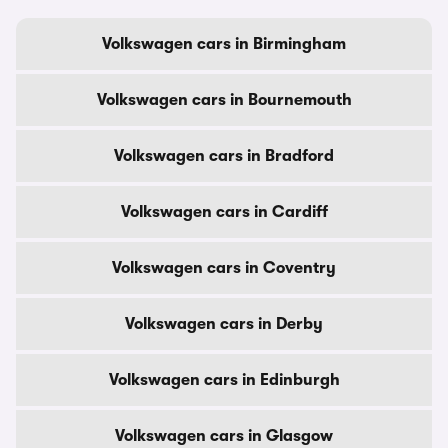
Volkswagen cars in Birmingham
Volkswagen cars in Bournemouth
Volkswagen cars in Bradford
Volkswagen cars in Cardiff
Volkswagen cars in Coventry
Volkswagen cars in Derby
Volkswagen cars in Edinburgh
Volkswagen cars in Glasgow