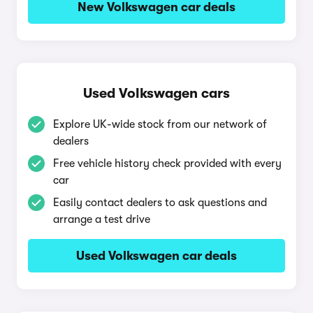
New Volkswagen car deals
Used Volkswagen cars
Explore UK-wide stock from our network of
dealers
Free vehicle history check provided with every
car
Easily contact dealers to ask questions and
arrange a test drive
Used Volkswagen car deals