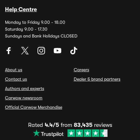
Help Centre
Monday to Friday 9.00 - 18.00
Saturday 9.00 - 17.30
Sundays and Bank Holidays CLOSED
About us
Careers
Contact us
Dealer & brand partners
Authors and experts
Carwow newsroom
Official Carwow Merchandise
Rated
4.4/5
from
83,435
reviews