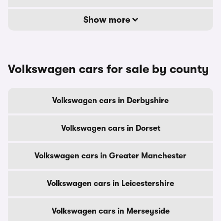
Show more
Volkswagen cars for sale by county
Volkswagen cars in Derbyshire
Volkswagen cars in Dorset
Volkswagen cars in Greater Manchester
Volkswagen cars in Leicestershire
Volkswagen cars in Merseyside