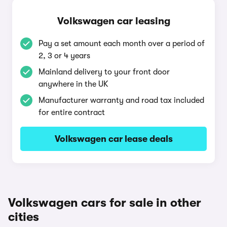
Volkswagen car leasing
Pay a set amount each month over a period of
2, 3 or 4 years
Mainland delivery to your front door
anywhere in the UK
Manufacturer warranty and road tax included
for entire contract
Volkswagen car lease deals
Volkswagen cars for sale in other
cities