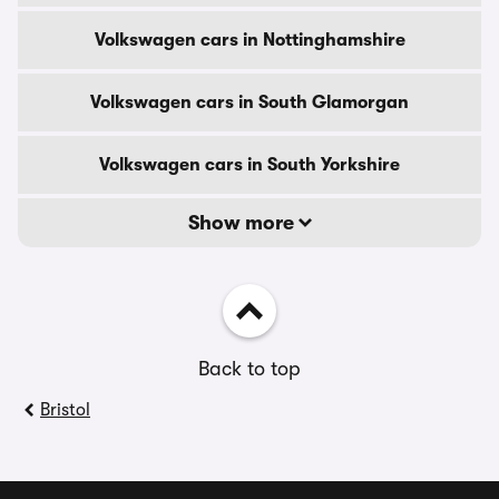
Volkswagen cars in Nottinghamshire
Volkswagen cars in South Glamorgan
Volkswagen cars in South Yorkshire
Show more
Back to top
Bristol