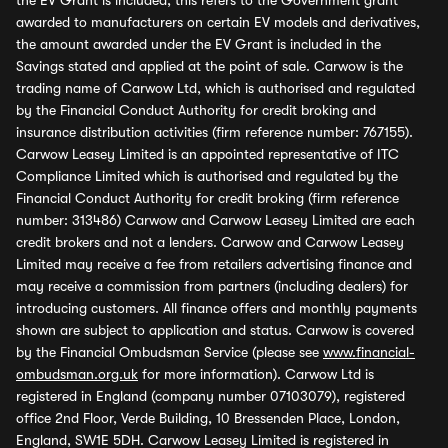
the EV Grant is included, this refers to the Government grant
awarded to manufacturers on certain EV models and derivatives,
the amount awarded under the EV Grant is included in the
Savings stated and applied at the point of sale. Carwow is the
trading name of Carwow Ltd, which is authorised and regulated
by the Financial Conduct Authority for credit broking and
insurance distribution activities (firm reference number: 767155).
Carwow Leasey Limited is an appointed representative of ITC
Compliance Limited which is authorised and regulated by the
Financial Conduct Authority for credit broking (firm reference
number: 313486) Carwow and Carwow Leasey Limited are each
credit brokers and not a lenders. Carwow and Carwow Leasey
Limited may receive a fee from retailers advertising finance and
may receive a commission from partners (including dealers) for
introducing customers. All finance offers and monthly payments
shown are subject to application and status. Carwow is covered
by the Financial Ombudsman Service (please see
www.financial-
ombudsman.org.uk
for more information). Carwow Ltd is
registered in England (company number 07103079), registered
office 2nd Floor, Verde Building, 10 Bressenden Place, London,
England, SW1E 5DH. Carwow Leasey Limited is registered in