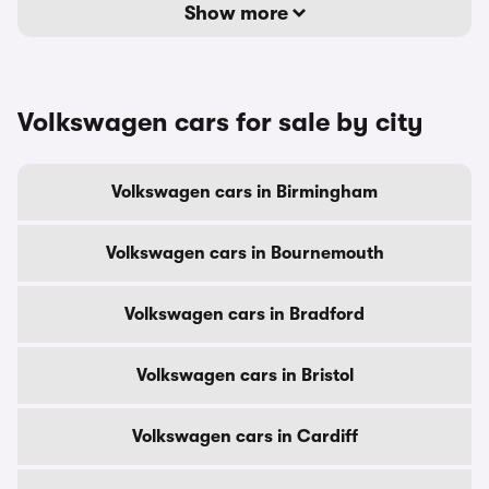
Show more
Volkswagen cars for sale by city
Volkswagen cars in Birmingham
Volkswagen cars in Bournemouth
Volkswagen cars in Bradford
Volkswagen cars in Bristol
Volkswagen cars in Cardiff