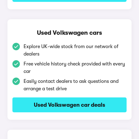
Used Volkswagen cars
Explore UK-wide stock from our network of
dealers
Free vehicle history check provided with every
car
Easily contact dealers to ask questions and
arrange a test drive
Used Volkswagen car deals