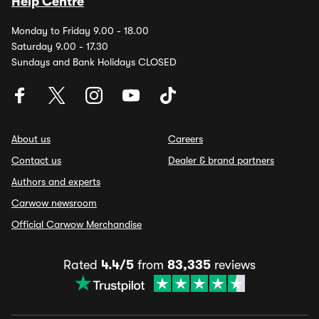
Help Centre
Monday to Friday 9.00 - 18.00
Saturday 9.00 - 17.30
Sundays and Bank Holidays CLOSED
About us
Careers
Contact us
Dealer & brand partners
Authors and experts
Carwow newsroom
Official Carwow Merchandise
Rated
4.4/5
from
83,335
reviews