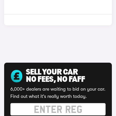
SELL YOUR CAR
NO FEES, NO FAFF
6,000+ dealers are waiting to bid on your car.
Find out what it's really worth today.