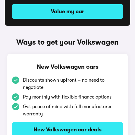
Value my car
Ways to get your Volkswagen
New Volkswagen cars
Discounts shown upfront – no need to
negotiate
Pay monthly with flexible finance options
Get peace of mind with full manufacturer
warranty
New Volkswagen car deals