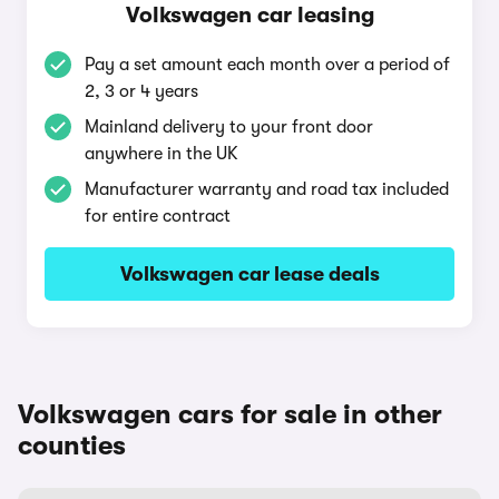
Volkswagen car leasing
Pay a set amount each month over a period of
2, 3 or 4 years
Mainland delivery to your front door
anywhere in the UK
Manufacturer warranty and road tax included
for entire contract
Volkswagen car lease deals
Volkswagen cars for sale in other
counties