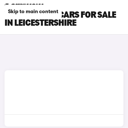
Skip to main content
VOLKSWAGEN CARS FOR SALE
IN LEICESTERSHIRE