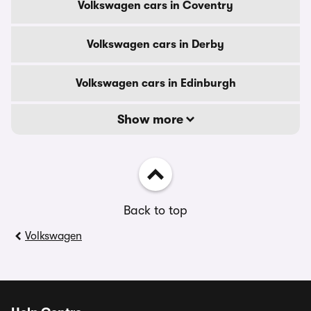
Volkswagen cars in Coventry
Volkswagen cars in Derby
Volkswagen cars in Edinburgh
Show more
Back to top
Volkswagen