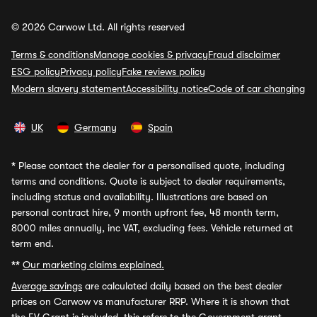
© 2026 Carwow Ltd. All rights reserved
Terms & conditions
Manage cookies & privacy
Fraud disclaimer
ESG policy
Privacy policy
Fake reviews policy
Modern slavery statement
Accessibility notice
Code of car changing
UK
Germany
Spain
*
Please contact the dealer for a personalised quote, including
terms and conditions. Quote is subject to dealer requirements,
including status and availability. Illustrations are based on
personal contract hire, 9 month upfront fee, 48 month term,
8000 miles annually, inc VAT, excluding fees. Vehicle returned at
term end.
**
Our marketing claims explained.
Average savings
are calculated daily based on the best dealer
prices on Carwow vs manufacturer RRP. Where it is shown that