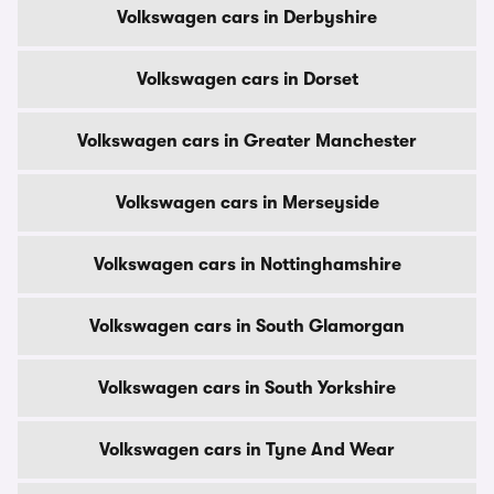
Volkswagen cars in Derbyshire
Volkswagen cars in Dorset
Volkswagen cars in Greater Manchester
Volkswagen cars in Merseyside
Volkswagen cars in Nottinghamshire
Volkswagen cars in South Glamorgan
Volkswagen cars in South Yorkshire
Volkswagen cars in Tyne And Wear