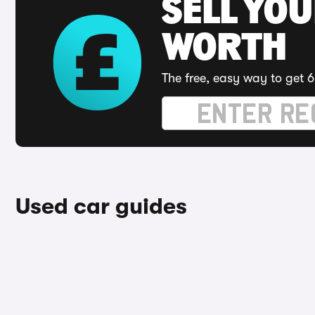
SELL YOU
WORTH
The free, easy way to get 6
Used car guides