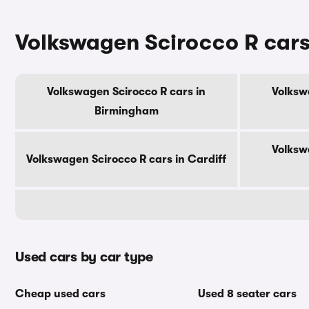
Volkswagen Scirocco R cars 
Volkswagen Scirocco R cars in
Volksw
Birmingham
Volksw
Volkswagen Scirocco R cars in Cardiff
Used cars by car type
Cheap used cars
Used 8 seater cars