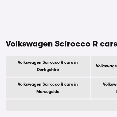
Volkswagen Scirocco R cars
Volkswagen Scirocco R cars in
Volkswagen
Derbyshire
Volkswagen Scirocco R cars in
Volksw
Merseyside