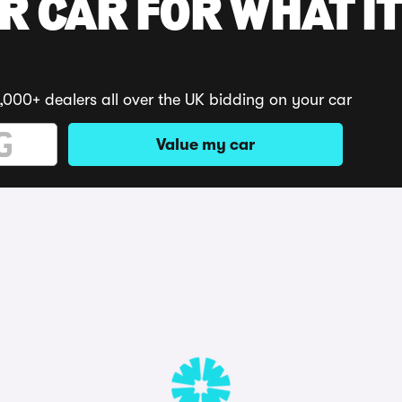
R CAR FOR WHAT IT
,000+ dealers all over the UK bidding on your car
Value my car