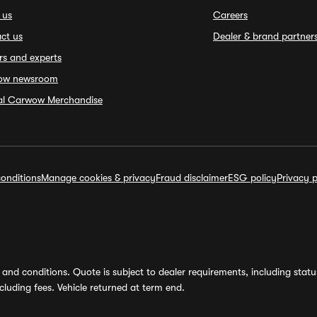
 us
Careers
ct us
Dealer & brand partner
rs and experts
ow newsroom
ial Carwow Merchandise
onditions
Manage cookies & privacy
Fraud disclaimer
ESG policy
Privacy p
and conditions. Quote is subject to dealer requirements, including status 
luding fees. Vehicle returned at term end.