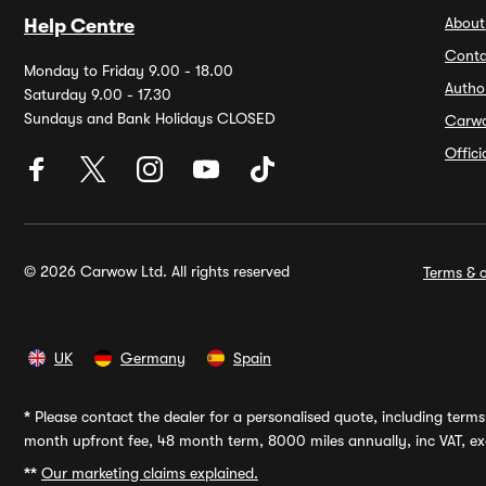
About
Help Centre
Conta
Monday to Friday 9.00 - 18.00
Autho
Saturday 9.00 - 17.30
Sundays and Bank Holidays CLOSED
Carw
Offic
© 2026 Carwow Ltd. All rights reserved
Terms & c
UK
Germany
Spain
*
Please contact the dealer for a personalised quote, including terms 
month upfront fee, 48 month term, 8000 miles annually, inc VAT, exc
**
Our marketing claims explained.