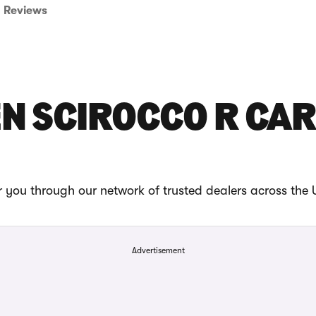
Reviews
N SCIROCCO R CAR
 you through our network of trusted dealers across the 
Advertisement