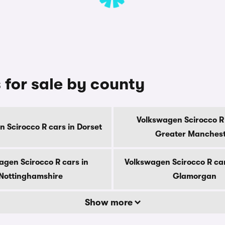
 for sale by county
Volkswagen Scirocco R 
 Scirocco R cars in Dorset
Greater Manches
agen Scirocco R cars in
Volkswagen Scirocco R car
Nottinghamshire
Glamorgan
Show more