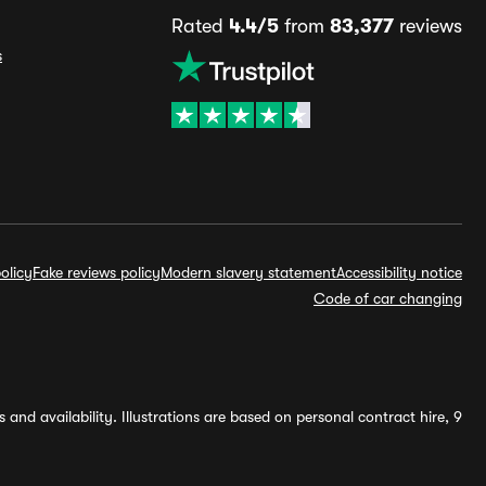
Rated
4.4/5
from
83,377
reviews
s
olicy
Fake reviews policy
Modern slavery statement
Accessibility notice
Code of car changing
and availability. Illustrations are based on personal contract hire, 9