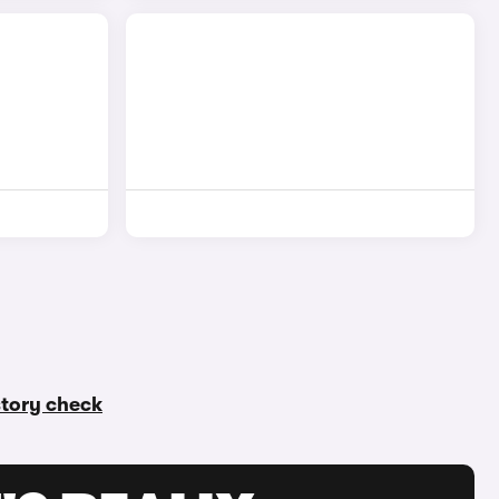
istory check