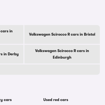
cars in
Volkswagen Scirocco R cars in Bristol
Volkswagen Scirocco R cars in
s in Derby
Edinburgh
ry cars
Used red cars