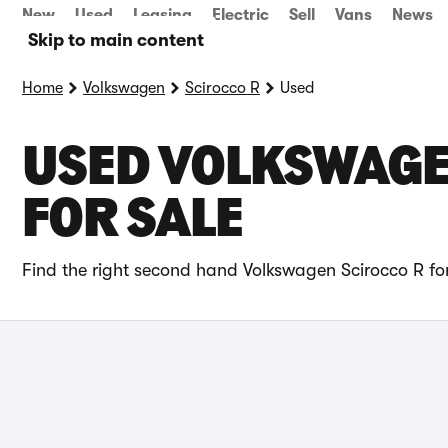
New
Used
Leasing
Electric
Sell
Vans
News
Skip to main content
Home
Volkswagen
Scirocco R
Used
USED VOLKSWAGE
FOR SALE
Find the right second hand Volkswagen Scirocco R for