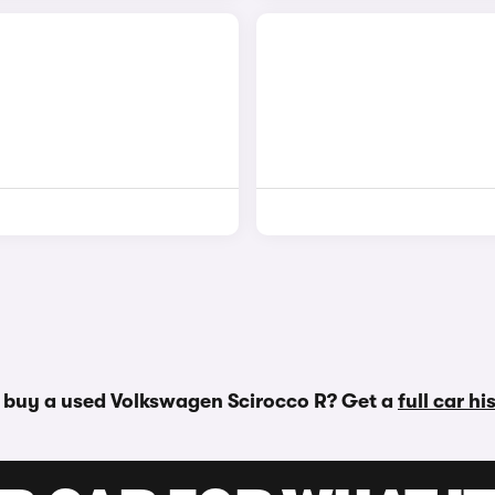
 buy a used Volkswagen Scirocco R? Get a
full car h