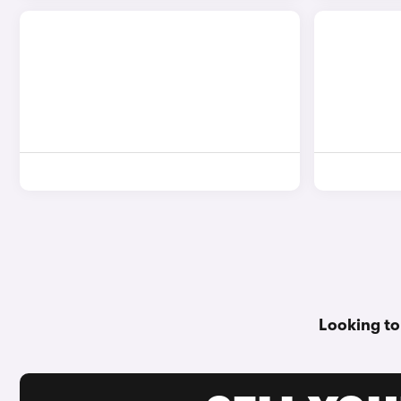
Looking to