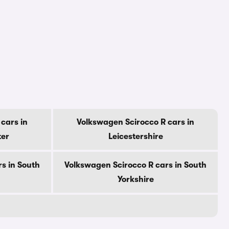
cars in
Volkswagen Scirocco R cars in
ter
Leicestershire
s in South
Volkswagen Scirocco R cars in South
Yorkshire