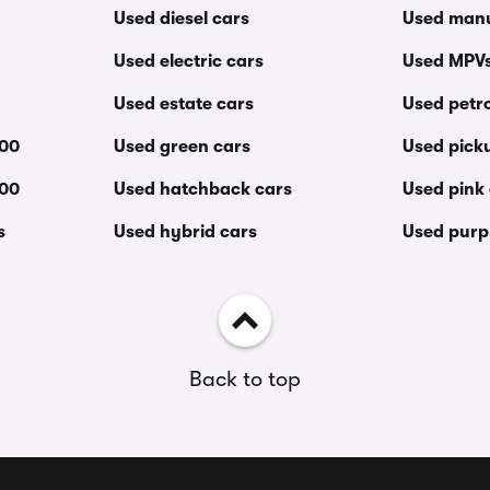
Used diesel cars
Used manu
Used electric cars
Used MPV
Used estate cars
Used petro
000
Used green cars
Used pick
000
Used hatchback cars
Used pink
s
Used hybrid cars
Used purp
Back to top