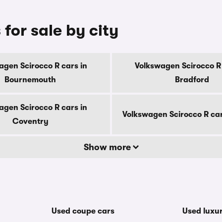
for sale by city
agen Scirocco R cars in
Volkswagen Scirocco R 
Bournemouth
Bradford
agen Scirocco R cars in
Volkswagen Scirocco R car
Coventry
Show more
Used coupe cars
Used luxu