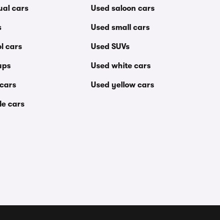
al cars
Used saloon cars
s
Used small cars
l cars
Used SUVs
ups
Used white cars
 cars
Used yellow cars
le cars