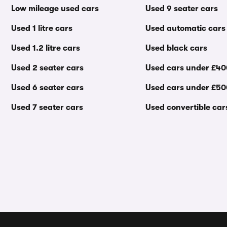
Low mileage used cars
Used 9 seater cars
Used 1 litre cars
Used automatic cars
Used 1.2 litre cars
Used black cars
Used 2 seater cars
Used cars under £4
Used 6 seater cars
Used cars under £5
Used 7 seater cars
Used convertible car