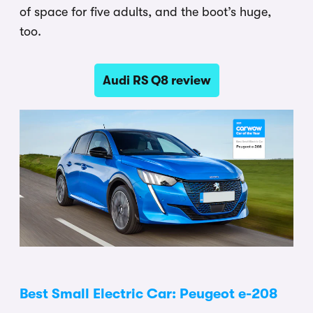
of space for five adults, and the boot’s huge,
too.
Audi RS Q8 review
Best Small Electric Car: Peugeot e-208