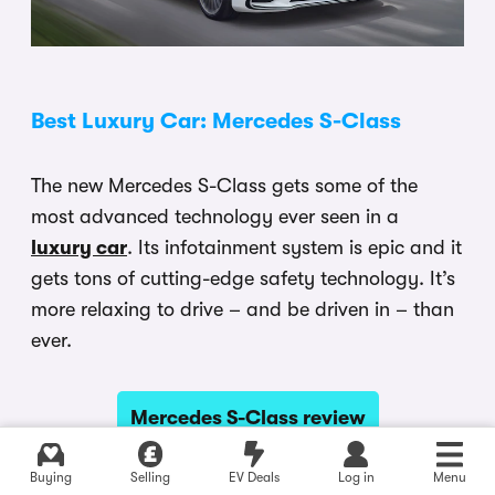
Best Luxury Car: Mercedes S-Class
The new Mercedes S-Class gets some of the
most advanced technology ever seen in a
luxury car
. Its infotainment system is epic and it
gets tons of cutting-edge safety technology. It’s
more relaxing to drive – and be driven in – than
ever.
Mercedes S-Class review
Buying
Selling
EV Deals
Log in
Menu