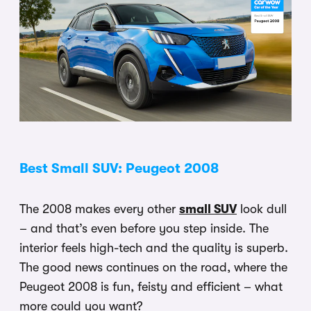
Best Small SUV: Peugeot 2008
The 2008 makes every other
small SUV
look dull
– and that’s even before you step inside. The
interior feels high-tech and the quality is superb.
The good news continues on the road, where the
Peugeot 2008 is fun, feisty and efficient – what
more could you want?