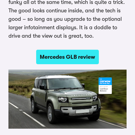
funky all at the same time, which is quite a trick.
The good looks continue inside, and the tech is
good – so long as you upgrade to the optional
larger infotainment displays. It is a doddle to
drive and the view out is great, too.
Mercedes GLB review