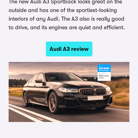
The new Audi A3 Sportback looks great on the
outside and has one of the sportiest-looking
interiors of any Audi. The A3 also is really good
to drive, and its engines are quiet and efficient.
Audi A3 review