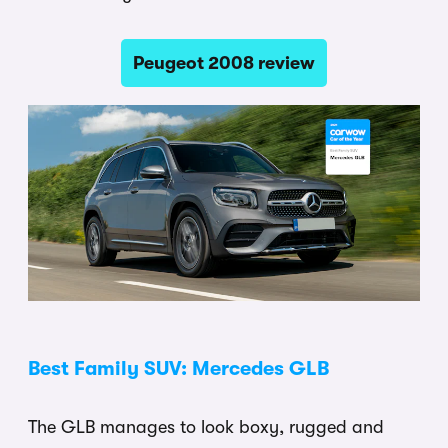
Peugeot 2008 review
Best Family SUV: Mercedes GLB
The GLB manages to look boxy, rugged and