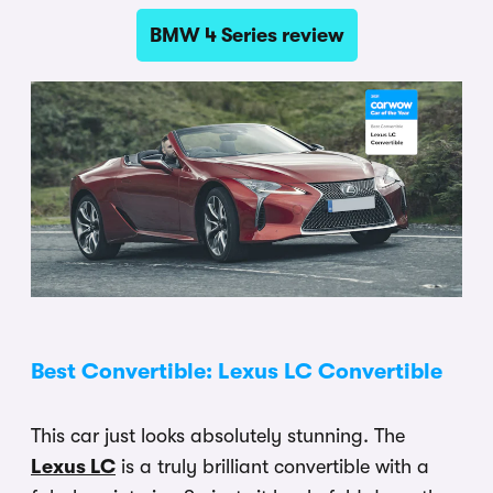
BMW 4 Series review
Best Convertible: Lexus LC Convertible
This car just looks absolutely stunning. The
Lexus LC
is a truly brilliant convertible with a