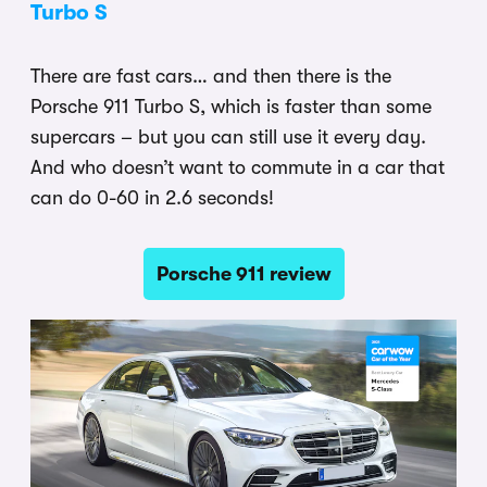
Turbo S
There are fast cars… and then there is the
Porsche 911 Turbo S, which is faster than some
supercars – but you can still use it every day.
And who doesn’t want to commute in a car that
can do 0-60 in 2.6 seconds!
Porsche 911 review