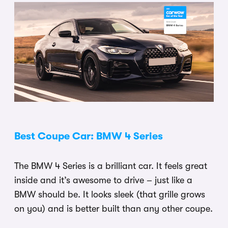
Best Coupe Car: BMW 4 Series
The BMW 4 Series is a brilliant car. It feels great
inside and it’s awesome to drive – just like a
BMW should be. It looks sleek (that grille grows
on you) and is better built than any other coupe.