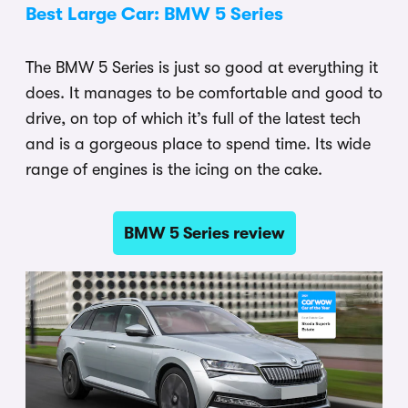
Best Large Car: BMW 5 Series
The BMW 5 Series is just so good at everything it
does. It manages to be comfortable and good to
drive, on top of which it’s full of the latest tech
and is a gorgeous place to spend time. Its wide
range of engines is the icing on the cake.
BMW 5 Series review