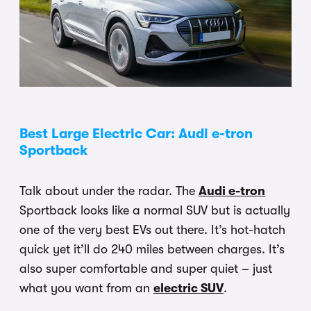
Best Large Electric Car: Audi e-tron
Sportback
Talk about under the radar. The
Audi e-tron
Sportback looks like a normal SUV but is actually
one of the very best EVs out there. It’s hot-hatch
quick yet it’ll do 240 miles between charges. It’s
also super comfortable and super quiet – just
what you want from an
electric SUV
.