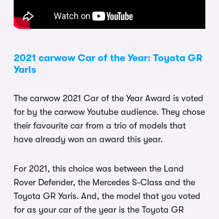
2021 carwow Car of the Year: Toyota GR
Yaris
The carwow 2021 Car of the Year Award is voted
for by the carwow Youtube audience. They chose
their favourite car from a trio of models that
have already won an award this year.
For 2021, this choice was between the Land
Rover Defender, the Mercedes S-Class and the
Toyota GR Yaris. And, the model that you voted
for as your car of the year is the Toyota GR