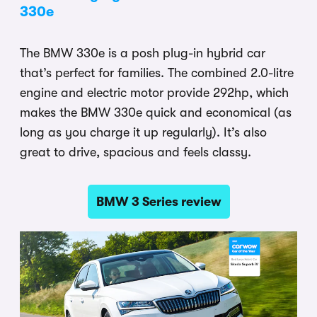
330e
The BMW 330e is a posh plug-in hybrid car
that’s perfect for families. The combined 2.0-litre
engine and electric motor provide 292hp, which
makes the BMW 330e quick and economical (as
long as you charge it up regularly). It’s also
great to drive, spacious and feels classy.
BMW 3 Series review