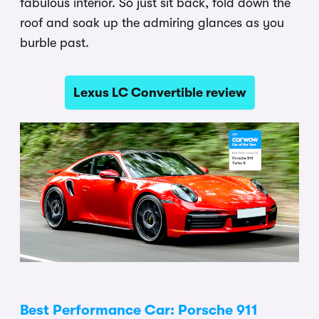
fabulous interior. So just sit back, fold down the
roof and soak up the admiring glances as you
burble past.
Lexus LC Convertible review
Best Performance Car: Porsche 911