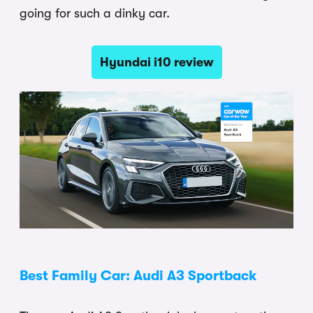
going for such a dinky car.
Hyundai i10 review
Best Family Car: Audi A3 Sportback