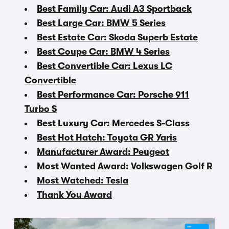
Best Family Car: Audi A3 Sportback
Best Large Car: BMW 5 Series
Best Estate Car: Skoda Superb Estate
Best Coupe Car: BMW 4 Series
Best Convertible Car: Lexus LC
Convertible
Best Performance Car: Porsche 911
Turbo S
Best Luxury Car: Mercedes S-Class
Best Hot Hatch: Toyota GR Yaris
Manufacturer Award: Peugeot
Most Wanted Award: Volkswagen Golf R
Most Watched: Tesla
Thank You Award