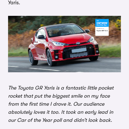
Yaris.
The Toyota GR Yaris is a fantastic little pocket
rocket that put the biggest smile on my face
from the first time I drove it. Our audience
absolutely loves it too. It took an early lead in
our Car of the Year poll and didn’t look back.