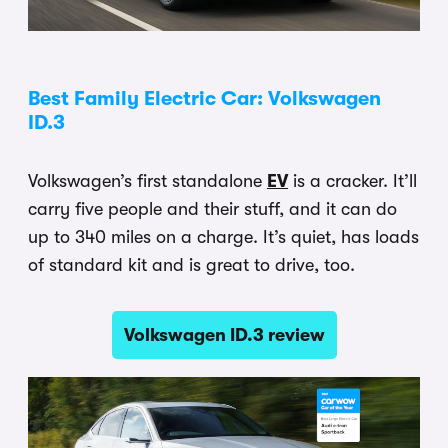
Best Family Electric Car: Volkswagen
ID.3
Volkswagen’s first standalone
EV
is a cracker. It’ll
carry five people and their stuff, and it can do
up to 340 miles on a charge. It’s quiet, has loads
of standard kit and is great to drive, too.
Volkswagen ID.3 review