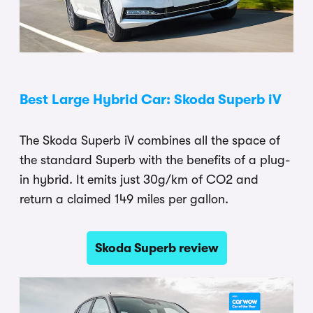
Best Large Hybrid Car: Skoda Superb iV
The Skoda Superb iV combines all the space of
the standard Superb with the benefits of a plug-
in hybrid. It emits just 30g/km of CO2 and
return a claimed 149 miles per gallon.
Skoda Superb review