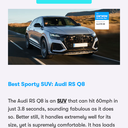
Best Sporty SUV: Audi RS Q8
The Audi RS Q8 is an
SUV
that can hit 60mph in
just 3.8 seconds, sounding fabulous as it does
so. Better still, it handles extremely well for its
size, yet is supremely comfortable. It has loads