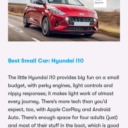
Best Small Car: Hyundai i10
The little Hyundai i10 provides big fun on a small
budget, with perky engines, light controls and
nippy responses; it makes light work of almost
every journey. There’s more tech than you’d
expect, too, with Apple CarPlay and Android
Auto. There’s enough space for four adults (just)
and most of their stuff in the boot, which is good