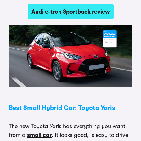
Audi e-tron Sportback review
Best Small Hybrid Car: Toyota Yaris
The new Toyota Yaris has everything you want
from a
small car
. It looks good, is easy to drive