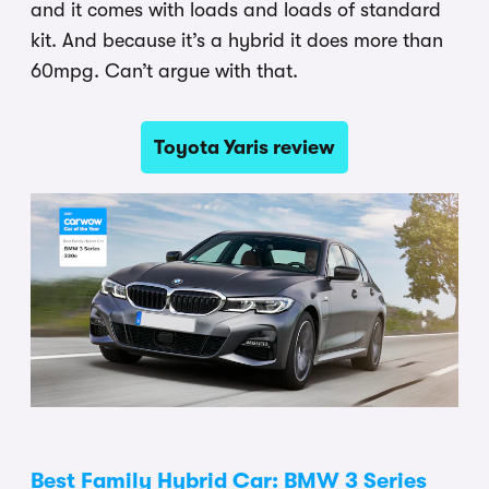
and it comes with loads and loads of standard
kit. And because it’s a hybrid it does more than
60mpg. Can’t argue with that.
Toyota Yaris review
Best Family Hybrid Car: BMW 3 Series