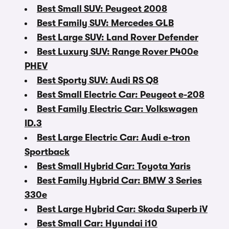
Best Small SUV: Peugeot 2008
Best Family SUV: Mercedes GLB
Best Large SUV: Land Rover Defender
Best Luxury SUV: Range Rover P400e
PHEV
Best Sporty SUV: Audi RS Q8
Best Small Electric Car: Peugeot e-208
Best Family Electric Car: Volkswagen
ID.3
Best Large Electric Car: Audi e-tron
Sportback
Best Small Hybrid Car: Toyota Yaris
Best Family Hybrid Car: BMW 3 Series
330e
Best Large Hybrid Car: Skoda Superb iV
Best Small Car: Hyundai i10