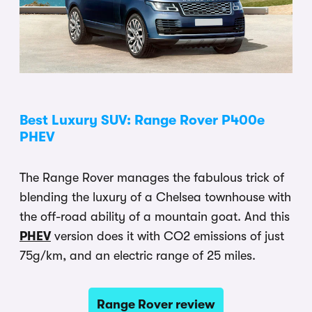
Best Luxury SUV: Range Rover P400e
PHEV
The Range Rover manages the fabulous trick of
blending the luxury of a Chelsea townhouse with
the off-road ability of a mountain goat. And this
PHEV
version does it with CO2 emissions of just
75g/km, and an electric range of 25 miles.
Range Rover review