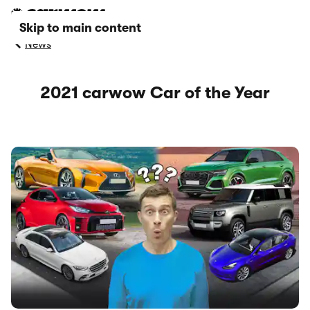
Skip to main content
News
2021 carwow Car of the Year