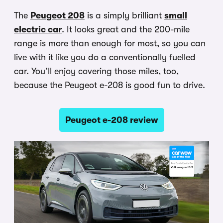
The
Peugeot 208
is a simply brilliant
small
electric car
. It looks great and the 200-mile
range is more than enough for most, so you can
live with it like you do a conventionally fuelled
car. You’ll enjoy covering those miles, too,
because the Peugeot e-208 is good fun to drive.
Peugeot e-208 review