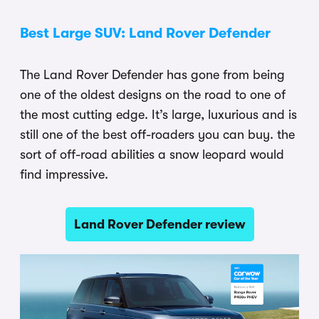
Best Large SUV: Land Rover Defender
The Land Rover Defender has gone from being
one of the oldest designs on the road to one of
the most cutting edge. It’s large, luxurious and is
still one of the best off-roaders you can buy. the
sort of off-road abilities a snow leopard would
find impressive.
Land Rover Defender review