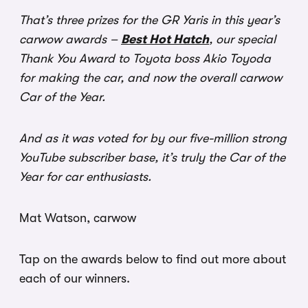
That’s three prizes for the GR Yaris in this year’s
carwow awards –
Best Hot Hatch
, our special
Thank You Award to Toyota boss Akio Toyoda
for making the car, and now the overall carwow
Car of the Year.
And as it was voted for by our five-million strong
YouTube subscriber base, it’s truly the Car of the
Year for car enthusiasts.
Mat Watson, carwow
Tap on the awards below to find out more about
each of our winners.