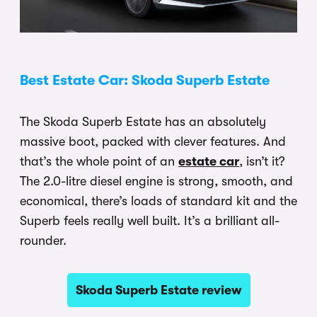
Best Estate Car: Skoda Superb Estate
The Skoda Superb Estate has an absolutely
massive boot, packed with clever features. And
that’s the whole point of an
estate car
, isn’t it?
The 2.0-litre diesel engine is strong, smooth, and
economical, there’s loads of standard kit and the
Superb feels really well built. It’s a brilliant all-
rounder.
Skoda Superb Estate review