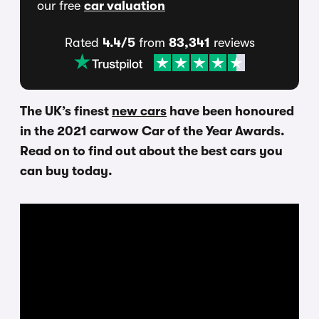
our free
car valuation
Rated
4.4/5
from
83,341
reviews
The UK’s finest
new cars
have been honoured
in the 2021 carwow Car of the Year Awards.
Read on to find out about the best cars you
can buy today.