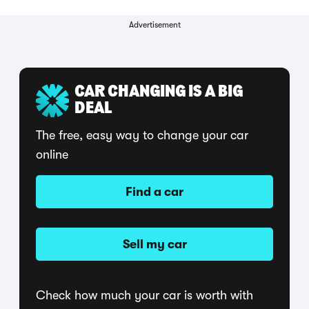
Advertisement
CAR CHANGING IS A BIG
DEAL
The free, easy way to change your car
online
Find a car
Sell my car
Check how much your car is worth with