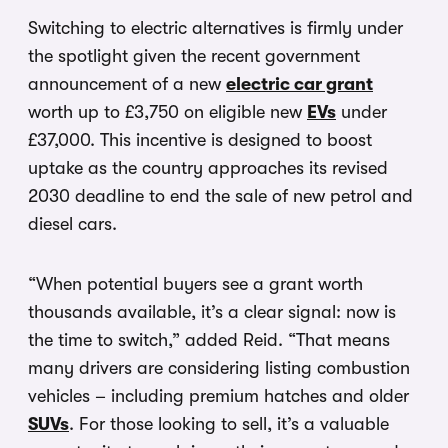
Switching to electric alternatives is firmly under
the spotlight given the recent government
announcement of a new
electric car grant
worth up to £3,750 on eligible new
EVs
under
£37,000. This incentive is designed to boost
uptake as the country approaches its revised
2030 deadline to end the sale of new petrol and
diesel cars.
“When potential buyers see a grant worth
thousands available, it’s a clear signal: now is
the time to switch,” added Reid. “That means
many drivers are considering listing combustion
vehicles – including premium hatches and older
SUVs
. For those looking to sell, it’s a valuable