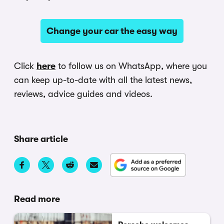
Change your car the easy way
Click
here
to follow us on WhatsApp, where you
can keep up-to-date with all the latest news,
reviews, advice guides and videos.
Share article
Read more