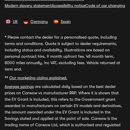
Modern slavery statement
Accessibility notice
Code of car changing
UK
Germany
Spain
*
Please contact the dealer for a personalised quote, including
terms and conditions. Quote is subject to dealer requirements,
including status and availability. Illustrations are based on
personal contract hire, 9 month upfront fee, 48 month term,
8000 miles annually, inc VAT, excluding fees. Vehicle returned at
term end.
**
Our marketing claims explained.
Average savings
are calculated daily based on the best dealer
prices on Carwow vs manufacturer RRP. Where it is shown that
the EV Grant is included, this refers to the Government grant
awarded to manufacturers on certain EV models and derivatives,
the amount awarded under the EV Grant is included in the
Savings stated and applied at the point of sale. Carwow is the
trading name of Carwow Ltd, which is authorised and regulated