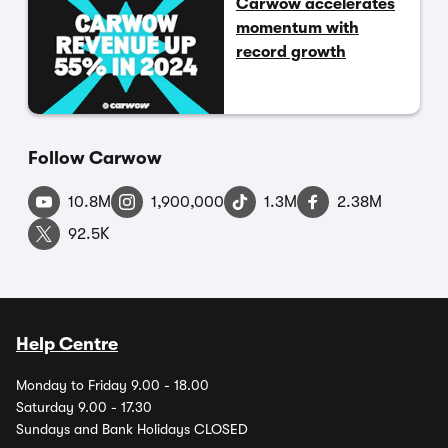
Carwow accelerates
momentum with
record growth
Follow Carwow
10.8M
1,900,000
1.3M
2.38M
92.5K
Help Centre
Monday to Friday 9.00 - 18.00
Saturday 9.00 - 17.30
Sundays and Bank Holidays CLOSED