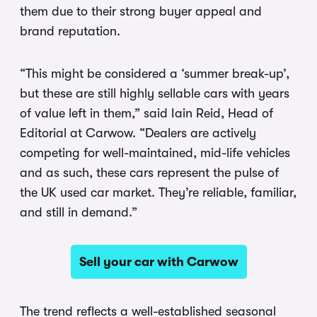
them due to their strong buyer appeal and
brand reputation.
“This might be considered a ‘summer break-up’,
but these are still highly sellable cars with years
of value left in them,” said Iain Reid, Head of
Editorial at Carwow. “Dealers are actively
competing for well-maintained, mid-life vehicles
and as such, these cars represent the pulse of
the UK used car market. They’re reliable, familiar,
and still in demand.”
Sell your car with Carwow
The trend reflects a well-established seasonal