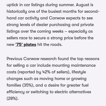
uptick in car listings during summer. August is
historically one of the busiest months for second-
hand car activity and Carwow expects to see
strong levels of dealer purchasing and private
listings over the coming weeks – especially as
sellers race to secure a strong price before the
new
’75’ plates
hit the roads.
Previous Carwow research found the top reasons
for selling a car include mounting maintenance
costs (reported by 42% of sellers), lifestyle
changes such as moving home or growing
families (35%), and a desire for greater fuel
efficiency or switching to electric alternatives
(28%).