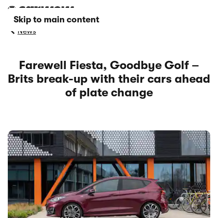
Skip to main content
News
Farewell Fiesta, Goodbye Golf –
Brits break-up with their cars ahead
of plate change