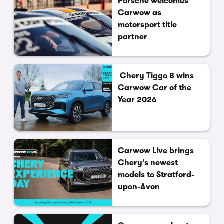
Porsche welcomes
Carwow as
motorsport title
partner
Chery Tiggo 8 wins
Carwow Car of the
Year 2026
Carwow Live brings
Chery’s newest
models to Stratford-
upon-Avon