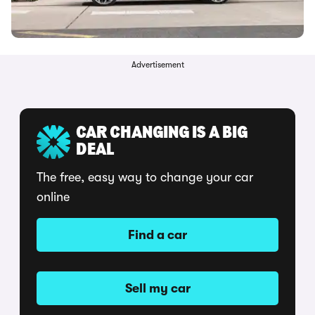
Advertisement
CAR CHANGING IS A BIG
DEAL
The free, easy way to change your car
online
Find a car
Sell my car