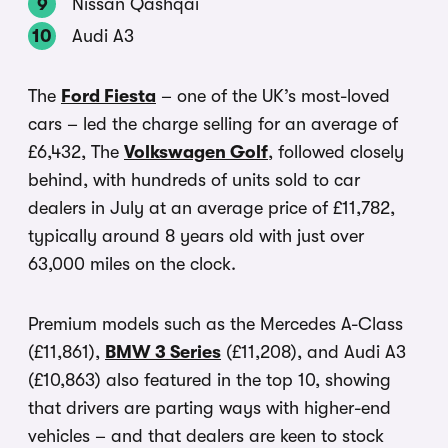
Nissan Qashqai
Audi A3
The
Ford Fiesta
– one of the UK’s most-loved
cars – led the charge selling for an average of
£6,432, The
Volkswagen Golf
, followed closely
behind, with hundreds of units sold to car
dealers in July at an average price of £11,782,
typically around 8 years old with just over
63,000 miles on the clock.
Premium models such as the Mercedes A-Class
(£11,861),
BMW 3 Series
(£11,208), and Audi A3
(£10,863) also featured in the top 10, showing
that drivers are parting ways with higher-end
vehicles – and that dealers are keen to stock