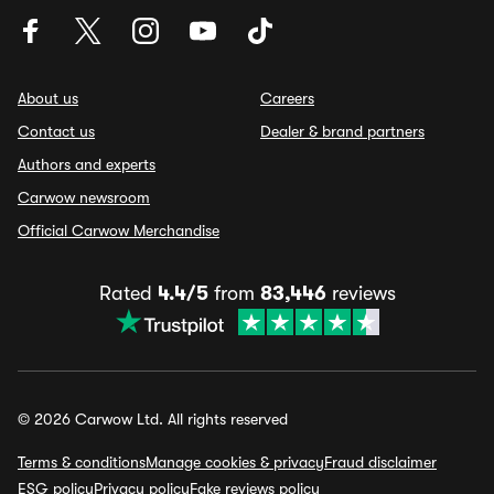
About us
Careers
Contact us
Dealer & brand partners
Authors and experts
Carwow newsroom
Official Carwow Merchandise
Rated
4.4/5
from
83,446
reviews
© 2026 Carwow Ltd. All rights reserved
Terms & conditions
Manage cookies & privacy
Fraud disclaimer
ESG policy
Privacy policy
Fake reviews policy