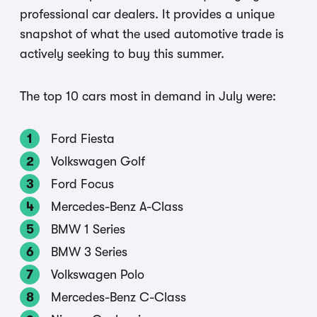
professional car dealers. It provides a unique
snapshot of what the used automotive trade is
actively seeking to buy this summer.
The top 10 cars most in demand in July were:
Ford Fiesta
Volkswagen Golf
Ford Focus
Mercedes-Benz A-Class
BMW 1 Series
BMW 3 Series
Volkswagen Polo
Mercedes-Benz C-Class