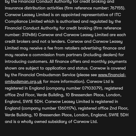
by the Financial Conduct Authority for credit broking and
insurance distribution activities (firm reference number: 767155).
Carwow Leasey Limited is an appointed representative of ITC
Compliance Limited which is authorised and regulated by the
Financial Conduct Authority for credit broking (firm reference
number: 313486) Carwow and Carwow Leasey Limited are each
credit brokers and not a lenders. Carwow and Carwow Leasey
Limited may receive a fee from retailers advertising finance and
may receive a commission from partners (including dealers) for
introducing customers. All finance offers and monthly payments
shown are subject to application and status. Carwow is covered
by the Financial Ombudsman Service (please see
www.financial-
ombudsman.org.uk
for more information). Carwow Ltd is
registered in England (company number 07103079), registered
office 2nd Floor, Verde Building, 10 Bressenden Place, London,
England, SW1E 5DH. Carwow Leasey Limited is registered in
England (company number 13601174), registered office 2nd Floor,
Verde Building, 10 Bressenden Place, London, England, SW1E 5DH
and is a wholly owned subsidiary of Carwow Ltd.