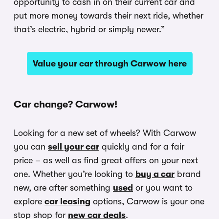
opportunity to cash in on their current car and
put more money towards their next ride, whether
that’s electric, hybrid or simply newer.”
Value your car through Carwow here
Car change? Carwow!
Looking for a new set of wheels? With Carwow
you can
sell your car
quickly and for a fair
price – as well as find great offers on your next
one. Whether you’re looking to
buy a car
brand
new, are after something
used
or you want to
explore
car leasing
options, Carwow is your one
stop shop for
new car deals
.