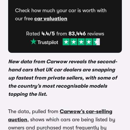
Check how much your car is worth with
our free
car valuation
Rated
4.4/5
from
83,446
reviews
New data from Carwow reveals the second-
hand cars that UK car dealers are snapping
up fastest from private sellers, with some of
the country’s most recognisable models
topping the list.
The data, pulled from
Carwow’s car-selling
auction
, shows which cars are being listed by
owners and purchased most frequently by