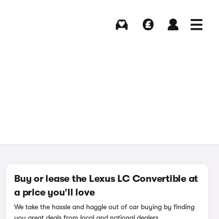
Buying
Selling
Log in
Menu
Buy or lease the Lexus LC Convertible at
a price you’ll love
We take the hassle and haggle out of car buying by finding
you great deals from local and national dealers