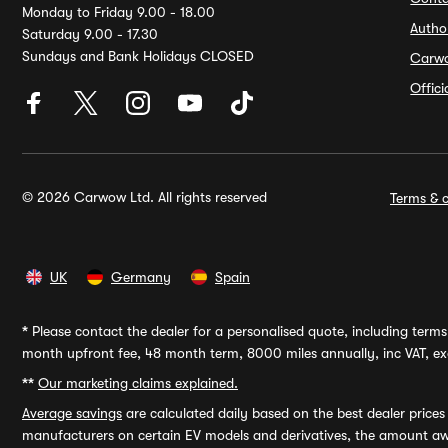
Monday to Friday 9.00 - 18.00
Autho
Saturday 9.00 - 17.30
Sundays and Bank Holidays CLOSED
Carw
Offic
© 2026 Carwow Ltd. All rights reserved
Terms & c
UK
Germany
Spain
*
Please contact the dealer for a personalised quote, including terms 
month upfront fee, 48 month term, 8000 miles annually, inc VAT, exc
**
Our marketing claims explained.
Average savings
are calculated daily based on the best dealer price
manufacturers on certain EV models and derivatives, the amount awa