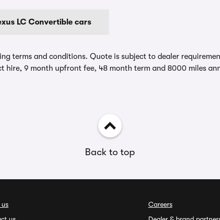
exus LC Convertible cars
ing terms and conditions. Quote is subject to dealer requirements
t hire, 9 month upfront fee, 48 month term and 8000 miles ann
Back to top
 us
Careers
ct us
Dealer & brand partner