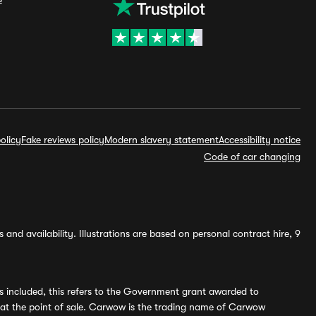
olicy
Fake reviews policy
Modern slavery statement
Accessibility notice
Code of car changing
and availability. Illustrations are based on personal contract hire, 9
s included, this refers to the Government grant awarded to
 at the point of sale. Carwow is the trading name of Carwow