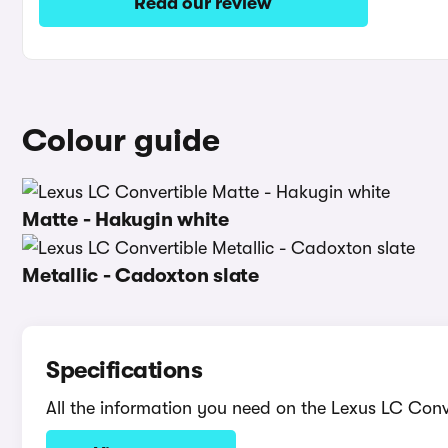
Read our review
Colour guide
Matte - Hakugin white
Metallic - Cadoxton slate
Specifications
All the information you need on the Lexus LC Conv