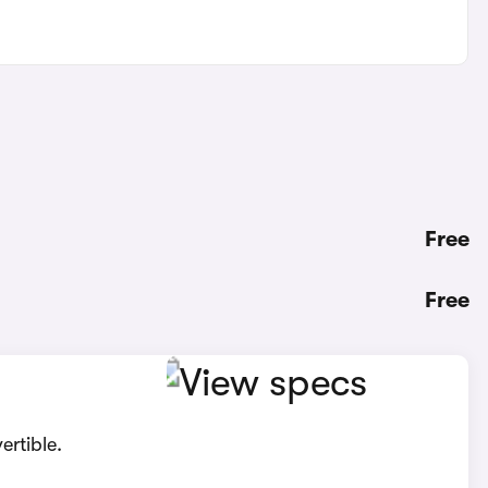
Free
Free
ertible.