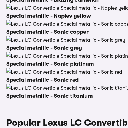
Special metallic - Naples yellow
Special metallic - Sonic copper
Special metallic - Sonic grey
Special metallic - Sonic platinum
Special metallic - Sonic red
Special metallic - Sonic titanium
Popular Lexus LC Convertib