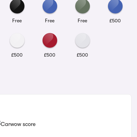
Free
Free
Free
£500
£500
£500
£500