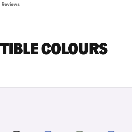
Reviews
TIBLE COLOURS