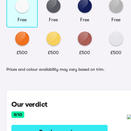
Free
Free
Free
Free
£500
£500
£500
£500
Prices and colour availability may vary based on trim.
Our verdict
9/10