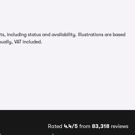
, including status and availability. Illustrations are based
ually, VAT included.
Rated
4.4/5
from
83,318
reviews
s