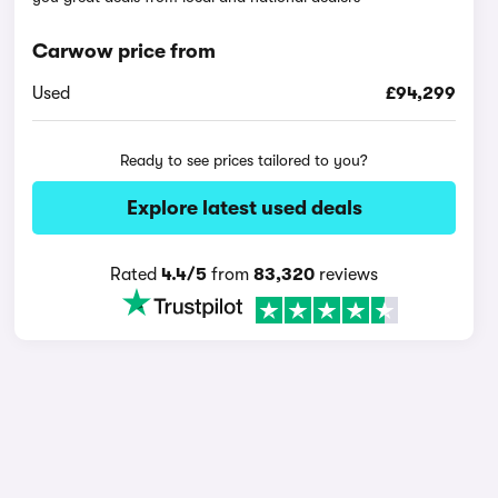
Carwow price from
Used
£94,299
Ready to see prices tailored to you?
Explore latest used deals
Rated
4.4/5
from
83,320
reviews