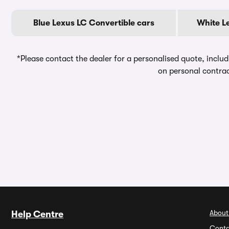
Blue Lexus LC Convertible cars
White L
*Please contact the dealer for a personalised quote, includ
on personal contrac
About
Help Centre
Conta