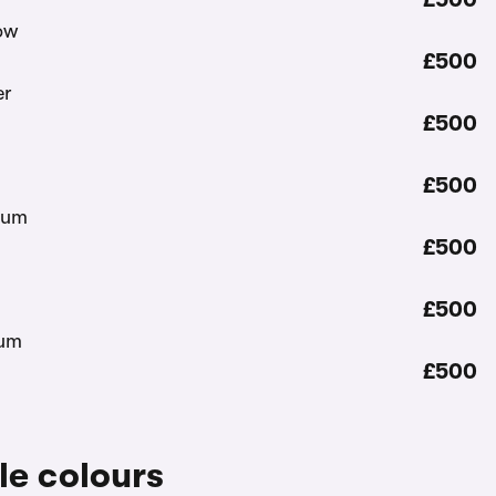
£500
£500
£500
£500
£500
£500
le colours