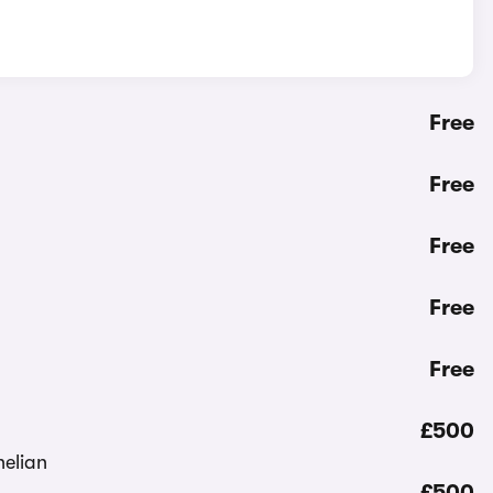
Free
Free
Free
Free
Free
£500
£500