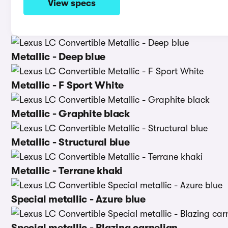
View specs
Metallic - Deep blue
Metallic - F Sport White
Metallic - Graphite black
Metallic - Structural blue
Metallic - Terrane khaki
Special metallic - Azure blue
Special metallic - Blazing carnelian