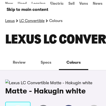
New
Used
Leasing
Electric
Sell
Vans
News
Skip to main content
Lexus
LC Convertible
Colours
LEXUS LC CONVER
Review
Specs
Colours
Matte - Hakugin white