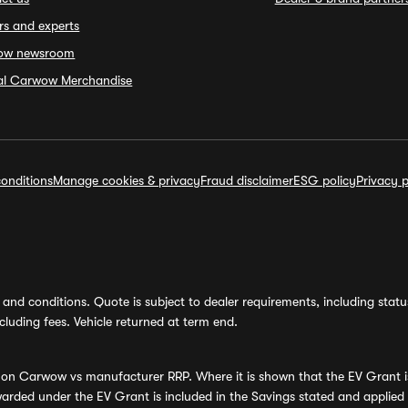
rs and experts
ow newsroom
ial Carwow Merchandise
onditions
Manage cookies & privacy
Fraud disclaimer
ESG policy
Privacy p
and conditions. Quote is subject to dealer requirements, including status 
luding fees. Vehicle returned at term end.
s on Carwow vs manufacturer RRP. Where it is shown that the EV Grant i
rded under the EV Grant is included in the Savings stated and applied