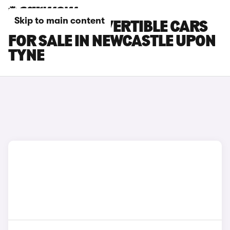
Skip to main content
LEXUS LC CONVERTIBLE CARS
FOR SALE IN NEWCASTLE UPON
TYNE