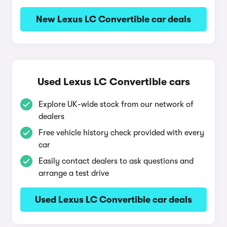
New Lexus LC Convertible car deals
Used Lexus LC Convertible cars
Explore UK-wide stock from our network of
dealers
Free vehicle history check provided with every
car
Easily contact dealers to ask questions and
arrange a test drive
Used Lexus LC Convertible car deals