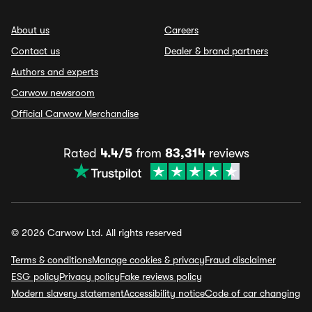
About us
Careers
Contact us
Dealer & brand partners
Authors and experts
Carwow newsroom
Official Carwow Merchandise
Rated
4.4/5
from
83,314
reviews
© 2026 Carwow Ltd. All rights reserved
Terms & conditions
Manage cookies & privacy
Fraud disclaimer
ESG policy
Privacy policy
Fake reviews policy
Modern slavery statement
Accessibility notice
Code of car changing