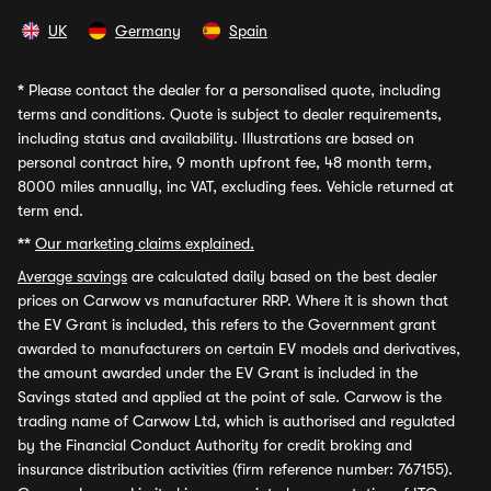
UK
Germany
Spain
*
Please contact the dealer for a personalised quote, including
terms and conditions. Quote is subject to dealer requirements,
including status and availability. Illustrations are based on
personal contract hire, 9 month upfront fee, 48 month term,
8000 miles annually, inc VAT, excluding fees. Vehicle returned at
term end.
**
Our marketing claims explained.
Average savings
are calculated daily based on the best dealer
prices on Carwow vs manufacturer RRP. Where it is shown that
the EV Grant is included, this refers to the Government grant
awarded to manufacturers on certain EV models and derivatives,
the amount awarded under the EV Grant is included in the
Savings stated and applied at the point of sale. Carwow is the
trading name of Carwow Ltd, which is authorised and regulated
by the Financial Conduct Authority for credit broking and
insurance distribution activities (firm reference number: 767155).