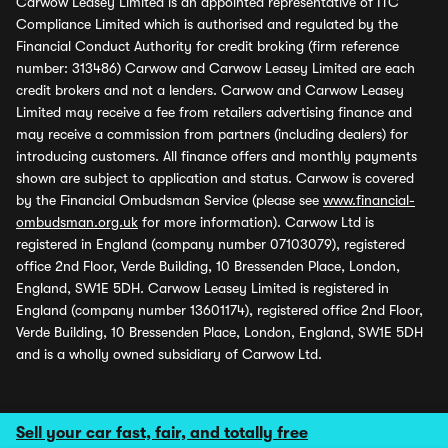
Carwow Leasey Limited is an appointed representative of ITC
Compliance Limited which is authorised and regulated by the
Financial Conduct Authority for credit broking (firm reference
number: 313486) Carwow and Carwow Leasey Limited are each
credit brokers and not a lenders. Carwow and Carwow Leasey
Limited may receive a fee from retailers advertising finance and
may receive a commission from partners (including dealers) for
introducing customers. All finance offers and monthly payments
shown are subject to application and status. Carwow is covered
by the Financial Ombudsman Service (please see
www.financial-
ombudsman.org.uk
for more information). Carwow Ltd is
registered in England (company number 07103079), registered
office 2nd Floor, Verde Building, 10 Bressenden Place, London,
England, SW1E 5DH. Carwow Leasey Limited is registered in
England (company number 13601174), registered office 2nd Floor,
Verde Building, 10 Bressenden Place, London, England, SW1E 5DH
and is a wholly owned subsidiary of Carwow Ltd.
Sell your car fast, fair, and totally free