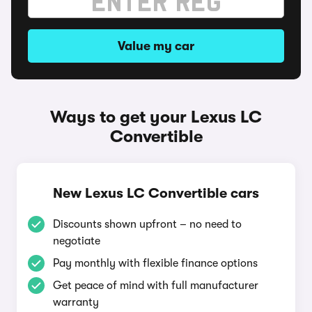
Value my car
Ways to get your Lexus LC
Convertible
New Lexus LC Convertible cars
Discounts shown upfront – no need to
negotiate
Pay monthly with flexible finance options
Get peace of mind with full manufacturer
warranty