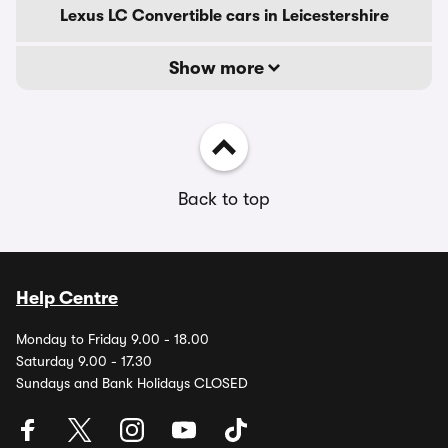
Lexus LC Convertible cars in Leicestershire
Show more
Back to top
Help Centre
Monday to Friday 9.00 - 18.00
Saturday 9.00 - 17.30
Sundays and Bank Holidays CLOSED