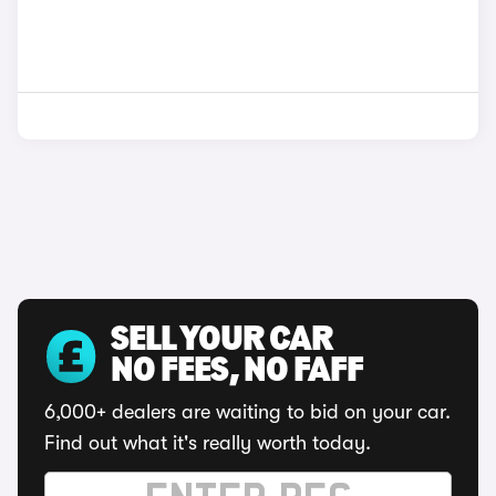
SELL YOUR CAR
NO FEES, NO FAFF
6,000+ dealers are waiting to bid on your car.
Find out what it's really worth today.