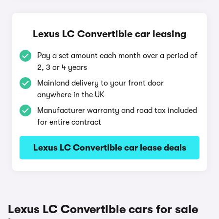
Lexus LC Convertible car leasing
Pay a set amount each month over a period of
2, 3 or 4 years
Mainland delivery to your front door
anywhere in the UK
Manufacturer warranty and road tax included
for entire contract
Lexus LC Convertible car lease deals
Lexus LC Convertible cars for sale