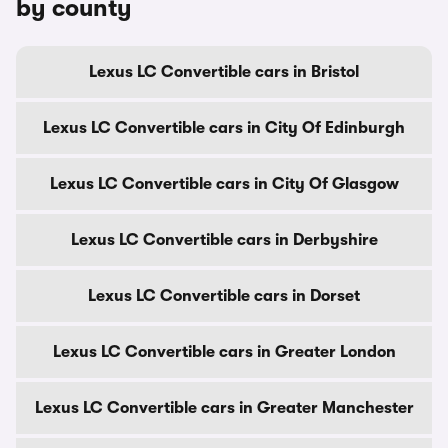
by county
Lexus LC Convertible cars in Bristol
Lexus LC Convertible cars in City Of Edinburgh
Lexus LC Convertible cars in City Of Glasgow
Lexus LC Convertible cars in Derbyshire
Lexus LC Convertible cars in Dorset
Lexus LC Convertible cars in Greater London
Lexus LC Convertible cars in Greater Manchester