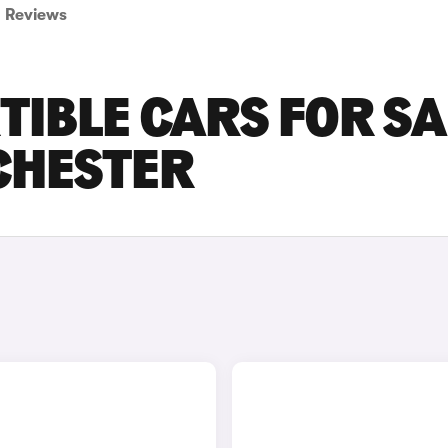
Reviews
TIBLE CARS FOR SA
CHESTER