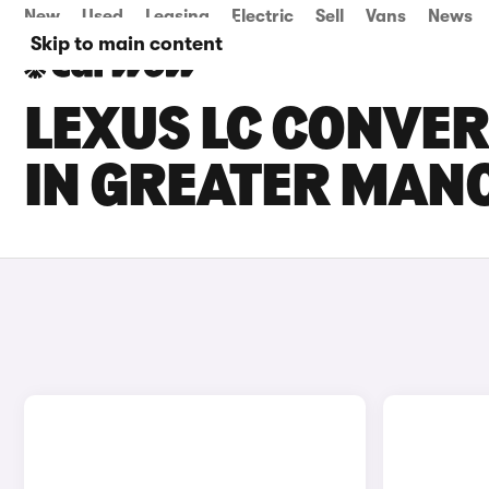
New
Used
Leasing
Electric
Sell
Vans
News
Skip to main content
LEXUS LC CONVER
IN GREATER MAN