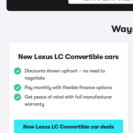
Ways
New Lexus LC Convertible cars
Discounts shown upfront – no need to
negotiate
Pay monthly with flexible finance options
Get peace of mind with full manufacturer
warranty
New Lexus LC Convertible car deals