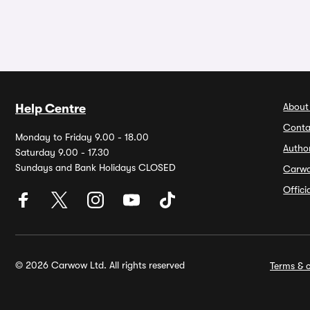
About
Help Centre
Conta
Monday to Friday 9.00 - 18.00
Autho
Saturday 9.00 - 17.30
Sundays and Bank Holidays CLOSED
Carw
Offic
© 2026 Carwow Ltd. All rights reserved
Terms & c