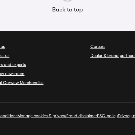
Back to top
 us
Careers
ct us
Dealer & brand partner
rs and experts
ow newsroom
ial Carwow Merchandise
onditions
Manage cookies & privacy
Fraud disclaimer
ESG policy
Privacy p