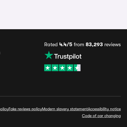
Rated
4.4/5
from
83,293
reviews
s
olicy
Fake reviews policy
Modern slavery statement
Accessibility notice
Code of car changing