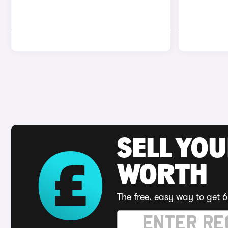
SELL YOU
WORTH
The free, easy way to get 6