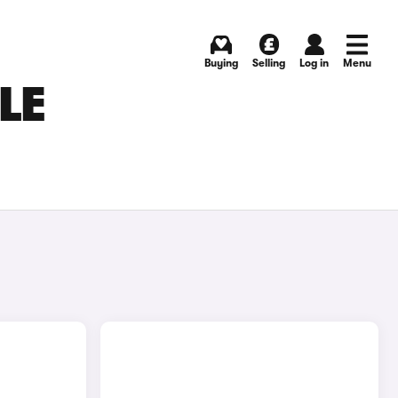
Buying
Selling
Log in
Menu
LE