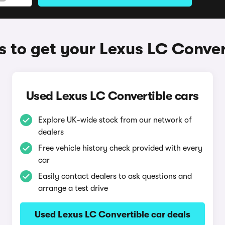
 to get your Lexus LC Conver
Used Lexus LC Convertible cars
Explore UK-wide stock from our network of
dealers
Free vehicle history check provided with every
car
Easily contact dealers to ask questions and
arrange a test drive
Used Lexus LC Convertible car deals