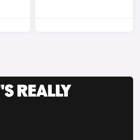
'S REALLY