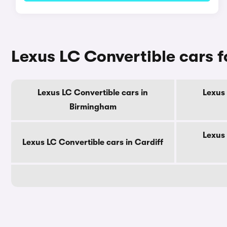
Lexus LC Convertible cars fo
Lexus LC Convertible cars in
Lexus 
Birmingham
Lexus 
Lexus LC Convertible cars in Cardiff