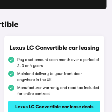
tible
Lexus LC Convertible car leasing
Pay a set amount each month over a period of
2, 3 or 4 years
Mainland delivery to your front door
anywhere in the UK
Manufacturer warranty and road tax included
for entire contract
Lexus LC Convertible car lease deals