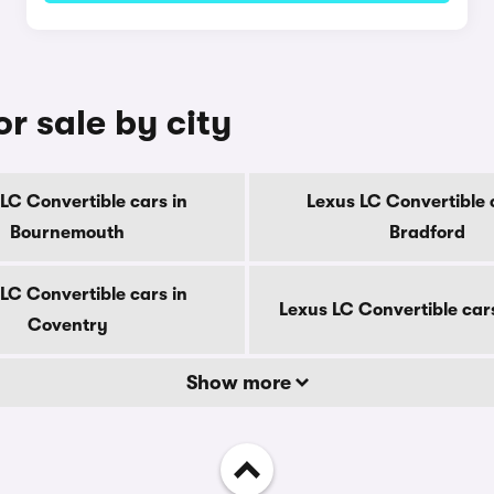
r sale by city
LC Convertible cars in
Lexus LC Convertible 
Bournemouth
Bradford
LC Convertible cars in
Lexus LC Convertible car
Coventry
Show more