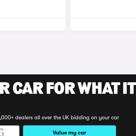
R CAR FOR WHAT IT
,000+ dealers all over the UK bidding on your car
Value my car