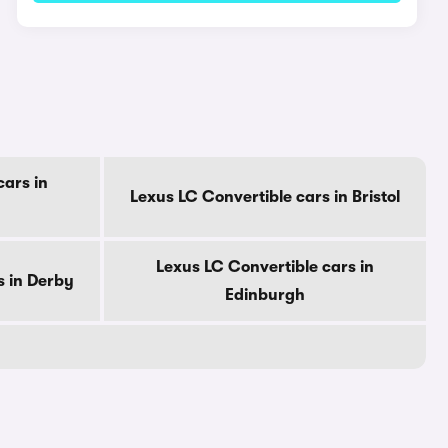
cars in
Lexus LC Convertible cars in Bristol
Lexus LC Convertible cars in
s in Derby
Edinburgh