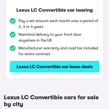
Lexus LC Convertible car leasing
Pay a set amount each month over a period of
2, 3 or 4 years
Mainland delivery to your front door
anywhere in the UK
Manufacturer warranty and road tax included
for entire contract
Lexus LC Convertible car lease deals
Lexus LC Convertible cars for sale
by city