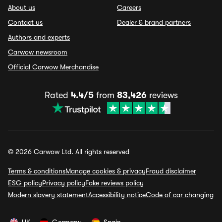
About us
Careers
Contact us
Dealer & brand partners
Authors and experts
Carwow newsroom
Official Carwow Merchandise
Rated
4.4/5
from
83,426
reviews
© 2026 Carwow Ltd. All rights reserved
Terms & conditions
Manage cookies & privacy
Fraud disclaimer
ESG policy
Privacy policy
Fake reviews policy
Modern slavery statement
Accessibility notice
Code of car changing