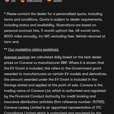
UK
Germany
Spain
*
Please contact the dealer for a personalised quote, including
terms and conditions. Quote is subject to dealer requirements,
including status and availability. Illustrations are based on
personal contract hire, 9 month upfront fee, 48 month term,
8000 miles annually, inc VAT, excluding fees. Vehicle returned at
term end.
**
Our marketing claims explained.
Average savings
are calculated daily based on the best dealer
prices on Carwow vs manufacturer RRP. Where it is shown that
the EV Grant is included, this refers to the Government grant
awarded to manufacturers on certain EV models and derivatives,
the amount awarded under the EV Grant is included in the
Savings stated and applied at the point of sale. Carwow is the
trading name of Carwow Ltd, which is authorised and regulated
by the Financial Conduct Authority for credit broking and
insurance distribution activities (firm reference number: 767155).
Carwow Leasey Limited is an appointed representative of ITC
Compliance Limited which is authorised and regulated by the