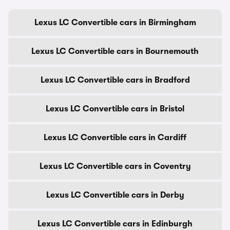
Lexus LC Convertible cars in Birmingham
Lexus LC Convertible cars in Bournemouth
Lexus LC Convertible cars in Bradford
Lexus LC Convertible cars in Bristol
Lexus LC Convertible cars in Cardiff
Lexus LC Convertible cars in Coventry
Lexus LC Convertible cars in Derby
Lexus LC Convertible cars in Edinburgh