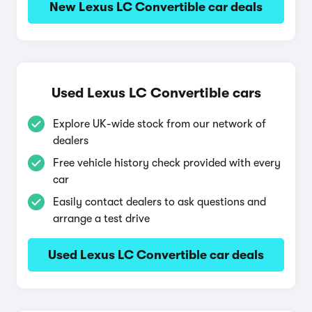
New Lexus LC Convertible car deals
Used Lexus LC Convertible cars
Explore UK-wide stock from our network of
dealers
Free vehicle history check provided with every
car
Easily contact dealers to ask questions and
arrange a test drive
Used Lexus LC Convertible car deals