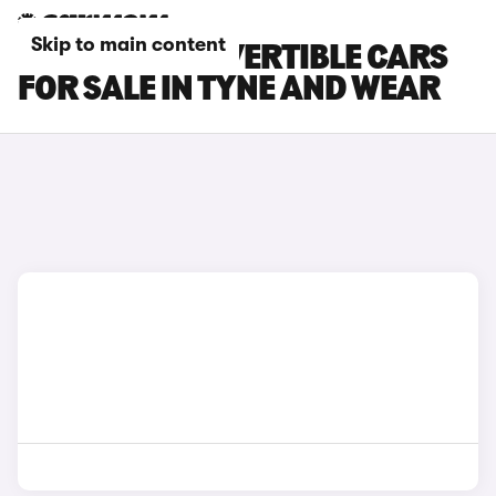
Skip to main content
LEXUS LC CONVERTIBLE CARS
FOR SALE IN TYNE AND WEAR