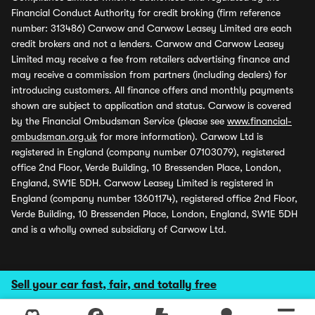
Financial Conduct Authority for credit broking (firm reference
number: 313486) Carwow and Carwow Leasey Limited are each
credit brokers and not a lenders. Carwow and Carwow Leasey
Limited may receive a fee from retailers advertising finance and
may receive a commission from partners (including dealers) for
introducing customers. All finance offers and monthly payments
shown are subject to application and status. Carwow is covered
by the Financial Ombudsman Service (please see
www.financial-
ombudsman.org.uk
for more information). Carwow Ltd is
registered in England (company number 07103079), registered
office 2nd Floor, Verde Building, 10 Bressenden Place, London,
England, SW1E 5DH. Carwow Leasey Limited is registered in
England (company number 13601174), registered office 2nd Floor,
Verde Building, 10 Bressenden Place, London, England, SW1E 5DH
and is a wholly owned subsidiary of Carwow Ltd.
Sell your car fast, fair, and totally free