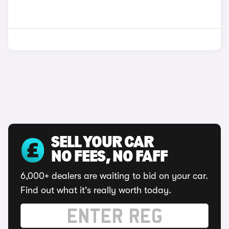
SELL YOUR CAR
NO FEES, NO FAFF
6,000+ dealers are waiting to bid on your car.
Find out what it's really worth today.