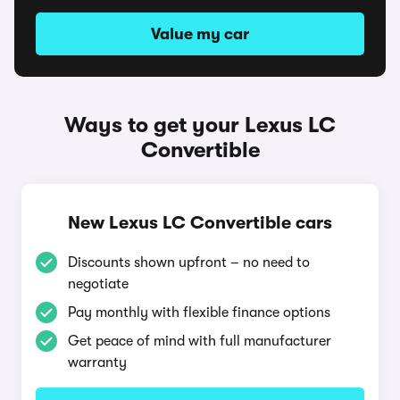
Value my car
Ways to get your Lexus LC
Convertible
New Lexus LC Convertible cars
Discounts shown upfront – no need to
negotiate
Pay monthly with flexible finance options
Get peace of mind with full manufacturer
warranty