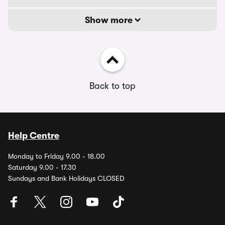
Show more
Back to top
Help Centre
Monday to Friday 9.00 - 18.00
Saturday 9.00 - 17.30
Sundays and Bank Holidays CLOSED