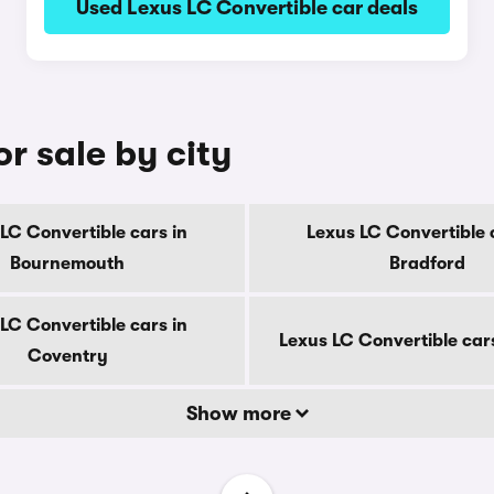
Used Lexus LC Convertible car deals
r sale by city
LC Convertible cars in
Lexus LC Convertible 
Bournemouth
Bradford
LC Convertible cars in
Lexus LC Convertible car
Coventry
Show more