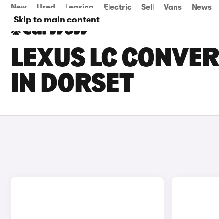
New
Used
Leasing
Electric
Sell
Vans
News
Skip to main content
LEXUS LC CONVER
IN DORSET