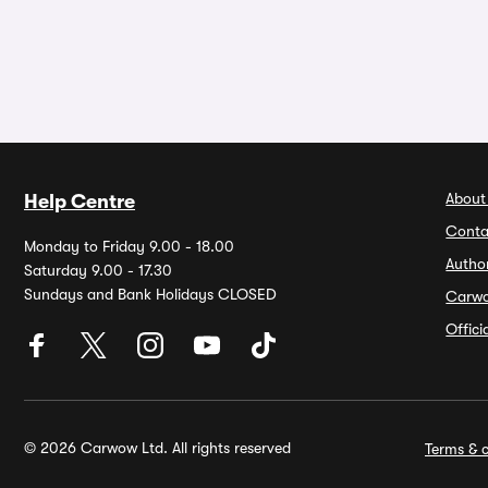
About
Help Centre
Conta
Monday to Friday 9.00 - 18.00
Autho
Saturday 9.00 - 17.30
Sundays and Bank Holidays CLOSED
Carw
Offic
© 2026 Carwow Ltd. All rights reserved
Terms & c