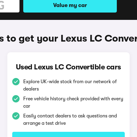
Value my car
 to get your Lexus LC Conver
Used Lexus LC Convertible cars
Explore UK-wide stock from our network of
dealers
Free vehicle history check provided with every
car
Easily contact dealers to ask questions and
arrange a test drive