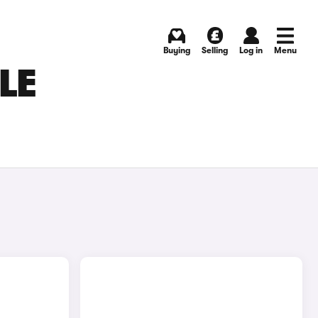
Buying
Selling
Log in
Menu
LE