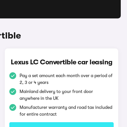
tible
Lexus LC Convertible car leasing
Pay a set amount each month over a period of
2, 3 or 4 years
Mainland delivery to your front door
anywhere in the UK
Manufacturer warranty and road tax included
for entire contract