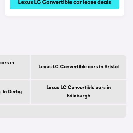
Lexus LC Convertible car lease deals
cars in
Lexus LC Convertible cars in Bristol
Lexus LC Convertible cars in
s in Derby
Edinburgh