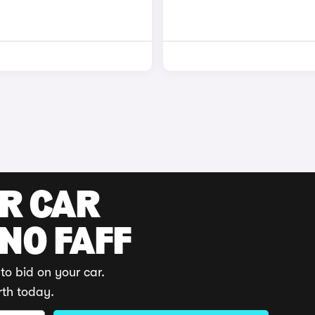
UR CAR
 NO FAFF
to bid on your car.
rth today.