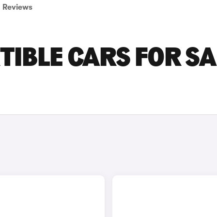
Reviews
TIBLE CARS FOR SA