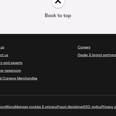
Back to top
 us
Careers
ct us
Dealer & brand partner
rs and experts
ow newsroom
ial Carwow Merchandise
onditions
Manage cookies & privacy
Fraud disclaimer
ESG policy
Privacy p