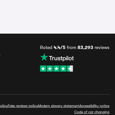
Rated
4.4/5
from
83,293
reviews
s
olicy
Fake reviews policy
Modern slavery statement
Accessibility notice
Code of car changing