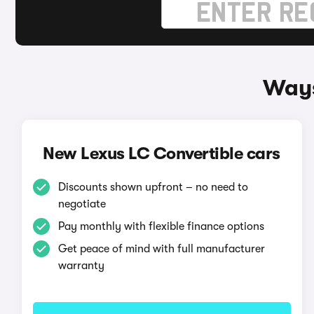
Ways
New Lexus LC Convertible cars
Discounts shown upfront – no need to
negotiate
Pay monthly with flexible finance options
Get peace of mind with full manufacturer
warranty