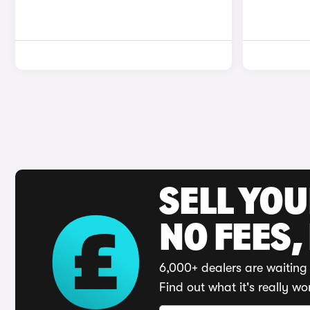
SELL YO
NO FEES,
6,000+ dealers are waiting 
Find out what it's really wo