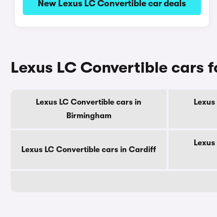
New Lexus LC Convertible car deals
Lexus LC Convertible cars fo
Lexus LC Convertible cars in
Lexus 
Birmingham
Lexus 
Lexus LC Convertible cars in Cardiff