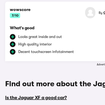
wowscore
By
7/10
What's good
Looks great inside and out
High quality interior
Decent touchscreen infotainment
Advert
Find out more about the Ja
Is the Jaguar XF a good car?