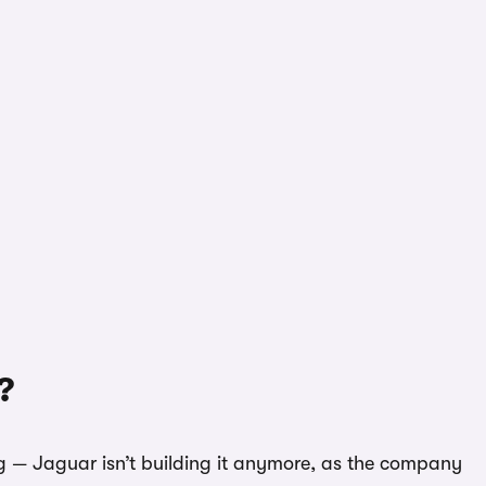
?
ng — Jaguar isn’t building it anymore, as the company