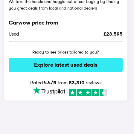
We take the hassle and haggle out of car buying by finding
you great deals from local and national dealers
Carwow price from
Used
£23,595
Ready to see prices tailored to you?
Explore latest used deals
Rated
4.4/5
from
83,310
reviews