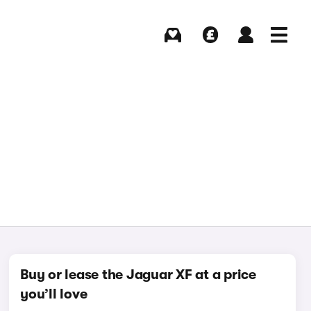
Buying
Selling
Log in
Menu
Buy or lease the Jaguar XF at a price
you’ll love