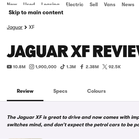
New
Used
Leasing
Electric
Sell
Vans
News
Skip to main content
Jaguar
XF
JAGUAR XF REVIE
10.8M
1,900,000
1.3M
2.38M
92.5K
Review
Specs
Colours
The Jaguar XF is great to drive and now comes with imp
switches mind, and don’t expect the petrol cars to be p