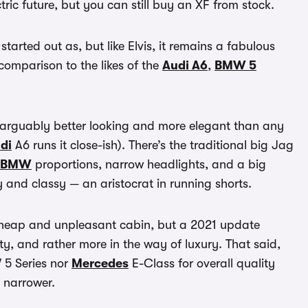
tric future, but you can still buy an XF from stock.
tarted out as, but like Elvis, it remains a fabulous
r comparison to the likes of the
Audi A6
,
BMW 5
narguably better looking and more elegant than any
di
A6 runs it close-ish). There’s the traditional big Jag
BMW
proportions, narrow headlights, and a big
y and classy — an aristocrat in running shorts.
r cheap and unpleasant cabin, but a 2021 update
y, and rather more in the way of luxury. That said,
W 5 Series nor
Mercedes
E-Class for overall quality
t narrower.