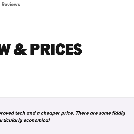
Reviews
W & PRICES
roved tech and a cheaper price. There are some fiddly
articularly economical