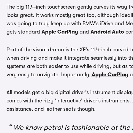
The big 11.4-inch touchscreen gently curves its way f
looks great. It works mostly great too, although ideall
was going to truly keep up with BMW’s iDrive and M
gets standard
Apple CarPlay
and
Android Auto
con
Part of the visual drama is the XF’s 11.4-inch curved t
when driving and make it integrate seamlessly into th
systems are both easier to use while driving, but as t
very easy to navigate. Importantly,
Apple CarPlay
a
All models get a big digital driver’s instrument disp
comes with the ritzy ‘interactive’ driver’s instruments
assistance, and leather seats though.
We know petrol is fashionable at the 