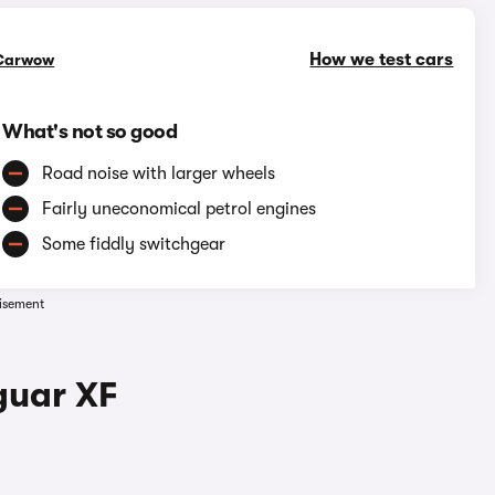
How we test cars
Carwow
What's not so good
Road noise with larger wheels
Fairly uneconomical petrol engines
Some fiddly switchgear
isement
guar XF