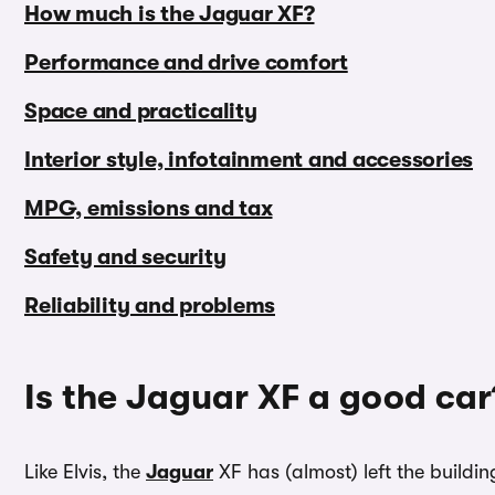
How much is the Jaguar XF?
Performance and drive comfort
Space and practicality
Interior style, infotainment and accessories
MPG, emissions and tax
Safety and security
Reliability and problems
Is the Jaguar XF a good car
Like Elvis, the
Jaguar
XF has (almost) left the buildi