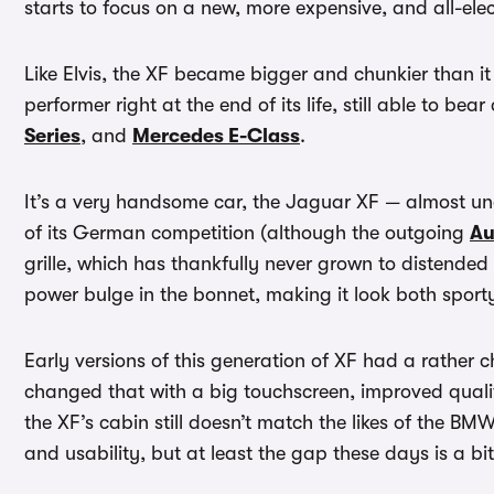
starts to focus on a new, more expensive, and all-elec
Like Elvis, the XF became bigger and chunkier than it s
performer right at the end of its life, still able to bea
Series
, and
Mercedes E-Class
.
It’s a very handsome car, the Jaguar XF — almost u
of its German competition (although the outgoing
Au
grille, which has thankfully never grown to distended
power bulge in the bonnet, making it look both sport
Early versions of this generation of XF had a rathe
changed that with a big touchscreen, improved qualit
the XF’s cabin still doesn’t match the likes of the BM
and usability, but at least the gap these days is a bi