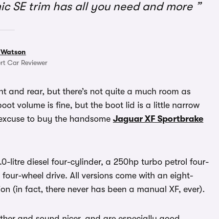
ic SE trim has all you need and more
 Watson
rt Car Reviewer
nt and rear, but there’s not quite a much room as
ot volume is fine, but the boot lid is a little narrow
n excuse to buy the handsome
Jaguar XF Sportbrake
-litre diesel four-cylinder, a 250hp turbo petrol four-
 four-wheel drive. All versions come with an eight-
n (in fact, there never has been a manual XF, ever).
oother and sound nicer, and are especially good