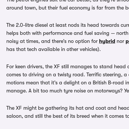
around town, but their fuel economy is far from th
The 2.0-litre diesel at least nods its head towards cu
helps both with performance and fuel saving — north 
noisy at times, and there’s no option for
hybrid
nor
p
has that tech available in other vehicles).
For keen drivers, the XF still manages to stand head
comes to driving on a twisty road. Terrific steering, 
motions mean that it’s a delight on a British B-road i
manage. A bit too much tyre noise on motorways? Yes,
The XF might be gathering its hat and coat and heading
saloon, and still the best of its breed when it comes t