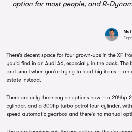
option for most people, and R-Dynam
Mat
Expe
There’s decent space for four grown-ups in the XF fro
you’d find in an Audi A6, especially in the back. The bo
and small when you’re trying to load big items — a
estate instead.
There are only three engine options now — a 204hp 2.0
cylinder, and a 300hp turbo petrol four-cylinder, with
speed automatic gearbox and there’s no manual optio
The petrol engines suit the car better, as they’re sm