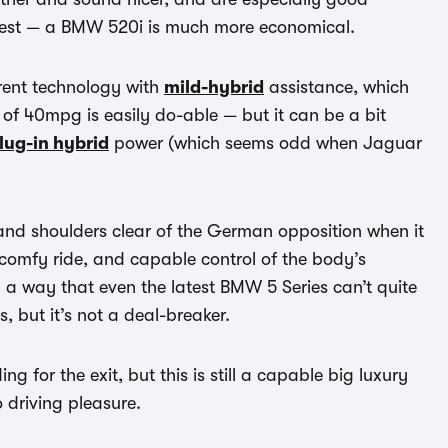
e best — a BMW 520i is much more economical.
rrent technology with
mild-hybrid
assistance, which
of 40mpg is easily do-able — but it can be a bit
lug-in hybrid
power (which seems odd when Jaguar
 and shoulders clear of the German opposition when it
a comfy ride, and capable control of the body’s
n a way that even the latest BMW 5 Series can’t quite
 but it’s not a deal-breaker.
 for the exit, but this is still a capable big luxury
o driving pleasure.