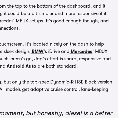
rom the top to the bottom of the dashboard, and it
y it could be a bit simpler and more responsive if it
ercedes’ MBUX setups. It’s good enough though, and
nections.
ouchscreen. It’s located nicely on the dash to help
e sleek design.
BMW
’s iDrive and
Mercedes
’ MBUX
ouchscreen’s go, Jag’s effort is sharp, responsive and
nd
Android Auto
are both standard.
lay, but only the top-spec Dynamic-R HSE Black version
. All models get adaptive cruise control, lane-keeping
moment, but honestly, diesel is a better