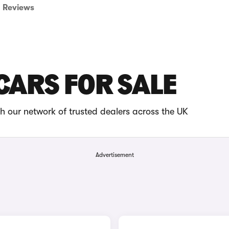
Reviews
CARS FOR SALE
 our network of trusted dealers across the UK
Advertisement