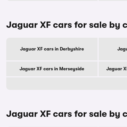
Jaguar XF cars for sale by 
Jaguar XF cars in Derbyshire
Jagu
Jaguar XF cars in Merseyside
Jaguar X
Jaguar XF cars for sale by c