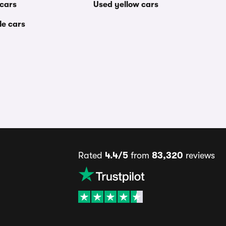
 cars
Used yellow cars
le cars
Rated
4.4/5
from
83,320
reviews