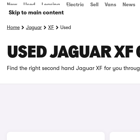
New
Used
Leasing
Electric
Sell
Vans
News
Skip to main content
Home
Jaguar
XF
Used
USED JAGUAR XF 
Find the right second hand Jaguar XF for you through