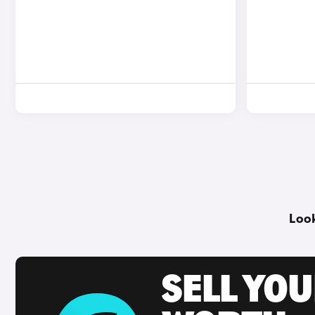
Look
SELL YOU