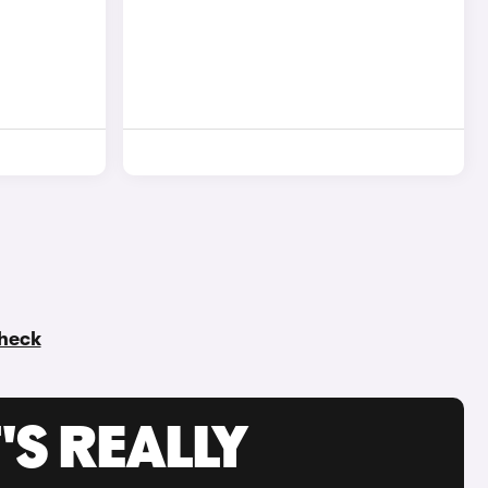
check
'S REALLY