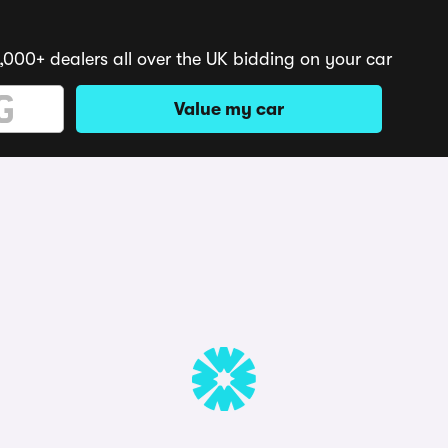
,000+ dealers all over the UK bidding on your car
Value my car