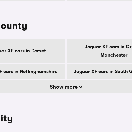
county
Jaguar XF cars in Gr
ar XF cars in Dorset
Manchester
F cars in Nottinghamshire
Jaguar XF cars in South
Show more
ity