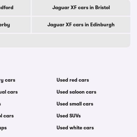
adford
Jaguar XF cars in Bristol
erby
Jaguar XF cars in Edinburgh
ry cars
Used red cars
al cars
Used saloon cars
s
Used small cars
l cars
Used SUVs
ups
Used white cars