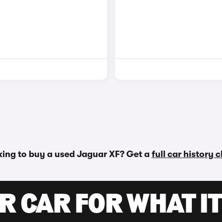
ing to buy a used Jaguar XF? Get a
full car history 
R CAR FOR WHAT IT