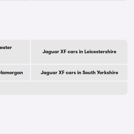
eater
Jaguar XF cars in Leicestershire
 Glamorgan
Jaguar XF cars in South Yorkshire