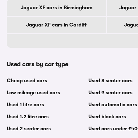
Jaguar XF cars in Birmingham
Jaguar 
Jaguar XF cars in Cardiff
Jagua
Used cars by car type
Cheap used cars
Used 8 seater cars
Low mileage used cars
Used 9 seater cars
Used 1 litre cars
Used automatic cars
Used 1.2 litre cars
Used black cars
Used 2 seater cars
Used cars under £4