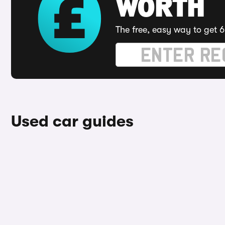
WORTH
The free, easy way to get 6
Used car guides