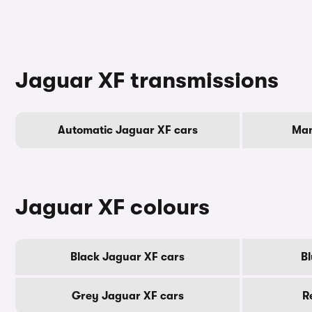
Jaguar XF transmissions
Automatic Jaguar XF cars
Man
Jaguar XF colours
Black Jaguar XF cars
Bl
Grey Jaguar XF cars
R