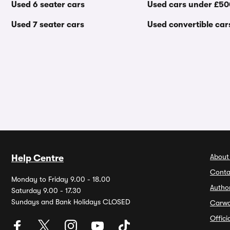
Used 6 seater cars
Used cars under £5
Used 7 seater cars
Used convertible car
About
Help Centre
Conta
Monday to Friday 9.00 - 18.00
Autho
Saturday 9.00 - 17.30
Sundays and Bank Holidays CLOSED
Carw
Offic