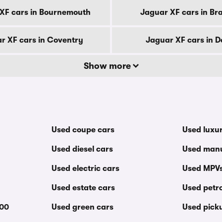
XF cars in Bournemouth
Jaguar XF cars in Br
r XF cars in Coventry
Jaguar XF cars in D
Show more
Used coupe cars
Used luxu
Used diesel cars
Used manu
Used electric cars
Used MPV
Used estate cars
Used petro
000
Used green cars
Used pick