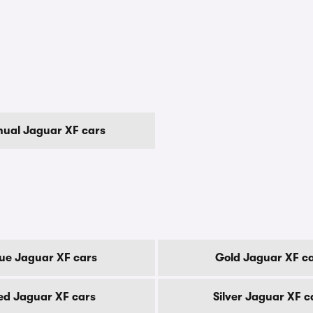
ual Jaguar XF cars
ue Jaguar XF cars
Gold Jaguar XF c
ed Jaguar XF cars
Silver Jaguar XF c