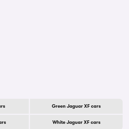
ars
Green Jaguar XF cars
ars
White Jaguar XF cars