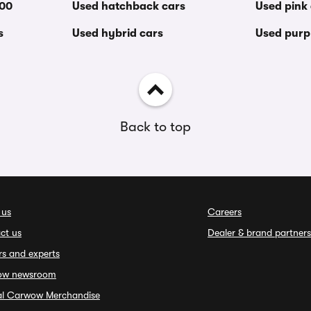
000
Used hatchback cars
Used pink
s
Used hybrid cars
Used purp
Back to top
 us
Careers
ct us
Dealer & brand partners
rs and experts
ow newsroom
ial Carwow Merchandise