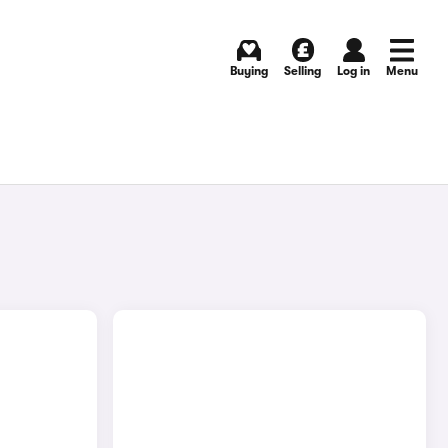
Buying
Selling
Log in
Menu