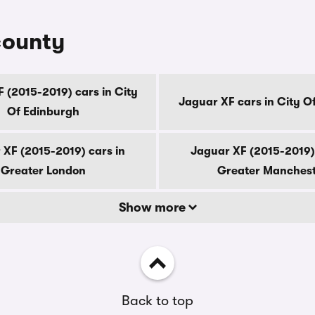
county
 (2015-2019) cars in City
Jaguar XF cars in City O
Of Edinburgh
 XF (2015-2019) cars in
Jaguar XF (2015-2019) 
Greater London
Greater Manches
Show more
Back to top