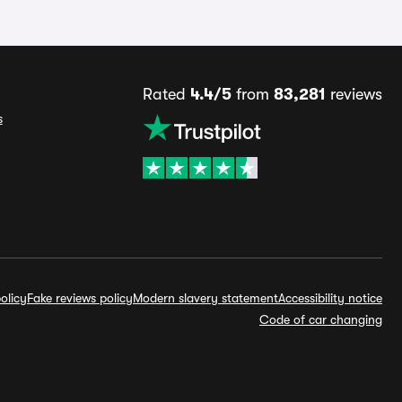
Rated
4.4/5
from
83,281
reviews
s
olicy
Fake reviews policy
Modern slavery statement
Accessibility notice
Code of car changing