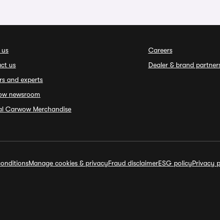
 us
Careers
ct us
Dealer & brand partner
rs and experts
ow newsroom
ial Carwow Merchandise
onditions
Manage cookies & privacy
Fraud disclaimer
ESG policy
Privacy p