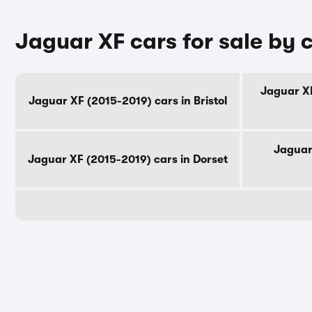
Jaguar XF cars for sale by 
Jaguar XF
Jaguar XF (2015-2019) cars in Bristol
Jaguar
Jaguar XF (2015-2019) cars in Dorset