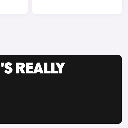
'S REALLY