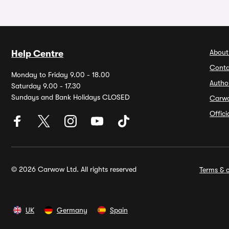
About
Help Centre
Conta
Monday to Friday 9.00 - 18.00
Autho
Saturday 9.00 - 17.30
Sundays and Bank Holidays CLOSED
Carw
Offic
© 2026 Carwow Ltd. All rights reserved
Terms & c
UK
Germany
Spain