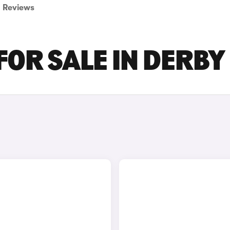
Reviews
FOR SALE IN DERBY