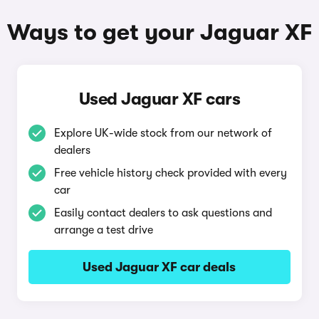
Ways to get your Jaguar XF
Used Jaguar XF cars
Explore UK-wide stock from our network of
dealers
Free vehicle history check provided with every
car
Easily contact dealers to ask questions and
arrange a test drive
Used Jaguar XF car deals