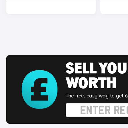
SELL YOU
WORTH
The free, easy way to get 6