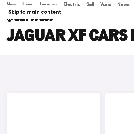
New
Used
Leasing
Electric
Sell
Vans
News
Skip to main content
JAGUAR XF CARS 