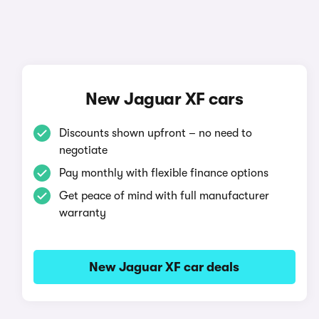
New Jaguar XF cars
Discounts shown upfront – no need to
negotiate
Pay monthly with flexible finance options
Get peace of mind with full manufacturer
warranty
New Jaguar XF car deals