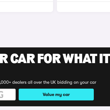
R CAR FOR WHAT IT
,000+ dealers all over the UK bidding on your car
Value my car