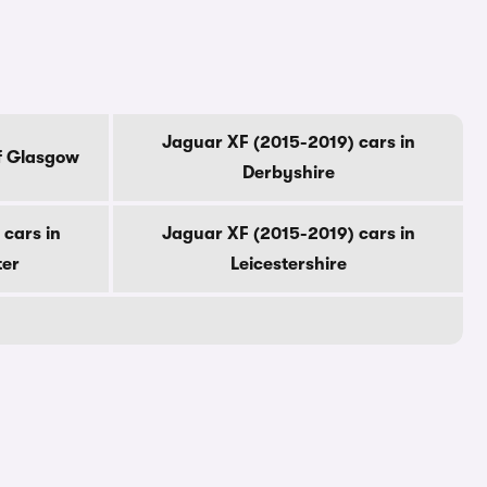
Jaguar XF (2015-2019) cars in
f Glasgow
Derbyshire
cars in
Jaguar XF (2015-2019) cars in
ter
Leicestershire