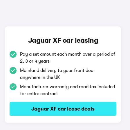
Jaguar XF car leasing
Pay a set amount each month over a period of
2, 3 or 4 years
Mainland delivery to your front door
anywhere in the UK
Manufacturer warranty and road tax included
for entire contract
Jaguar XF car lease deals