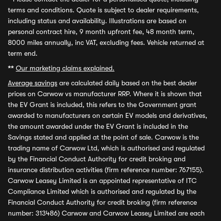
terms and conditions. Quote is subject to dealer requirements,
including status and availability. Illustrations are based on
personal contract hire, 9 month upfront fee, 48 month term,
8000 miles annually, inc VAT, excluding fees. Vehicle returned at
term end.
**
Our marketing claims explained.
Average savings
are calculated daily based on the best dealer
prices on Carwow vs manufacturer RRP. Where it is shown that
the EV Grant is included, this refers to the Government grant
awarded to manufacturers on certain EV models and derivatives,
the amount awarded under the EV Grant is included in the
Savings stated and applied at the point of sale. Carwow is the
trading name of Carwow Ltd, which is authorised and regulated
by the Financial Conduct Authority for credit broking and
insurance distribution activities (firm reference number: 767155).
Carwow Leasey Limited is an appointed representative of ITC
Compliance Limited which is authorised and regulated by the
Financial Conduct Authority for credit broking (firm reference
number: 313486) Carwow and Carwow Leasey Limited are each