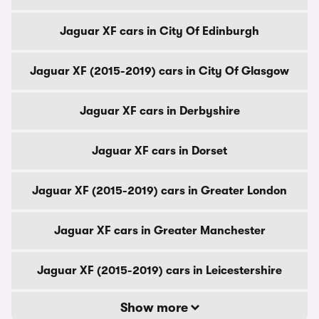
Jaguar XF cars in City Of Edinburgh
Jaguar XF (2015-2019) cars in City Of Glasgow
Jaguar XF cars in Derbyshire
Jaguar XF cars in Dorset
Jaguar XF (2015-2019) cars in Greater London
Jaguar XF cars in Greater Manchester
Jaguar XF (2015-2019) cars in Leicestershire
Show more