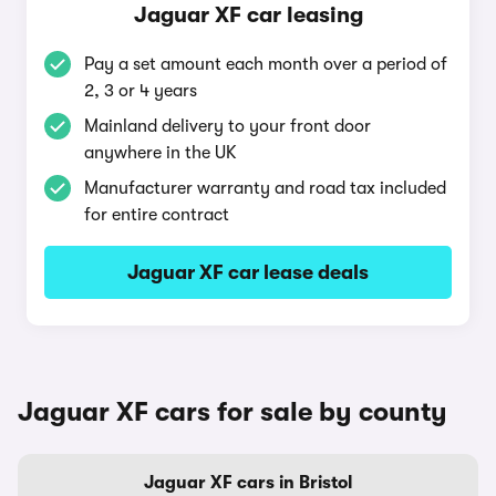
Jaguar XF car leasing
Pay a set amount each month over a period of
2, 3 or 4 years
Mainland delivery to your front door
anywhere in the UK
Manufacturer warranty and road tax included
for entire contract
Jaguar XF car lease deals
Jaguar XF cars for sale by county
Jaguar XF cars in Bristol