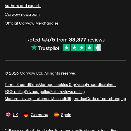
Authors and experts
Carwow newsroom
Official Carwow Merchandise
Rated
4.4/5
from
83,377
reviews
© 2026 Carwow Ltd. All rights reserved
Terms & conditions
Manage cookies & privacy
Fraud disclaimer
ESG policy
Privacy policy
Fake reviews policy
Modern slavery statement
Accessibility notice
Code of car changing
UK
Germany
Spain
*
Please contact the dealer for a personalised quote, including