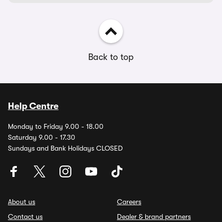
Back to top
Help Centre
Monday to Friday 9.00 - 18.00
Saturday 9.00 - 17.30
Sundays and Bank Holidays CLOSED
About us
Careers
Contact us
Dealer & brand partners