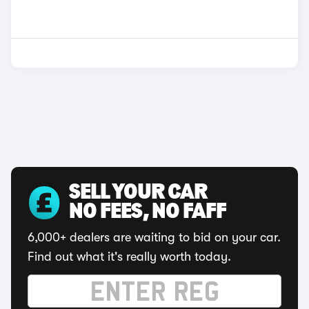
SELL YOUR CAR
NO FEES, NO FAFF
6,000+ dealers are waiting to bid on your car.
Find out what it's really worth today.