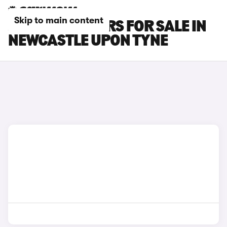
Skip to main content
JAGUAR XF CARS FOR SALE IN
NEWCASTLE UPON TYNE