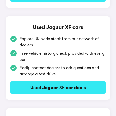
Used Jaguar XF cars
Explore UK-wide stock from our network of
dealers
Free vehicle history check provided with every
car
Easily contact dealers to ask questions and
arrange a test drive
Used Jaguar XF car deals