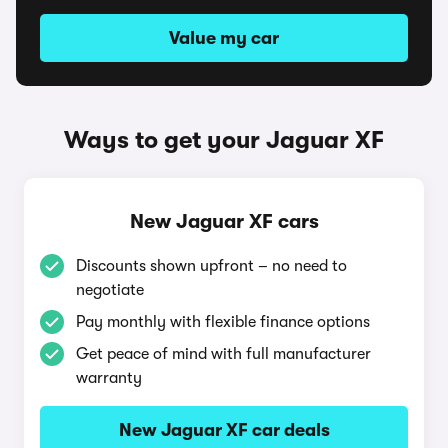
Value my car
Ways to get your Jaguar XF
New Jaguar XF cars
Discounts shown upfront – no need to
negotiate
Pay monthly with flexible finance options
Get peace of mind with full manufacturer
warranty
New Jaguar XF car deals