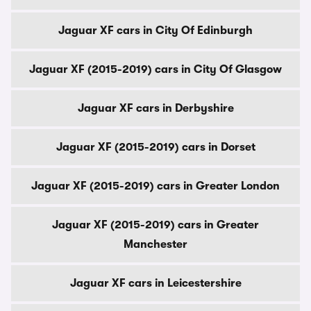
Jaguar XF cars in City Of Edinburgh
Jaguar XF (2015-2019) cars in City Of Glasgow
Jaguar XF cars in Derbyshire
Jaguar XF (2015-2019) cars in Dorset
Jaguar XF (2015-2019) cars in Greater London
Jaguar XF (2015-2019) cars in Greater
Manchester
Jaguar XF cars in Leicestershire