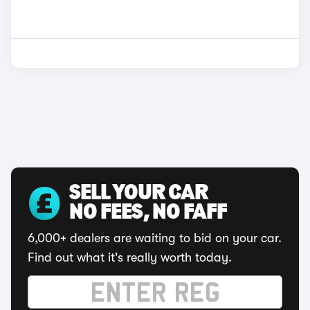
SELL YOUR CAR
NO FEES, NO FAFF
6,000+ dealers are waiting to bid on your car.
Find out what it's really worth today.