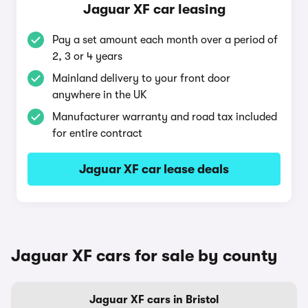
Jaguar XF car leasing
Pay a set amount each month over a period of
2, 3 or 4 years
Mainland delivery to your front door
anywhere in the UK
Manufacturer warranty and road tax included
for entire contract
Jaguar XF car lease deals
Jaguar XF cars for sale by county
Jaguar XF cars in Bristol