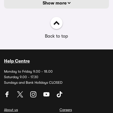
Show more
Back to top
Help Centre
Monday to Friday 9.00 - 18.00
Saturday 9.00 - 17.30
Sundays and Bank Holidays CLOSED
About us
Careers