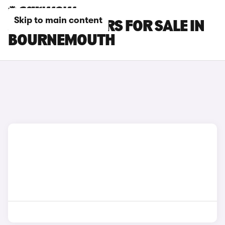
Skip to main content
JAGUAR XF CARS FOR SALE IN
BOURNEMOUTH