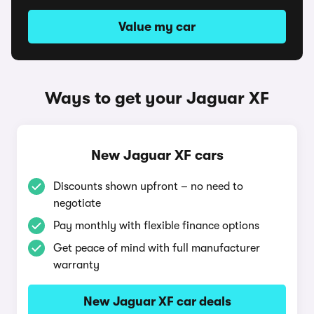
Value my car
Ways to get your Jaguar XF
New Jaguar XF cars
Discounts shown upfront – no need to
negotiate
Pay monthly with flexible finance options
Get peace of mind with full manufacturer
warranty
New Jaguar XF car deals