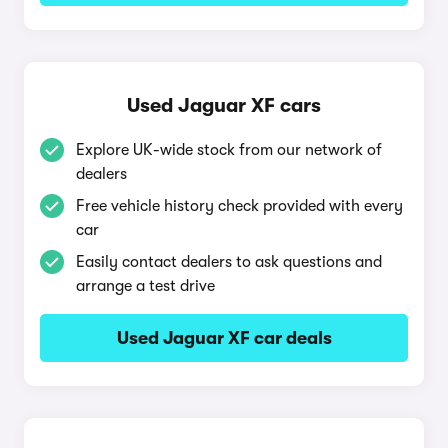
Used Jaguar XF cars
Explore UK-wide stock from our network of
dealers
Free vehicle history check provided with every
car
Easily contact dealers to ask questions and
arrange a test drive
Used Jaguar XF car deals