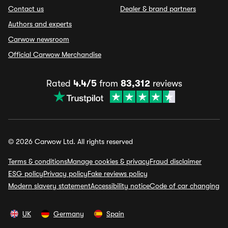
Contact us
Dealer & brand partners
Authors and experts
Carwow newsroom
Official Carwow Merchandise
Rated
4.4/5
from
83,312
reviews
© 2026 Carwow Ltd. All rights reserved
Terms & conditions
Manage cookies & privacy
Fraud disclaimer
ESG policy
Privacy policy
Fake reviews policy
Modern slavery statement
Accessibility notice
Code of car changing
UK
Germany
Spain