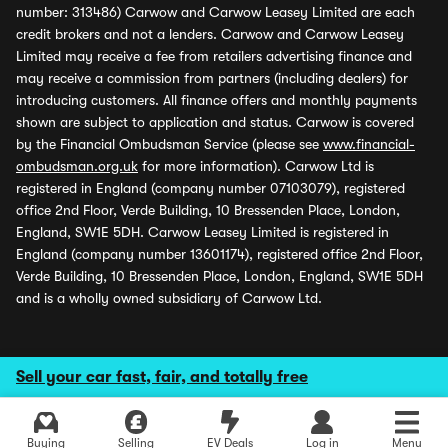
number: 313486) Carwow and Carwow Leasey Limited are each
credit brokers and not a lenders. Carwow and Carwow Leasey
Limited may receive a fee from retailers advertising finance and
may receive a commission from partners (including dealers) for
introducing customers. All finance offers and monthly payments
shown are subject to application and status. Carwow is covered
by the Financial Ombudsman Service (please see
www.financial-
ombudsman.org.uk
for more information). Carwow Ltd is
registered in England (company number 07103079), registered
office 2nd Floor, Verde Building, 10 Bressenden Place, London,
England, SW1E 5DH. Carwow Leasey Limited is registered in
England (company number 13601174), registered office 2nd Floor,
Verde Building, 10 Bressenden Place, London, England, SW1E 5DH
and is a wholly owned subsidiary of Carwow Ltd.
Sell your car fast, fair, and totally free
Buying
Selling
EV Deals
Log in
Menu