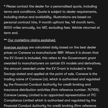
*
Please contact the dealer for a personalised quote, including
terms and conditions. Quote is subject to dealer requirements,
including status and availability. Illustrations are based on
personal contract hire, 9 month upfront fee, 48 month term,
8000 miles annually, inc VAT, excluding fees. Vehicle returned at
term end.
**
Our marketing claims explained.
Average savings
are calculated daily based on the best dealer
prices on Carwow vs manufacturer RRP. Where it is shown that
the EV Grant is included, this refers to the Government grant
awarded to manufacturers on certain EV models and derivatives,
the amount awarded under the EV Grant is included in the
Savings stated and applied at the point of sale. Carwow is the
trading name of Carwow Ltd, which is authorised and regulated
by the Financial Conduct Authority for credit broking and
insurance distribution activities (firm reference number: 767155).
Carwow Leasey Limited is an appointed representative of ITC
Compliance Limited which is authorised and regulated by the
Financial Conduct Authority for credit broking (firm reference