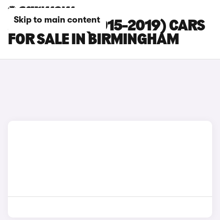
Skip to main content
JAGUAR XF (2015-2019) CARS
FOR SALE IN BIRMINGHAM