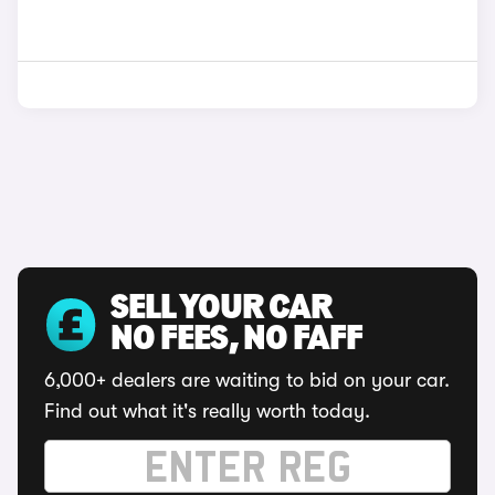
SELL YOUR CAR
NO FEES, NO FAFF
6,000+ dealers are waiting to bid on your car.
Find out what it's really worth today.