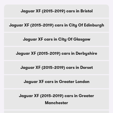
Jaguar XF (2015-2019) cars in Bristol
Jaguar XF (2015-2019) cars in City Of Edinburgh
Jaguar XF cars in City Of Glasgow
Jaguar XF (2015-2019) cars in Derbyshire
Jaguar XF (2015-2019) cars in Dorset
Jaguar XF cars in Greater London
Jaguar XF (2015-2019) cars in Greater
Manchester