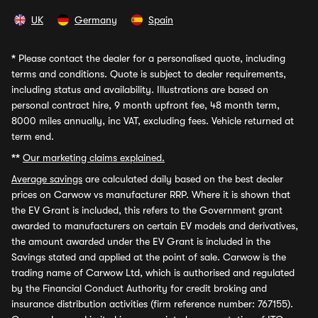
UK
Germany
Spain
*
Please contact the dealer for a personalised quote, including
terms and conditions. Quote is subject to dealer requirements,
including status and availability. Illustrations are based on
personal contract hire, 9 month upfront fee, 48 month term,
8000 miles annually, inc VAT, excluding fees. Vehicle returned at
term end.
**
Our marketing claims explained.
Average savings
are calculated daily based on the best dealer
prices on Carwow vs manufacturer RRP. Where it is shown that
the EV Grant is included, this refers to the Government grant
awarded to manufacturers on certain EV models and derivatives,
the amount awarded under the EV Grant is included in the
Savings stated and applied at the point of sale. Carwow is the
trading name of Carwow Ltd, which is authorised and regulated
by the Financial Conduct Authority for credit broking and
insurance distribution activities (firm reference number: 767155).