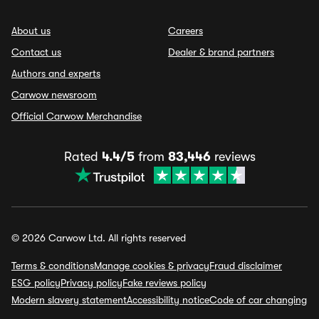
About us
Careers
Contact us
Dealer & brand partners
Authors and experts
Carwow newsroom
Official Carwow Merchandise
Rated
4.4/5
from
83,446
reviews
© 2026 Carwow Ltd. All rights reserved
Terms & conditions
Manage cookies & privacy
Fraud disclaimer
ESG policy
Privacy policy
Fake reviews policy
Modern slavery statement
Accessibility notice
Code of car changing