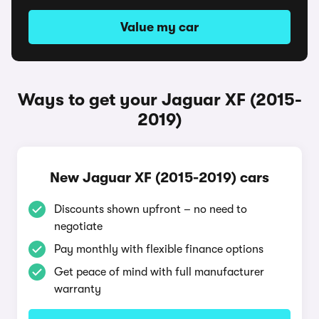
Value my car
Ways to get your Jaguar XF (2015-
2019)
New Jaguar XF (2015-2019) cars
Discounts shown upfront – no need to
negotiate
Pay monthly with flexible finance options
Get peace of mind with full manufacturer
warranty