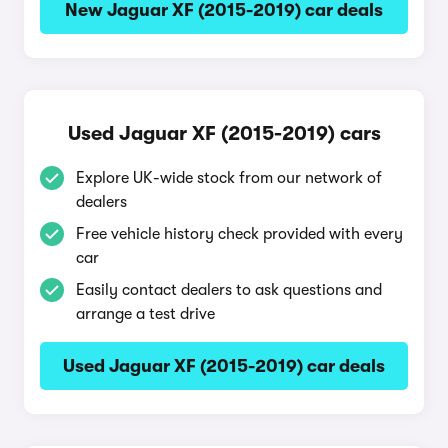
New Jaguar XF (2015-2019) car deals
Used Jaguar XF (2015-2019) cars
Explore UK-wide stock from our network of
dealers
Free vehicle history check provided with every
car
Easily contact dealers to ask questions and
arrange a test drive
Used Jaguar XF (2015-2019) car deals