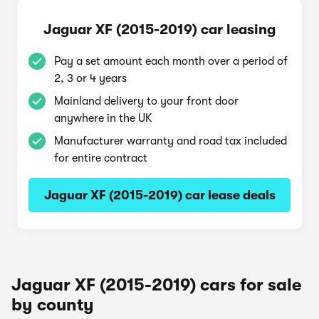
Jaguar XF (2015-2019) car leasing
Pay a set amount each month over a period of
2, 3 or 4 years
Mainland delivery to your front door
anywhere in the UK
Manufacturer warranty and road tax included
for entire contract
Jaguar XF (2015-2019) car lease deals
Jaguar XF (2015-2019) cars for sale
by county