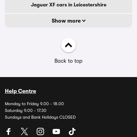
Jaguar XF cars in Leicestershire
Show more
Back to top
Help Centre
Monday to Friday 9.00 - 18.00
Saturday 9.00 - 17.30
Sundays and Bank Holidays CLOSED