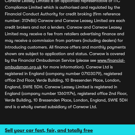
Carwow Leasey Limited is an appointed representative of ITC
Compliance Limited which is authorised and regulated by the
Financial Conduct Authority for credit broking (firm reference
number: 313486) Carwow and Carwow Leasey Limited are each
credit brokers and not a lenders. Carwow and Carwow Leasey
Limited may receive a fee from retailers advertising finance and
may receive a commission from partners (including dealers) for
introducing customers. All finance offers and monthly payments
shown are subject to application and status. Carwow is covered
by the Financial Ombudsman Service (please see
www.financial-
ombudsman.org.uk
for more information). Carwow Ltd is
registered in England (company number 07103079), registered
office 2nd Floor, Verde Building, 10 Bressenden Place, London,
England, SW1E 5DH. Carwow Leasey Limited is registered in
England (company number 13601174), registered office 2nd Floor,
Verde Building, 10 Bressenden Place, London, England, SW1E 5DH
and is a wholly owned subsidiary of Carwow Ltd.
Sell your car fast, fair, and totally free