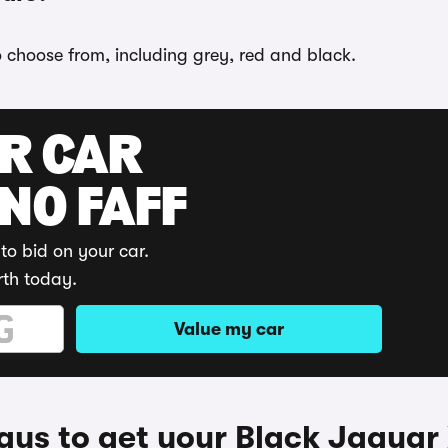
o choose from, including grey, red and black.
UR CAR
 NO FAFF
to bid on your car.
rth today.
Value my car
ys to get your Black Jaguar