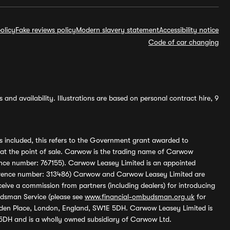
olicy
Fake reviews policy
Modern slavery statement
Accessibility notice
Code of car changing
and availability. Illustrations are based on personal contract hire, 9
s included, this refers to the Government grant awarded to
 at the point of sale. Carwow is the trading name of Carwow
ference number: 767155). Carwow Leasey Limited is an appointed
reference number: 313486) Carwow and Carwow Leasey Limited are
ive a commission from partners (including dealers) for introducing
udsman Service (please see
www.financial-ombudsman.org.uk
for
enden Place, London, England, SW1E 5DH. Carwow Leasey Limited is
 5DH and is a wholly owned subsidiary of Carwow Ltd.