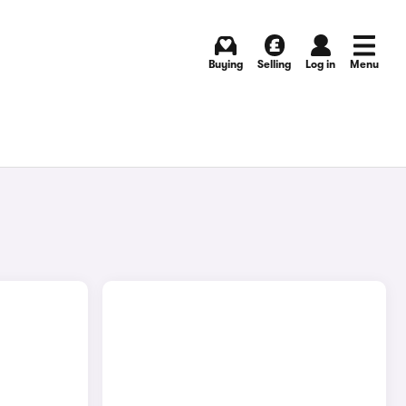
Buying
Selling
Log in
Menu