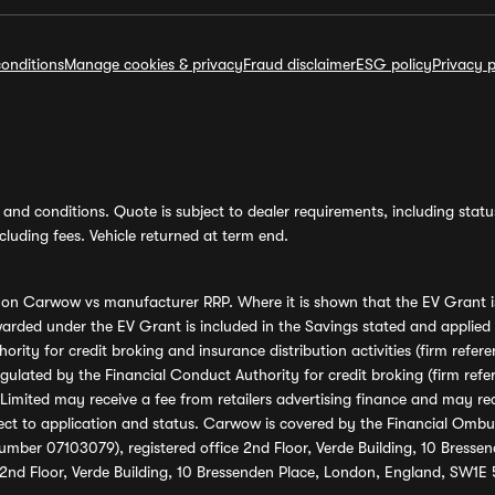
onditions
Manage cookies & privacy
Fraud disclaimer
ESG policy
Privacy p
and conditions. Quote is subject to dealer requirements, including status 
luding fees. Vehicle returned at term end.
s on Carwow vs manufacturer RRP. Where it is shown that the EV Grant i
rded under the EV Grant is included in the Savings stated and applied
ority for credit broking and insurance distribution activities (firm re
regulated by the Financial Conduct Authority for credit broking (firm 
mited may receive a fee from retailers advertising finance and may rece
ect to application and status. Carwow is covered by the Financial Omb
umber 07103079), registered office 2nd Floor, Verde Building, 10 Bress
 2nd Floor, Verde Building, 10 Bressenden Place, London, England, SW1E