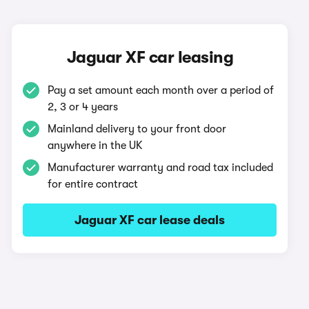
Jaguar XF car leasing
Pay a set amount each month over a period of
2, 3 or 4 years
Mainland delivery to your front door
anywhere in the UK
Manufacturer warranty and road tax included
for entire contract
Jaguar XF car lease deals