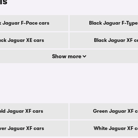
ls
k Jaguar F-Pace cars
Black Jaguar F-Type
ack Jaguar XE cars
Black Jaguar XF c
Show more
ld Jaguar XF cars
Green Jaguar XF c
lver Jaguar XF cars
White Jaguar XF c