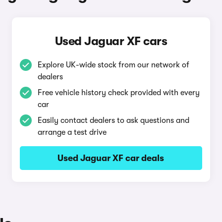
Used Jaguar XF cars
Explore UK-wide stock from our network of
dealers
Free vehicle history check provided with every
car
Easily contact dealers to ask questions and
arrange a test drive
Used Jaguar XF car deals