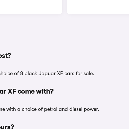
ost?
hoice of 8 black Jaguar XF cars for sale.
uar XF come with?
me with a choice of petrol and diesel power.
ours?