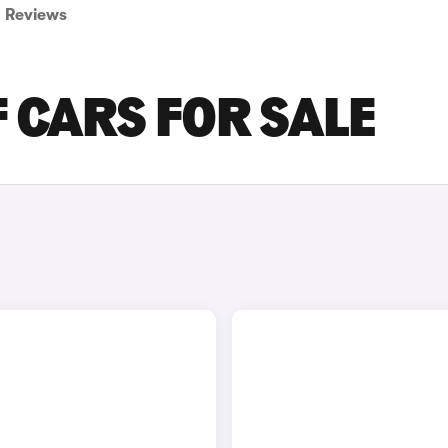
Reviews
 CARS FOR SALE