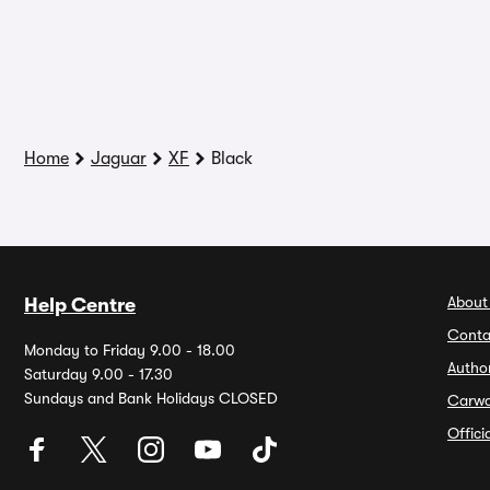
Home
Jaguar
XF
Black
About
Help Centre
Conta
Monday to Friday 9.00 - 18.00
Autho
Saturday 9.00 - 17.30
Sundays and Bank Holidays CLOSED
Carw
Offic