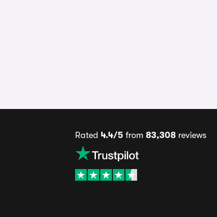
Rated
4.4/5
from
83,308
reviews