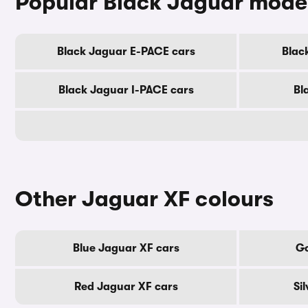
Popular Black Jaguar mode
Black Jaguar E-PACE cars
Blac
Black Jaguar I-PACE cars
Bl
Other Jaguar XF colours
Blue Jaguar XF cars
Go
Red Jaguar XF cars
Si