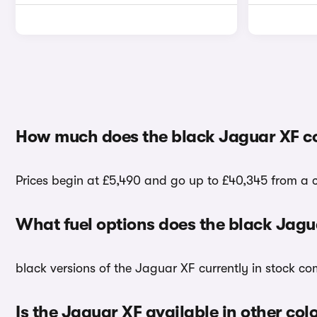
How much does the black Jaguar XF c
Prices begin at £5,490 and go up to £40,345 from a c
What fuel options does the black Jag
black versions of the Jaguar XF currently in stock co
Is the Jaguar XF available in other col