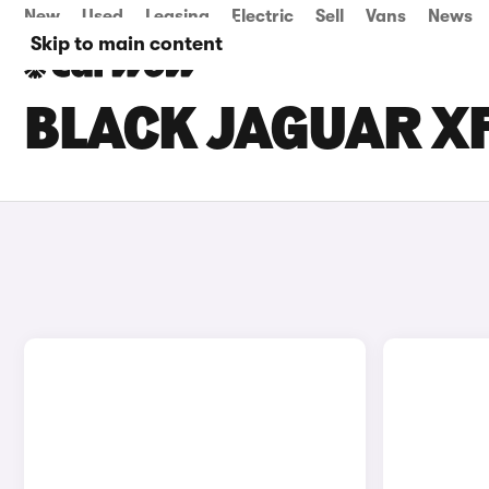
New
Used
Leasing
Electric
Sell
Vans
News
Skip to main content
BLACK JAGUAR XF