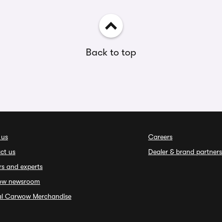
Back to top
 us
Careers
ct us
Dealer & brand partners
rs and experts
ow newsroom
ial Carwow Merchandise