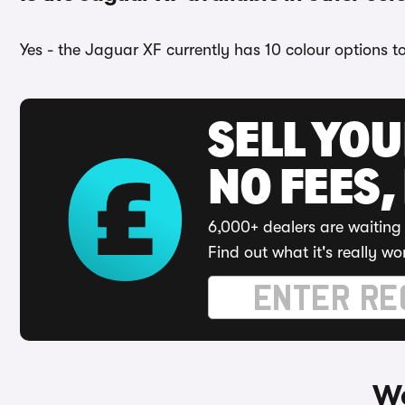
Yes - the Jaguar XF currently has 10 colour options t
SELL YO
NO FEES,
6,000+ dealers are waiting 
Find out what it's really wo
Wa