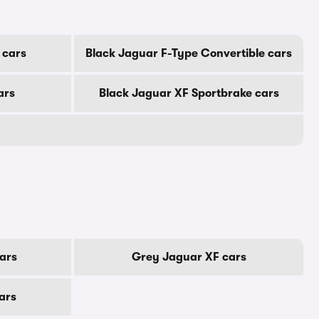
 cars
Black Jaguar F-Type Convertible cars
ars
Black Jaguar XF Sportbrake cars
ars
Grey Jaguar XF cars
ars