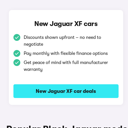
New Jaguar XF cars
Discounts shown upfront – no need to
negotiate
Pay monthly with flexible finance options
Get peace of mind with full manufacturer
warranty
New Jaguar XF car deals