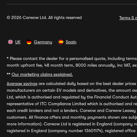
© 2026 Carwow Ltd. All rights reserved
Terms & c
UK
Germany
Spain
*
Please contact the dealer for a personalised quote, including terms 
month upfront fee, 48 month term, 8000 miles annually, inc VAT, exc
**
Our marketing claims explained.
Average savings
are calculated daily based on the best dealer price
manufacturers on certain EV models and derivatives, the amount awa
Ltd, which is authorised and regulated by the Financial Conduct Auth
representative of ITC Compliance Limited which is authorised and 
each credit brokers and not a lenders. Carwow and Carwow Leasey Li
customers. All finance offers and monthly payments shown are subj
more information). Carwow Ltd is registered in England (company n
registered in England (company number 13601174), registered office