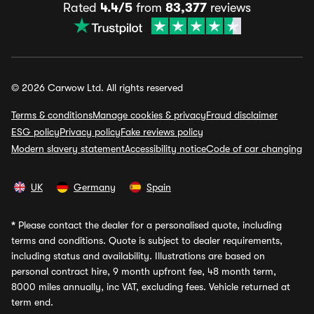
Rated
4.4/5
from
83,377
reviews
© 2026 Carwow Ltd. All rights reserved
Terms & conditions
Manage cookies & privacy
Fraud disclaimer
ESG policy
Privacy policy
Fake reviews policy
Modern slavery statement
Accessibility notice
Code of car changing
UK
Germany
Spain
*
Please contact the dealer for a personalised quote, including
terms and conditions. Quote is subject to dealer requirements,
including status and availability. Illustrations are based on
personal contract hire, 9 month upfront fee, 48 month term,
8000 miles annually, inc VAT, excluding fees. Vehicle returned at
term end.