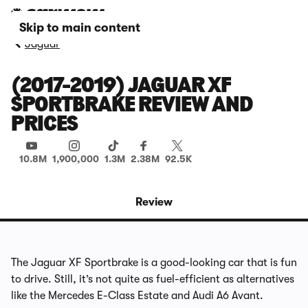
Skip to main content
Jaguar
(2017-2019) JAGUAR XF
SPORTBRAKE REVIEW AND
PRICES
10.8M
1,900,000
1.3M
2.38M
92.5K
Review
The Jaguar XF Sportbrake is a good-looking car that is fun
to drive. Still, it’s not quite as fuel-efficient as alternatives
like the Mercedes E-Class Estate and Audi A6 Avant.