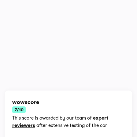
1/8
wowscore
7/10
This score is awarded by our team of
expert
reviewers
after extensive testing of the car