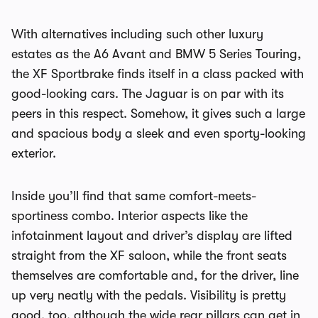
With alternatives including such other luxury
estates as the A6 Avant and BMW 5 Series Touring,
the XF Sportbrake finds itself in a class packed with
good-looking cars. The Jaguar is on par with its
peers in this respect. Somehow, it gives such a large
and spacious body a sleek and even sporty-looking
exterior.
Inside you’ll find that same comfort-meets-
sportiness combo. Interior aspects like the
infotainment layout and driver’s display are lifted
straight from the XF saloon, while the front seats
themselves are comfortable and, for the driver, line
up very neatly with the pedals. Visibility is pretty
good, too, although the wide rear pillars can get in