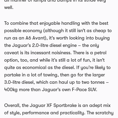
all manner of lumps and bumps in its stride very
well.
To combine that enjoyable handling with the best
possible economy (although it still isn’t as cheap to
run as an A6 Avant), it’s worth looking into buying
the Jaguar’s 2.0-litre diesel engine – the only
caveat is its incessant noisiness. There is a petrol
option, too, and while it’s still a lot of fun, it isn’t
quite as economical as the diesel. If you’re likely to
partake in a lot of towing, then go for the larger
3.0-litre diesel, which can haul up to two tonnes –
400kg more than Jaguar’s own F-Pace SUV.
Overall, the Jaguar XF Sportbrake is an adept mix
of style, performance and practicality. The scratchy