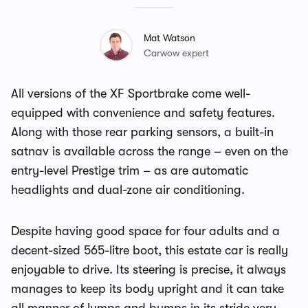
Mat Watson
Carwow expert
All versions of the XF Sportbrake come well-
equipped with convenience and safety features.
Along with those rear parking sensors, a built-in
satnav is available across the range – even on the
entry-level Prestige trim – as are automatic
headlights and dual-zone air conditioning.
Despite having good space for four adults and a
decent-sized 565-litre boot, this estate car is really
enjoyable to drive. Its steering is precise, it always
manages to keep its body upright and it can take