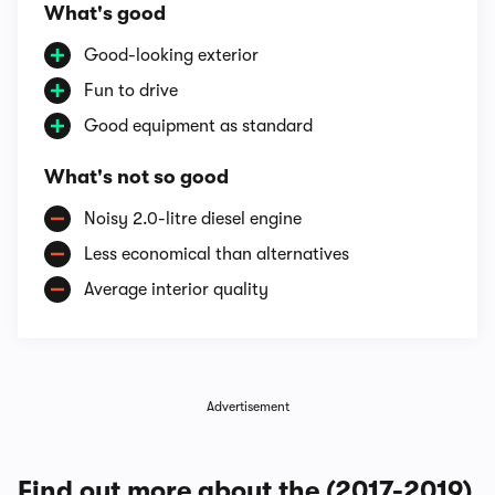
What's good
Good-looking exterior
Fun to drive
Good equipment as standard
What's not so good
Noisy 2.0-litre diesel engine
Less economical than alternatives
Average interior quality
Advertisement
Find out more about the (2017-2019)