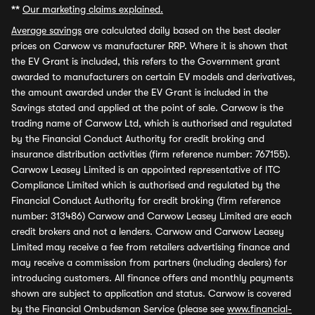
**
Our marketing claims explained.
Average savings
are calculated daily based on the best dealer
prices on Carwow vs manufacturer RRP. Where it is shown that
the EV Grant is included, this refers to the Government grant
awarded to manufacturers on certain EV models and derivatives,
the amount awarded under the EV Grant is included in the
Savings stated and applied at the point of sale. Carwow is the
trading name of Carwow Ltd, which is authorised and regulated
by the Financial Conduct Authority for credit broking and
insurance distribution activities (firm reference number: 767155).
Carwow Leasey Limited is an appointed representative of ITC
Compliance Limited which is authorised and regulated by the
Financial Conduct Authority for credit broking (firm reference
number: 313486) Carwow and Carwow Leasey Limited are each
credit brokers and not a lenders. Carwow and Carwow Leasey
Limited may receive a fee from retailers advertising finance and
may receive a commission from partners (including dealers) for
introducing customers. All finance offers and monthly payments
shown are subject to application and status. Carwow is covered
by the Financial Ombudsman Service (please see
www.financial-