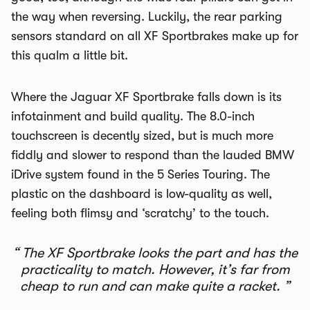
the way when reversing. Luckily, the rear parking
sensors standard on all XF Sportbrakes make up for
this qualm a little bit.
Where the Jaguar XF Sportbrake falls down is its
infotainment and build quality. The 8.0-inch
touchscreen is decently sized, but is much more
fiddly and slower to respond than the lauded BMW
iDrive system found in the 5 Series Touring. The
plastic on the dashboard is low-quality as well,
feeling both flimsy and ‘scratchy’ to the touch.
The XF Sportbrake looks the part and has the
practicality to match. However, it’s far from
cheap to run and can make quite a racket.