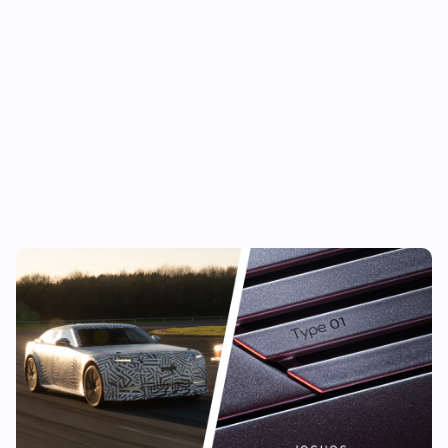
New Jaguar Type 01 confirmed: long-
awaited luxury EV finally has a name