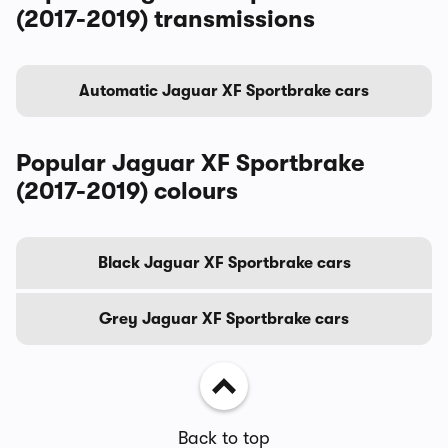
(2017-2019) transmissions
Automatic Jaguar XF Sportbrake cars
Popular Jaguar XF Sportbrake
(2017-2019) colours
Black Jaguar XF Sportbrake cars
Grey Jaguar XF Sportbrake cars
Back to top