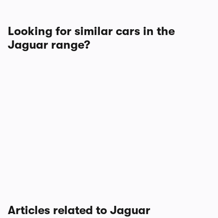
Looking for similar cars in the
Jaguar range?
Articles related to Jaguar