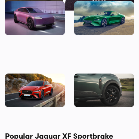
The new Jaguar Type 00 GT
Jaguar F-Type replacement
is coming next year, but no
rendered as 1,360hp EV:
one’s talking about the SUV
everything we know so far
Exclusive render: Jaguar I-
Good news! This jacked-up
Pace SVR
Dacia could be yours for less
than £10,000
Popular Jaguar XF Sportbrake