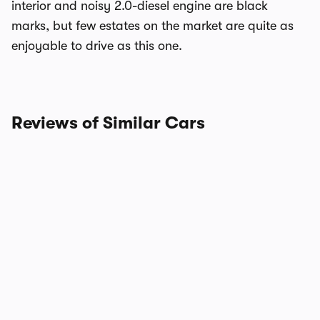
interior and noisy 2.0-diesel engine are black
marks, but few estates on the market are quite as
enjoyable to drive as this one.
Reviews of Similar Cars