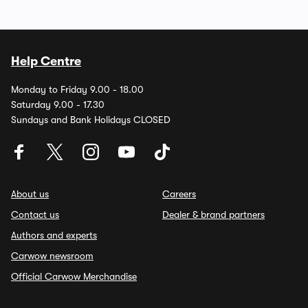
Help Centre
Monday to Friday 9.00 - 18.00
Saturday 9.00 - 17.30
Sundays and Bank Holidays CLOSED
About us
Careers
Contact us
Dealer & brand partners
Authors and experts
Carwow newsroom
Official Carwow Merchandise