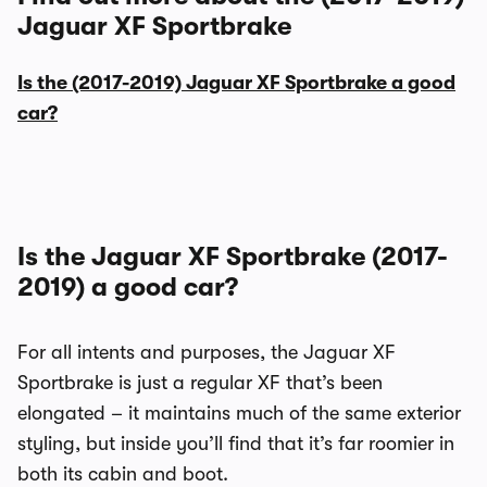
Jaguar XF Sportbrake
Is the (2017-2019) Jaguar XF Sportbrake a good
car?
Is the Jaguar XF Sportbrake (2017-
2019) a good car?
For all intents and purposes, the Jaguar XF
Sportbrake is just a regular XF that’s been
elongated – it maintains much of the same exterior
styling, but inside you’ll find that it’s far roomier in
both its cabin and boot.