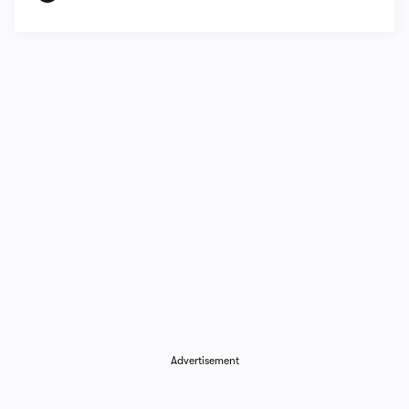
Advertisement