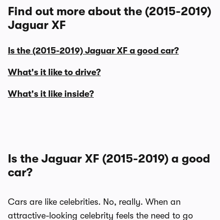
Find out more about the (2015-2019)
Jaguar XF
Is the (2015-2019) Jaguar XF a good car?
What's it like to drive?
What's it like inside?
Is the Jaguar XF (2015-2019) a good
car?
Cars are like celebrities. No, really. When an
attractive-looking celebrity feels the need to go