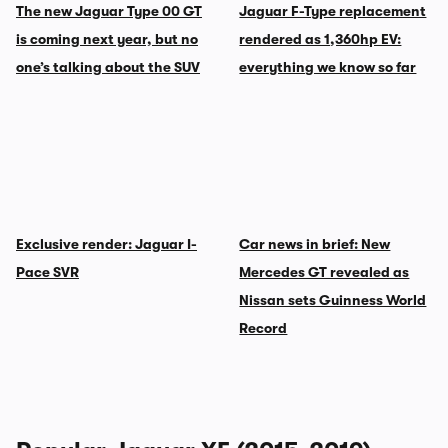
The new Jaguar Type 00 GT
Jaguar F-Type replacement
is coming next year, but no
rendered as 1,360hp EV:
one’s talking about the SUV
everything we know so far
Exclusive render: Jaguar I-
Car news in brief: New
Pace SVR
Mercedes GT revealed as
Nissan sets Guinness World
Record