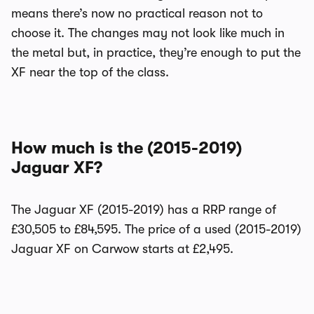
means there’s now no practical reason not to
choose it. The changes may not look like much in
the metal but, in practice, they’re enough to put the
XF near the top of the class.
How much is the (2015-2019)
Jaguar XF?
The Jaguar XF (2015-2019) has a RRP range of
£30,505 to £84,595. The price of a used (2015-2019)
Jaguar XF on Carwow starts at £2,495.