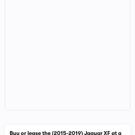
Buy or lease the (2015-2019) Jaguar XF at a