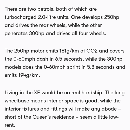
There are two petrols, both of which are
turbocharged 2.0-litre units. One develops 250hp
and drives the rear wheels, while the other
generates 300hp and drives all four wheels.
The 250hp motor emits 181g/km of CO2 and covers
the 0-60mph dash in 6.5 seconds, while the 300hp
models does the 0-60mph sprint in 5.8 seconds and
emits 194g/km.
Living in the XF would be no real hardship. The long
wheelbase means interior space is good, while the
interior fixtures and fittings will make any abode –
short of the Queen’s residence – seem a little low-
rent.