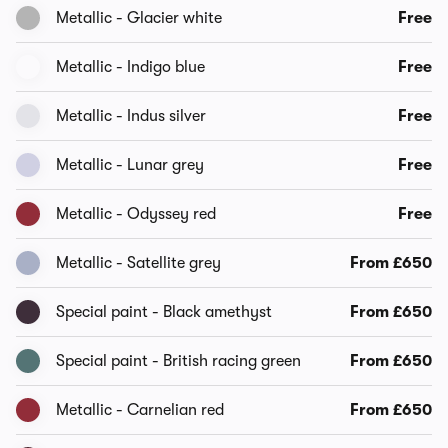
Metallic - Glacier white
Free
Metallic - Indigo blue
Free
Metallic - Indus silver
Free
Metallic - Lunar grey
Free
Metallic - Odyssey red
Free
Metallic - Satellite grey
From £650
Special paint - Black amethyst
From £650
Special paint - British racing green
From £650
Metallic - Carnelian red
From £650