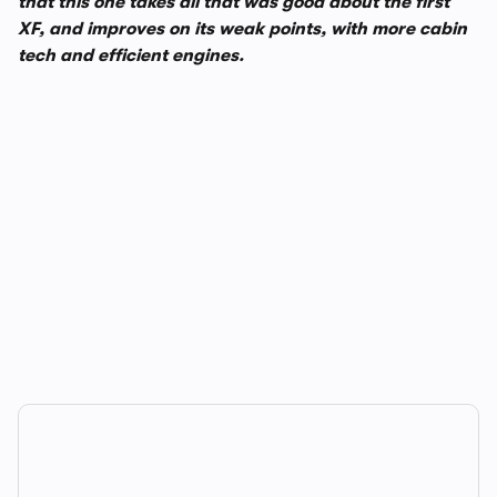
that this one takes all that was good about the first
XF, and improves on its weak points, with more cabin
tech and efficient engines.
In-depth video review
1,248,149 views
1/14