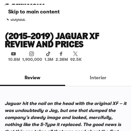
Skip to main content
Jaguar
(2015-2019) JAGUAR XF
REVIEW AND PRICES
10.8M
1,900,000
1.3M
2.38M
92.5K
Review
Interior
Jaguar hit the nail on the head with the original XF – it
was undoubtedly a Jag, but one that dumped the
company’s dowdy image and looked, mercifully,
nothing like the S-Type it replaced. The good news is