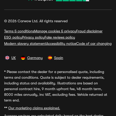
© 2026 Carwow Ltd. All rights reserved
Terms & conditions
Manage cookies & privacy
Fraud disclaimer
ESG policy
Privacy policy
Fake reviews policy
Modern slavery statement
Accessibility notice
Code of car changing
UK
Germany
Spain
*
Please contact the dealer for a personalised quote, including
terms and conditions. Quote is subject to dealer requirements,
including status and availability. Illustrations are based on
personal contract hire, 9 month upfront fee, 48 month term,
8000 miles annually, inc VAT, excluding fees. Vehicle returned at
term end.
**
Our marketing claims explained.
Average savings
are calculated daily based on the best dealer