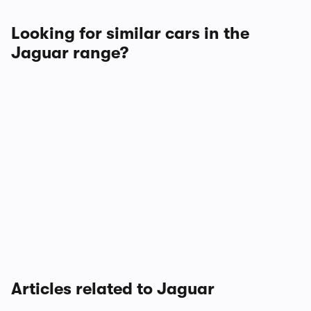
Looking for similar cars in the
Jaguar range?
Articles related to Jaguar