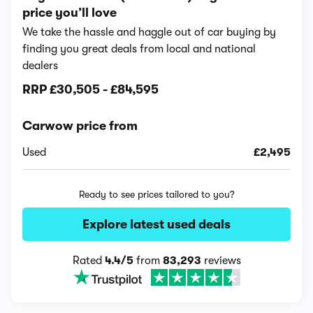
price you’ll love
We take the hassle and haggle out of car buying by
finding you great deals from local and national
dealers
RRP
£30,505
-
£84,595
Carwow price from
Used
£2,495
Ready to see prices tailored to you?
Explore latest used deals
Rated
4.4/5
from
83,293
reviews