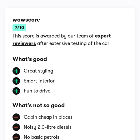
wowscore
7/10
This score is awarded by our team of
expert
reviewers
after extensive testing of the car
What's good
Great styling
Smart interior
Fun to drive
What's not so good
Cabin cheap in places
Noisy 2.0-litre diesels
No basic petrols