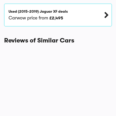
Used (2015-2019) Jaguar XF deals
Carwow price from
£2,495
Reviews of Similar Cars