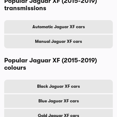
Popular Jaguar XF (2015-2019)
transmissions
Automatic Jaguar XF cars
Manual Jaguar XF cars
Popular Jaguar XF (2015-2019)
colours
Black Jaguar XF cars
Blue Jaguar XF cars
Gold Jaguar XF cars