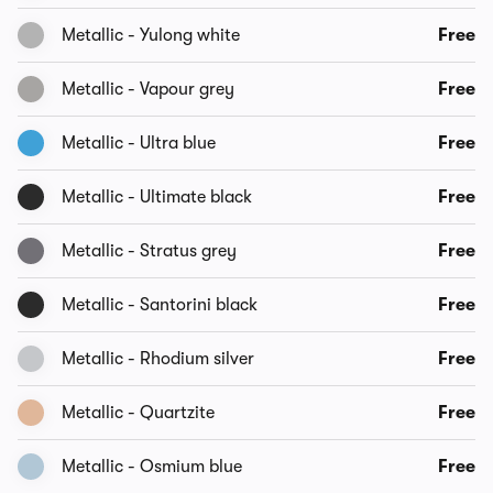
Metallic - Yulong white
Free
Metallic - Vapour grey
Free
Metallic - Ultra blue
Free
Metallic - Ultimate black
Free
Metallic - Stratus grey
Free
Metallic - Santorini black
Free
Metallic - Rhodium silver
Free
Metallic - Quartzite
Free
Metallic - Osmium blue
Free