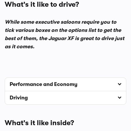
What's it like to drive?
While some executive saloons require you to
tick various boxes on the options list to get the
best of them, the Jaguar XF is great to drive just
as it comes.
Performance and Economy
Driving
What's it like inside?