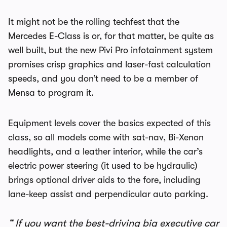
It might not be the rolling techfest that the
Mercedes E-Class is or, for that matter, be quite as
well built, but the new Pivi Pro infotainment system
promises crisp graphics and laser-fast calculation
speeds, and you don’t need to be a member of
Mensa to program it.
Equipment levels cover the basics expected of this
class, so all models come with sat-nav, Bi-Xenon
headlights, and a leather interior, while the car’s
electric power steering (it used to be hydraulic)
brings optional driver aids to the fore, including
lane-keep assist and perpendicular auto parking.
If you want the best-driving big executive car