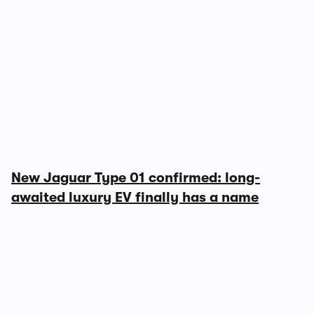
New Jaguar Type 01 confirmed: long-
awaited luxury EV finally has a name