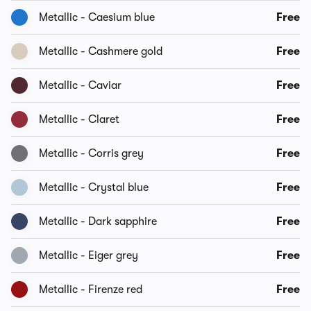
Metallic - Caesium blue
Free
Metallic - Cashmere gold
Free
Metallic - Caviar
Free
Metallic - Claret
Free
Metallic - Corris grey
Free
Metallic - Crystal blue
Free
Metallic - Dark sapphire
Free
Metallic - Eiger grey
Free
Metallic - Firenze red
Free