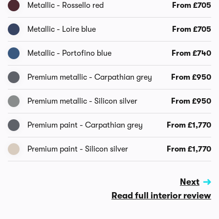
Metallic - Rossello red
From £705
Metallic - Loire blue
From £705
Metallic - Portofino blue
From £740
Premium metallic - Carpathian grey
From £950
Premium metallic - Silicon silver
From £950
Premium paint - Carpathian grey
From £1,770
Premium paint - Silicon silver
From £1,770
Next
Read full interior review