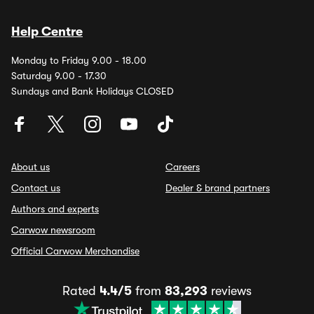
Help Centre
Monday to Friday 9.00 - 18.00
Saturday 9.00 - 17.30
Sundays and Bank Holidays CLOSED
About us
Careers
Contact us
Dealer & brand partners
Authors and experts
Carwow newsroom
Official Carwow Merchandise
Rated
4.4/5
from
83,293
reviews