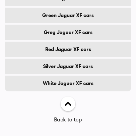
Green Jaguar XF cars
Grey Jaguar XF cars
Red Jaguar XF cars
Silver Jaguar XF cars
White Jaguar XF cars
Back to top