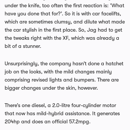
under the knife, too often the first reaction is: ‘What
have you done that for?’. So it is with car facelifts,
which are sometimes clumsy, and dilute what made
the car stylish in the first place. So, Jag had to get
the tweaks right with the XF, which was already a
bit of a stunner.
Unsurprisingly, the company hasn’t done a hatchet
job on the looks, with the mild changes mainly
comprising revised lights and bumpers. There are
bigger changes under the skin, however.
There’s one diesel, a 2.0-litre four-cylinder motor
that now has mild-hybrid assistance. It generates
204hp and does an official 57.2mpg.