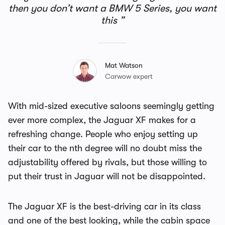
then you don’t want a BMW 5 Series, you want
this
Mat Watson
Carwow expert
With mid-sized executive saloons seemingly getting
ever more complex, the Jaguar XF makes for a
refreshing change. People who enjoy setting up
their car to the nth degree will no doubt miss the
adjustability offered by rivals, but those willing to
put their trust in Jaguar will not be disappointed.
The Jaguar XF is the best-driving car in its class
and one of the best looking, while the cabin space