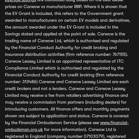
prices on Carwow vs manufacturer RRP. Where it is shown that
the EV Grant is included, this refers to the Government grant
awarded to manufacturers on certain EV models and derivatives,
the amount awarded under the EV Grant is included in the
Savings stated and applied at the point of sale. Carwow is the
trading name of Carwow Ltd, which is authorised and regulated
by the Financial Conduct Authority for credit broking and
insurance distribution activities (firm reference number: 767155).
Carwow Leasey Limited is an appointed representative of ITC
Compliance Limited which is authorised and regulated by the
Financial Conduct Authority for credit broking (firm reference
number: 313486) Carwow and Carwow Leasey Limited are each
credit brokers and not a lenders. Carwow and Carwow Leasey
Limited may receive a fee from retailers advertising finance and
may receive a commission from partners (including dealers) for
introducing customers. All finance offers and monthly payments
shown are subject to application and status. Carwow is covered
by the Financial Ombudsman Service (please see
www.financial-
ombudsman.org.uk
for more information). Carwow Ltd is
registered in England (company number 07103079), registered