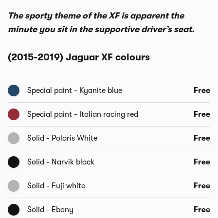
The sporty theme of the XF is apparent the
minute you sit in the supportive driver’s seat.
(2015-2019) Jaguar XF colours
Special paint - Kyanite blue
Free
Special paint - Italian racing red
Free
Solid - Polaris White
Free
Solid - Narvik black
Free
Solid - Fuji white
Free
Solid - Ebony
Free