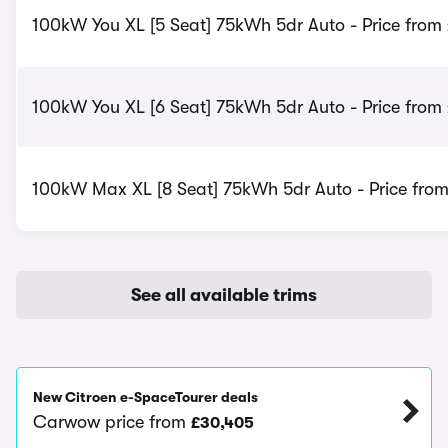
100kW You XL [5 Seat] 75kWh 5dr Auto - Price from 
100kW You XL [6 Seat] 75kWh 5dr Auto - Price from 
100kW Max XL [8 Seat] 75kWh 5dr Auto - Price fro
See all available trims
New Citroen e-SpaceTourer deals
Carwow price from
£30,405