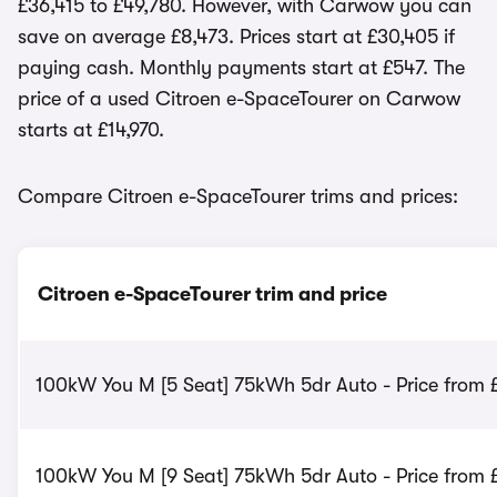
£36,415 to £49,780. However, with Carwow you can
save on average £8,473. Prices start at £30,405 if
paying cash. Monthly payments start at £547. The
price of a used Citroen e-SpaceTourer on Carwow
starts at £14,970.
Compare Citroen e-SpaceTourer trims and prices:
Citroen e-SpaceTourer trim and price
100kW You M [5 Seat] 75kWh 5dr Auto - Price from 
100kW You M [9 Seat] 75kWh 5dr Auto - Price from 