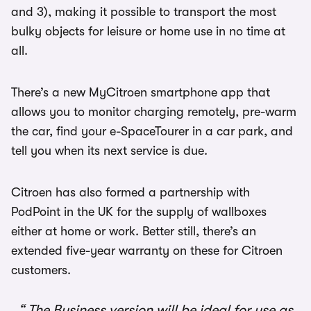
and 3), making it possible to transport the most
bulky objects for leisure or home use in no time at
all.
There’s a new MyCitroen smartphone app that
allows you to monitor charging remotely, pre-warm
the car, find your e-SpaceTourer in a car park, and
tell you when its next service is due.
Citroen has also formed a partnership with
PodPoint in the UK for the supply of wallboxes
either at home or work. Better still, there’s an
extended five-year warranty on these for Citroen
customers.
The Business version will be ideal for use as