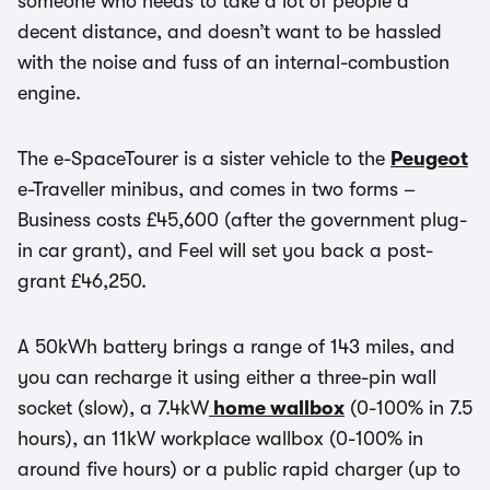
someone who needs to take a lot of people a
decent distance, and doesn’t want to be hassled
with the noise and fuss of an internal-combustion
engine.
The e-SpaceTourer is a sister vehicle to the
Peugeot
e-Traveller minibus, and comes in two forms –
Business costs £45,600 (after the government plug-
in car grant), and Feel will set you back a post-
grant £46,250.
A 50kWh battery brings a range of 143 miles, and
you can recharge it using either a three-pin wall
socket (slow), a 7.4kW
home wallbox
(0-100% in 7.5
hours), an 11kW workplace wallbox (0-100% in
around five hours) or a public rapid charger (up to