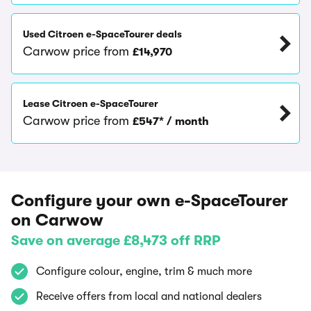
Used Citroen e-SpaceTourer deals
Carwow price from
£14,970
Lease Citroen e-SpaceTourer
Carwow price from
£547* / month
Configure your own e-SpaceTourer
on Carwow
Save on average £8,473 off RRP
Configure colour, engine, trim & much more
Receive offers from local and national dealers