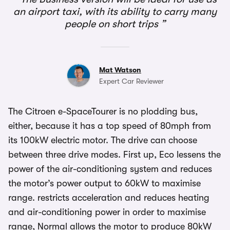
an airport taxi, with its ability to carry many
people on short trips
Mat Watson
Expert Car Reviewer
The Citroen e-SpaceTourer is no plodding bus,
either, because it has a top speed of 80mph from
its 100kW electric motor. The drive can choose
between three drive modes. First up, Eco lessens the
power of the air-conditioning system and reduces
the motor’s power output to 60kW to maximise
range. restricts acceleration and reduces heating
and air-conditioning power in order to maximise
range, Normal allows the motor to produce 80kW