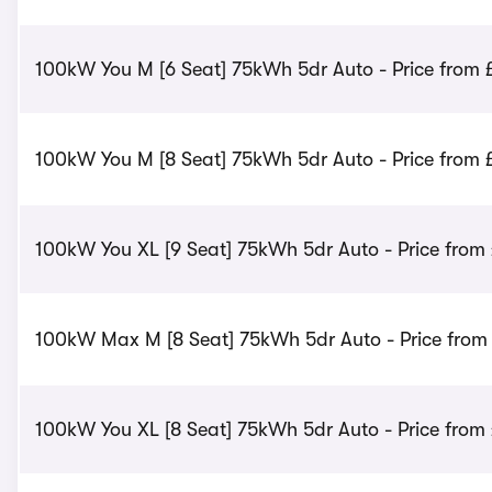
100kW You M [6 Seat] 75kWh 5dr Auto - Price from 
100kW You M [8 Seat] 75kWh 5dr Auto - Price from 
100kW You XL [9 Seat] 75kWh 5dr Auto - Price from
100kW Max M [8 Seat] 75kWh 5dr Auto - Price from
100kW You XL [8 Seat] 75kWh 5dr Auto - Price from