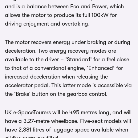
and is a balance between Eco and Power, which
allows the motor to produce its full 100kW for
driving enjoyment and overtaking.
The motor recovers energy under braking or during
deceleration. Two energy recovery modes are
available to the driver – ‘Standard’ for a feel close
to that of a conventional engine, ‘Enhanced’ for
increased deceleration when releasing the
accelerator pedal. This latter mode is accessible via
the ‘Brake’ button on the gearbox control.
UK e-SpaceTourers will be 4.95 metres long, and will
have a 3.27-metre wheelbase. Five-seat models will
have 2,381 litres of luggage space available when