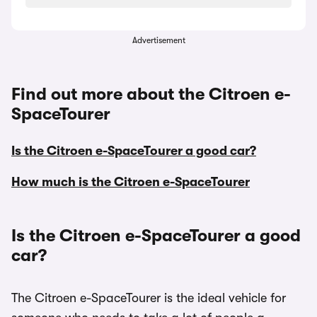
Advertisement
Find out more about the Citroen e-
SpaceTourer
Is the Citroen e-SpaceTourer a good car?
How much is the Citroen e-SpaceTourer
Is the Citroen e-SpaceTourer a good
car?
The Citroen e-SpaceTourer is the ideal vehicle for