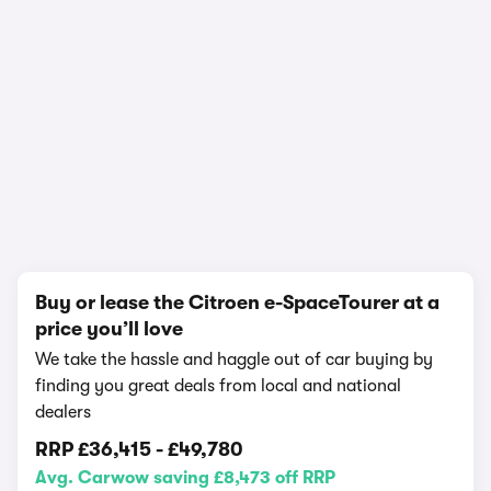
1/17
Buy or lease the Citroen e-SpaceTourer at a
price you’ll love
We take the hassle and haggle out of car buying by
finding you great deals from local and national
dealers
RRP
£36,415
-
£49,780
Avg. Carwow saving £8,473 off RRP