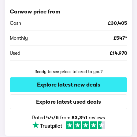
Carwow price from
Cash
£30,405
Monthly
£547*
Used
£14,970
Ready to see prices tailored to you?
Explore latest new deals
Explore latest used deals
Rated
4.4/5
from
83,341
reviews