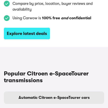
Compare by price, location, buyer reviews and
availability
Using Carwow is
100% free
and
confidential
Explore latest deals
Popular Citroen e-SpaceTourer
transmissions
Automatic Citroen e-SpaceTourer cars