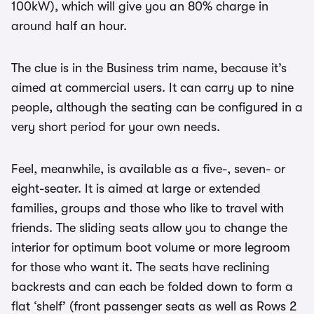
100kW), which will give you an 80% charge in
around half an hour.
The clue is in the Business trim name, because it’s
aimed at commercial users. It can carry up to nine
people, although the seating can be configured in a
very short period for your own needs.
Feel, meanwhile, is available as a five-, seven- or
eight-seater. It is aimed at large or extended
families, groups and those who like to travel with
friends. The sliding seats allow you to change the
interior for optimum boot volume or more legroom
for those who want it. The seats have reclining
backrests and can each be folded down to form a
flat ‘shelf’ (front passenger seats as well as Rows 2