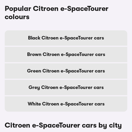
Popular Citroen e-SpaceTourer
colours
Black Citroen e-SpaceTourer cars
Brown Citroen e-SpaceTourer cars
Green Citroen e-SpaceTourer cars
Grey Citroen e-SpaceTourer cars
White Citroen e-SpaceTourer cars
Citroen e-SpaceTourer cars by city