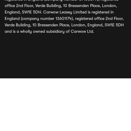
office 2nd Floor, Verde Building, 10 Bressenden Place, London,
England, SW1E 5DH. Carwow Leasey Limited is registered in
England (company number 13601174), registered office 2nd Floor,
Verde Building, 10 Bressenden Place, London, England, SW1E 5DH
and is a wholly owned subsidiary of Carwow Ltd.