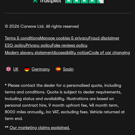
© 2026 Carwow Ltd. All rights reserved
Terms & conditions
Manage cookies & privacy
Fraud disclaimer
ESG policy
Privacy policy
Fake reviews policy
Modern slavery statement
Accessibility notice
Code of car changing
UK
Germany
Spain
*
Please contact the dealer for a personalised quote, including
terms and conditions. Quote is subject to dealer requirements,
including status and availability. Illustrations are based on
personal contract hire, 9 month upfront fee, 48 month term,
8000 miles annually, inc VAT, excluding fees. Vehicle returned at
term end.
**
Our marketing claims explained.