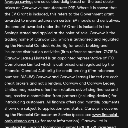
Average savings
are calculated daily based on the best dealer
prices on Carwow vs manufacturer RRP. Where it is shown that
the EV Grant is included, this refers to the Government grant
awarded to manufacturers on certain EV models and derivatives,
the amount awarded under the EV Grant is included in the
Savings stated and applied at the point of sale. Carwow is the
trading name of Carwow Ltd, which is authorised and regulated
by the Financial Conduct Authority for credit broking and
insurance distribution activities (firm reference number: 767155).
Carwow Leasey Limited is an appointed representative of ITC
Compliance Limited which is authorised and regulated by the
Financial Conduct Authority for credit broking (firm reference
number: 313486) Carwow and Carwow Leasey Limited are each
credit brokers and not a lenders. Carwow and Carwow Leasey
Limited may receive a fee from retailers advertising finance and
may receive a commission from partners (including dealers) for
introducing customers. All finance offers and monthly payments
shown are subject to application and status. Carwow is covered
by the Financial Ombudsman Service (please see
www.financial-
ombudsman.org.uk
for more information). Carwow Ltd is
registered in England (company number 07103079), registered