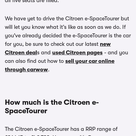
all five seats are filled.
We have yet to drive the Citroen e-SpaceTourer but
will let you know what it’s like as soon as we do. If
you've already decided the e-SpaceTourer is the car
for you, be sure to check out our latest
new
Citroen deal
s and
used Citroen pages
- and you
can also find out how to
sell your car online
through carwow
.
How much is the Citroen e-
SpaceTourer
The Citroen e-SpaceTourer has a RRP range of