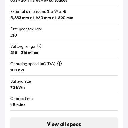
603 - 2011 litres - 5+ suitcases
External dimensions (L x W x H)
5,333 mm x 1,920 mm x 1,890 mm
First year tax rate
£10
Battery range
215 - 216 miles
Charging speed (AC/DC)
100 kW
Battery size
75 kWh
Charge time
45 mins
View all specs