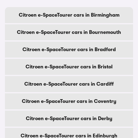
Citroen e-SpaceTourer cars in Birmingham
Citroen e-SpaceTourer cars in Bournemouth
Citroen e-SpaceTourer cars in Bradford
Citroen e-SpaceTourer cars in Bristol
Citroen e-SpaceTourer cars in Cardiff
Citroen e-SpaceTourer cars in Coventry
Citroen e-SpaceTourer cars in Derby
Citroen e-SpaceTourer cars in Edinburgh