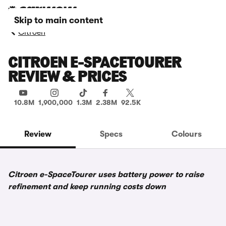
Skip to main content
Citroen
CITROEN E-SPACETOURER
REVIEW & PRICES
10.8M
1,900,000
1.3M
2.38M
92.5K
Review
Specs
Colours
Citroen e-SpaceTourer uses battery power to raise
refinement and keep running costs down