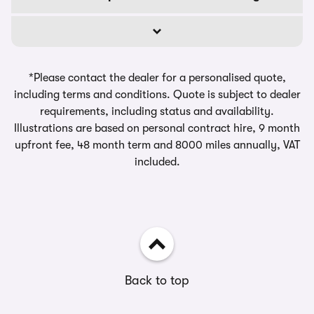
*Please contact the dealer for a personalised quote,
including terms and conditions. Quote is subject to dealer
requirements, including status and availability.
Illustrations are based on personal contract hire, 9 month
upfront fee, 48 month term and 8000 miles annually, VAT
included.
Back to top