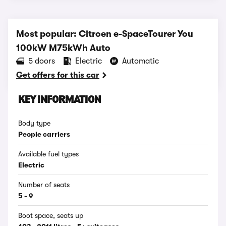
Most popular: Citroen e-SpaceTourer You
100kW M75kWh Auto
5 doors
Electric
Automatic
Get offers for this car
KEY INFORMATION
Body type
People carriers
Available fuel types
Electric
Number of seats
5 - 9
Boot space, seats up