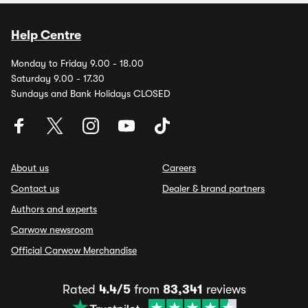
Help Centre
Monday to Friday 9.00 - 18.00
Saturday 9.00 - 17.30
Sundays and Bank Holidays CLOSED
About us
Careers
Contact us
Dealer & brand partners
Authors and experts
Carwow newsroom
Official Carwow Merchandise
Rated
4.4/5
from
83,341
reviews