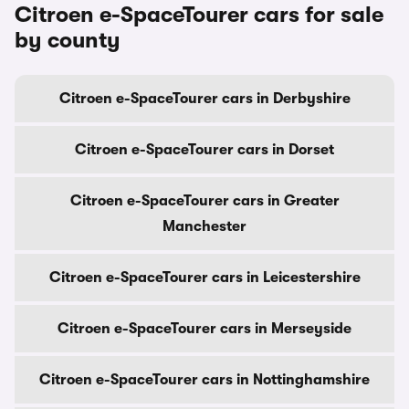
Citroen e-SpaceTourer cars for sale
by county
Citroen e-SpaceTourer cars in Derbyshire
Citroen e-SpaceTourer cars in Dorset
Citroen e-SpaceTourer cars in Greater
Manchester
Citroen e-SpaceTourer cars in Leicestershire
Citroen e-SpaceTourer cars in Merseyside
Citroen e-SpaceTourer cars in Nottinghamshire