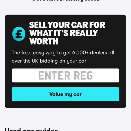
SELL YOUR CAR FOR
WHAT IT'S REALLY
WORTH
The free, easy way to get 6,000+ dealers all
over the UK bidding on your car
Value my car