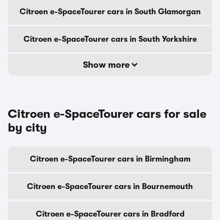
Citroen e-SpaceTourer cars in South Glamorgan
Citroen e-SpaceTourer cars in South Yorkshire
Show more
Citroen e-SpaceTourer cars for sale
by city
Citroen e-SpaceTourer cars in Birmingham
Citroen e-SpaceTourer cars in Bournemouth
Citroen e-SpaceTourer cars in Bradford