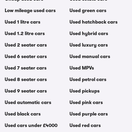
Low mileage used cars
Used green cars
Used 1 litre cars
Used hatchback cars
Used 1.2 litre cars
Used hybrid cars
Used 2 seater cars
Used luxury cars
Used 6 seater cars
Used manual cars
Used 7 seater cars
Used MPVs
Used 8 seater cars
Used petrol cars
Used 9 seater cars
Used pickups
Used automatic cars
Used pink cars
Used black cars
Used purple cars
Used cars under £4000
Used red cars