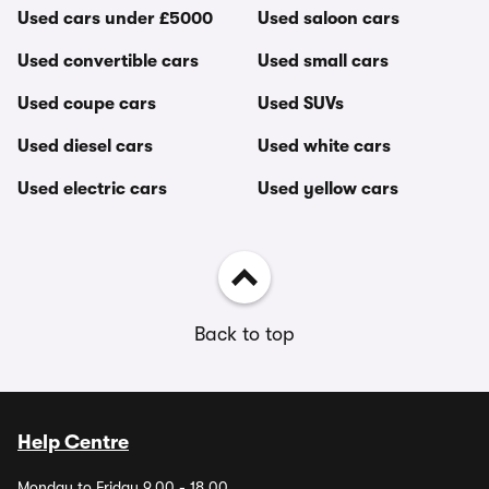
Used cars under £5000
Used saloon cars
Used convertible cars
Used small cars
Used coupe cars
Used SUVs
Used diesel cars
Used white cars
Used electric cars
Used yellow cars
Back to top
Help Centre
Monday to Friday 9.00 - 18.00