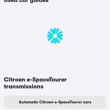
Used car guides
Citroen e-SpaceTourer
transmissions
Automatic Citroen e-SpaceTourer cars