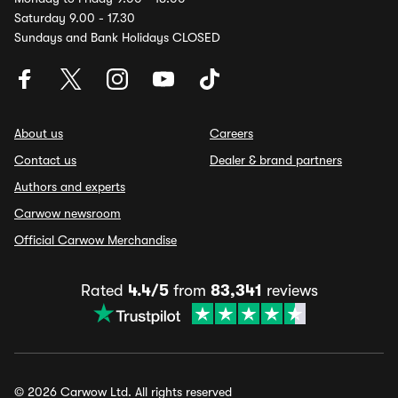
Saturday 9.00 - 17.30
Sundays and Bank Holidays CLOSED
About us
Careers
Contact us
Dealer & brand partners
Authors and experts
Carwow newsroom
Official Carwow Merchandise
Rated
4.4/5
from
83,341
reviews
© 2026 Carwow Ltd. All rights reserved