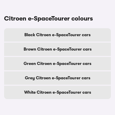
Citroen e-SpaceTourer colours
Black Citroen e-SpaceTourer cars
Brown Citroen e-SpaceTourer cars
Green Citroen e-SpaceTourer cars
Grey Citroen e-SpaceTourer cars
White Citroen e-SpaceTourer cars