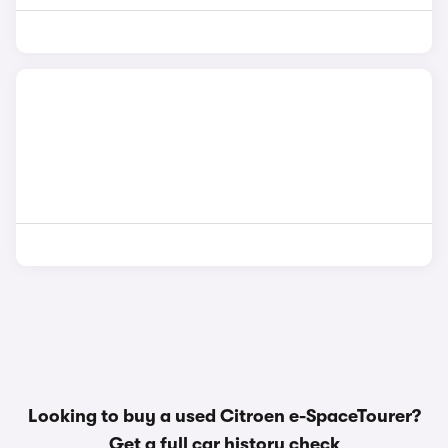
Looking to buy a used Citroen e-SpaceTourer?
Get a
full car history check