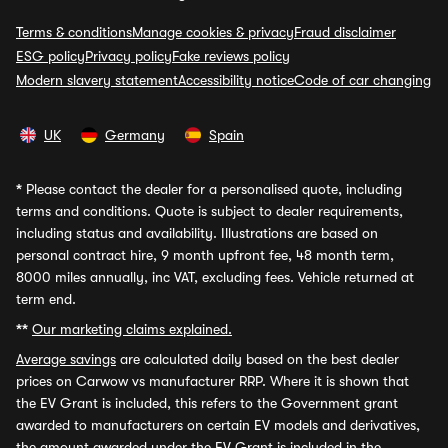
Terms & conditions
Manage cookies & privacy
Fraud disclaimer
ESG policy
Privacy policy
Fake reviews policy
Modern slavery statement
Accessibility notice
Code of car changing
UK
Germany
Spain
*
Please contact the dealer for a personalised quote, including
terms and conditions. Quote is subject to dealer requirements,
including status and availability. Illustrations are based on
personal contract hire, 9 month upfront fee, 48 month term,
8000 miles annually, inc VAT, excluding fees. Vehicle returned at
term end.
**
Our marketing claims explained.
Average savings
are calculated daily based on the best dealer
prices on Carwow vs manufacturer RRP. Where it is shown that
the EV Grant is included, this refers to the Government grant
awarded to manufacturers on certain EV models and derivatives,
the amount awarded under the EV Grant is included in the