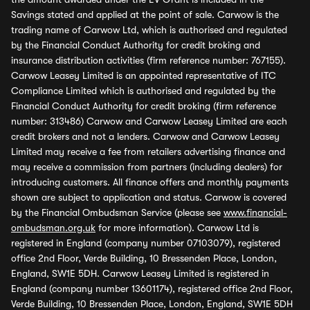
Savings stated and applied at the point of sale. Carwow is the
trading name of Carwow Ltd, which is authorised and regulated
by the Financial Conduct Authority for credit broking and
insurance distribution activities (firm reference number: 767155).
Carwow Leasey Limited is an appointed representative of ITC
Compliance Limited which is authorised and regulated by the
Financial Conduct Authority for credit broking (firm reference
number: 313486) Carwow and Carwow Leasey Limited are each
credit brokers and not a lenders. Carwow and Carwow Leasey
Limited may receive a fee from retailers advertising finance and
may receive a commission from partners (including dealers) for
introducing customers. All finance offers and monthly payments
shown are subject to application and status. Carwow is covered
by the Financial Ombudsman Service (please see
www.financial-
ombudsman.org.uk
for more information). Carwow Ltd is
registered in England (company number 07103079), registered
office 2nd Floor, Verde Building, 10 Bressenden Place, London,
England, SW1E 5DH. Carwow Leasey Limited is registered in
England (company number 13601174), registered office 2nd Floor,
Verde Building, 10 Bressenden Place, London, England, SW1E 5DH