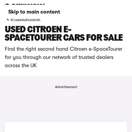
Skip to main content
e-SpaceTourer
USED CITROEN E-
SPACETOURER CARS FOR SALE
Find the right second hand Citroen e-SpaceTourer
for you through our network of trusted dealers
across the UK
Advertisement