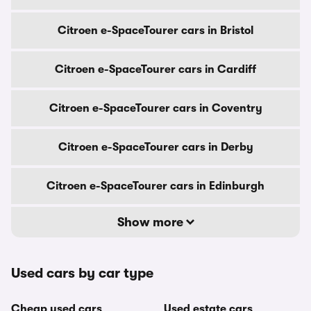
Citroen e-SpaceTourer cars in Bristol
Citroen e-SpaceTourer cars in Cardiff
Citroen e-SpaceTourer cars in Coventry
Citroen e-SpaceTourer cars in Derby
Citroen e-SpaceTourer cars in Edinburgh
Show more
Used cars by car type
Cheap used cars
Used estate cars