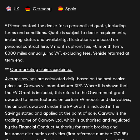
UK
Germany
Spain
*
Please contact the dealer for a personalised quote, including
terms and conditions. Quote is subject to dealer requirements,
including status and availability. Illustrations are based on
personal contract hire, 9 month upfront fee, 48 month term,
8000 miles annually, inc VAT, excluding fees. Vehicle returned at
term end.
**
Our marketing claims explained.
Average savings
are calculated daily based on the best dealer
prices on Carwow vs manufacturer RRP. Where it is shown that
the EV Grant is included, this refers to the Government grant
awarded to manufacturers on certain EV models and derivatives,
the amount awarded under the EV Grant is included in the
Savings stated and applied at the point of sale. Carwow is the
trading name of Carwow Ltd, which is authorised and regulated
by the Financial Conduct Authority for credit broking and
insurance distribution activities (firm reference number: 767155).