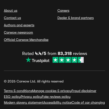
About us
Careers
Contact us
Dealer & brand partners
Authors and experts
Carwow newsroom
Official Carwow Merchandise
Rated
4.4/5
from
83,318
reviews
© 2026 Carwow Ltd. All rights reserved
Terms & conditions
Manage cookies & privacy
Fraud disclaimer
ESG policy
Privacy policy
Fake reviews policy
Modern slavery statement
Accessibility notice
Code of car changing