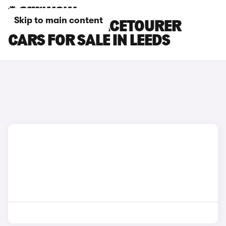
Skip to main content
CITROEN E-SPACETOURER
CARS FOR SALE IN LEEDS