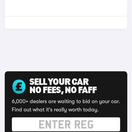
SELL YOUR CAR
NO FEES, NO FAFF
6,000+ dealers are waiting to bid on your car.
Find out what it's really worth today.