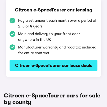
Citroen e-SpaceTourer car leasing
Pay a set amount each month over a period of
2, 3 or 4 years
Mainland delivery to your front door
anywhere in the UK
Manufacturer warranty and road tax included
for entire contract
Citroen e-SpaceTourer car lease deals
Citroen e-SpaceTourer cars for sale
by county