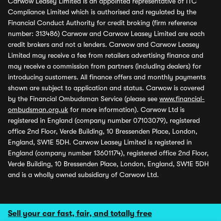
Carwow Leasey Limited is an appointed representative of ITC
Compliance Limited which is authorised and regulated by the
Financial Conduct Authority for credit broking (firm reference
number: 313486) Carwow and Carwow Leasey Limited are each
credit brokers and not a lenders. Carwow and Carwow Leasey
Limited may receive a fee from retailers advertising finance and
may receive a commission from partners (including dealers) for
introducing customers. All finance offers and monthly payments
shown are subject to application and status. Carwow is covered
by the Financial Ombudsman Service (please see
www.financial-
ombudsman.org.uk
for more information). Carwow Ltd is
registered in England (company number 07103079), registered
office 2nd Floor, Verde Building, 10 Bressenden Place, London,
England, SW1E 5DH. Carwow Leasey Limited is registered in
England (company number 13601174), registered office 2nd Floor,
Verde Building, 10 Bressenden Place, London, England, SW1E 5DH
and is a wholly owned subsidiary of Carwow Ltd.
Sell your car fast, fair, and totally free