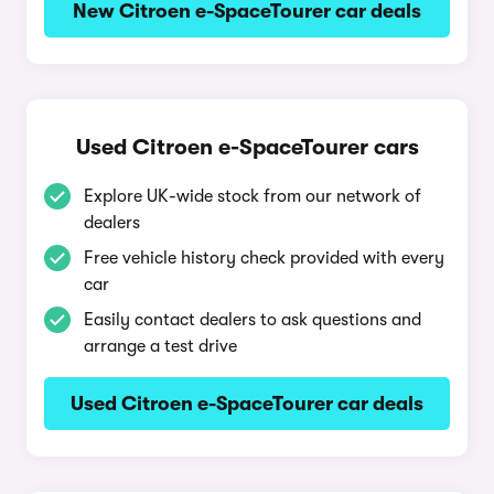
New Citroen e-SpaceTourer car deals
Used Citroen e-SpaceTourer cars
Explore UK-wide stock from our network of
dealers
Free vehicle history check provided with every
car
Easily contact dealers to ask questions and
arrange a test drive
Used Citroen e-SpaceTourer car deals