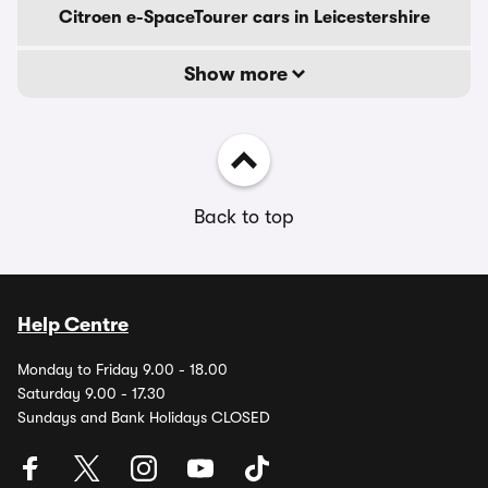
Citroen e-SpaceTourer cars in Leicestershire
Show more
Back to top
Help Centre
Monday to Friday 9.00 - 18.00
Saturday 9.00 - 17.30
Sundays and Bank Holidays CLOSED