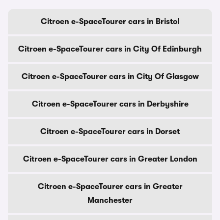
Citroen e-SpaceTourer cars in Bristol
Citroen e-SpaceTourer cars in City Of Edinburgh
Citroen e-SpaceTourer cars in City Of Glasgow
Citroen e-SpaceTourer cars in Derbyshire
Citroen e-SpaceTourer cars in Dorset
Citroen e-SpaceTourer cars in Greater London
Citroen e-SpaceTourer cars in Greater
Manchester