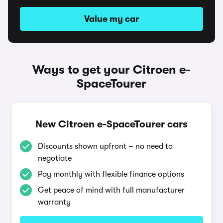
Value my car
Ways to get your Citroen e-
SpaceTourer
New Citroen e-SpaceTourer cars
Discounts shown upfront – no need to
negotiate
Pay monthly with flexible finance options
Get peace of mind with full manufacturer
warranty